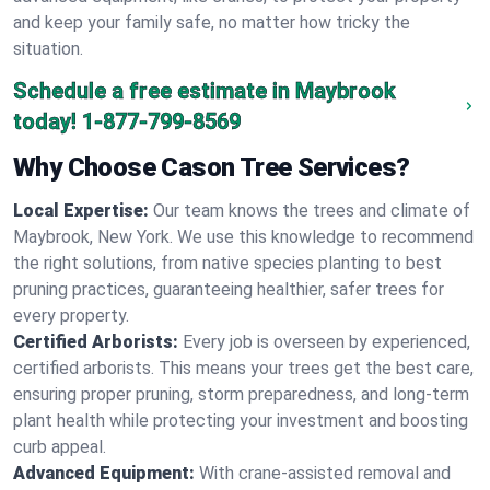
and keep your family safe, no matter how tricky the
situation.
Schedule a free estimate in Maybrook
today!
1-877-799-8569
Why Choose Cason Tree Services?
Local Expertise:
Our team knows the trees and climate of
Maybrook, New York. We use this knowledge to recommend
the right solutions, from native species planting to best
pruning practices, guaranteeing healthier, safer trees for
every property.
Certified Arborists:
Every job is overseen by experienced,
certified arborists. This means your trees get the best care,
ensuring proper pruning, storm preparedness, and long-term
plant health while protecting your investment and boosting
curb appeal.
Advanced Equipment:
With crane-assisted removal and