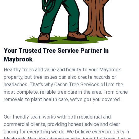
Your Trusted Tree Service Partner in
Maybrook
Healthy trees add value and beauty to your Maybrook
property, but tree issues can also create hazards or
headaches. That’s why Cason Tree Services offers the
most complete, reliable tree care in the area. From crane
removals to plant health care, we’ve got you covered.
Our friendly team works with both residential and
commercial clients, providing honest advice and clear
pricing for everything we do. We believe every property in