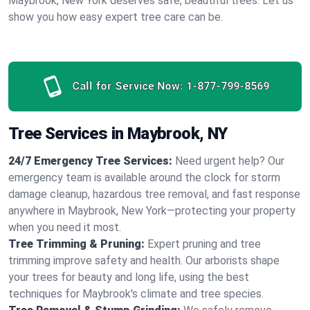
Maybrook, New York deserves safe, beautiful trees. Let us
show you how easy expert tree care can be.
Call for Service Now:
1-877-799-8569
Tree Services in Maybrook, NY
24/7 Emergency Tree Services:
Need urgent help? Our
emergency team is available around the clock for storm
damage cleanup, hazardous tree removal, and fast response
anywhere in Maybrook, New York—protecting your property
when you need it most.
Tree Trimming & Pruning:
Expert pruning and tree
trimming improve safety and health. Our arborists shape
your trees for beauty and long life, using the best
techniques for Maybrook's climate and tree species.