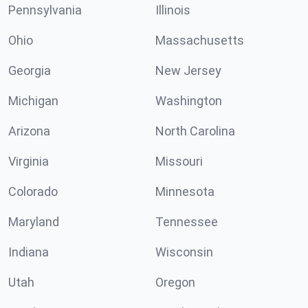
Pennsylvania
Illinois
Ohio
Massachusetts
Georgia
New Jersey
Michigan
Washington
Arizona
North Carolina
Virginia
Missouri
Colorado
Minnesota
Maryland
Tennessee
Indiana
Wisconsin
Utah
Oregon