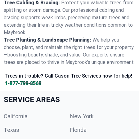
Tree Cabling & Bracing:
Protect your valuable trees from
splitting or storm damage. Our professional cabling and
bracing supports weak limbs, preserving mature trees and
extending their life in tricky weather conditions common to
Maybrook.
Tree Planting & Landscape Planning:
We help you
choose, plant, and maintain the right trees for your property
—boosting beauty, shade, and value. Our experts ensure
trees are placed to thrive in Maybrook's unique environment.
Trees in trouble? Call Cason Tree Services now for help!
1-877-799-8569
SERVICE AREAS
California
New York
Texas
Florida