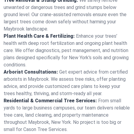
Tree Removal & Stump Grinding:
We safely remove
unwanted or dangerous trees and grind stumps below
ground level. Our crane-assisted removals ensure even the
largest trees come down safely without harming your
Maybrook landscape.
Plant Health Care & Fertilizing:
Enhance your trees’
health with deep root fertilization and ongoing plant health
care. We offer diagnostics, pest management, and nutrition
plans designed specifically for New York's soils and growing
conditions.
Arborist Consultations:
Get expert advice from certified
arborists in Maybrook. We assess tree risks, offer planting
advice, and provide customized care plans to keep your
trees healthy, thriving, and storm-ready all year.
Residential & Commercial Tree Services:
From small
yards to large business campuses, our team delivers reliable
tree care, land clearing, and property maintenance
throughout Maybrook, New York. No project is too big or
small for Cason Tree Services.