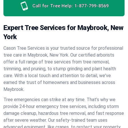
Call for Tree Help:
1-877-799-8569
Expert Tree Services for Maybrook, New
York
Cason Tree Services is your trusted source for professional
tree care in Maybrook, New York. Our certified arborists
offer a full range of tree services from tree removal,
trimming, and pruning, to stump grinding and plant health
care. With a local touch and attention to detail, we've
earned the trust of homeowners and businesses across
Maybrook.
Tree emergencies can strike at any time. That’s why we
provide 24-hour emergency tree services, including storm
damage cleanup, hazardous tree removal, and fast response
after severe weather. Our safety-trained team uses
advanced equipment, like cranes, to protect your property