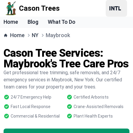
Cason Trees
Home
Blog
What To Do
Home
NY
Maybrook
Cason Tree Services:
Maybrook's Tree Care Pros
Get professional tree trimming, safe removals, and 24/7
emergency services in Maybrook, New York. Our certified
team cares for your property and your trees.
24/7 Emergency Help
Certified Arborists
Fast Local Response
Crane-Assisted Removals
Commercial & Residential
Plant Health Experts