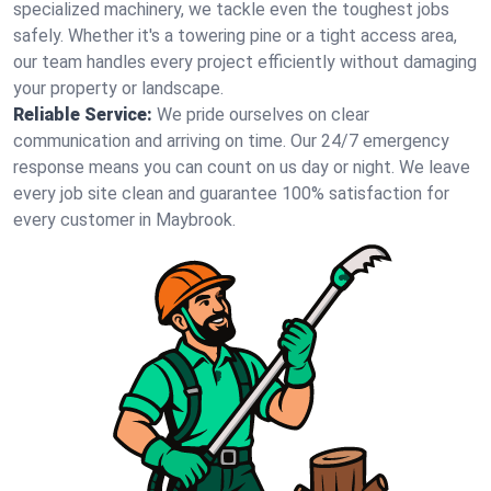
specialized machinery, we tackle even the toughest jobs
safely. Whether it's a towering pine or a tight access area,
our team handles every project efficiently without damaging
your property or landscape.
Reliable Service:
We pride ourselves on clear
communication and arriving on time. Our 24/7 emergency
response means you can count on us day or night. We leave
every job site clean and guarantee 100% satisfaction for
every customer in Maybrook.