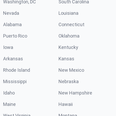
Washington, DC
South Carolina
Nevada
Louisiana
Alabama
Connecticut
Puerto Rico
Oklahoma
Iowa
Kentucky
Arkansas
Kansas
Rhode Island
New Mexico
Mississippi
Nebraska
Idaho
New Hampshire
Maine
Hawaii
West Virginia
Montana