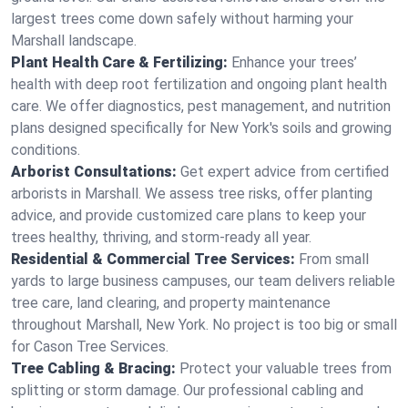
largest trees come down safely without harming your
Marshall landscape.
Plant Health Care & Fertilizing:
Enhance your trees’
health with deep root fertilization and ongoing plant health
care. We offer diagnostics, pest management, and nutrition
plans designed specifically for New York's soils and growing
conditions.
Arborist Consultations:
Get expert advice from certified
arborists in Marshall. We assess tree risks, offer planting
advice, and provide customized care plans to keep your
trees healthy, thriving, and storm-ready all year.
Residential & Commercial Tree Services:
From small
yards to large business campuses, our team delivers reliable
tree care, land clearing, and property maintenance
throughout Marshall, New York. No project is too big or small
for Cason Tree Services.
Tree Cabling & Bracing:
Protect your valuable trees from
splitting or storm damage. Our professional cabling and