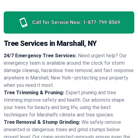
Call for Service Now:
1-877-799-8569
Tree Services in Marshall, NY
24/7 Emergency Tree Services:
Need urgent help? Our
emergency team is available around the clock for storm
damage cleanup, hazardous tree removal, and fast response
anywhere in Marshall, New York—protecting your property
when you need it most.
Tree Trimming & Pruning:
Expert pruning and tree
trimming improve safety and health. Our arborists shape
your trees for beauty and long life, using the best
techniques for Marshall's climate and tree species.
Tree Removal & Stump Grinding:
We safely remove
unwanted or dangerous trees and grind stumps below
ground level. Our crane-assisted removals ensure even the