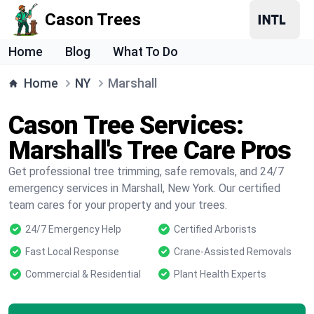
Cason Trees
Home
Blog
What To Do
Home
NY
Marshall
Cason Tree Services:
Marshall's Tree Care Pros
Get professional tree trimming, safe removals, and 24/7
emergency services in Marshall, New York. Our certified
team cares for your property and your trees.
24/7 Emergency Help
Certified Arborists
Fast Local Response
Crane-Assisted Removals
Commercial & Residential
Plant Health Experts