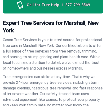
Call for Tree Help:
1-877-799-8569
Expert Tree Services for Marshall, New
York
Cason Tree Services is your trusted source for professional
tree care in Marshall, New York. Our certified arborists offer
a full range of tree services from tree removal, trimming,
and pruning, to stump grinding and plant health care. With a
local touch and attention to detail, we've earned the trust
of homeowners and businesses across Marshall.
Tree emergencies can strike at any time. That’s why we
provide 24-hour emergency tree services, including storm
damage cleanup, hazardous tree removal, and fast response
after severe weather. Our safety-trained team uses
advanced equipment, like cranes, to protect your property
and keep your family safe, no matter how tricky the