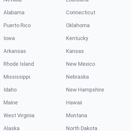
Alabama
Connecticut
Puerto Rico
Oklahoma
Iowa
Kentucky
Arkansas
Kansas
Rhode Island
New Mexico
Mississippi
Nebraska
Idaho
New Hampshire
Maine
Hawaii
West Virginia
Montana
Alaska
North Dakota