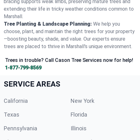
bracing supports weak limbs, preserving mature trees and
extending their life in tricky weather conditions common to
Marshall.
Tree Planting & Landscape Planning:
We help you
choose, plant, and maintain the right trees for your property
—boosting beauty, shade, and value. Our experts ensure
trees are placed to thrive in Marshall's unique environment.
Trees in trouble? Call Cason Tree Services now for help!
1-877-799-8569
SERVICE AREAS
California
New York
Texas
Florida
Pennsylvania
Illinois