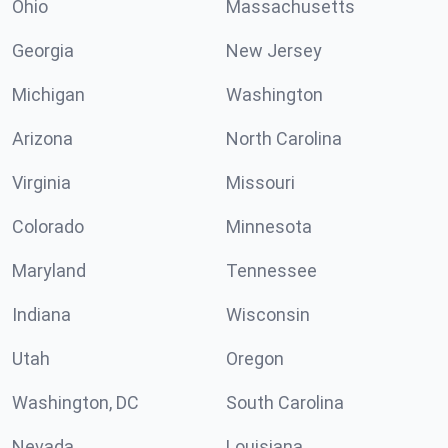
Ohio
Massachusetts
Georgia
New Jersey
Michigan
Washington
Arizona
North Carolina
Virginia
Missouri
Colorado
Minnesota
Maryland
Tennessee
Indiana
Wisconsin
Utah
Oregon
Washington, DC
South Carolina
Nevada
Louisiana