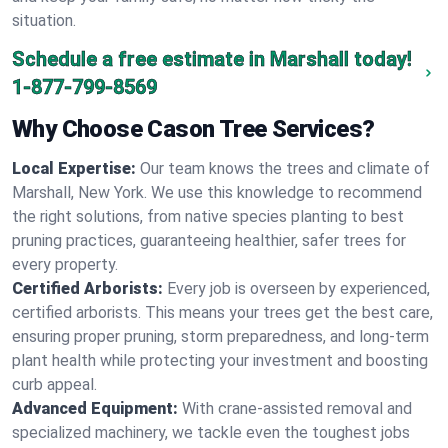
situation.
Schedule a free estimate in Marshall today!
1-877-799-8569
Why Choose Cason Tree Services?
Local Expertise:
Our team knows the trees and climate of
Marshall, New York. We use this knowledge to recommend
the right solutions, from native species planting to best
pruning practices, guaranteeing healthier, safer trees for
every property.
Certified Arborists:
Every job is overseen by experienced,
certified arborists. This means your trees get the best care,
ensuring proper pruning, storm preparedness, and long-term
plant health while protecting your investment and boosting
curb appeal.
Advanced Equipment:
With crane-assisted removal and
specialized machinery, we tackle even the toughest jobs