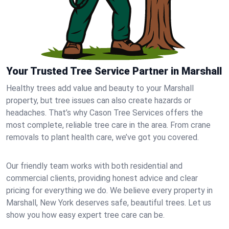
Your Trusted Tree Service Partner in Marshall
Healthy trees add value and beauty to your Marshall
property, but tree issues can also create hazards or
headaches. That’s why Cason Tree Services offers the
most complete, reliable tree care in the area. From crane
removals to plant health care, we’ve got you covered.
Our friendly team works with both residential and
commercial clients, providing honest advice and clear
pricing for everything we do. We believe every property in
Marshall, New York deserves safe, beautiful trees. Let us
show you how easy expert tree care can be.