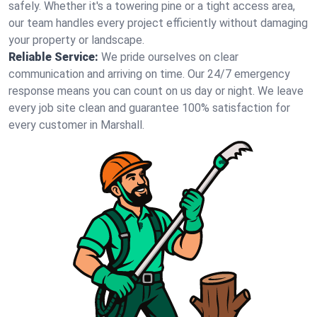
safely. Whether it's a towering pine or a tight access area,
our team handles every project efficiently without damaging
your property or landscape.
Reliable Service:
We pride ourselves on clear
communication and arriving on time. Our 24/7 emergency
response means you can count on us day or night. We leave
every job site clean and guarantee 100% satisfaction for
every customer in Marshall.