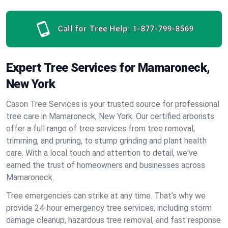
Call for Tree Help:
1-877-799-8569
Expert Tree Services for Mamaroneck,
New York
Cason Tree Services is your trusted source for professional
tree care in Mamaroneck, New York. Our certified arborists
offer a full range of tree services from tree removal,
trimming, and pruning, to stump grinding and plant health
care. With a local touch and attention to detail, we've
earned the trust of homeowners and businesses across
Mamaroneck.
Tree emergencies can strike at any time. That’s why we
provide 24-hour emergency tree services, including storm
damage cleanup, hazardous tree removal, and fast response