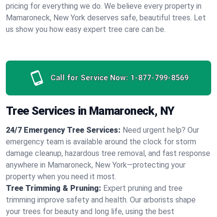
pricing for everything we do. We believe every property in
Mamaroneck, New York deserves safe, beautiful trees. Let
us show you how easy expert tree care can be.
Call for Service Now:
1-877-799-8569
Tree Services in Mamaroneck, NY
24/7 Emergency Tree Services:
Need urgent help? Our
emergency team is available around the clock for storm
damage cleanup, hazardous tree removal, and fast response
anywhere in Mamaroneck, New York—protecting your
property when you need it most.
Tree Trimming & Pruning:
Expert pruning and tree
trimming improve safety and health. Our arborists shape
your trees for beauty and long life, using the best