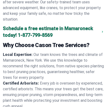
after severe weather. Our safety-trained team uses
advanced equipment, like cranes, to protect your property
and keep your family safe, no matter how tricky the
situation.
Schedule a free estimate in Mamaroneck
today!
1-877-799-8569
Why Choose Cason Tree Services?
Local Expertise:
Our team knows the trees and climate of
Mamaroneck, New York. We use this knowledge to
recommend the right solutions, from native species planting
to best pruning practices, guaranteeing healthier, safer
trees for every property.
Certified Arborists:
Every job is overseen by experienced,
certified arborists. This means your trees get the best care,
ensuring proper pruning, storm preparedness, and long-term
plant health while protecting your investment and boosting
curb appeal.