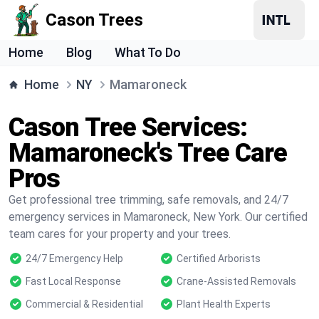
Cason Trees
Home
Blog
What To Do
Home
NY
Mamaroneck
Cason Tree Services:
Mamaroneck's Tree Care
Pros
Get professional tree trimming, safe removals, and 24/7
emergency services in Mamaroneck, New York. Our certified
team cares for your property and your trees.
24/7 Emergency Help
Certified Arborists
Fast Local Response
Crane-Assisted Removals
Commercial & Residential
Plant Health Experts