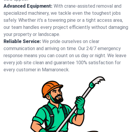
Advanced Equipment:
With crane-assisted removal and
specialized machinery, we tackle even the toughest jobs
safely. Whether it's a towering pine or a tight access area,
our team handles every project efficiently without damaging
your property or landscape.
Reliable Service:
We pride ourselves on clear
communication and arriving on time. Our 24/7 emergency
response means you can count on us day or night. We leave
every job site clean and guarantee 100% satisfaction for
every customer in Mamaroneck.