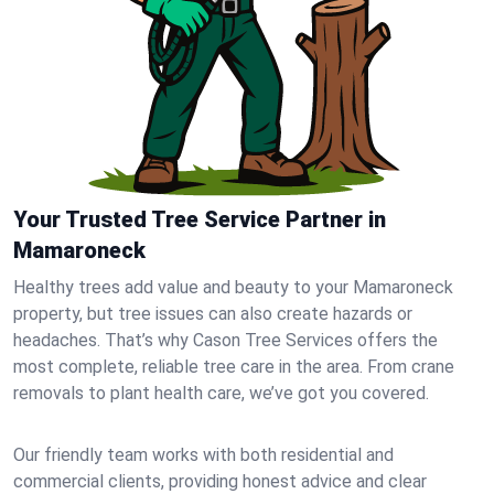
Your Trusted Tree Service Partner in
Mamaroneck
Healthy trees add value and beauty to your Mamaroneck
property, but tree issues can also create hazards or
headaches. That’s why Cason Tree Services offers the
most complete, reliable tree care in the area. From crane
removals to plant health care, we’ve got you covered.
Our friendly team works with both residential and
commercial clients, providing honest advice and clear