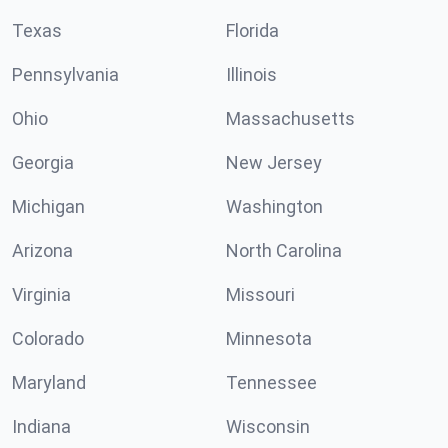
Texas
Florida
Pennsylvania
Illinois
Ohio
Massachusetts
Georgia
New Jersey
Michigan
Washington
Arizona
North Carolina
Virginia
Missouri
Colorado
Minnesota
Maryland
Tennessee
Indiana
Wisconsin