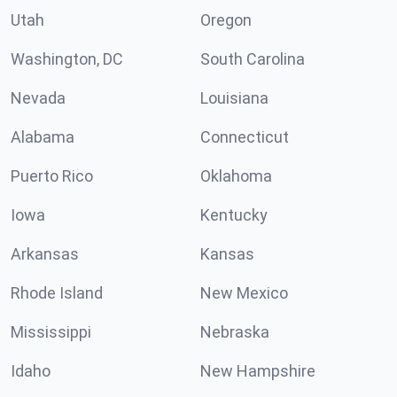
Utah
Oregon
Washington, DC
South Carolina
Nevada
Louisiana
Alabama
Connecticut
Puerto Rico
Oklahoma
Iowa
Kentucky
Arkansas
Kansas
Rhode Island
New Mexico
Mississippi
Nebraska
Idaho
New Hampshire