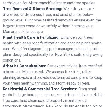
techniques for Mamaroneck's climate and tree species.
Tree Removal & Stump Grinding:
We safely remove
unwanted or dangerous trees and grind stumps below
ground level. Our crane-assisted removals ensure even the
largest trees come down safely without harming your
Mamaroneck landscape.
Plant Health Care & Fertilizing:
Enhance your trees’
health with deep root fertilization and ongoing plant health
care. We offer diagnostics, pest management, and nutrition
plans designed specifically for New York's soils and growing
conditions.
Arborist Consultations:
Get expert advice from certified
arborists in Mamaroneck. We assess tree risks, offer
planting advice, and provide customized care plans to keep
your trees healthy, thriving, and storm-ready all year.
Residential & Commercial Tree Services:
From small
yards to large business campuses, our team delivers reliable
tree care, land clearing, and property maintenance
throughout Mamaroneck, New York. No project is too big or