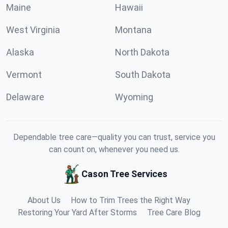
Maine
Hawaii
West Virginia
Montana
Alaska
North Dakota
Vermont
South Dakota
Delaware
Wyoming
Dependable tree care—quality you can trust, service you
can count on, whenever you need us.
Cason Tree Services
About Us
How to Trim Trees the Right Way
Restoring Your Yard After Storms
Tree Care Blog