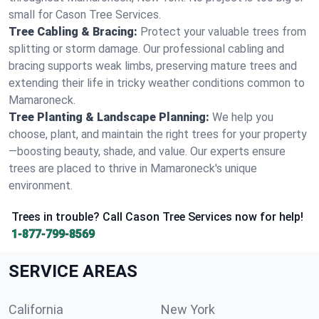
small for Cason Tree Services.
Tree Cabling & Bracing:
Protect your valuable trees from
splitting or storm damage. Our professional cabling and
bracing supports weak limbs, preserving mature trees and
extending their life in tricky weather conditions common to
Mamaroneck.
Tree Planting & Landscape Planning:
We help you
choose, plant, and maintain the right trees for your property
—boosting beauty, shade, and value. Our experts ensure
trees are placed to thrive in Mamaroneck's unique
environment.
Trees in trouble? Call Cason Tree Services now for help!
1-877-799-8569
SERVICE AREAS
California
New York