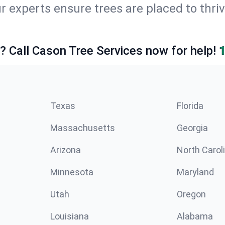
r experts ensure trees are placed to thriv
e? Call Cason Tree Services now for help!
Texas
Florida
Massachusetts
Georgia
Arizona
North Carol
Minnesota
Maryland
Utah
Oregon
Louisiana
Alabama