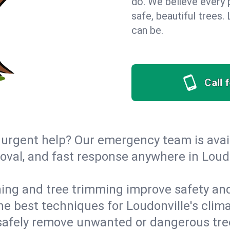
do. We believe every 
safe, beautiful trees
can be.
Call 
urgent help? Our emergency team is avail
val, and fast response anywhere in Loud
ing and tree trimming improve safety and
the best techniques for Loudonville's clim
afely remove unwanted or dangerous tre