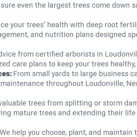
nsure even the largest trees come down s
e your trees’ health with deep root ferti
gement, and nutrition plans designed spec
vice from certified arborists in Loudonvil
ed care plans to keep your trees healthy, 
ces:
From small yards to large business c
y maintenance throughout Loudonville, New
valuable trees from splitting or storm da
ing mature trees and extending their lif
We help you choose, plant, and maintain t