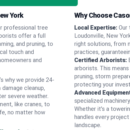
New York
Why Choose Cason
r professional tree
Local Expertise:
Our 
orists offer a full
Loudonville, New Yor
ming, and pruning, to
right solutions, from 
ocal touch and
practices, guaranteein
of homeowners and
Certified Arborists:
arborists. This means
pruning, storm prepar
’s why we provide 24-
protecting your inves
m damage cleanup,
Advanced Equipment
ter severe weather.
specialized machinery
ent, like cranes, to
Whether it's a towerin
afe, no matter how
handles every project
landscape.