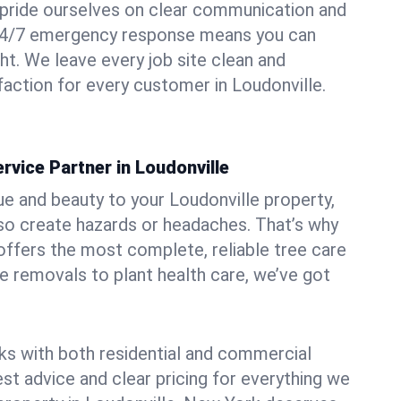
pride ourselves on clear communication and
r 24/7 emergency response means you can
ht. We leave every job site clean and
action for every customer in Loudonville.
rvice Partner in Loudonville
ue and beauty to your Loudonville property,
lso create hazards or headaches. That’s why
ffers the most complete, reliable tree care
ne removals to plant health care, we’ve got
ks with both residential and commercial
est advice and clear pricing for everything we