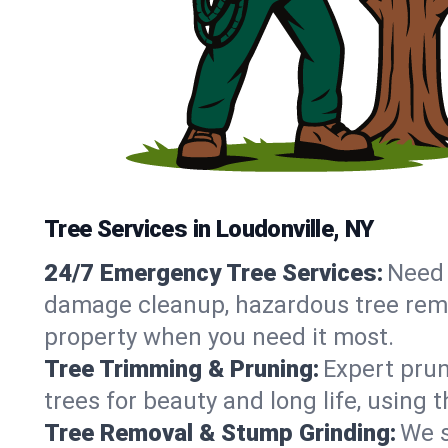
Tree Services in Loudonville, NY
24/7 Emergency Tree Services:
Need 
damage cleanup, hazardous tree remo
property when you need it most.
Tree Trimming & Pruning:
Expert prun
trees for beauty and long life, using 
Tree Removal & Stump Grinding:
We s