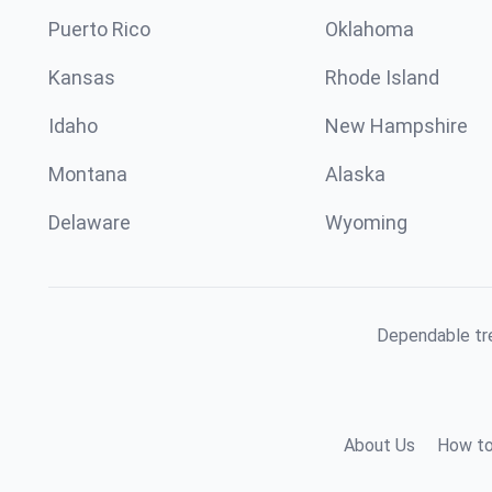
Puerto Rico
Oklahoma
Kansas
Rhode Island
Idaho
New Hampshire
Montana
Alaska
Delaware
Wyoming
Dependable tre
About Us
How to