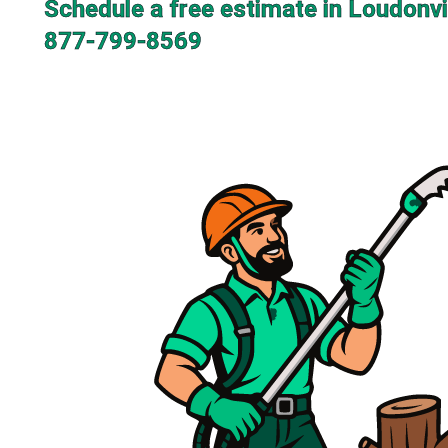
Schedule a free estimate in Loudonvi
877-799-8569