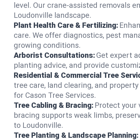
level. Our crane-assisted removals e
Loudonville landscape.
Plant Health Care & Fertilizing:
Enhanc
care. We offer diagnostics, pest mana
growing conditions.
Arborist Consultations:
Get expert ad
planting advice, and provide customiz
Residential & Commercial Tree Servi
tree care, land clearing, and propert
for Cason Tree Services.
Tree Cabling & Bracing:
Protect your 
bracing supports weak limbs, preserv
to Loudonville.
Tree Planting & Landscape Planning: