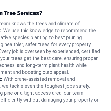
 Tree Services?
team knows the trees and climate of
k. We use this knowledge to recommend the
native species planting to best pruning
g healthier, safer trees for every property.
Every job is overseen by experienced, certified
 your trees get the best care, ensuring proper
edness, and long-term plant health while
tment and boosting curb appeal.
:
With crane-assisted removal and
, we tackle even the toughest jobs safely.
g pine or a tight access area, our team
 efficiently without damaging your property or