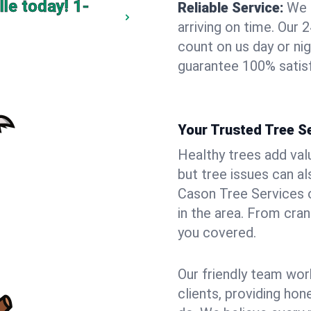
lle today!
1-
Reliable Service:
We 
arriving on time. Ou
count on us day or nig
guarantee 100% satisf
Your Trusted Tree Se
Healthy trees add val
but tree issues can a
Cason Tree Services o
in the area. From cra
you covered.
Our friendly team wor
clients, providing hon