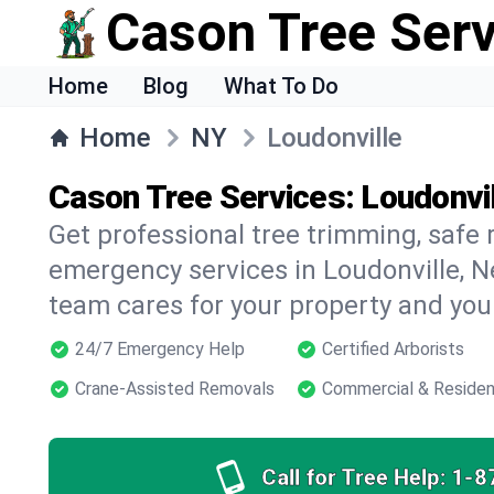
Cason Tree Ser
Home
Blog
What To Do
Home
NY
Loudonville
Cason Tree Services: Loudonvil
Get professional tree trimming, safe
emergency services in Loudonville, N
team cares for your property and your
24/7 Emergency Help
Certified Arborists
Crane-Assisted Removals
Commercial & Residen
Call for Tree Help:
1-8