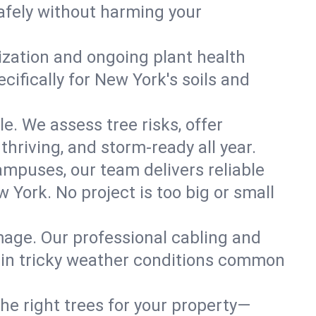
afely without harming your
lization and ongoing plant health
ifically for New York's soils and
le. We assess tree risks, offer
thriving, and storm-ready all year.
ampuses, our team delivers reliable
 York. No project is too big or small
mage. Our professional cabling and
e in tricky weather conditions common
he right trees for your property—