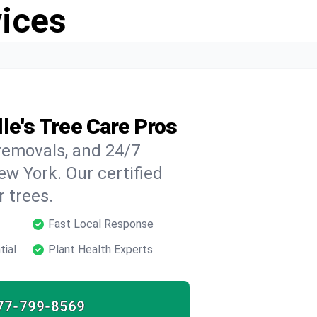
vices
le's Tree Care Pros
 removals, and 24/7
ew York. Our certified
 trees.
Fast Local Response
tial
Plant Health Experts
77-799-8569