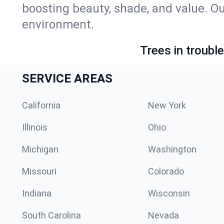
boosting beauty, shade, and value. Ou
environment.
Trees in troubl
SERVICE AREAS
California
New York
Illinois
Ohio
Michigan
Washington
Missouri
Colorado
Indiana
Wisconsin
South Carolina
Nevada