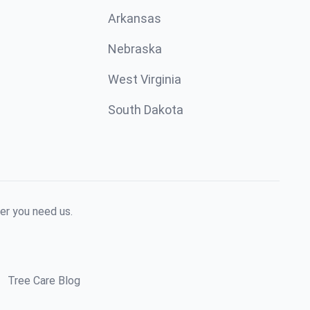
Arkansas
Nebraska
West Virginia
South Dakota
er you need us.
Tree Care Blog