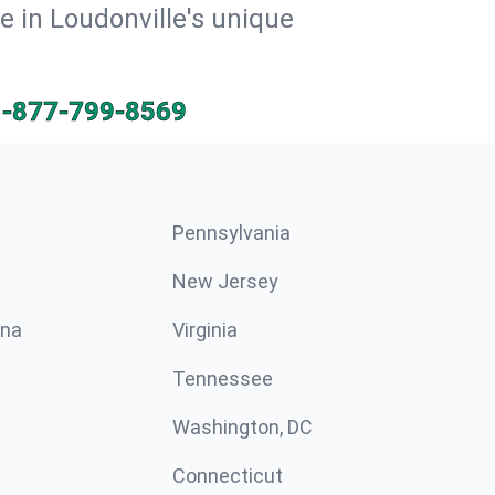
e in Loudonville's unique
1-877-799-8569
Pennsylvania
New Jersey
ina
Virginia
Tennessee
Washington, DC
Connecticut