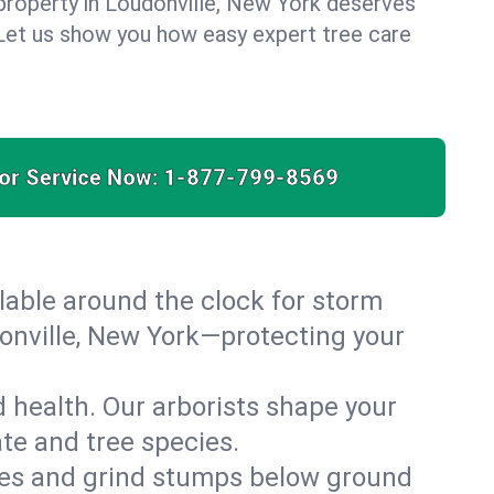
property in Loudonville, New York deserves
. Let us show you how easy expert tree care
for Service Now:
1-877-799-8569
able around the clock for storm
onville, New York—protecting your
 health. Our arborists shape your
ate and tree species.
es and grind stumps below ground