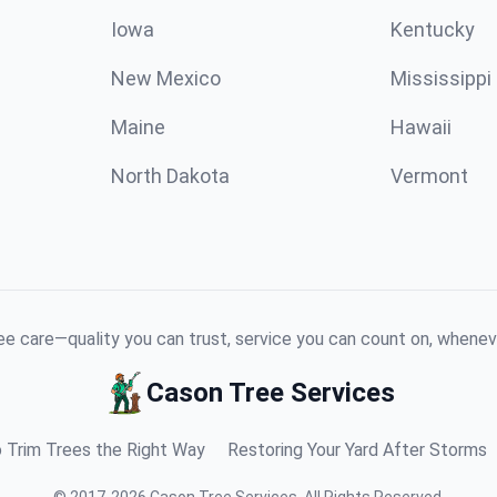
Iowa
Kentucky
New Mexico
Mississippi
Maine
Hawaii
North Dakota
Vermont
e care—quality you can trust, service you can count on, whenev
Cason Tree Services
 Trim Trees the Right Way
Restoring Your Yard After Storms