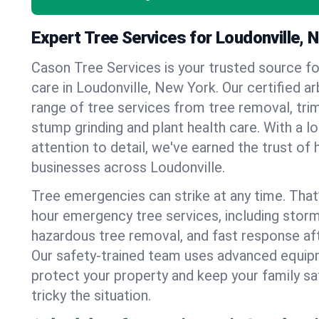
Expert Tree Services for Loudonville, 
Cason Tree Services is your trusted source fo
care in Loudonville, New York. Our certified arb
range of tree services from tree removal, trim
stump grinding and plant health care. With a l
attention to detail, we've earned the trust 
businesses across Loudonville.
Tree emergencies can strike at any time. That
hour emergency tree services, including stor
hazardous tree removal, and fast response af
Our safety-trained team uses advanced equipm
protect your property and keep your family s
tricky the situation.