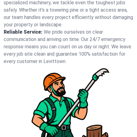
specialized machinery, we tackle even the toughest jobs
safely. Whether it's a towering pine or a tight access area,
our team handles every project efficiently without damaging
your property or landscape.
Reliable Service:
We pride ourselves on clear
communication and arriving on time. Our 24/7 emergency
response means you can count on us day or night. We leave
every job site clean and guarantee 100% satisfaction for
every customer in Levittown.