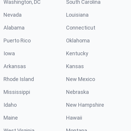
Washington, DC
South Carolina
Nevada
Louisiana
Alabama
Connecticut
Puerto Rico
Oklahoma
Iowa
Kentucky
Arkansas
Kansas
Rhode Island
New Mexico
Mississippi
Nebraska
Idaho
New Hampshire
Maine
Hawaii
West Virginia
Montana