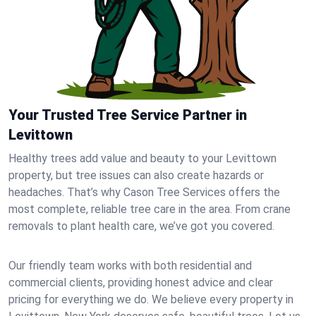
Your Trusted Tree Service Partner in
Levittown
Healthy trees add value and beauty to your Levittown
property, but tree issues can also create hazards or
headaches. That’s why Cason Tree Services offers the
most complete, reliable tree care in the area. From crane
removals to plant health care, we’ve got you covered.
Our friendly team works with both residential and
commercial clients, providing honest advice and clear
pricing for everything we do. We believe every property in