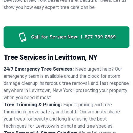
Levittown, New York deserves safe, beautiful trees. Let us
show you how easy expert tree care can be.
Call for Service Now:
1-877-799-8569
Tree Services in Levittown, NY
24/7 Emergency Tree Services:
Need urgent help? Our
emergency team is available around the clock for storm
damage cleanup, hazardous tree removal, and fast response
anywhere in Levittown, New York—protecting your property
when you need it most.
Tree Trimming & Pruning:
Expert pruning and tree
trimming improve safety and health. Our arborists shape
your trees for beauty and long life, using the best
techniques for Levittown's climate and tree species.