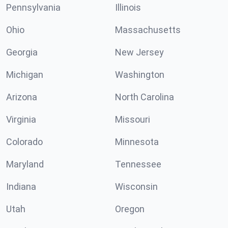
Pennsylvania
Illinois
Ohio
Massachusetts
Georgia
New Jersey
Michigan
Washington
Arizona
North Carolina
Virginia
Missouri
Colorado
Minnesota
Maryland
Tennessee
Indiana
Wisconsin
Utah
Oregon