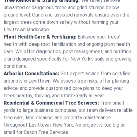
Tree Removal & Stump Grinding:
We safely remove
unwanted or dangerous trees and grind stumps below
ground level. Our crane-assisted removals ensure even the
largest trees come down safely without harming your
Levittown landscape.
Plant Health Care & Fertilizing:
Enhance your trees’
health with deep root fertilization and ongoing plant health
care. We offer diagnostics, pest management, and nutrition
plans designed specifically for New York's soils and growing
conditions.
Arborist Consultations:
Get expert advice from certified
arborists in Levittown. We assess tree risks, offer planting
advice, and provide customized care plans to keep your
trees healthy, thriving, and storm-ready all year.
Residential & Commercial Tree Services:
From small
yards to large business campuses, our team delivers reliable
tree care, land clearing, and property maintenance
throughout Levittown, New York. No project is too big or
small for Cason Tree Services.