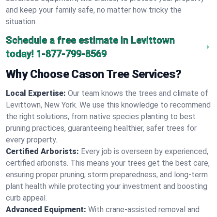
and keep your family safe, no matter how tricky the
situation.
Schedule a free estimate in Levittown
today!
1-877-799-8569
Why Choose Cason Tree Services?
Local Expertise:
Our team knows the trees and climate of
Levittown, New York. We use this knowledge to recommend
the right solutions, from native species planting to best
pruning practices, guaranteeing healthier, safer trees for
every property.
Certified Arborists:
Every job is overseen by experienced,
certified arborists. This means your trees get the best care,
ensuring proper pruning, storm preparedness, and long-term
plant health while protecting your investment and boosting
curb appeal.
Advanced Equipment:
With crane-assisted removal and