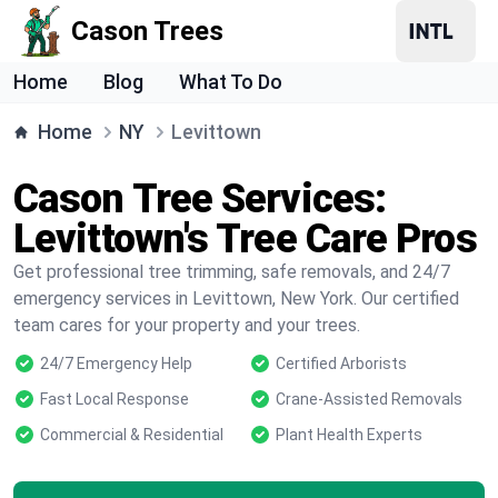
Cason Trees
Home
Blog
What To Do
Home
NY
Levittown
Cason Tree Services:
Levittown's Tree Care Pros
Get professional tree trimming, safe removals, and 24/7
emergency services in Levittown, New York. Our certified
team cares for your property and your trees.
24/7 Emergency Help
Certified Arborists
Fast Local Response
Crane-Assisted Removals
Commercial & Residential
Plant Health Experts