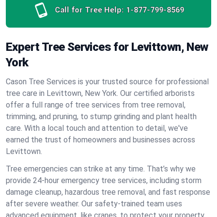
Call for Tree Help:
1-877-799-8569
Expert Tree Services for Levittown, New
York
Cason Tree Services is your trusted source for professional
tree care in Levittown, New York. Our certified arborists
offer a full range of tree services from tree removal,
trimming, and pruning, to stump grinding and plant health
care. With a local touch and attention to detail, we've
earned the trust of homeowners and businesses across
Levittown.
Tree emergencies can strike at any time. That’s why we
provide 24-hour emergency tree services, including storm
damage cleanup, hazardous tree removal, and fast response
after severe weather. Our safety-trained team uses
advanced equipment, like cranes, to protect your property