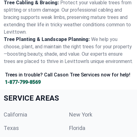
Tree Cabling & Bracing:
Protect your valuable trees from
splitting or storm damage. Our professional cabling and
bracing supports weak limbs, preserving mature trees and
extending their life in tricky weather conditions common to
Levittown.
Tree Planting & Landscape Planning:
We help you
choose, plant, and maintain the right trees for your property
—boosting beauty, shade, and value. Our experts ensure
trees are placed to thrive in Levittown's unique environment.
Trees in trouble? Call Cason Tree Services now for help!
1-877-799-8569
SERVICE AREAS
California
New York
Texas
Florida