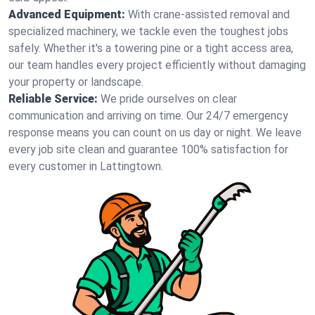
Advanced Equipment:
With crane-assisted removal and
specialized machinery, we tackle even the toughest jobs
safely. Whether it's a towering pine or a tight access area,
our team handles every project efficiently without damaging
your property or landscape.
Reliable Service:
We pride ourselves on clear
communication and arriving on time. Our 24/7 emergency
response means you can count on us day or night. We leave
every job site clean and guarantee 100% satisfaction for
every customer in Lattingtown.