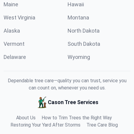
Maine
Hawaii
West Virginia
Montana
Alaska
North Dakota
Vermont
South Dakota
Delaware
Wyoming
Dependable tree care—quality you can trust, service you
can count on, whenever you need us.
Cason Tree Services
About Us
How to Trim Trees the Right Way
Restoring Your Yard After Storms
Tree Care Blog