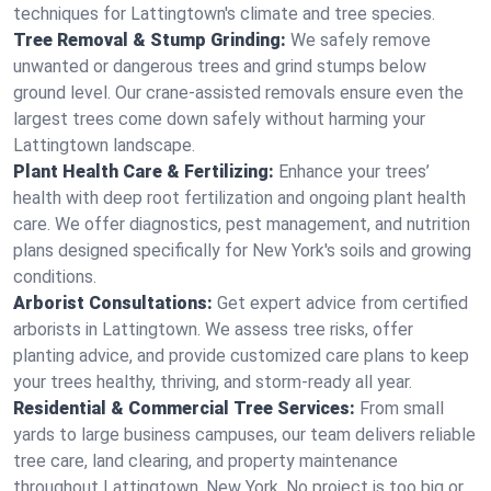
techniques for Lattingtown's climate and tree species.
Tree Removal & Stump Grinding:
We safely remove
unwanted or dangerous trees and grind stumps below
ground level. Our crane-assisted removals ensure even the
largest trees come down safely without harming your
Lattingtown landscape.
Plant Health Care & Fertilizing:
Enhance your trees’
health with deep root fertilization and ongoing plant health
care. We offer diagnostics, pest management, and nutrition
plans designed specifically for New York's soils and growing
conditions.
Arborist Consultations:
Get expert advice from certified
arborists in Lattingtown. We assess tree risks, offer
planting advice, and provide customized care plans to keep
your trees healthy, thriving, and storm-ready all year.
Residential & Commercial Tree Services:
From small
yards to large business campuses, our team delivers reliable
tree care, land clearing, and property maintenance
throughout Lattingtown, New York. No project is too big or