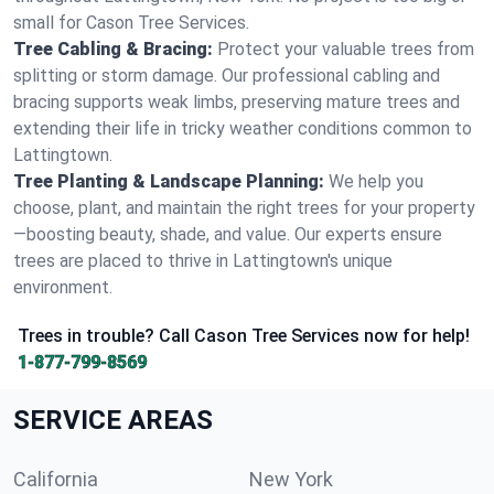
small for Cason Tree Services.
Tree Cabling & Bracing:
Protect your valuable trees from
splitting or storm damage. Our professional cabling and
bracing supports weak limbs, preserving mature trees and
extending their life in tricky weather conditions common to
Lattingtown.
Tree Planting & Landscape Planning:
We help you
choose, plant, and maintain the right trees for your property
—boosting beauty, shade, and value. Our experts ensure
trees are placed to thrive in Lattingtown's unique
environment.
Trees in trouble? Call Cason Tree Services now for help!
1-877-799-8569
SERVICE AREAS
California
New York