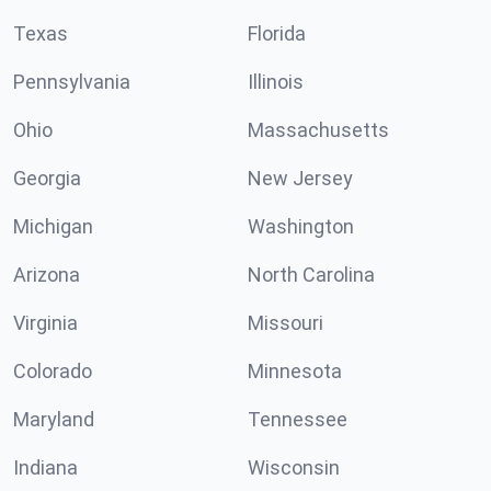
Texas
Florida
Pennsylvania
Illinois
Ohio
Massachusetts
Georgia
New Jersey
Michigan
Washington
Arizona
North Carolina
Virginia
Missouri
Colorado
Minnesota
Maryland
Tennessee
Indiana
Wisconsin