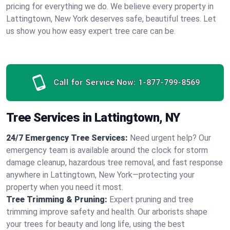
pricing for everything we do. We believe every property in
Lattingtown, New York deserves safe, beautiful trees. Let
us show you how easy expert tree care can be.
Call for Service Now:
1-877-799-8569
Tree Services in Lattingtown, NY
24/7 Emergency Tree Services:
Need urgent help? Our
emergency team is available around the clock for storm
damage cleanup, hazardous tree removal, and fast response
anywhere in Lattingtown, New York—protecting your
property when you need it most.
Tree Trimming & Pruning:
Expert pruning and tree
trimming improve safety and health. Our arborists shape
your trees for beauty and long life, using the best