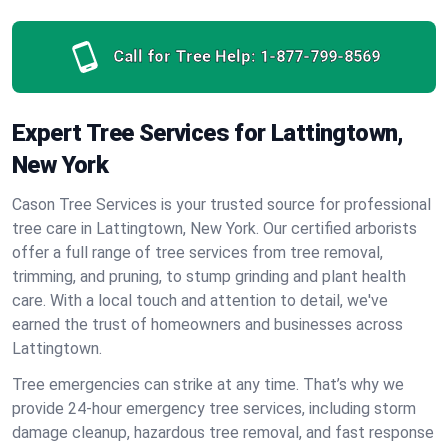
Call for Tree Help:
1-877-799-8569
Expert Tree Services for Lattingtown,
New York
Cason Tree Services is your trusted source for professional
tree care in Lattingtown, New York. Our certified arborists
offer a full range of tree services from tree removal,
trimming, and pruning, to stump grinding and plant health
care. With a local touch and attention to detail, we've
earned the trust of homeowners and businesses across
Lattingtown.
Tree emergencies can strike at any time. That’s why we
provide 24-hour emergency tree services, including storm
damage cleanup, hazardous tree removal, and fast response