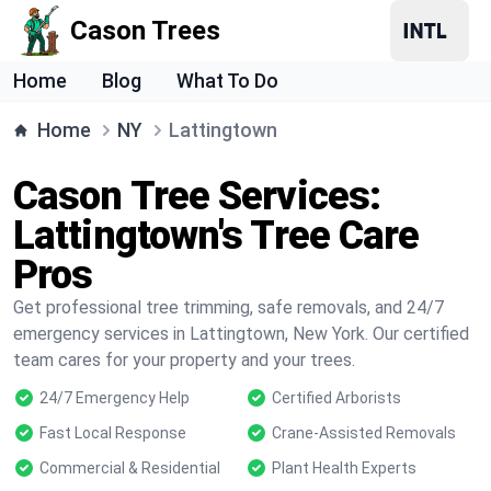
Cason Trees
Home
Blog
What To Do
Home
NY
Lattingtown
Cason Tree Services:
Lattingtown's Tree Care
Pros
Get professional tree trimming, safe removals, and 24/7
emergency services in Lattingtown, New York. Our certified
team cares for your property and your trees.
24/7 Emergency Help
Certified Arborists
Fast Local Response
Crane-Assisted Removals
Commercial & Residential
Plant Health Experts