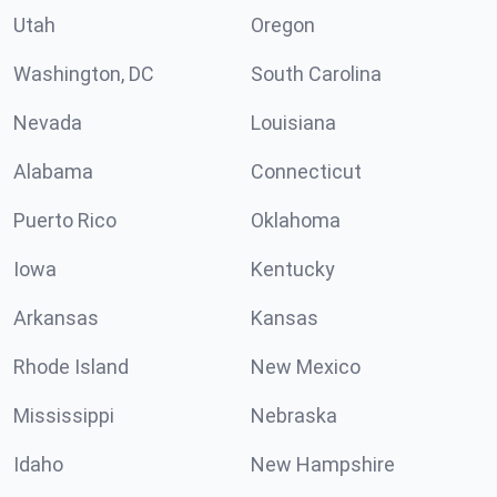
Utah
Oregon
Washington, DC
South Carolina
Nevada
Louisiana
Alabama
Connecticut
Puerto Rico
Oklahoma
Iowa
Kentucky
Arkansas
Kansas
Rhode Island
New Mexico
Mississippi
Nebraska
Idaho
New Hampshire