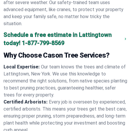
after severe weather. Our safety-trained team uses
advanced equipment, like cranes, to protect your property
and keep your family safe, no matter how tricky the
situation.
Schedule a free estimate in Lattingtown
today!
1-877-799-8569
Why Choose Cason Tree Services?
Local Expertise:
Our team knows the trees and climate of
Lattingtown, New York. We use this knowledge to
recommend the right solutions, from native species planting
to best pruning practices, guaranteeing healthier, safer
trees for every property.
Certified Arborists:
Every job is overseen by experienced,
certified arborists. This means your trees get the best care,
ensuring proper pruning, storm preparedness, and long-term
plant health while protecting your investment and boosting
curb appeal.