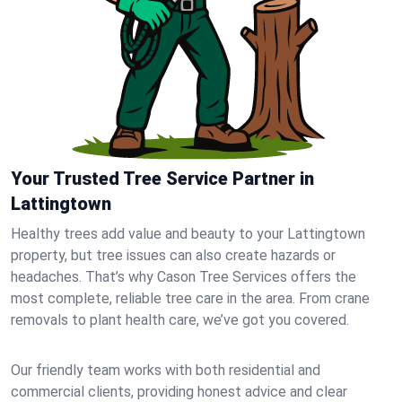
Your Trusted Tree Service Partner in
Lattingtown
Healthy trees add value and beauty to your Lattingtown
property, but tree issues can also create hazards or
headaches. That’s why Cason Tree Services offers the
most complete, reliable tree care in the area. From crane
removals to plant health care, we’ve got you covered.
Our friendly team works with both residential and
commercial clients, providing honest advice and clear