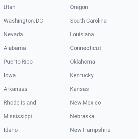
Utah
Oregon
Washington, DC
South Carolina
Nevada
Louisiana
Alabama
Connecticut
Puerto Rico
Oklahoma
Iowa
Kentucky
Arkansas
Kansas
Rhode Island
New Mexico
Mississippi
Nebraska
Idaho
New Hampshire