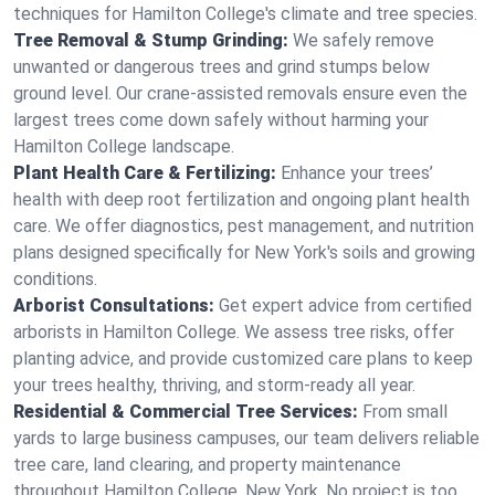
techniques for Hamilton College's climate and tree species.
Tree Removal & Stump Grinding:
We safely remove
unwanted or dangerous trees and grind stumps below
ground level. Our crane-assisted removals ensure even the
largest trees come down safely without harming your
Hamilton College landscape.
Plant Health Care & Fertilizing:
Enhance your trees’
health with deep root fertilization and ongoing plant health
care. We offer diagnostics, pest management, and nutrition
plans designed specifically for New York's soils and growing
conditions.
Arborist Consultations:
Get expert advice from certified
arborists in Hamilton College. We assess tree risks, offer
planting advice, and provide customized care plans to keep
your trees healthy, thriving, and storm-ready all year.
Residential & Commercial Tree Services:
From small
yards to large business campuses, our team delivers reliable
tree care, land clearing, and property maintenance
throughout Hamilton College, New York. No project is too