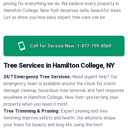
pricing for everything we do. We believe every property in
Hamilton College, New York deserves safe, beautiful trees.
Let us show you how easy expert tree care can be.
Call for Service Now:
1-877-799-8569
Tree Services in Hamilton College, NY
24/7 Emergency Tree Services:
Need urgent help? Our
emergency team is available around the clock for storm
damage cleanup, hazardous tree removal, and fast response
anywhere in Hamilton College, New York—protecting your
property when you need it most.
Tree Trimming & Pruning:
Expert pruning and tree
trimming improve safety and health. Our arborists shape
your trees for beauty and long life, using the best