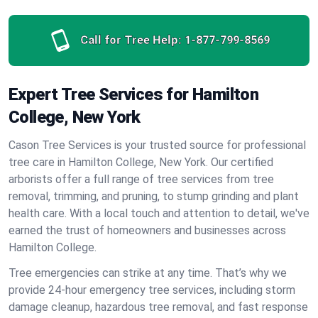
Call for Tree Help:
1-877-799-8569
Expert Tree Services for Hamilton
College, New York
Cason Tree Services is your trusted source for professional
tree care in Hamilton College, New York. Our certified
arborists offer a full range of tree services from tree
removal, trimming, and pruning, to stump grinding and plant
health care. With a local touch and attention to detail, we've
earned the trust of homeowners and businesses across
Hamilton College.
Tree emergencies can strike at any time. That’s why we
provide 24-hour emergency tree services, including storm
damage cleanup, hazardous tree removal, and fast response