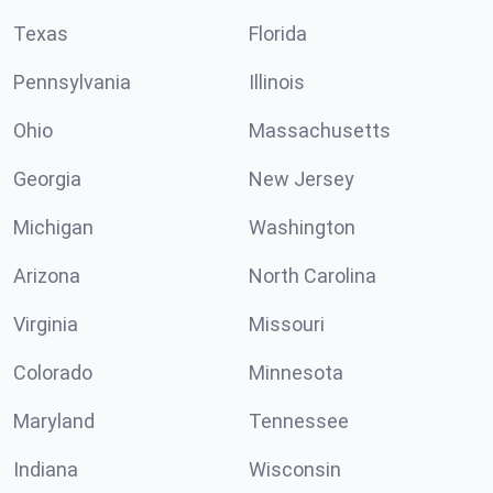
Texas
Florida
Pennsylvania
Illinois
Ohio
Massachusetts
Georgia
New Jersey
Michigan
Washington
Arizona
North Carolina
Virginia
Missouri
Colorado
Minnesota
Maryland
Tennessee
Indiana
Wisconsin