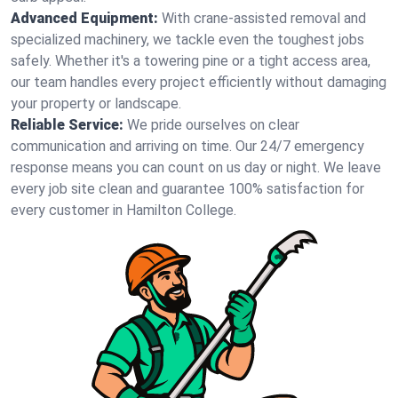
Advanced Equipment:
With crane-assisted removal and
specialized machinery, we tackle even the toughest jobs
safely. Whether it's a towering pine or a tight access area,
our team handles every project efficiently without damaging
your property or landscape.
Reliable Service:
We pride ourselves on clear
communication and arriving on time. Our 24/7 emergency
response means you can count on us day or night. We leave
every job site clean and guarantee 100% satisfaction for
every customer in Hamilton College.