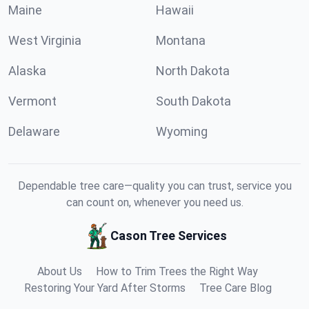
Maine
Hawaii
West Virginia
Montana
Alaska
North Dakota
Vermont
South Dakota
Delaware
Wyoming
Dependable tree care—quality you can trust, service you
can count on, whenever you need us.
Cason Tree Services
About Us
How to Trim Trees the Right Way
Restoring Your Yard After Storms
Tree Care Blog