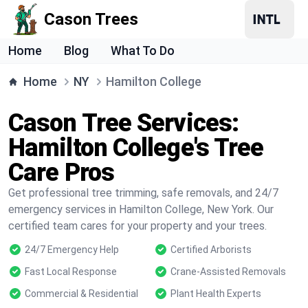
Cason Trees
Home
Blog
What To Do
Home
NY
Hamilton College
Cason Tree Services:
Hamilton College's Tree
Care Pros
Get professional tree trimming, safe removals, and 24/7
emergency services in Hamilton College, New York. Our
certified team cares for your property and your trees.
24/7 Emergency Help
Certified Arborists
Fast Local Response
Crane-Assisted Removals
Commercial & Residential
Plant Health Experts