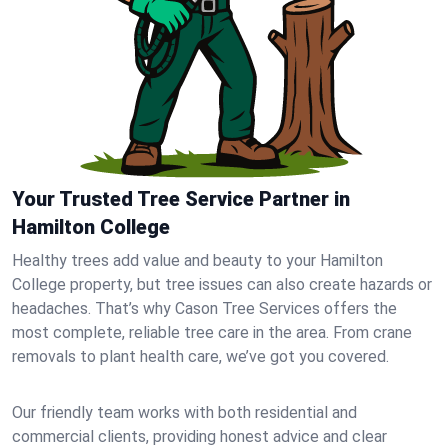
Your Trusted Tree Service Partner in
Hamilton College
Healthy trees add value and beauty to your Hamilton
College property, but tree issues can also create hazards or
headaches. That’s why Cason Tree Services offers the
most complete, reliable tree care in the area. From crane
removals to plant health care, we’ve got you covered.
Our friendly team works with both residential and
commercial clients, providing honest advice and clear