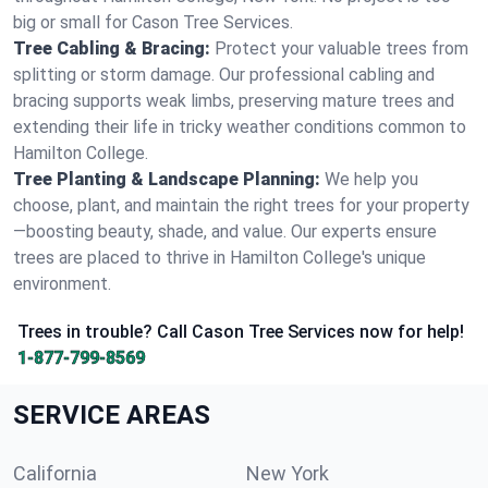
big or small for Cason Tree Services.
Tree Cabling & Bracing:
Protect your valuable trees from
splitting or storm damage. Our professional cabling and
bracing supports weak limbs, preserving mature trees and
extending their life in tricky weather conditions common to
Hamilton College.
Tree Planting & Landscape Planning:
We help you
choose, plant, and maintain the right trees for your property
—boosting beauty, shade, and value. Our experts ensure
trees are placed to thrive in Hamilton College's unique
environment.
Trees in trouble? Call Cason Tree Services now for help!
1-877-799-8569
SERVICE AREAS
California
New York