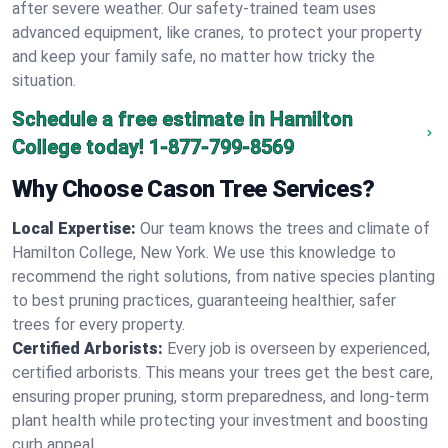
after severe weather. Our safety-trained team uses
advanced equipment, like cranes, to protect your property
and keep your family safe, no matter how tricky the
situation.
Schedule a free estimate in Hamilton
College today!
1-877-799-8569
Why Choose Cason Tree Services?
Local Expertise:
Our team knows the trees and climate of
Hamilton College, New York. We use this knowledge to
recommend the right solutions, from native species planting
to best pruning practices, guaranteeing healthier, safer
trees for every property.
Certified Arborists:
Every job is overseen by experienced,
certified arborists. This means your trees get the best care,
ensuring proper pruning, storm preparedness, and long-term
plant health while protecting your investment and boosting
curb appeal.