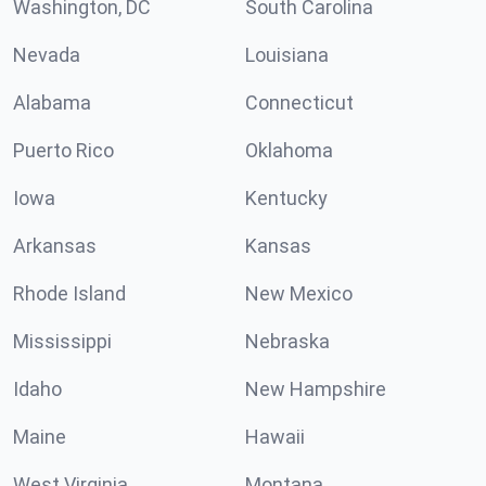
Washington, DC
South Carolina
Nevada
Louisiana
Alabama
Connecticut
Puerto Rico
Oklahoma
Iowa
Kentucky
Arkansas
Kansas
Rhode Island
New Mexico
Mississippi
Nebraska
Idaho
New Hampshire
Maine
Hawaii
West Virginia
Montana