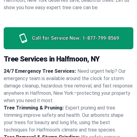
Halfmoon, New York deserves safe, beautiful trees. Let us
show you how easy expert tree care can be.
Call for Service Now:
1-877-799-8569
Tree Services in Halfmoon, NY
24/7 Emergency Tree Services:
Need urgent help? Our
emergency team is available around the clock for storm
damage cleanup, hazardous tree removal, and fast response
anywhere in Halfmoon, New York—protecting your property
when you need it most.
Tree Trimming & Pruning:
Expert pruning and tree
trimming improve safety and health. Our arborists shape
your trees for beauty and long life, using the best
techniques for Halfmoon's climate and tree species.