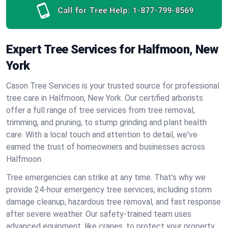
Call for Tree Help:
1-877-799-8569
Expert Tree Services for Halfmoon, New
York
Cason Tree Services is your trusted source for professional
tree care in Halfmoon, New York. Our certified arborists
offer a full range of tree services from tree removal,
trimming, and pruning, to stump grinding and plant health
care. With a local touch and attention to detail, we've
earned the trust of homeowners and businesses across
Halfmoon.
Tree emergencies can strike at any time. That’s why we
provide 24-hour emergency tree services, including storm
damage cleanup, hazardous tree removal, and fast response
after severe weather. Our safety-trained team uses
advanced equipment, like cranes, to protect your property