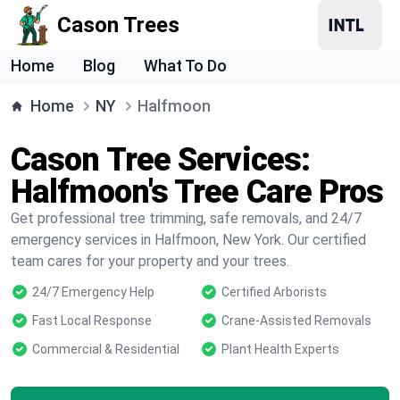
Cason Trees
Home
Blog
What To Do
Home
NY
Halfmoon
Cason Tree Services:
Halfmoon's Tree Care Pros
Get professional tree trimming, safe removals, and 24/7
emergency services in Halfmoon, New York. Our certified
team cares for your property and your trees.
24/7 Emergency Help
Certified Arborists
Fast Local Response
Crane-Assisted Removals
Commercial & Residential
Plant Health Experts