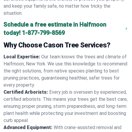
and keep your family safe, no matter how tricky the
situation.
Schedule a free estimate in Halfmoon
today!
1-877-799-8569
Why Choose Cason Tree Services?
Local Expertise:
Our team knows the trees and climate of
Halfmoon, New York. We use this knowledge to recommend
the right solutions, from native species planting to best
pruning practices, guaranteeing healthier, safer trees for
every property.
Certified Arborists:
Every job is overseen by experienced,
certified arborists. This means your trees get the best care,
ensuring proper pruning, storm preparedness, and long-term
plant health while protecting your investment and boosting
curb appeal.
Advanced Equipment:
With crane-assisted removal and