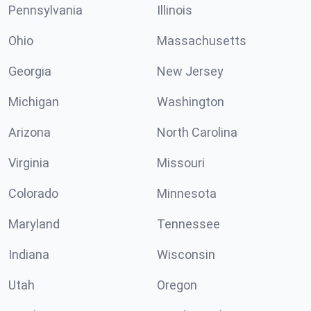
Pennsylvania
Illinois
Ohio
Massachusetts
Georgia
New Jersey
Michigan
Washington
Arizona
North Carolina
Virginia
Missouri
Colorado
Minnesota
Maryland
Tennessee
Indiana
Wisconsin
Utah
Oregon