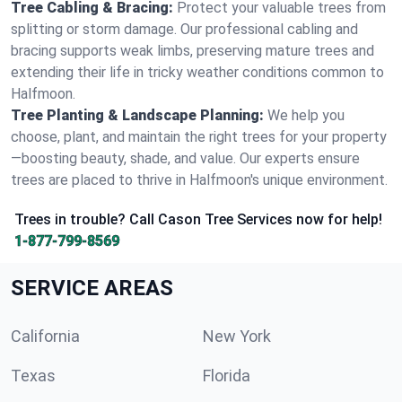
Tree Cabling & Bracing:
Protect your valuable trees from
splitting or storm damage. Our professional cabling and
bracing supports weak limbs, preserving mature trees and
extending their life in tricky weather conditions common to
Halfmoon.
Tree Planting & Landscape Planning:
We help you
choose, plant, and maintain the right trees for your property
—boosting beauty, shade, and value. Our experts ensure
trees are placed to thrive in Halfmoon's unique environment.
Trees in trouble? Call Cason Tree Services now for help!
1-877-799-8569
SERVICE AREAS
California
New York
Texas
Florida