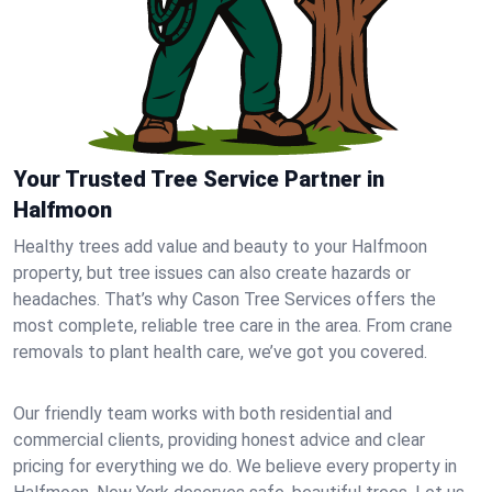
Your Trusted Tree Service Partner in
Halfmoon
Healthy trees add value and beauty to your Halfmoon
property, but tree issues can also create hazards or
headaches. That’s why Cason Tree Services offers the
most complete, reliable tree care in the area. From crane
removals to plant health care, we’ve got you covered.
Our friendly team works with both residential and
commercial clients, providing honest advice and clear
pricing for everything we do. We believe every property in