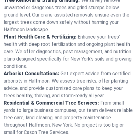
Tree Removal & Stump Grinding:
We safely remove
unwanted or dangerous trees and grind stumps below
ground level. Our crane-assisted removals ensure even the
largest trees come down safely without harming your
Halfmoon landscape.
Plant Health Care & Fertilizing:
Enhance your trees’
health with deep root fertilization and ongoing plant health
care. We offer diagnostics, pest management, and nutrition
plans designed specifically for New York's soils and growing
conditions.
Arborist Consultations:
Get expert advice from certified
arborists in Halfmoon. We assess tree risks, offer planting
advice, and provide customized care plans to keep your
trees healthy, thriving, and storm-ready all year.
Residential & Commercial Tree Services:
From small
yards to large business campuses, our team delivers reliable
tree care, land clearing, and property maintenance
throughout Halfmoon, New York. No project is too big or
small for Cason Tree Services.