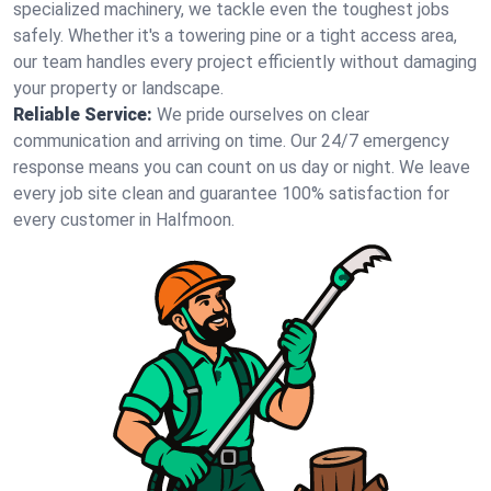
specialized machinery, we tackle even the toughest jobs
safely. Whether it's a towering pine or a tight access area,
our team handles every project efficiently without damaging
your property or landscape.
Reliable Service:
We pride ourselves on clear
communication and arriving on time. Our 24/7 emergency
response means you can count on us day or night. We leave
every job site clean and guarantee 100% satisfaction for
every customer in Halfmoon.