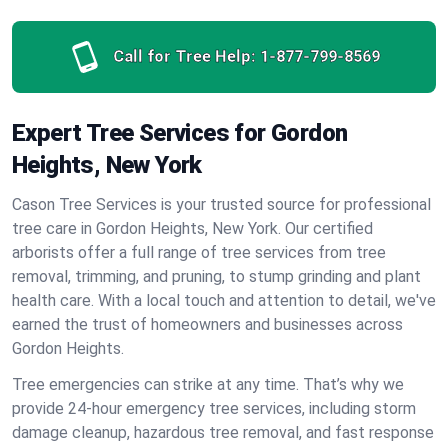
Call for Tree Help:
1-877-799-8569
Expert Tree Services for Gordon
Heights, New York
Cason Tree Services is your trusted source for professional
tree care in Gordon Heights, New York. Our certified
arborists offer a full range of tree services from tree
removal, trimming, and pruning, to stump grinding and plant
health care. With a local touch and attention to detail, we've
earned the trust of homeowners and businesses across
Gordon Heights.
Tree emergencies can strike at any time. That’s why we
provide 24-hour emergency tree services, including storm
damage cleanup, hazardous tree removal, and fast response