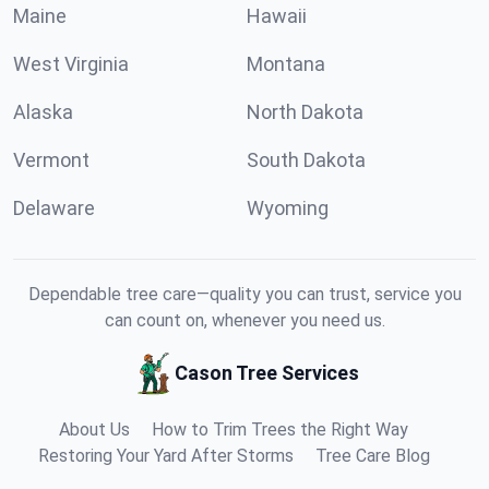
Maine
Hawaii
West Virginia
Montana
Alaska
North Dakota
Vermont
South Dakota
Delaware
Wyoming
Dependable tree care—quality you can trust, service you
can count on, whenever you need us.
Cason Tree Services
About Us
How to Trim Trees the Right Way
Restoring Your Yard After Storms
Tree Care Blog