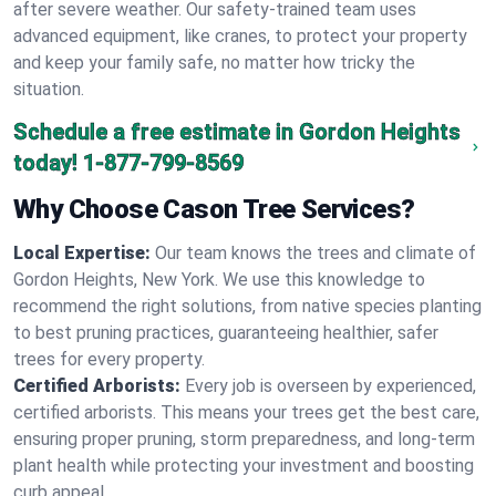
after severe weather. Our safety-trained team uses
advanced equipment, like cranes, to protect your property
and keep your family safe, no matter how tricky the
situation.
Schedule a free estimate in Gordon Heights
today!
1-877-799-8569
Why Choose Cason Tree Services?
Local Expertise:
Our team knows the trees and climate of
Gordon Heights, New York. We use this knowledge to
recommend the right solutions, from native species planting
to best pruning practices, guaranteeing healthier, safer
trees for every property.
Certified Arborists:
Every job is overseen by experienced,
certified arborists. This means your trees get the best care,
ensuring proper pruning, storm preparedness, and long-term
plant health while protecting your investment and boosting
curb appeal.