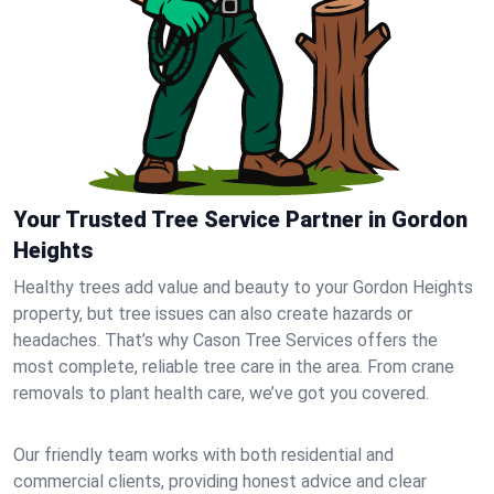
Your Trusted Tree Service Partner in Gordon
Heights
Healthy trees add value and beauty to your Gordon Heights
property, but tree issues can also create hazards or
headaches. That’s why Cason Tree Services offers the
most complete, reliable tree care in the area. From crane
removals to plant health care, we’ve got you covered.
Our friendly team works with both residential and
commercial clients, providing honest advice and clear