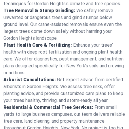
techniques for Gordon Heights's climate and tree species.
Tree Removal & Stump Grinding:
We safely remove
unwanted or dangerous trees and grind stumps below
ground level. Our crane-assisted removals ensure even the
largest trees come down safely without harming your
Gordon Heights landscape.
Plant Health Care & Fertilizing:
Enhance your trees’
health with deep root fertilization and ongoing plant health
care. We offer diagnostics, pest management, and nutrition
plans designed specifically for New York's soils and growing
conditions.
Arborist Consultations:
Get expert advice from certified
arborists in Gordon Heights. We assess tree risks, offer
planting advice, and provide customized care plans to keep
your trees healthy, thriving, and storm-ready all year.
Residential & Commercial Tree Services:
From small
yards to large business campuses, our team delivers reliable
tree care, land clearing, and property maintenance
throughout Gordon Heights, New York. No project is too big