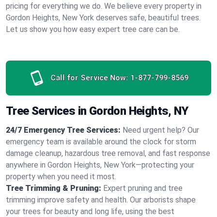
pricing for everything we do. We believe every property in
Gordon Heights, New York deserves safe, beautiful trees.
Let us show you how easy expert tree care can be.
Call for Service Now:
1-877-799-8569
Tree Services in Gordon Heights, NY
24/7 Emergency Tree Services:
Need urgent help? Our
emergency team is available around the clock for storm
damage cleanup, hazardous tree removal, and fast response
anywhere in Gordon Heights, New York—protecting your
property when you need it most.
Tree Trimming & Pruning:
Expert pruning and tree
trimming improve safety and health. Our arborists shape
your trees for beauty and long life, using the best