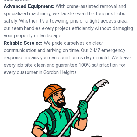
Advanced Equipment:
With crane-assisted removal and
specialized machinery, we tackle even the toughest jobs
safely. Whether it's a towering pine or a tight access area,
our team handles every project efficiently without damaging
your property or landscape.
Reliable Service:
We pride ourselves on clear
communication and arriving on time. Our 24/7 emergency
response means you can count on us day or night. We leave
every job site clean and guarantee 100% satisfaction for
every customer in Gordon Heights.