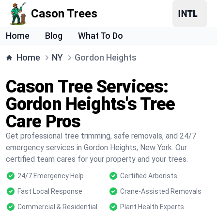
Cason Trees
Home
Blog
What To Do
Home
NY
Gordon Heights
Cason Tree Services:
Gordon Heights's Tree
Care Pros
Get professional tree trimming, safe removals, and 24/7
emergency services in Gordon Heights, New York. Our
certified team cares for your property and your trees.
24/7 Emergency Help
Certified Arborists
Fast Local Response
Crane-Assisted Removals
Commercial & Residential
Plant Health Experts