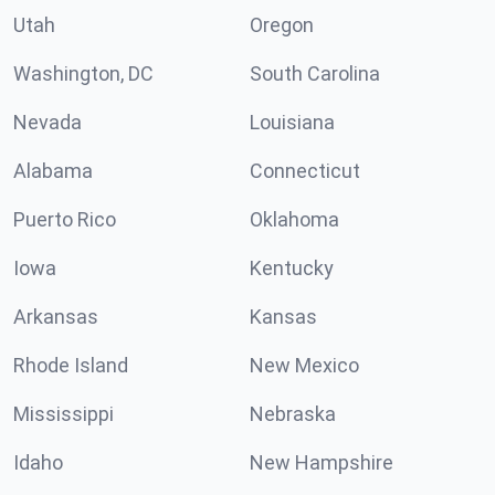
Utah
Oregon
Washington, DC
South Carolina
Nevada
Louisiana
Alabama
Connecticut
Puerto Rico
Oklahoma
Iowa
Kentucky
Arkansas
Kansas
Rhode Island
New Mexico
Mississippi
Nebraska
Idaho
New Hampshire