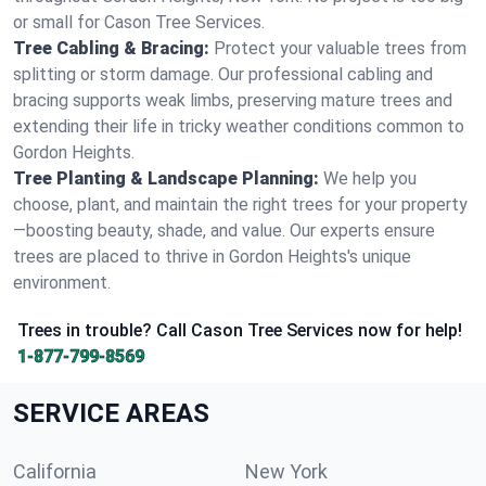
or small for Cason Tree Services.
Tree Cabling & Bracing:
Protect your valuable trees from
splitting or storm damage. Our professional cabling and
bracing supports weak limbs, preserving mature trees and
extending their life in tricky weather conditions common to
Gordon Heights.
Tree Planting & Landscape Planning:
We help you
choose, plant, and maintain the right trees for your property
—boosting beauty, shade, and value. Our experts ensure
trees are placed to thrive in Gordon Heights's unique
environment.
Trees in trouble? Call Cason Tree Services now for help!
1-877-799-8569
SERVICE AREAS
California
New York