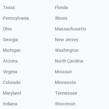
Texas
Florida
Pennsylvania
Illinois
Ohio
Massachusetts
Georgia
New Jersey
Michigan
Washington
Arizona
North Carolina
Virginia
Missouri
Colorado
Minnesota
Maryland
Tennessee
Indiana
Wisconsin