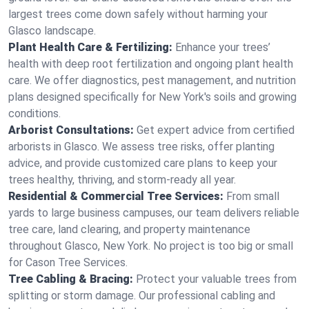
largest trees come down safely without harming your
Glasco landscape.
Plant Health Care & Fertilizing:
Enhance your trees’
health with deep root fertilization and ongoing plant health
care. We offer diagnostics, pest management, and nutrition
plans designed specifically for New York's soils and growing
conditions.
Arborist Consultations:
Get expert advice from certified
arborists in Glasco. We assess tree risks, offer planting
advice, and provide customized care plans to keep your
trees healthy, thriving, and storm-ready all year.
Residential & Commercial Tree Services:
From small
yards to large business campuses, our team delivers reliable
tree care, land clearing, and property maintenance
throughout Glasco, New York. No project is too big or small
for Cason Tree Services.
Tree Cabling & Bracing:
Protect your valuable trees from
splitting or storm damage. Our professional cabling and