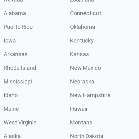
Alabama
Connecticut
Puerto Rico
Oklahoma
Iowa
Kentucky
Arkansas
Kansas
Rhode Island
New Mexico
Mississippi
Nebraska
Idaho
New Hampshire
Maine
Hawaii
West Virginia
Montana
Alaska
North Dakota