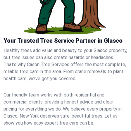
Your Trusted Tree Service Partner in Glasco
Healthy trees add value and beauty to your Glasco property,
but tree issues can also create hazards or headaches.
That’s why Cason Tree Services offers the most complete,
reliable tree care in the area. From crane removals to plant
health care, we’ve got you covered.
Our friendly team works with both residential and
commercial clients, providing honest advice and clear
pricing for everything we do. We believe every property in
Glasco, New York deserves safe, beautiful trees. Let us
show you how easy expert tree care can be.