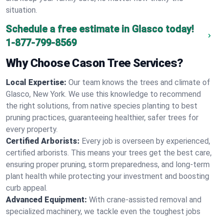
situation.
Schedule a free estimate in Glasco today!
1-877-799-8569
Why Choose Cason Tree Services?
Local Expertise:
Our team knows the trees and climate of
Glasco, New York. We use this knowledge to recommend
the right solutions, from native species planting to best
pruning practices, guaranteeing healthier, safer trees for
every property.
Certified Arborists:
Every job is overseen by experienced,
certified arborists. This means your trees get the best care,
ensuring proper pruning, storm preparedness, and long-term
plant health while protecting your investment and boosting
curb appeal.
Advanced Equipment:
With crane-assisted removal and
specialized machinery, we tackle even the toughest jobs