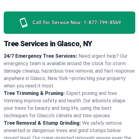
Call for Service Now:
1-877-799-8569
Tree Services in Glasco, NY
24/7 Emergency Tree Services:
Need urgent help? Our
emergency team is available around the clock for storm
damage cleanup, hazardous tree removal, and fast response
anywhere in Glasco, New York—protecting your property
when you need it most.
Tree Trimming & Pruning:
Expert pruning and tree
trimming improve safety and health. Our arborists shape
your trees for beauty and long life, using the best
techniques for Glasco's climate and tree species.
Tree Removal & Stump Grinding:
We safely remove
unwanted or dangerous trees and grind stumps below
ground level. Our crane-assisted removals ensure even the