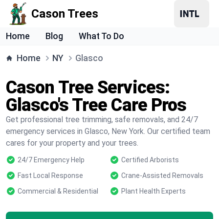
Cason Trees
Home
Blog
What To Do
Home
NY
Glasco
Cason Tree Services:
Glasco's Tree Care Pros
Get professional tree trimming, safe removals, and 24/7
emergency services in Glasco, New York. Our certified team
cares for your property and your trees.
24/7 Emergency Help
Certified Arborists
Fast Local Response
Crane-Assisted Removals
Commercial & Residential
Plant Health Experts