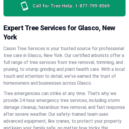
Call for Tree Help:
1-877-799-8569
Expert Tree Services for Glasco, New
York
Cason Tree Services is your trusted source for professional
tree care in Glasco, New York. Our certified arborists offer a
full range of tree services from tree removal, trimming, and
pruning, to stump grinding and plant health care. With a local
touch and attention to detail, we've earned the trust of
homeowners and businesses across Glasco.
Tree emergencies can strike at any time. That’s why we
provide 24-hour emergency tree services, including storm
damage cleanup, hazardous tree removal, and fast response
after severe weather. Our safety-trained team uses
advanced equipment, like cranes, to protect your property
and keep your family safe, no matter how tricky the