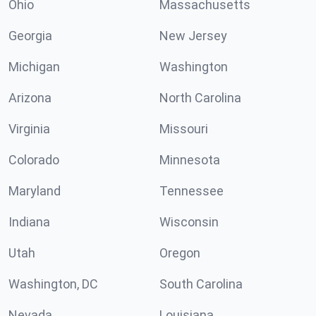
Ohio
Massachusetts
Georgia
New Jersey
Michigan
Washington
Arizona
North Carolina
Virginia
Missouri
Colorado
Minnesota
Maryland
Tennessee
Indiana
Wisconsin
Utah
Oregon
Washington, DC
South Carolina
Nevada
Louisiana