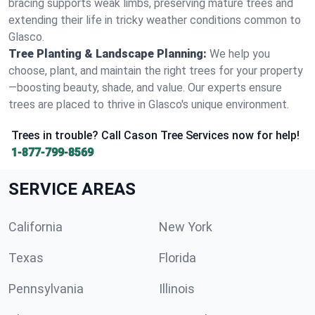
bracing supports weak limbs, preserving mature trees and
extending their life in tricky weather conditions common to
Glasco.
Tree Planting & Landscape Planning:
We help you
choose, plant, and maintain the right trees for your property
—boosting beauty, shade, and value. Our experts ensure
trees are placed to thrive in Glasco's unique environment.
Trees in trouble? Call Cason Tree Services now for help!
1-877-799-8569
SERVICE AREAS
California
New York
Texas
Florida
Pennsylvania
Illinois