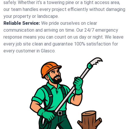
safely. Whether it's a towering pine or a tight access area,
our team handles every project efficiently without damaging
your property or landscape.
Reliable Service:
We pride ourselves on clear
communication and arriving on time. Our 24/7 emergency
response means you can count on us day or night. We leave
every job site clean and guarantee 100% satisfaction for
every customer in Glasco.