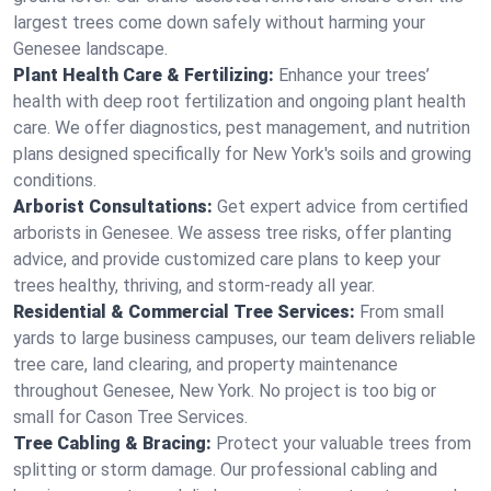
largest trees come down safely without harming your
Genesee landscape.
Plant Health Care & Fertilizing:
Enhance your trees’
health with deep root fertilization and ongoing plant health
care. We offer diagnostics, pest management, and nutrition
plans designed specifically for New York's soils and growing
conditions.
Arborist Consultations:
Get expert advice from certified
arborists in Genesee. We assess tree risks, offer planting
advice, and provide customized care plans to keep your
trees healthy, thriving, and storm-ready all year.
Residential & Commercial Tree Services:
From small
yards to large business campuses, our team delivers reliable
tree care, land clearing, and property maintenance
throughout Genesee, New York. No project is too big or
small for Cason Tree Services.
Tree Cabling & Bracing:
Protect your valuable trees from
splitting or storm damage. Our professional cabling and