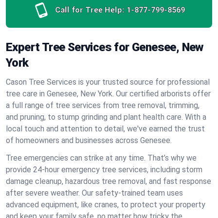
Call for Tree Help:
1-877-799-8569
Expert Tree Services for Genesee, New
York
Cason Tree Services is your trusted source for professional
tree care in Genesee, New York. Our certified arborists offer
a full range of tree services from tree removal, trimming,
and pruning, to stump grinding and plant health care. With a
local touch and attention to detail, we've earned the trust
of homeowners and businesses across Genesee.
Tree emergencies can strike at any time. That’s why we
provide 24-hour emergency tree services, including storm
damage cleanup, hazardous tree removal, and fast response
after severe weather. Our safety-trained team uses
advanced equipment, like cranes, to protect your property
and keep your family safe, no matter how tricky the