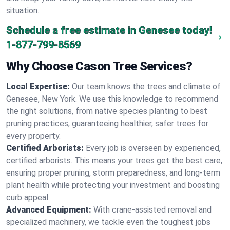
situation.
Schedule a free estimate in Genesee today!
1-877-799-8569
Why Choose Cason Tree Services?
Local Expertise:
Our team knows the trees and climate of
Genesee, New York. We use this knowledge to recommend
the right solutions, from native species planting to best
pruning practices, guaranteeing healthier, safer trees for
every property.
Certified Arborists:
Every job is overseen by experienced,
certified arborists. This means your trees get the best care,
ensuring proper pruning, storm preparedness, and long-term
plant health while protecting your investment and boosting
curb appeal.
Advanced Equipment:
With crane-assisted removal and
specialized machinery, we tackle even the toughest jobs