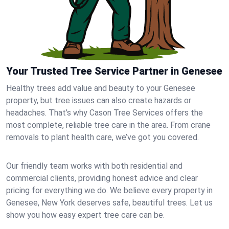
Your Trusted Tree Service Partner in Genesee
Healthy trees add value and beauty to your Genesee
property, but tree issues can also create hazards or
headaches. That’s why Cason Tree Services offers the
most complete, reliable tree care in the area. From crane
removals to plant health care, we’ve got you covered.
Our friendly team works with both residential and
commercial clients, providing honest advice and clear
pricing for everything we do. We believe every property in
Genesee, New York deserves safe, beautiful trees. Let us
show you how easy expert tree care can be.