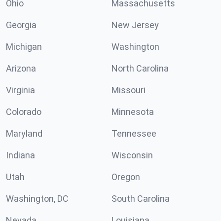
Ohio
Massachusetts
Georgia
New Jersey
Michigan
Washington
Arizona
North Carolina
Virginia
Missouri
Colorado
Minnesota
Maryland
Tennessee
Indiana
Wisconsin
Utah
Oregon
Washington, DC
South Carolina
Nevada
Louisiana