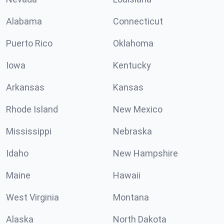
Alabama
Connecticut
Puerto Rico
Oklahoma
Iowa
Kentucky
Arkansas
Kansas
Rhode Island
New Mexico
Mississippi
Nebraska
Idaho
New Hampshire
Maine
Hawaii
West Virginia
Montana
Alaska
North Dakota