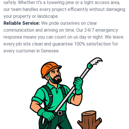
safely. Whether it's a towering pine or a tight access area,
our team handles every project efficiently without damaging
your property or landscape.
Reliable Service:
We pride ourselves on clear
communication and arriving on time. Our 24/7 emergency
response means you can count on us day or night. We leave
every job site clean and guarantee 100% satisfaction for
every customer in Genesee.