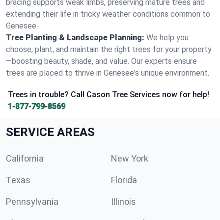
bracing supports weak limbs, preserving mature trees and
extending their life in tricky weather conditions common to
Genesee.
Tree Planting & Landscape Planning:
We help you
choose, plant, and maintain the right trees for your property
—boosting beauty, shade, and value. Our experts ensure
trees are placed to thrive in Genesee's unique environment.
Trees in trouble? Call Cason Tree Services now for help!
1-877-799-8569
SERVICE AREAS
California
New York
Texas
Florida
Pennsylvania
Illinois