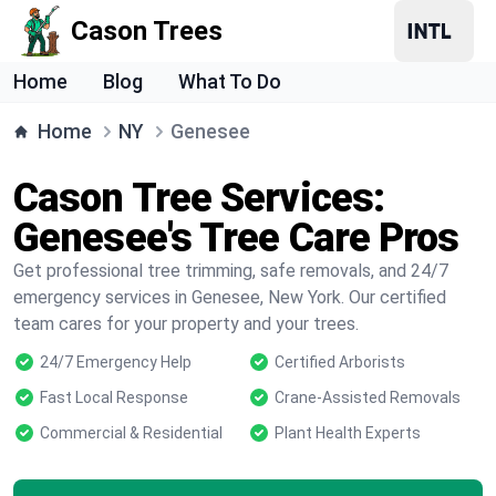
Cason Trees
Home
Blog
What To Do
Home
NY
Genesee
Cason Tree Services:
Genesee's Tree Care Pros
Get professional tree trimming, safe removals, and 24/7
emergency services in Genesee, New York. Our certified
team cares for your property and your trees.
24/7 Emergency Help
Certified Arborists
Fast Local Response
Crane-Assisted Removals
Commercial & Residential
Plant Health Experts