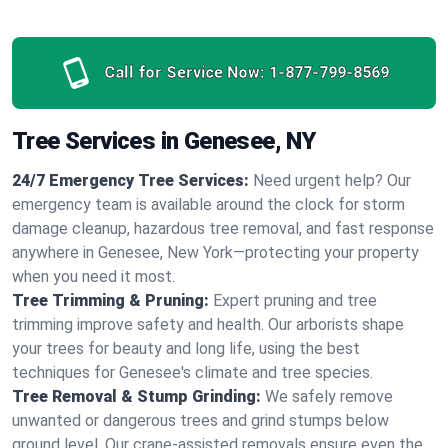
Call for Service Now:
1-877-799-8569
Tree Services in Genesee, NY
24/7 Emergency Tree Services:
Need urgent help? Our
emergency team is available around the clock for storm
damage cleanup, hazardous tree removal, and fast response
anywhere in Genesee, New York—protecting your property
when you need it most.
Tree Trimming & Pruning:
Expert pruning and tree
trimming improve safety and health. Our arborists shape
your trees for beauty and long life, using the best
techniques for Genesee's climate and tree species.
Tree Removal & Stump Grinding:
We safely remove
unwanted or dangerous trees and grind stumps below
ground level. Our crane-assisted removals ensure even the