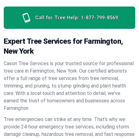
Call for Tree Help:
1-877-799-8569
Expert Tree Services for Farmington,
New York
Cason Tree Services is your trusted source for professional
tree care in Farmington, New York. Our certified arborists
offer a full range of tree services from tree removal,
trimming, and pruning, to stump grinding and plant health
care. With a local touch and attention to detail, we've
earned the trust of homeowners and businesses across
Farmington.
Tree emergencies can strike at any time. That’s why we
provide 24-hour emergency tree services, including storm
damage cleanup, hazardous tree removal, and fast response