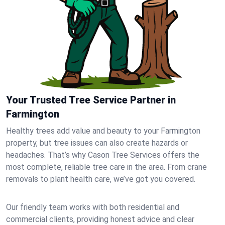
Your Trusted Tree Service Partner in
Farmington
Healthy trees add value and beauty to your Farmington
property, but tree issues can also create hazards or
headaches. That’s why Cason Tree Services offers the
most complete, reliable tree care in the area. From crane
removals to plant health care, we’ve got you covered.
Our friendly team works with both residential and
commercial clients, providing honest advice and clear