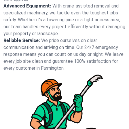
Advanced Equipment:
With crane-assisted removal and
specialized machinery, we tackle even the toughest jobs
safely. Whether it's a towering pine or a tight access area,
our team handles every project efficiently without damaging
your property or landscape.
Reliable Service:
We pride ourselves on clear
communication and arriving on time. Our 24/7 emergency
response means you can count on us day or night. We leave
every job site clean and guarantee 100% satisfaction for
every customer in Farmington.