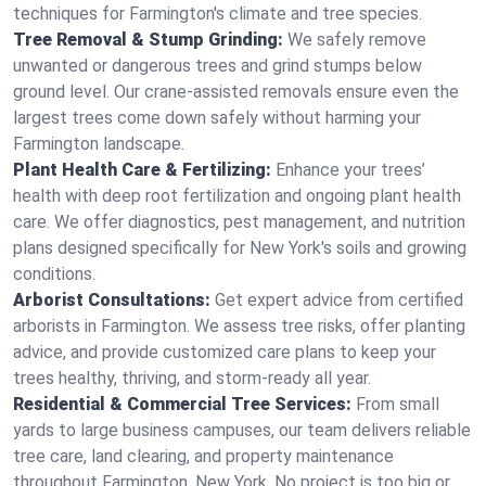
techniques for Farmington's climate and tree species.
Tree Removal & Stump Grinding:
We safely remove
unwanted or dangerous trees and grind stumps below
ground level. Our crane-assisted removals ensure even the
largest trees come down safely without harming your
Farmington landscape.
Plant Health Care & Fertilizing:
Enhance your trees’
health with deep root fertilization and ongoing plant health
care. We offer diagnostics, pest management, and nutrition
plans designed specifically for New York's soils and growing
conditions.
Arborist Consultations:
Get expert advice from certified
arborists in Farmington. We assess tree risks, offer planting
advice, and provide customized care plans to keep your
trees healthy, thriving, and storm-ready all year.
Residential & Commercial Tree Services:
From small
yards to large business campuses, our team delivers reliable
tree care, land clearing, and property maintenance
throughout Farmington, New York. No project is too big or