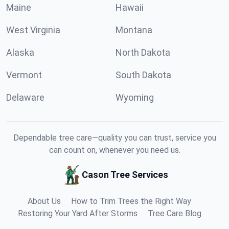
Maine
Hawaii
West Virginia
Montana
Alaska
North Dakota
Vermont
South Dakota
Delaware
Wyoming
Dependable tree care—quality you can trust, service you
can count on, whenever you need us.
Cason Tree Services
About Us
How to Trim Trees the Right Way
Restoring Your Yard After Storms
Tree Care Blog