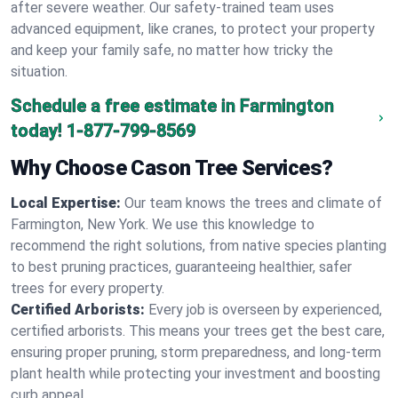
after severe weather. Our safety-trained team uses
advanced equipment, like cranes, to protect your property
and keep your family safe, no matter how tricky the
situation.
Schedule a free estimate in Farmington
today!
1-877-799-8569
Why Choose Cason Tree Services?
Local Expertise:
Our team knows the trees and climate of
Farmington, New York. We use this knowledge to
recommend the right solutions, from native species planting
to best pruning practices, guaranteeing healthier, safer
trees for every property.
Certified Arborists:
Every job is overseen by experienced,
certified arborists. This means your trees get the best care,
ensuring proper pruning, storm preparedness, and long-term
plant health while protecting your investment and boosting
curb appeal.