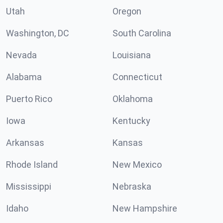
Utah
Oregon
Washington, DC
South Carolina
Nevada
Louisiana
Alabama
Connecticut
Puerto Rico
Oklahoma
Iowa
Kentucky
Arkansas
Kansas
Rhode Island
New Mexico
Mississippi
Nebraska
Idaho
New Hampshire