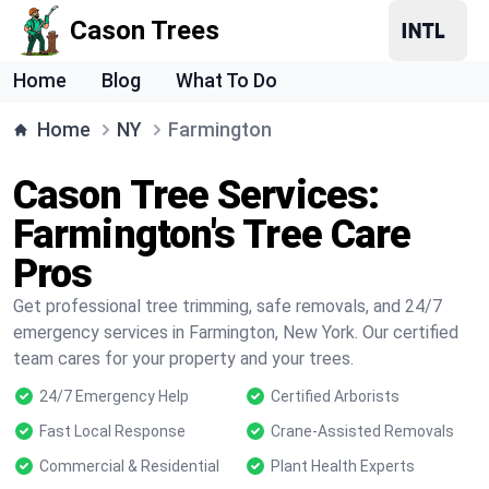
Cason Trees
Home
Blog
What To Do
Home
NY
Farmington
Cason Tree Services:
Farmington's Tree Care
Pros
Get professional tree trimming, safe removals, and 24/7
emergency services in Farmington, New York. Our certified
team cares for your property and your trees.
24/7 Emergency Help
Certified Arborists
Fast Local Response
Crane-Assisted Removals
Commercial & Residential
Plant Health Experts