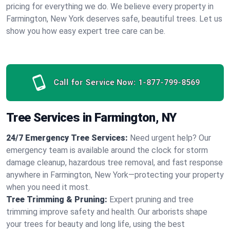
pricing for everything we do. We believe every property in
Farmington, New York deserves safe, beautiful trees. Let us
show you how easy expert tree care can be.
Call for Service Now:
1-877-799-8569
Tree Services in Farmington, NY
24/7 Emergency Tree Services:
Need urgent help? Our
emergency team is available around the clock for storm
damage cleanup, hazardous tree removal, and fast response
anywhere in Farmington, New York—protecting your property
when you need it most.
Tree Trimming & Pruning:
Expert pruning and tree
trimming improve safety and health. Our arborists shape
your trees for beauty and long life, using the best