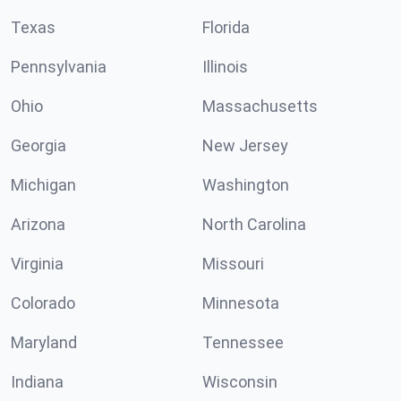
Texas
Florida
Pennsylvania
Illinois
Ohio
Massachusetts
Georgia
New Jersey
Michigan
Washington
Arizona
North Carolina
Virginia
Missouri
Colorado
Minnesota
Maryland
Tennessee
Indiana
Wisconsin