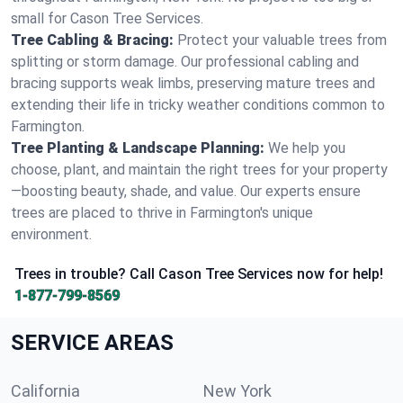
small for Cason Tree Services.
Tree Cabling & Bracing:
Protect your valuable trees from
splitting or storm damage. Our professional cabling and
bracing supports weak limbs, preserving mature trees and
extending their life in tricky weather conditions common to
Farmington.
Tree Planting & Landscape Planning:
We help you
choose, plant, and maintain the right trees for your property
—boosting beauty, shade, and value. Our experts ensure
trees are placed to thrive in Farmington's unique
environment.
Trees in trouble? Call Cason Tree Services now for help!
1-877-799-8569
SERVICE AREAS
California
New York