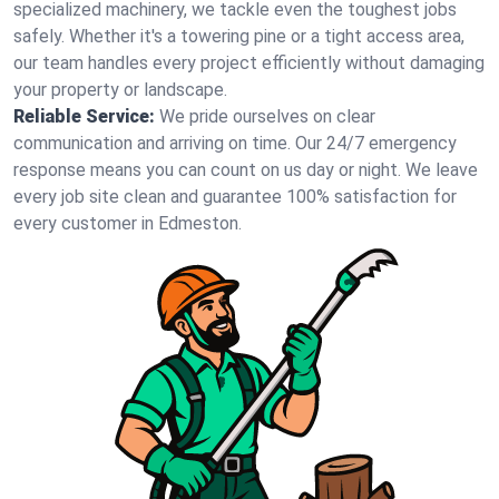
specialized machinery, we tackle even the toughest jobs
safely. Whether it's a towering pine or a tight access area,
our team handles every project efficiently without damaging
your property or landscape.
Reliable Service:
We pride ourselves on clear
communication and arriving on time. Our 24/7 emergency
response means you can count on us day or night. We leave
every job site clean and guarantee 100% satisfaction for
every customer in Edmeston.