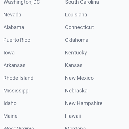
Washington, DC
South Carolina
Nevada
Louisiana
Alabama
Connecticut
Puerto Rico
Oklahoma
Iowa
Kentucky
Arkansas
Kansas
Rhode Island
New Mexico
Mississippi
Nebraska
Idaho
New Hampshire
Maine
Hawaii
West Virginia
Montana