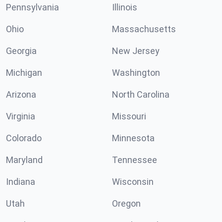
Pennsylvania
Illinois
Ohio
Massachusetts
Georgia
New Jersey
Michigan
Washington
Arizona
North Carolina
Virginia
Missouri
Colorado
Minnesota
Maryland
Tennessee
Indiana
Wisconsin
Utah
Oregon