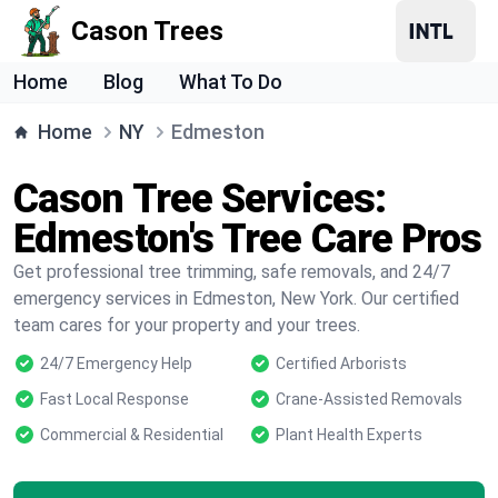
Cason Trees
Home
Blog
What To Do
Home
NY
Edmeston
Cason Tree Services:
Edmeston's Tree Care Pros
Get professional tree trimming, safe removals, and 24/7
emergency services in Edmeston, New York. Our certified
team cares for your property and your trees.
24/7 Emergency Help
Certified Arborists
Fast Local Response
Crane-Assisted Removals
Commercial & Residential
Plant Health Experts