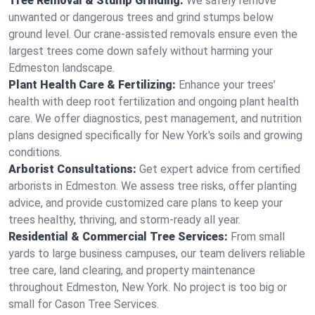
Tree Removal & Stump Grinding:
We safely remove
unwanted or dangerous trees and grind stumps below
ground level. Our crane-assisted removals ensure even the
largest trees come down safely without harming your
Edmeston landscape.
Plant Health Care & Fertilizing:
Enhance your trees’
health with deep root fertilization and ongoing plant health
care. We offer diagnostics, pest management, and nutrition
plans designed specifically for New York's soils and growing
conditions.
Arborist Consultations:
Get expert advice from certified
arborists in Edmeston. We assess tree risks, offer planting
advice, and provide customized care plans to keep your
trees healthy, thriving, and storm-ready all year.
Residential & Commercial Tree Services:
From small
yards to large business campuses, our team delivers reliable
tree care, land clearing, and property maintenance
throughout Edmeston, New York. No project is too big or
small for Cason Tree Services.