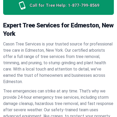
Call for Tree Help:
1-877-799-8569
Expert Tree Services for Edmeston, New
York
Cason Tree Services is your trusted source for professional
tree care in Edmeston, New York. Our certified arborists
offer a full range of tree services from tree removal,
trimming, and pruning, to stump grinding and plant health
care. With a local touch and attention to detail, we've
earned the trust of homeowners and businesses across
Edmeston.
Tree emergencies can strike at any time. That’s why we
provide 24-hour emergency tree services, including storm
damage cleanup, hazardous tree removal, and fast response
after severe weather. Our safety-trained team uses
advanced equipment, like cranes, to protect your property