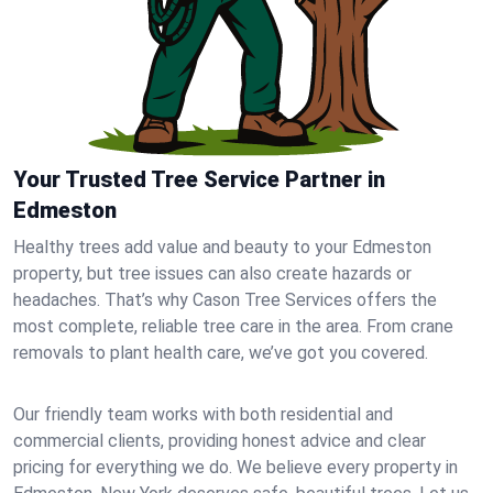
Your Trusted Tree Service Partner in
Edmeston
Healthy trees add value and beauty to your Edmeston
property, but tree issues can also create hazards or
headaches. That’s why Cason Tree Services offers the
most complete, reliable tree care in the area. From crane
removals to plant health care, we’ve got you covered.
Our friendly team works with both residential and
commercial clients, providing honest advice and clear
pricing for everything we do. We believe every property in