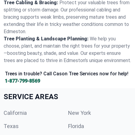
Tree Cabling & Bracing:
Protect your valuable trees from
splitting or storm damage. Our professional cabling and
bracing supports weak limbs, preserving mature trees and
extending their life in tricky weather conditions common to
Edmeston.
Tree Planting & Landscape Planning:
We help you
choose, plant, and maintain the right trees for your property
—boosting beauty, shade, and value. Our experts ensure
trees are placed to thrive in Edmeston's unique environment.
Trees in trouble? Call Cason Tree Services now for help!
1-877-799-8569
SERVICE AREAS
California
New York
Texas
Florida