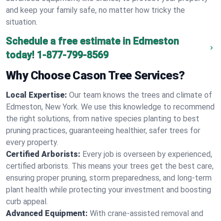
and keep your family safe, no matter how tricky the
situation.
Schedule a free estimate in Edmeston
today!
1-877-799-8569
Why Choose Cason Tree Services?
Local Expertise:
Our team knows the trees and climate of
Edmeston, New York. We use this knowledge to recommend
the right solutions, from native species planting to best
pruning practices, guaranteeing healthier, safer trees for
every property.
Certified Arborists:
Every job is overseen by experienced,
certified arborists. This means your trees get the best care,
ensuring proper pruning, storm preparedness, and long-term
plant health while protecting your investment and boosting
curb appeal.
Advanced Equipment:
With crane-assisted removal and