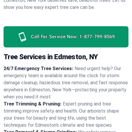
Edmeston, New York deserves safe, beautiful trees. Let us
show you how easy expert tree care can be.
Call for Service Now:
1-877-799-8569
Tree Services in Edmeston, NY
24/7 Emergency Tree Services:
Need urgent help? Our
emergency team is available around the clock for storm
damage cleanup, hazardous tree removal, and fast response
anywhere in Edmeston, New York—protecting your property
when you need it most.
Tree Trimming & Pruning:
Expert pruning and tree
trimming improve safety and health. Our arborists shape
your trees for beauty and long life, using the best
techniques for Edmeston's climate and tree species.