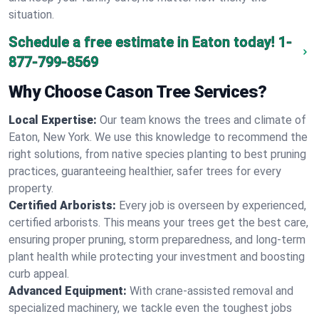
situation.
Schedule a free estimate in Eaton today!
1-
877-799-8569
Why Choose Cason Tree Services?
Local Expertise:
Our team knows the trees and climate of
Eaton, New York. We use this knowledge to recommend the
right solutions, from native species planting to best pruning
practices, guaranteeing healthier, safer trees for every
property.
Certified Arborists:
Every job is overseen by experienced,
certified arborists. This means your trees get the best care,
ensuring proper pruning, storm preparedness, and long-term
plant health while protecting your investment and boosting
curb appeal.
Advanced Equipment:
With crane-assisted removal and
specialized machinery, we tackle even the toughest jobs