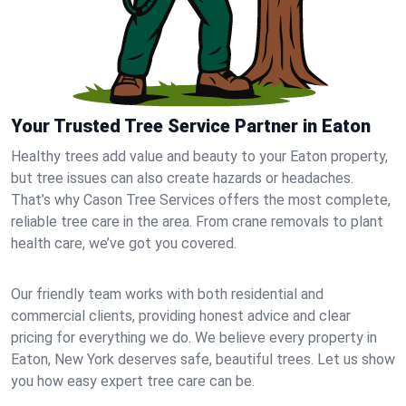
Your Trusted Tree Service Partner in Eaton
Healthy trees add value and beauty to your Eaton property,
but tree issues can also create hazards or headaches.
That’s why Cason Tree Services offers the most complete,
reliable tree care in the area. From crane removals to plant
health care, we’ve got you covered.
Our friendly team works with both residential and
commercial clients, providing honest advice and clear
pricing for everything we do. We believe every property in
Eaton, New York deserves safe, beautiful trees. Let us show
you how easy expert tree care can be.