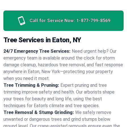
Call for Service Now:
1-877-799-8569
Tree Services in Eaton, NY
24/7 Emergency Tree Services:
Need urgent help? Our
emergency team is available around the clock for storm
damage cleanup, hazardous tree removal, and fast response
anywhere in Eaton, New York—protecting your property
when you need it most.
Tree Trimming & Pruning:
Expert pruning and tree
trimming improve safety and health. Our arborists shape
your trees for beauty and long life, using the best
techniques for Eaton's climate and tree species.
Tree Removal & Stump Grinding:
We safely remove
unwanted or dangerous trees and grind stumps below
ground level. Our crane-assisted removals ensure even the