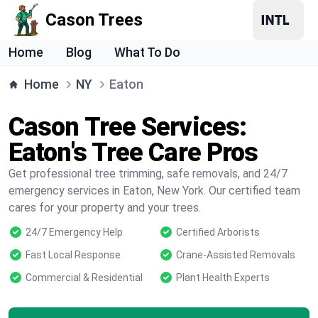
Cason Trees
Home
Blog
What To Do
Home
NY
Eaton
Cason Tree Services:
Eaton's Tree Care Pros
Get professional tree trimming, safe removals, and 24/7
emergency services in Eaton, New York. Our certified team
cares for your property and your trees.
24/7 Emergency Help
Certified Arborists
Fast Local Response
Crane-Assisted Removals
Commercial & Residential
Plant Health Experts