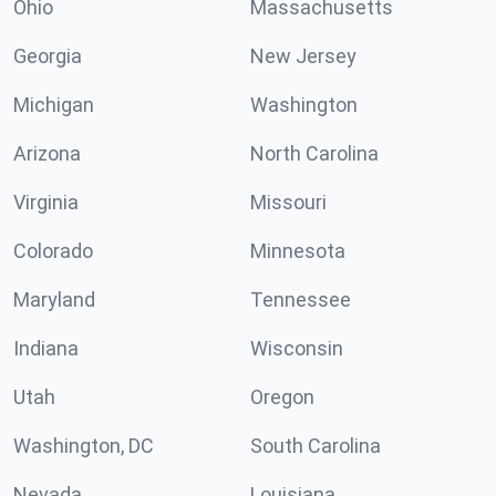
Ohio
Massachusetts
Georgia
New Jersey
Michigan
Washington
Arizona
North Carolina
Virginia
Missouri
Colorado
Minnesota
Maryland
Tennessee
Indiana
Wisconsin
Utah
Oregon
Washington, DC
South Carolina
Nevada
Louisiana