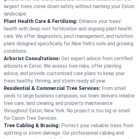
largest trees come down safely without harming your Eaton
landscape.
Plant Health Care & Fertilizing:
Enhance your trees’
health with deep root fertilization and ongoing plant health
care. We offer diagnostics, pest management, and nutrition
plans designed specifically for New York's soils and growing
conditions.
Arborist Consultations:
Get expert advice from certified
arborists in Eaton. We assess tree risks, offer planting
advice, and provide customized care plans to keep your
trees healthy, thriving, and storm-ready all year.
Residential & Commercial Tree Services:
From small
yards to large business campuses, our team delivers reliable
tree care, land clearing, and property maintenance
throughout Eaton, New York. No project is too big or small
for Cason Tree Services.
Tree Cabling & Bracing:
Protect your valuable trees from
splitting or storm damage. Our professional cabling and