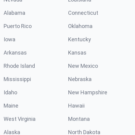
Alabama
Connecticut
Puerto Rico
Oklahoma
Iowa
Kentucky
Arkansas
Kansas
Rhode Island
New Mexico
Mississippi
Nebraska
Idaho
New Hampshire
Maine
Hawaii
West Virginia
Montana
Alaska
North Dakota