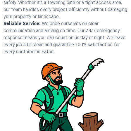
safely. Whether it's a towering pine or a tight access area,
our team handles every project efficiently without damaging
your property or landscape.
Reliable Service:
We pride ourselves on clear
communication and arriving on time. Our 24/7 emergency
response means you can count on us day or night. We leave
every job site clean and guarantee 100% satisfaction for
every customer in Eaton.