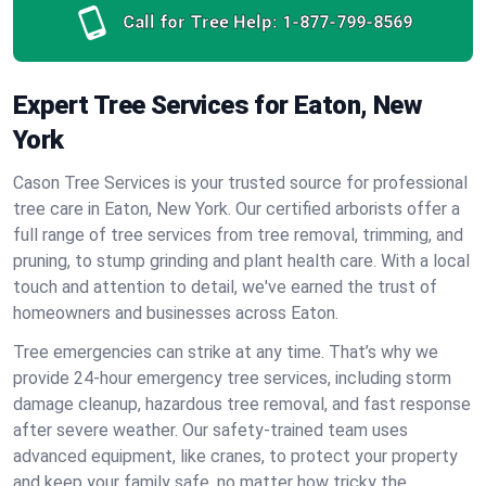
Call for Tree Help:
1-877-799-8569
Expert Tree Services for Eaton, New
York
Cason Tree Services is your trusted source for professional
tree care in Eaton, New York. Our certified arborists offer a
full range of tree services from tree removal, trimming, and
pruning, to stump grinding and plant health care. With a local
touch and attention to detail, we've earned the trust of
homeowners and businesses across Eaton.
Tree emergencies can strike at any time. That’s why we
provide 24-hour emergency tree services, including storm
damage cleanup, hazardous tree removal, and fast response
after severe weather. Our safety-trained team uses
advanced equipment, like cranes, to protect your property
and keep your family safe, no matter how tricky the