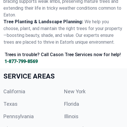
bracing supports weak limbs, preserving mature trees and
extending their life in tricky weather conditions common to
Eaton.
Tree Planting & Landscape Planning:
We help you
choose, plant, and maintain the right trees for your property
—boosting beauty, shade, and value. Our experts ensure
trees are placed to thrive in Eaton's unique environment.
Trees in trouble? Call Cason Tree Services now for help!
1-877-799-8569
SERVICE AREAS
California
New York
Texas
Florida
Pennsylvania
Illinois