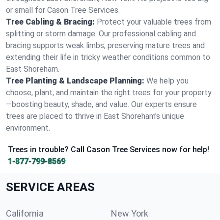
or small for Cason Tree Services.
Tree Cabling & Bracing:
Protect your valuable trees from
splitting or storm damage. Our professional cabling and
bracing supports weak limbs, preserving mature trees and
extending their life in tricky weather conditions common to
East Shoreham.
Tree Planting & Landscape Planning:
We help you
choose, plant, and maintain the right trees for your property
—boosting beauty, shade, and value. Our experts ensure
trees are placed to thrive in East Shoreham's unique
environment.
Trees in trouble? Call Cason Tree Services now for help!
1-877-799-8569
SERVICE AREAS
California
New York