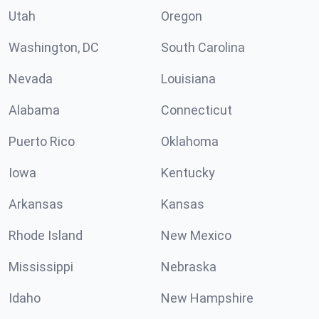
Utah
Oregon
Washington, DC
South Carolina
Nevada
Louisiana
Alabama
Connecticut
Puerto Rico
Oklahoma
Iowa
Kentucky
Arkansas
Kansas
Rhode Island
New Mexico
Mississippi
Nebraska
Idaho
New Hampshire