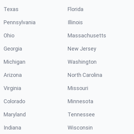
Texas
Florida
Pennsylvania
Illinois
Ohio
Massachusetts
Georgia
New Jersey
Michigan
Washington
Arizona
North Carolina
Virginia
Missouri
Colorado
Minnesota
Maryland
Tennessee
Indiana
Wisconsin