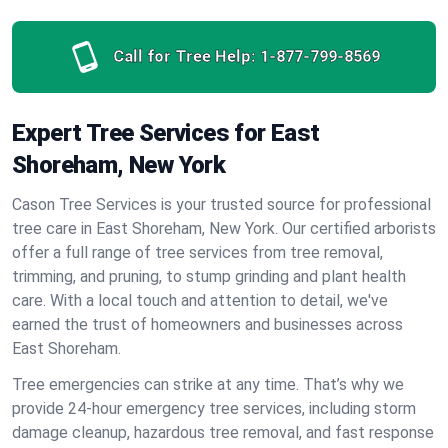
Call for Tree Help:
1-877-799-8569
Expert Tree Services for East
Shoreham, New York
Cason Tree Services is your trusted source for professional
tree care in East Shoreham, New York. Our certified arborists
offer a full range of tree services from tree removal,
trimming, and pruning, to stump grinding and plant health
care. With a local touch and attention to detail, we've
earned the trust of homeowners and businesses across
East Shoreham.
Tree emergencies can strike at any time. That’s why we
provide 24-hour emergency tree services, including storm
damage cleanup, hazardous tree removal, and fast response