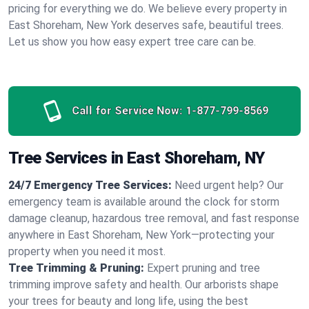
pricing for everything we do. We believe every property in
East Shoreham, New York deserves safe, beautiful trees.
Let us show you how easy expert tree care can be.
Call for Service Now:
1-877-799-8569
Tree Services in East Shoreham, NY
24/7 Emergency Tree Services:
Need urgent help? Our
emergency team is available around the clock for storm
damage cleanup, hazardous tree removal, and fast response
anywhere in East Shoreham, New York—protecting your
property when you need it most.
Tree Trimming & Pruning:
Expert pruning and tree
trimming improve safety and health. Our arborists shape
your trees for beauty and long life, using the best