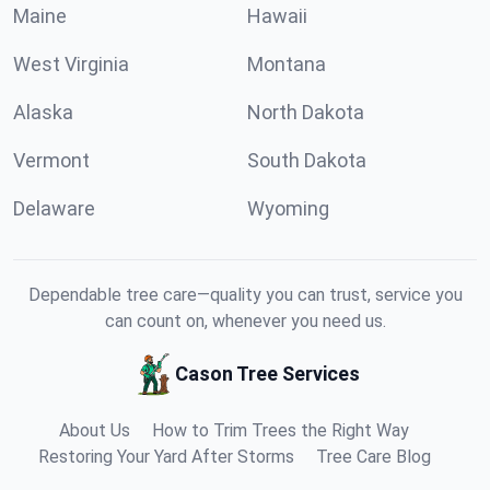
Maine
Hawaii
West Virginia
Montana
Alaska
North Dakota
Vermont
South Dakota
Delaware
Wyoming
Dependable tree care—quality you can trust, service you
can count on, whenever you need us.
Cason Tree Services
About Us
How to Trim Trees the Right Way
Restoring Your Yard After Storms
Tree Care Blog