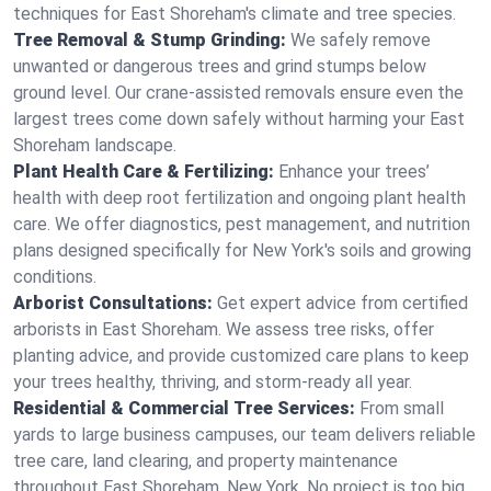
techniques for East Shoreham's climate and tree species.
Tree Removal & Stump Grinding:
We safely remove
unwanted or dangerous trees and grind stumps below
ground level. Our crane-assisted removals ensure even the
largest trees come down safely without harming your East
Shoreham landscape.
Plant Health Care & Fertilizing:
Enhance your trees’
health with deep root fertilization and ongoing plant health
care. We offer diagnostics, pest management, and nutrition
plans designed specifically for New York's soils and growing
conditions.
Arborist Consultations:
Get expert advice from certified
arborists in East Shoreham. We assess tree risks, offer
planting advice, and provide customized care plans to keep
your trees healthy, thriving, and storm-ready all year.
Residential & Commercial Tree Services:
From small
yards to large business campuses, our team delivers reliable
tree care, land clearing, and property maintenance
throughout East Shoreham, New York. No project is too big