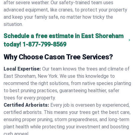
after severe weather. Our safety-trained team uses
advanced equipment, like cranes, to protect your property
and keep your family safe, no matter how tricky the
situation.
Schedule a free estimate in East Shoreham
today!
1-877-799-8569
Why Choose Cason Tree Services?
Local Expertise:
Our team knows the trees and climate of
East Shoreham, New York. We use this knowledge to
recommend the right solutions, from native species planting
to best pruning practices, guaranteeing healthier, safer
trees for every property.
Certified Arborists:
Every job is overseen by experienced,
certified arborists. This means your trees get the best care,
ensuring proper pruning, storm preparedness, and long-term
plant health while protecting your investment and boosting
curb appeal.