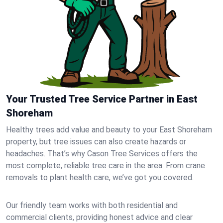
Your Trusted Tree Service Partner in East
Shoreham
Healthy trees add value and beauty to your East Shoreham
property, but tree issues can also create hazards or
headaches. That’s why Cason Tree Services offers the
most complete, reliable tree care in the area. From crane
removals to plant health care, we’ve got you covered.
Our friendly team works with both residential and
commercial clients, providing honest advice and clear