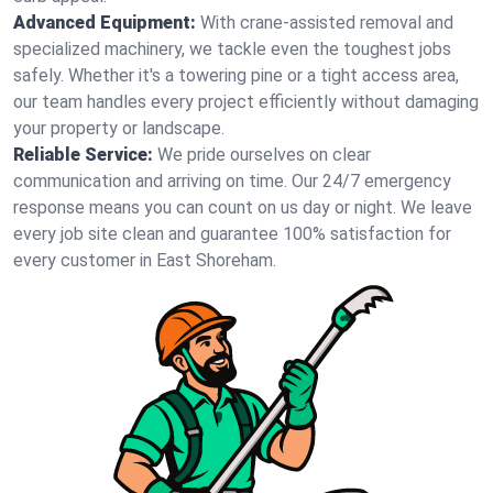
Advanced Equipment:
With crane-assisted removal and
specialized machinery, we tackle even the toughest jobs
safely. Whether it's a towering pine or a tight access area,
our team handles every project efficiently without damaging
your property or landscape.
Reliable Service:
We pride ourselves on clear
communication and arriving on time. Our 24/7 emergency
response means you can count on us day or night. We leave
every job site clean and guarantee 100% satisfaction for
every customer in East Shoreham.