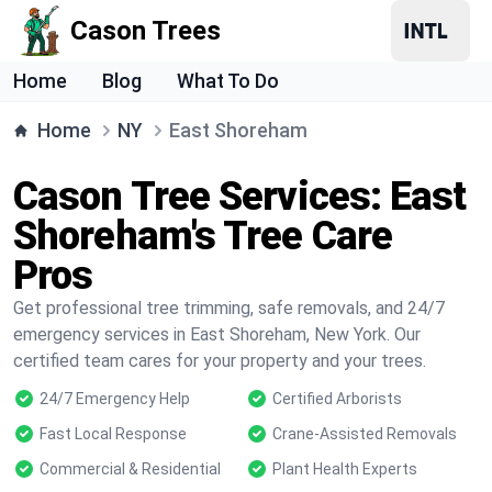
Cason Trees
Home
Blog
What To Do
Home
NY
East Shoreham
Cason Tree Services: East
Shoreham's Tree Care
Pros
Get professional tree trimming, safe removals, and 24/7
emergency services in East Shoreham, New York. Our
certified team cares for your property and your trees.
24/7 Emergency Help
Certified Arborists
Fast Local Response
Crane-Assisted Removals
Commercial & Residential
Plant Health Experts