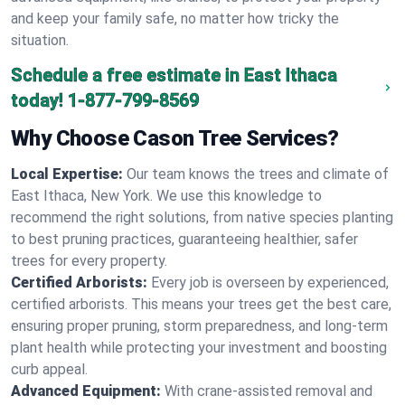
and keep your family safe, no matter how tricky the
situation.
Schedule a free estimate in East Ithaca
today!
1-877-799-8569
Why Choose Cason Tree Services?
Local Expertise:
Our team knows the trees and climate of
East Ithaca, New York. We use this knowledge to
recommend the right solutions, from native species planting
to best pruning practices, guaranteeing healthier, safer
trees for every property.
Certified Arborists:
Every job is overseen by experienced,
certified arborists. This means your trees get the best care,
ensuring proper pruning, storm preparedness, and long-term
plant health while protecting your investment and boosting
curb appeal.
Advanced Equipment:
With crane-assisted removal and