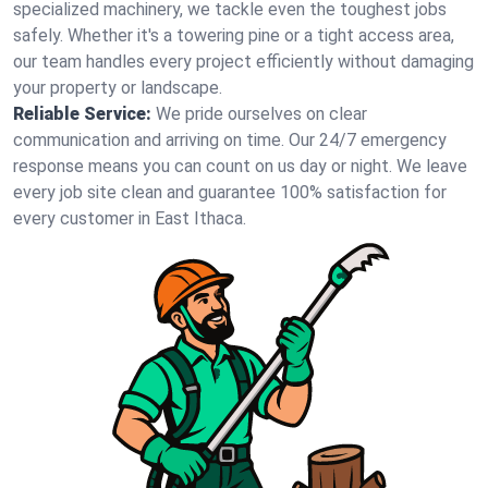
specialized machinery, we tackle even the toughest jobs
safely. Whether it's a towering pine or a tight access area,
our team handles every project efficiently without damaging
your property or landscape.
Reliable Service:
We pride ourselves on clear
communication and arriving on time. Our 24/7 emergency
response means you can count on us day or night. We leave
every job site clean and guarantee 100% satisfaction for
every customer in East Ithaca.