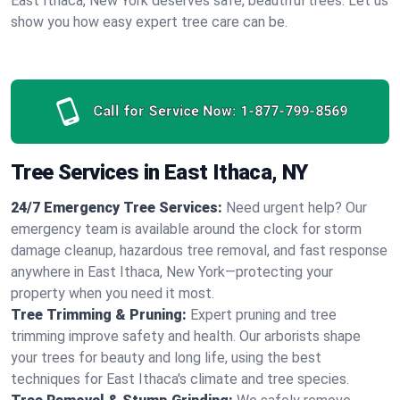
East Ithaca, New York deserves safe, beautiful trees. Let us
show you how easy expert tree care can be.
Call for Service Now:
1-877-799-8569
Tree Services in East Ithaca, NY
24/7 Emergency Tree Services:
Need urgent help? Our
emergency team is available around the clock for storm
damage cleanup, hazardous tree removal, and fast response
anywhere in East Ithaca, New York—protecting your
property when you need it most.
Tree Trimming & Pruning:
Expert pruning and tree
trimming improve safety and health. Our arborists shape
your trees for beauty and long life, using the best
techniques for East Ithaca's climate and tree species.