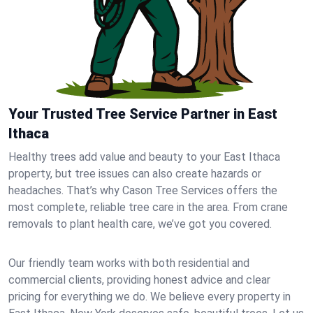
Your Trusted Tree Service Partner in East
Ithaca
Healthy trees add value and beauty to your East Ithaca
property, but tree issues can also create hazards or
headaches. That’s why Cason Tree Services offers the
most complete, reliable tree care in the area. From crane
removals to plant health care, we’ve got you covered.
Our friendly team works with both residential and
commercial clients, providing honest advice and clear
pricing for everything we do. We believe every property in