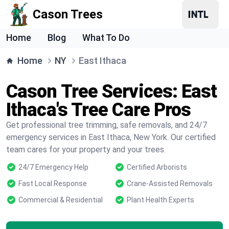
Cason Trees
Home
Blog
What To Do
Home
NY
East Ithaca
Cason Tree Services: East
Ithaca's Tree Care Pros
Get professional tree trimming, safe removals, and 24/7
emergency services in East Ithaca, New York. Our certified
team cares for your property and your trees.
24/7 Emergency Help
Certified Arborists
Fast Local Response
Crane-Assisted Removals
Commercial & Residential
Plant Health Experts