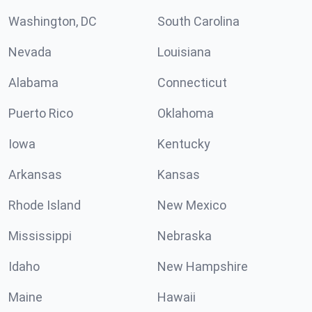
Washington, DC
South Carolina
Nevada
Louisiana
Alabama
Connecticut
Puerto Rico
Oklahoma
Iowa
Kentucky
Arkansas
Kansas
Rhode Island
New Mexico
Mississippi
Nebraska
Idaho
New Hampshire
Maine
Hawaii