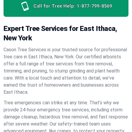
Call for Tree Help:
1-877-799-8569
Expert Tree Services for East Ithaca,
New York
Cason Tree Services is your trusted source for professional
tree care in East Ithaca, New York. Our certified arborists
offer a full range of tree services from tree removal,
trimming, and pruning, to stump grinding and plant health
care. With a local touch and attention to detail, we've
earned the trust of homeowners and businesses across
East Ithaca.
Tree emergencies can strike at any time. That’s why we
provide 24-hour emergency tree services, including storm
damage cleanup, hazardous tree removal, and fast response
after severe weather. Our safety-trained team uses
advanced equipment, like cranes, to protect your property