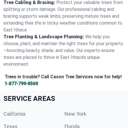
Tree Cabling & Bracing:
Protect your valuable trees from
splitting or storm damage. Our professional cabling and
bracing supports weak limbs, preserving mature trees and
extending their life in tricky weather conditions common to
East Ithaca.
Tree Planting & Landscape Planning:
We help you
choose, plant, and maintain the right trees for your property
—boosting beauty, shade, and value. Our experts ensure
trees are placed to thrive in East Ithaca's unique
environment.
Trees in trouble? Call Cason Tree Services now for help!
1-877-799-8569
SERVICE AREAS
California
New York
Texas
Florida