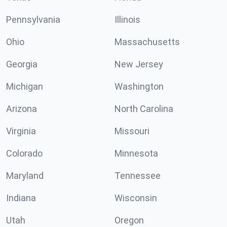
Pennsylvania
Illinois
Ohio
Massachusetts
Georgia
New Jersey
Michigan
Washington
Arizona
North Carolina
Virginia
Missouri
Colorado
Minnesota
Maryland
Tennessee
Indiana
Wisconsin
Utah
Oregon