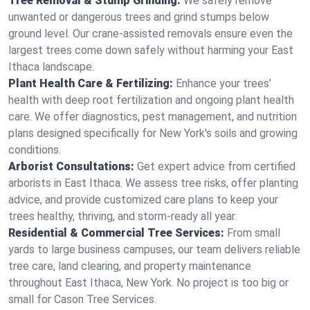
Tree Removal & Stump Grinding:
We safely remove
unwanted or dangerous trees and grind stumps below
ground level. Our crane-assisted removals ensure even the
largest trees come down safely without harming your East
Ithaca landscape.
Plant Health Care & Fertilizing:
Enhance your trees’
health with deep root fertilization and ongoing plant health
care. We offer diagnostics, pest management, and nutrition
plans designed specifically for New York's soils and growing
conditions.
Arborist Consultations:
Get expert advice from certified
arborists in East Ithaca. We assess tree risks, offer planting
advice, and provide customized care plans to keep your
trees healthy, thriving, and storm-ready all year.
Residential & Commercial Tree Services:
From small
yards to large business campuses, our team delivers reliable
tree care, land clearing, and property maintenance
throughout East Ithaca, New York. No project is too big or
small for Cason Tree Services.