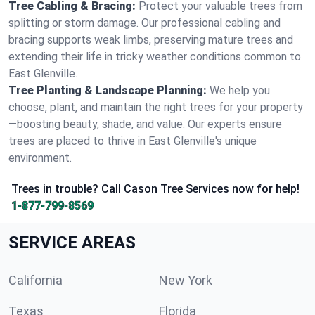
Tree Cabling & Bracing:
Protect your valuable trees from
splitting or storm damage. Our professional cabling and
bracing supports weak limbs, preserving mature trees and
extending their life in tricky weather conditions common to
East Glenville.
Tree Planting & Landscape Planning:
We help you
choose, plant, and maintain the right trees for your property
—boosting beauty, shade, and value. Our experts ensure
trees are placed to thrive in East Glenville's unique
environment.
Trees in trouble? Call Cason Tree Services now for help!
1-877-799-8569
SERVICE AREAS
California
New York
Texas
Florida