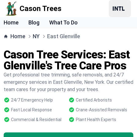
Cason Trees
Home
Blog
What To Do
Home
NY
East Glenville
Cason Tree Services: East
Glenville's Tree Care Pros
Get professional tree trimming, safe removals, and 24/7
emergency services in East Glenville, New York. Our certified
team cares for your property and your trees.
24/7 Emergency Help
Certified Arborists
Fast Local Response
Crane-Assisted Removals
Commercial & Residential
Plant Health Experts