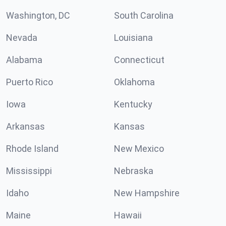
Washington, DC
South Carolina
Nevada
Louisiana
Alabama
Connecticut
Puerto Rico
Oklahoma
Iowa
Kentucky
Arkansas
Kansas
Rhode Island
New Mexico
Mississippi
Nebraska
Idaho
New Hampshire
Maine
Hawaii