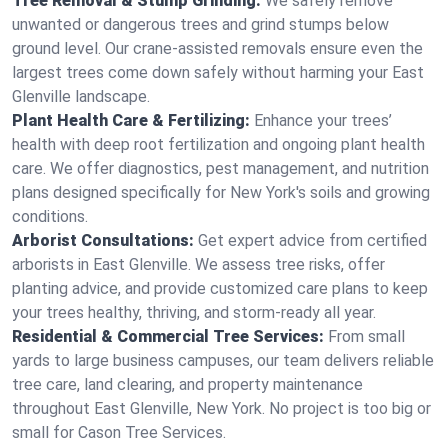
Tree Removal & Stump Grinding:
We safely remove
unwanted or dangerous trees and grind stumps below
ground level. Our crane-assisted removals ensure even the
largest trees come down safely without harming your East
Glenville landscape.
Plant Health Care & Fertilizing:
Enhance your trees’
health with deep root fertilization and ongoing plant health
care. We offer diagnostics, pest management, and nutrition
plans designed specifically for New York's soils and growing
conditions.
Arborist Consultations:
Get expert advice from certified
arborists in East Glenville. We assess tree risks, offer
planting advice, and provide customized care plans to keep
your trees healthy, thriving, and storm-ready all year.
Residential & Commercial Tree Services:
From small
yards to large business campuses, our team delivers reliable
tree care, land clearing, and property maintenance
throughout East Glenville, New York. No project is too big or
small for Cason Tree Services.