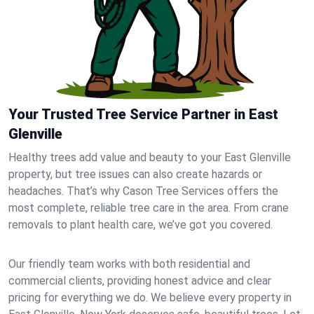
Your Trusted Tree Service Partner in East
Glenville
Healthy trees add value and beauty to your East Glenville
property, but tree issues can also create hazards or
headaches. That’s why Cason Tree Services offers the
most complete, reliable tree care in the area. From crane
removals to plant health care, we’ve got you covered.
Our friendly team works with both residential and
commercial clients, providing honest advice and clear
pricing for everything we do. We believe every property in