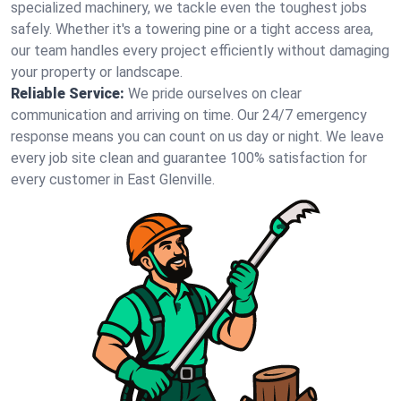
specialized machinery, we tackle even the toughest jobs
safely. Whether it's a towering pine or a tight access area,
our team handles every project efficiently without damaging
your property or landscape.
Reliable Service:
We pride ourselves on clear
communication and arriving on time. Our 24/7 emergency
response means you can count on us day or night. We leave
every job site clean and guarantee 100% satisfaction for
every customer in East Glenville.