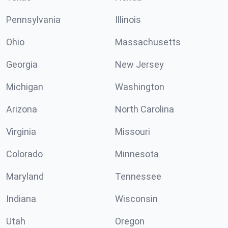
Pennsylvania
Illinois
Ohio
Massachusetts
Georgia
New Jersey
Michigan
Washington
Arizona
North Carolina
Virginia
Missouri
Colorado
Minnesota
Maryland
Tennessee
Indiana
Wisconsin
Utah
Oregon