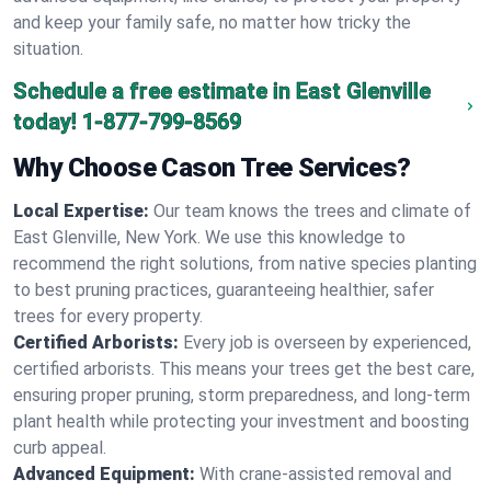
and keep your family safe, no matter how tricky the
situation.
Schedule a free estimate in East Glenville
today!
1-877-799-8569
Why Choose Cason Tree Services?
Local Expertise:
Our team knows the trees and climate of
East Glenville, New York. We use this knowledge to
recommend the right solutions, from native species planting
to best pruning practices, guaranteeing healthier, safer
trees for every property.
Certified Arborists:
Every job is overseen by experienced,
certified arborists. This means your trees get the best care,
ensuring proper pruning, storm preparedness, and long-term
plant health while protecting your investment and boosting
curb appeal.
Advanced Equipment:
With crane-assisted removal and