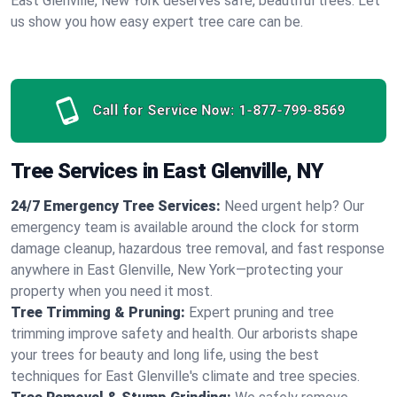
East Glenville, New York deserves safe, beautiful trees. Let
us show you how easy expert tree care can be.
Call for Service Now:
1-877-799-8569
Tree Services in East Glenville, NY
24/7 Emergency Tree Services:
Need urgent help? Our
emergency team is available around the clock for storm
damage cleanup, hazardous tree removal, and fast response
anywhere in East Glenville, New York—protecting your
property when you need it most.
Tree Trimming & Pruning:
Expert pruning and tree
trimming improve safety and health. Our arborists shape
your trees for beauty and long life, using the best
techniques for East Glenville's climate and tree species.