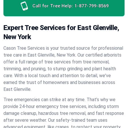
Call for Tree Help:
1-877-799-8569
Expert Tree Services for East Glenville,
New York
Cason Tree Services is your trusted source for professional
tree care in East Glenville, New York. Our certified arborists
offer a full range of tree services from tree removal,
trimming, and pruning, to stump grinding and plant health
care. With a local touch and attention to detail, we've
earned the trust of homeowners and businesses across
East Glenville.
Tree emergencies can strike at any time. That’s why we
provide 24-hour emergency tree services, including storm
damage cleanup, hazardous tree removal, and fast response
after severe weather. Our safety-trained team uses
advanced equipment, like cranes, to protect your property