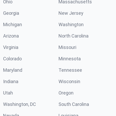
Ohio
Massachusetts
Georgia
New Jersey
Michigan
Washington
Arizona
North Carolina
Virginia
Missouri
Colorado
Minnesota
Maryland
Tennessee
Indiana
Wisconsin
Utah
Oregon
Washington, DC
South Carolina
Nevada
Louisiana