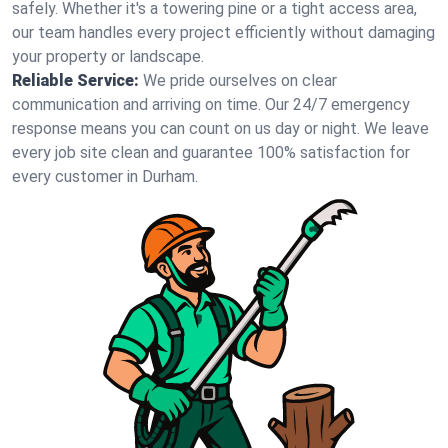
safely. Whether it's a towering pine or a tight access area,
our team handles every project efficiently without damaging
your property or landscape.
Reliable Service:
We pride ourselves on clear
communication and arriving on time. Our 24/7 emergency
response means you can count on us day or night. We leave
every job site clean and guarantee 100% satisfaction for
every customer in Durham.