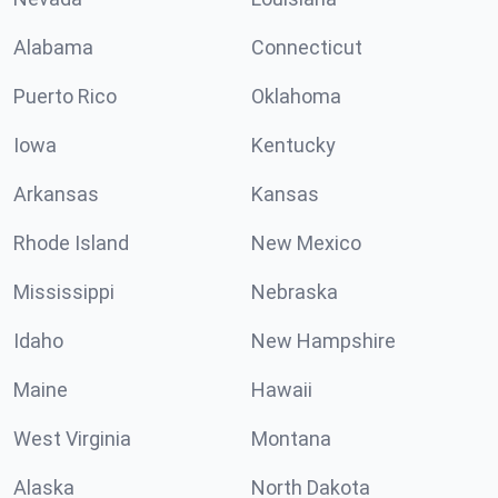
Alabama
Connecticut
Puerto Rico
Oklahoma
Iowa
Kentucky
Arkansas
Kansas
Rhode Island
New Mexico
Mississippi
Nebraska
Idaho
New Hampshire
Maine
Hawaii
West Virginia
Montana
Alaska
North Dakota