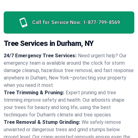
Call for Service Now:
1-877-799-8569
Tree Services in Durham, NY
24/7 Emergency Tree Services:
Need urgent help? Our
emergency team is available around the clock for storm
damage cleanup, hazardous tree removal, and fast response
anywhere in Durham, New York—protecting your property
when you need it most.
Tree Trimming & Pruning:
Expert pruning and tree
trimming improve safety and health. Our arborists shape
your trees for beauty and long life, using the best
techniques for Durham's climate and tree species.
Tree Removal & Stump Grinding:
We safely remove
unwanted or dangerous trees and grind stumps below
ground level. Our crane-assisted removals ensure even the