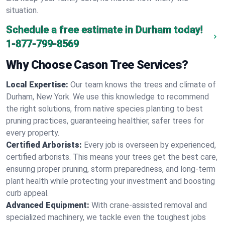
situation.
Schedule a free estimate in Durham today!
1-877-799-8569
Why Choose Cason Tree Services?
Local Expertise:
Our team knows the trees and climate of
Durham, New York. We use this knowledge to recommend
the right solutions, from native species planting to best
pruning practices, guaranteeing healthier, safer trees for
every property.
Certified Arborists:
Every job is overseen by experienced,
certified arborists. This means your trees get the best care,
ensuring proper pruning, storm preparedness, and long-term
plant health while protecting your investment and boosting
curb appeal.
Advanced Equipment:
With crane-assisted removal and
specialized machinery, we tackle even the toughest jobs