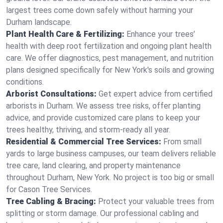
largest trees come down safely without harming your
Durham landscape.
Plant Health Care & Fertilizing:
Enhance your trees’
health with deep root fertilization and ongoing plant health
care. We offer diagnostics, pest management, and nutrition
plans designed specifically for New York's soils and growing
conditions.
Arborist Consultations:
Get expert advice from certified
arborists in Durham. We assess tree risks, offer planting
advice, and provide customized care plans to keep your
trees healthy, thriving, and storm-ready all year.
Residential & Commercial Tree Services:
From small
yards to large business campuses, our team delivers reliable
tree care, land clearing, and property maintenance
throughout Durham, New York. No project is too big or small
for Cason Tree Services.
Tree Cabling & Bracing:
Protect your valuable trees from
splitting or storm damage. Our professional cabling and