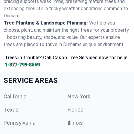
bracing supports weak limbs, preserving mature trees and
extending their life in tricky weather conditions common to
Durham.
Tree Planting & Landscape Planning:
We help you
choose, plant, and maintain the right trees for your property
—boosting beauty, shade, and value. Our experts ensure
trees are placed to thrive in Durham's unique environment.
Trees in trouble? Call Cason Tree Services now for help!
1-877-799-8569
SERVICE AREAS
California
New York
Texas
Florida
Pennsylvania
Illinois