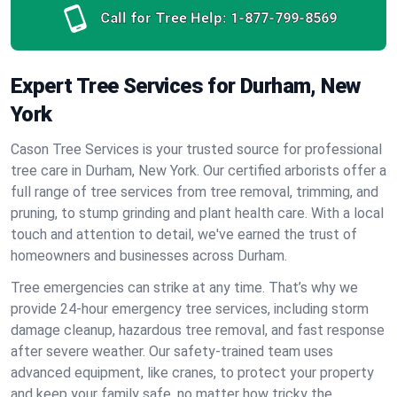
Call for Tree Help:
1-877-799-8569
Expert Tree Services for Durham, New
York
Cason Tree Services is your trusted source for professional
tree care in Durham, New York. Our certified arborists offer a
full range of tree services from tree removal, trimming, and
pruning, to stump grinding and plant health care. With a local
touch and attention to detail, we've earned the trust of
homeowners and businesses across Durham.
Tree emergencies can strike at any time. That’s why we
provide 24-hour emergency tree services, including storm
damage cleanup, hazardous tree removal, and fast response
after severe weather. Our safety-trained team uses
advanced equipment, like cranes, to protect your property
and keep your family safe, no matter how tricky the