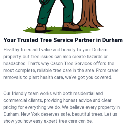
Your Trusted Tree Service Partner in Durham
Healthy trees add value and beauty to your Durham
property, but tree issues can also create hazards or
headaches. That’s why Cason Tree Services offers the
most complete, reliable tree care in the area. From crane
removals to plant health care, we’ve got you covered.
Our friendly team works with both residential and
commercial clients, providing honest advice and clear
pricing for everything we do. We believe every property in
Durham, New York deserves safe, beautiful trees. Let us
show you how easy expert tree care can be.