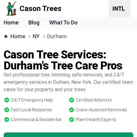
Cason Trees
Home
Blog
What To Do
Home
NY
Durham
Cason Tree Services:
Durham's Tree Care Pros
Get professional tree trimming, safe removals, and 24/7
emergency services in Durham, New York. Our certified team
cares for your property and your trees.
24/7 Emergency Help
Certified Arborists
Fast Local Response
Crane-Assisted Removals
Commercial & Residential
Plant Health Experts