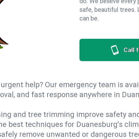
do. We believe every
safe, beautiful trees
can be.
Call 
urgent help? Our emergency team is avail
oval, and fast response anywhere in Dua
ing and tree trimming improve safety and
 the best techniques for Duanesburg's clim
afely remove unwanted or dangerous tre