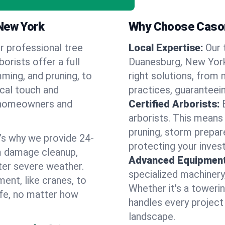
 New York
Why Choose Cason
r professional tree
Local Expertise:
Our 
orists offer a full
Duanesburg, New Yor
ming, and pruning, to
right solutions, from 
ocal touch and
practices, guaranteein
of homeowners and
Certified Arborists:
arborists. This means
pruning, storm prepar
’s why we provide 24-
protecting your inves
m damage cleanup,
Advanced Equipment
ter severe weather.
specialized machinery
ent, like cranes, to
Whether it's a towerin
afe, no matter how
handles every project
landscape.