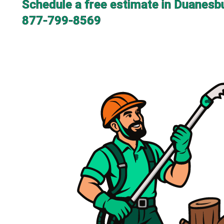
Schedule a free estimate in Duanesb
877-799-8569