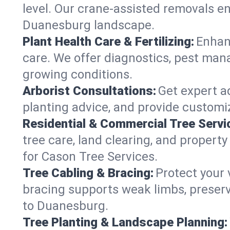
level. Our crane-assisted removals e
Duanesburg landscape.
Plant Health Care & Fertilizing:
Enhanc
care. We offer diagnostics, pest mana
growing conditions.
Arborist Consultations:
Get expert ad
planting advice, and provide customiz
Residential & Commercial Tree Servi
tree care, land clearing, and proper
for Cason Tree Services.
Tree Cabling & Bracing:
Protect your 
bracing supports weak limbs, preserv
to Duanesburg.
Tree Planting & Landscape Planning: