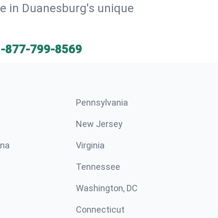
ive in Duanesburg's unique
1-877-799-8569
Pennsylvania
New Jersey
ina
Virginia
Tennessee
Washington, DC
Connecticut