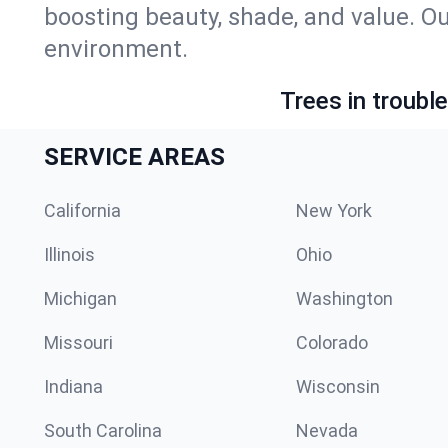
boosting beauty, shade, and value. O
environment.
Trees in troubl
SERVICE AREAS
California
New York
Illinois
Ohio
Michigan
Washington
Missouri
Colorado
Indiana
Wisconsin
South Carolina
Nevada