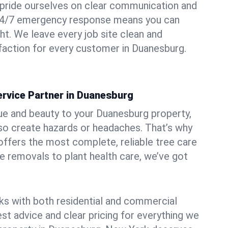
pride ourselves on clear communication and
r 24/7 emergency response means you can
ht. We leave every job site clean and
faction for every customer in Duanesburg.
ervice Partner in Duanesburg
ue and beauty to your Duanesburg property,
lso create hazards or headaches. That’s why
ffers the most complete, reliable tree care
ne removals to plant health care, we’ve got
ks with both residential and commercial
est advice and clear pricing for everything we