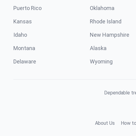
Puerto Rico
Oklahoma
Kansas
Rhode Island
Idaho
New Hampshire
Montana
Alaska
Delaware
Wyoming
Dependable tre
About Us
How to