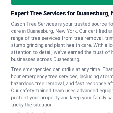
Expert Tree Services for Duanesburg,
Cason Tree Services is your trusted source fo
care in Duanesburg, New York. Our certified arb
range of tree services from tree removal, trim
stump grinding and plant health care. With a l
attention to detail, we've earned the trust 
businesses across Duanesburg.
Tree emergencies can strike at any time. That
hour emergency tree services, including stor
hazardous tree removal, and fast response af
Our safety-trained team uses advanced equipm
protect your property and keep your family s
tricky the situation.