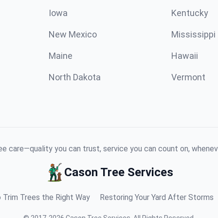
Iowa
Kentucky
New Mexico
Mississippi
Maine
Hawaii
North Dakota
Vermont
e care—quality you can trust, service you can count on, whenev
Cason Tree Services
 Trim Trees the Right Way
Restoring Your Yard After Storms