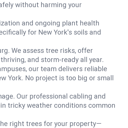
afely without harming your
lization and ongoing plant health
ifically for New York's soils and
rg. We assess tree risks, offer
thriving, and storm-ready all year.
ampuses, our team delivers reliable
 York. No project is too big or small
mage. Our professional cabling and
e in tricky weather conditions common
he right trees for your property—