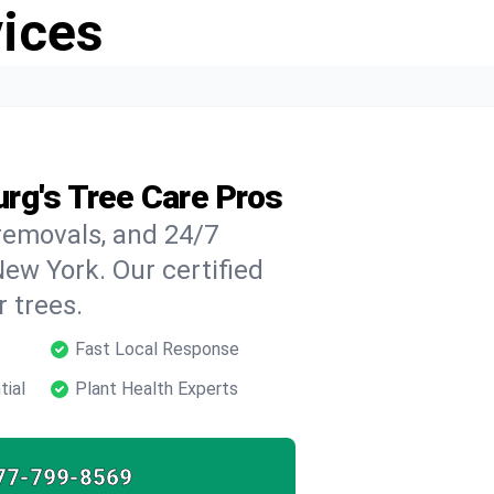
vices
rg's Tree Care Pros
 removals, and 24/7
ew York. Our certified
 trees.
Fast Local Response
tial
Plant Health Experts
77-799-8569