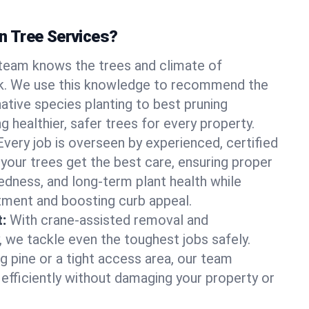
 Tree Services?
team knows the trees and climate of
k. We use this knowledge to recommend the
native species planting to best pruning
g healthier, safer trees for every property.
Every job is overseen by experienced, certified
 your trees get the best care, ensuring proper
edness, and long-term plant health while
tment and boosting curb appeal.
:
With crane-assisted removal and
, we tackle even the toughest jobs safely.
g pine or a tight access area, our team
 efficiently without damaging your property or