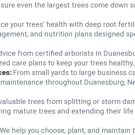
nsure even the largest trees come down s
e your trees’ health with deep root ferti
gement, and nutrition plans designed spec
vice from certified arborists in Duanesbu
ed care plans to keep your trees healthy, 
ces:
From small yards to large business c
ty maintenance throughout Duanesburg, New
valuable trees from splitting or storm da
ing mature trees and extending their lif
We help you choose, plant, and maintain t