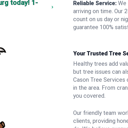
urg today!
1-
Reliable Service:
We 
arriving on time. Ou
count on us day or nig
guarantee 100% satis
Your Trusted Tree S
Healthy trees add val
but tree issues can a
Cason Tree Services o
in the area. From cra
you covered.
Our friendly team wor
clients, providing hon