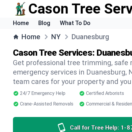
Cason Tree Ser
Home
Blog
What To Do
Home
NY
Duanesburg
Cason Tree Services: Duanesbu
Get professional tree trimming, safe
emergency services in Duanesburg, N
team cares for your property and your
24/7 Emergency Help
Certified Arborists
Crane-Assisted Removals
Commercial & Residen
Call for Tree Help:
1-8