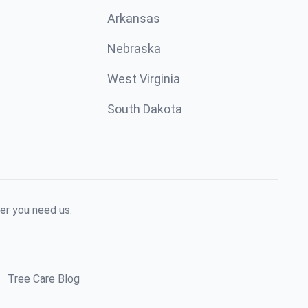
Arkansas
Nebraska
West Virginia
South Dakota
er you need us.
Tree Care Blog