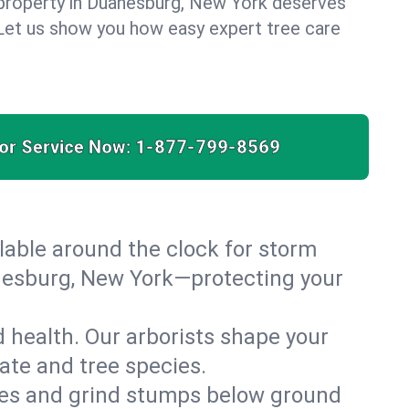
 property in Duanesburg, New York deserves
. Let us show you how easy expert tree care
for Service Now:
1-877-799-8569
able around the clock for storm
nesburg, New York—protecting your
 health. Our arborists shape your
ate and tree species.
es and grind stumps below ground