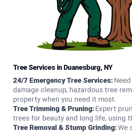
Tree Services in Duanesburg, NY
24/7 Emergency Tree Services:
Need 
damage cleanup, hazardous tree rem
property when you need it most.
Tree Trimming & Pruning:
Expert prun
trees for beauty and long life, using
Tree Removal & Stump Grinding:
We s