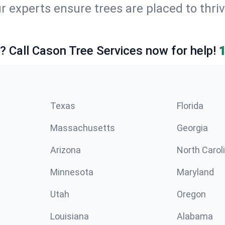
ur experts ensure trees are placed to thr
e? Call Cason Tree Services now for help!
Texas
Florida
Massachusetts
Georgia
Arizona
North Carol
Minnesota
Maryland
Utah
Oregon
Louisiana
Alabama