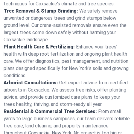
techniques for Coxsackie's climate and tree species.
Tree Removal & Stump Grinding:
We safely remove
unwanted or dangerous trees and grind stumps below
ground level. Our crane-assisted removals ensure even the
largest trees come down safely without harming your
Coxsackie landscape.
Plant Health Care & Fertilizing:
Enhance your trees’
health with deep root fertilization and ongoing plant health
care. We offer diagnostics, pest management, and nutrition
plans designed specifically for New York's soils and growing
conditions.
Arborist Consultations:
Get expert advice from certified
arborists in Coxsackie. We assess tree risks, offer planting
advice, and provide customized care plans to keep your
trees healthy, thriving, and storm-ready all year.
Residential & Commercial Tree Services:
From small
yards to large business campuses, our team delivers reliable
tree care, land clearing, and property maintenance
throughout Coxsackie, New York. No project is too big or