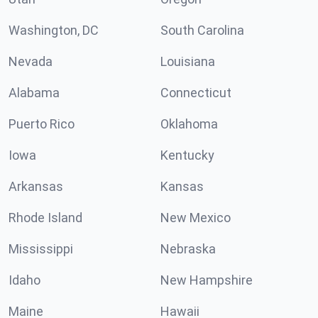
Washington, DC
South Carolina
Nevada
Louisiana
Alabama
Connecticut
Puerto Rico
Oklahoma
Iowa
Kentucky
Arkansas
Kansas
Rhode Island
New Mexico
Mississippi
Nebraska
Idaho
New Hampshire
Maine
Hawaii