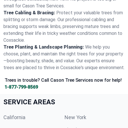
small for Cason Tree Services.
Tree Cabling & Bracing:
Protect your valuable trees from
splitting or storm damage. Our professional cabling and
bracing supports weak limbs, preserving mature trees and
extending their life in tricky weather conditions common to
Coxsackie.
Tree Planting & Landscape Planning:
We help you
choose, plant, and maintain the right trees for your property
—boosting beauty, shade, and value. Our experts ensure
trees are placed to thrive in Coxsackie's unique environment.
Trees in trouble? Call Cason Tree Services now for help!
1-877-799-8569
SERVICE AREAS
California
New York