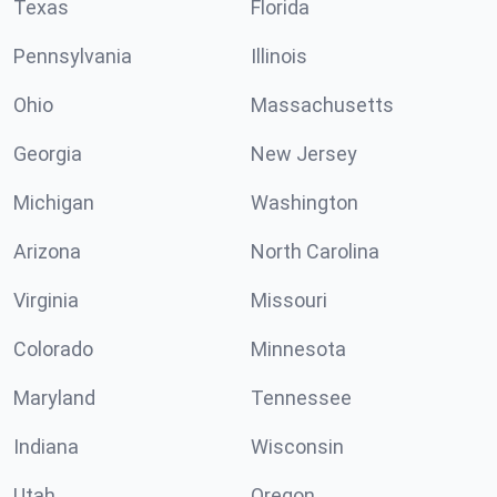
Texas
Florida
Pennsylvania
Illinois
Ohio
Massachusetts
Georgia
New Jersey
Michigan
Washington
Arizona
North Carolina
Virginia
Missouri
Colorado
Minnesota
Maryland
Tennessee
Indiana
Wisconsin
Utah
Oregon