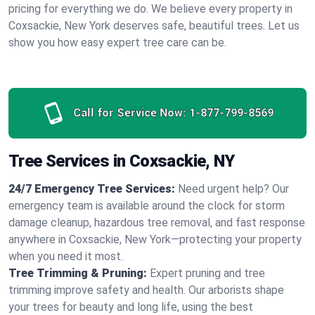
pricing for everything we do. We believe every property in
Coxsackie, New York deserves safe, beautiful trees. Let us
show you how easy expert tree care can be.
Call for Service Now:
1-877-799-8569
Tree Services in Coxsackie, NY
24/7 Emergency Tree Services:
Need urgent help? Our
emergency team is available around the clock for storm
damage cleanup, hazardous tree removal, and fast response
anywhere in Coxsackie, New York—protecting your property
when you need it most.
Tree Trimming & Pruning:
Expert pruning and tree
trimming improve safety and health. Our arborists shape
your trees for beauty and long life, using the best