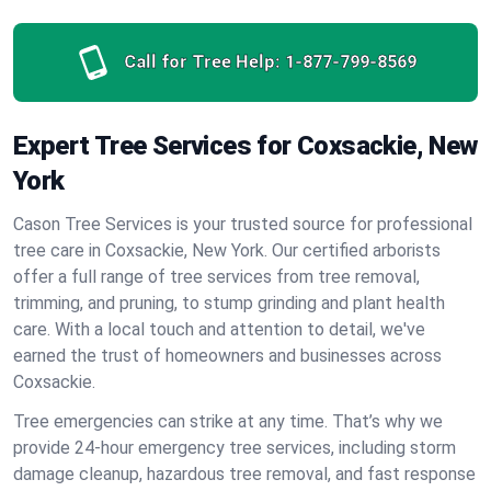
Call for Tree Help:
1-877-799-8569
Expert Tree Services for Coxsackie, New
York
Cason Tree Services is your trusted source for professional
tree care in Coxsackie, New York. Our certified arborists
offer a full range of tree services from tree removal,
trimming, and pruning, to stump grinding and plant health
care. With a local touch and attention to detail, we've
earned the trust of homeowners and businesses across
Coxsackie.
Tree emergencies can strike at any time. That’s why we
provide 24-hour emergency tree services, including storm
damage cleanup, hazardous tree removal, and fast response