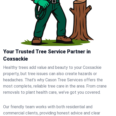
Your Trusted Tree Service Partner in
Coxsackie
Healthy trees add value and beauty to your Coxsackie
property, but tree issues can also create hazards or
headaches. That’s why Cason Tree Services offers the
most complete, reliable tree care in the area. From crane
removals to plant health care, we’ve got you covered.
Our friendly team works with both residential and
commercial clients, providing honest advice and clear