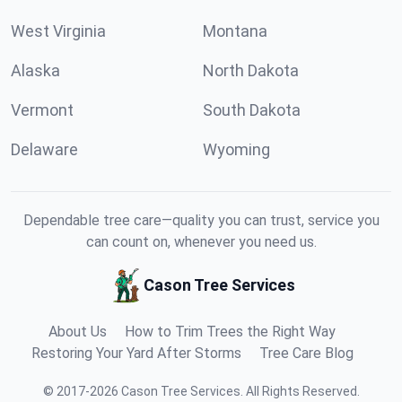
West Virginia
Montana
Alaska
North Dakota
Vermont
South Dakota
Delaware
Wyoming
Dependable tree care—quality you can trust, service you
can count on, whenever you need us.
Cason Tree Services
About Us
How to Trim Trees the Right Way
Restoring Your Yard After Storms
Tree Care Blog
©
2017
-
2026
Cason Tree Services
.
All Rights Reserved.