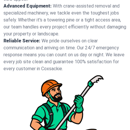
Advanced Equipment:
With crane-assisted removal and
specialized machinery, we tackle even the toughest jobs
safely. Whether it's a towering pine or a tight access area,
our team handles every project efficiently without damaging
your property or landscape.
Reliable Service:
We pride ourselves on clear
communication and arriving on time. Our 24/7 emergency
response means you can count on us day or night. We leave
every job site clean and guarantee 100% satisfaction for
every customer in Coxsackie.