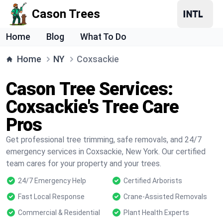
Cason Trees
Home
Blog
What To Do
Home
NY
Coxsackie
Cason Tree Services:
Coxsackie's Tree Care
Pros
Get professional tree trimming, safe removals, and 24/7
emergency services in Coxsackie, New York. Our certified
team cares for your property and your trees.
24/7 Emergency Help
Certified Arborists
Fast Local Response
Crane-Assisted Removals
Commercial & Residential
Plant Health Experts