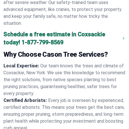
after severe weather. Our safety-trained team uses
advanced equipment, like cranes, to protect your property
and keep your family safe, no matter how tricky the
situation.
Schedule a free estimate in Coxsackie
today!
1-877-799-8569
Why Choose Cason Tree Services?
Local Expertise:
Our team knows the trees and climate of
Coxsackie, New York. We use this knowledge to recommend
the right solutions, from native species planting to best
pruning practices, guaranteeing healthier, safer trees for
every property.
Certified Arborists:
Every job is overseen by experienced,
certified arborists. This means your trees get the best care,
ensuring proper pruning, storm preparedness, and long-term
plant health while protecting your investment and boosting
curb appeal.