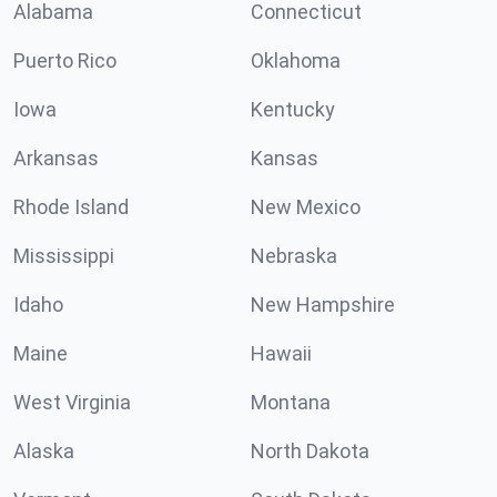
Alabama
Connecticut
Puerto Rico
Oklahoma
Iowa
Kentucky
Arkansas
Kansas
Rhode Island
New Mexico
Mississippi
Nebraska
Idaho
New Hampshire
Maine
Hawaii
West Virginia
Montana
Alaska
North Dakota