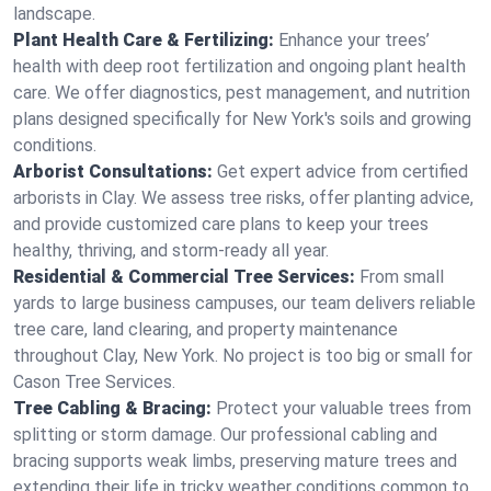
landscape.
Plant Health Care & Fertilizing:
Enhance your trees’
health with deep root fertilization and ongoing plant health
care. We offer diagnostics, pest management, and nutrition
plans designed specifically for New York's soils and growing
conditions.
Arborist Consultations:
Get expert advice from certified
arborists in Clay. We assess tree risks, offer planting advice,
and provide customized care plans to keep your trees
healthy, thriving, and storm-ready all year.
Residential & Commercial Tree Services:
From small
yards to large business campuses, our team delivers reliable
tree care, land clearing, and property maintenance
throughout Clay, New York. No project is too big or small for
Cason Tree Services.
Tree Cabling & Bracing:
Protect your valuable trees from
splitting or storm damage. Our professional cabling and
bracing supports weak limbs, preserving mature trees and
extending their life in tricky weather conditions common to