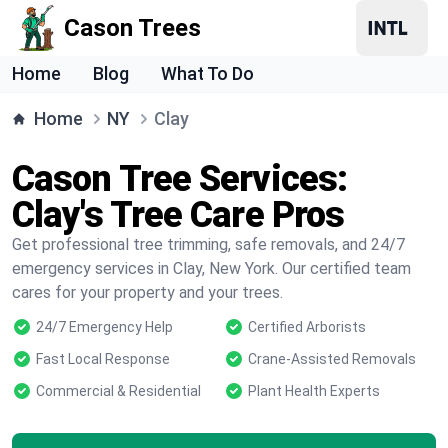
Cason Trees
Home
Blog
What To Do
Home
NY
Clay
Cason Tree Services:
Clay's Tree Care Pros
Get professional tree trimming, safe removals, and 24/7
emergency services in Clay, New York. Our certified team
cares for your property and your trees.
24/7 Emergency Help
Certified Arborists
Fast Local Response
Crane-Assisted Removals
Commercial & Residential
Plant Health Experts