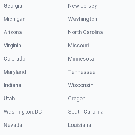
Georgia
New Jersey
Michigan
Washington
Arizona
North Carolina
Virginia
Missouri
Colorado
Minnesota
Maryland
Tennessee
Indiana
Wisconsin
Utah
Oregon
Washington, DC
South Carolina
Nevada
Louisiana