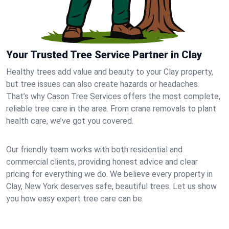
Your Trusted Tree Service Partner in Clay
Healthy trees add value and beauty to your Clay property,
but tree issues can also create hazards or headaches.
That’s why Cason Tree Services offers the most complete,
reliable tree care in the area. From crane removals to plant
health care, we’ve got you covered.
Our friendly team works with both residential and
commercial clients, providing honest advice and clear
pricing for everything we do. We believe every property in
Clay, New York deserves safe, beautiful trees. Let us show
you how easy expert tree care can be.