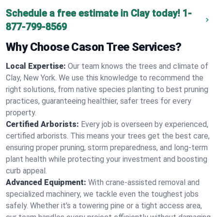
Schedule a free estimate in Clay today!
1-
877-799-8569
Why Choose Cason Tree Services?
Local Expertise:
Our team knows the trees and climate of
Clay, New York. We use this knowledge to recommend the
right solutions, from native species planting to best pruning
practices, guaranteeing healthier, safer trees for every
property.
Certified Arborists:
Every job is overseen by experienced,
certified arborists. This means your trees get the best care,
ensuring proper pruning, storm preparedness, and long-term
plant health while protecting your investment and boosting
curb appeal.
Advanced Equipment:
With crane-assisted removal and
specialized machinery, we tackle even the toughest jobs
safely. Whether it's a towering pine or a tight access area,