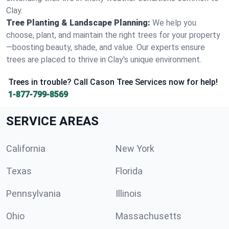
Clay.
Tree Planting & Landscape Planning:
We help you
choose, plant, and maintain the right trees for your property
—boosting beauty, shade, and value. Our experts ensure
trees are placed to thrive in Clay's unique environment.
Trees in trouble? Call Cason Tree Services now for help!
1-877-799-8569
SERVICE AREAS
California
New York
Texas
Florida
Pennsylvania
Illinois
Ohio
Massachusetts