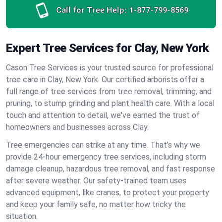
Call for Tree Help:
1-877-799-8569
Expert Tree Services for Clay, New York
Cason Tree Services is your trusted source for professional
tree care in Clay, New York. Our certified arborists offer a
full range of tree services from tree removal, trimming, and
pruning, to stump grinding and plant health care. With a local
touch and attention to detail, we've earned the trust of
homeowners and businesses across Clay.
Tree emergencies can strike at any time. That’s why we
provide 24-hour emergency tree services, including storm
damage cleanup, hazardous tree removal, and fast response
after severe weather. Our safety-trained team uses
advanced equipment, like cranes, to protect your property
and keep your family safe, no matter how tricky the
situation.