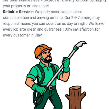
our team handles every project efficiently without damaging
your property or landscape.
Reliable Service:
We pride ourselves on clear
communication and arriving on time. Our 24/7 emergency
response means you can count on us day or night. We leave
every job site clean and guarantee 100% satisfaction for
every customer in Clay.