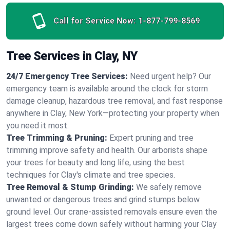
Call for Service Now:
1-877-799-8569
Tree Services in Clay, NY
24/7 Emergency Tree Services:
Need urgent help? Our
emergency team is available around the clock for storm
damage cleanup, hazardous tree removal, and fast response
anywhere in Clay, New York—protecting your property when
you need it most.
Tree Trimming & Pruning:
Expert pruning and tree
trimming improve safety and health. Our arborists shape
your trees for beauty and long life, using the best
techniques for Clay's climate and tree species.
Tree Removal & Stump Grinding:
We safely remove
unwanted or dangerous trees and grind stumps below
ground level. Our crane-assisted removals ensure even the
largest trees come down safely without harming your Clay