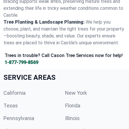
bracing supports weak limbs, preserving mature trees and
extending their life in tricky weather conditions common to
Castile.
Tree Planting & Landscape Planning:
We help you
choose, plant, and maintain the right trees for your property
—boosting beauty, shade, and value. Our experts ensure
trees are placed to thrive in Castile's unique environment.
Trees in trouble? Call Cason Tree Services now for help!
1-877-799-8569
SERVICE AREAS
California
New York
Texas
Florida
Pennsylvania
Illinois