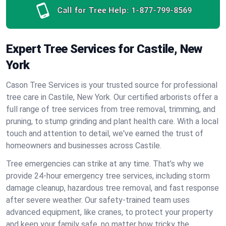
Call for Tree Help:
1-877-799-8569
Expert Tree Services for Castile, New
York
Cason Tree Services is your trusted source for professional
tree care in Castile, New York. Our certified arborists offer a
full range of tree services from tree removal, trimming, and
pruning, to stump grinding and plant health care. With a local
touch and attention to detail, we've earned the trust of
homeowners and businesses across Castile.
Tree emergencies can strike at any time. That’s why we
provide 24-hour emergency tree services, including storm
damage cleanup, hazardous tree removal, and fast response
after severe weather. Our safety-trained team uses
advanced equipment, like cranes, to protect your property
and keep your family safe, no matter how tricky the