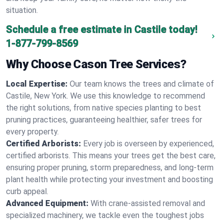
situation.
Schedule a free estimate in Castile today!
1-877-799-8569
Why Choose Cason Tree Services?
Local Expertise:
Our team knows the trees and climate of
Castile, New York. We use this knowledge to recommend
the right solutions, from native species planting to best
pruning practices, guaranteeing healthier, safer trees for
every property.
Certified Arborists:
Every job is overseen by experienced,
certified arborists. This means your trees get the best care,
ensuring proper pruning, storm preparedness, and long-term
plant health while protecting your investment and boosting
curb appeal.
Advanced Equipment:
With crane-assisted removal and
specialized machinery, we tackle even the toughest jobs