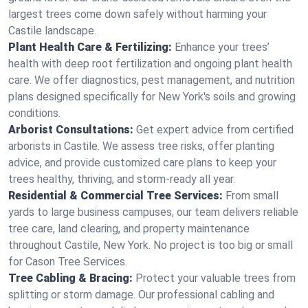
largest trees come down safely without harming your
Castile landscape.
Plant Health Care & Fertilizing:
Enhance your trees’
health with deep root fertilization and ongoing plant health
care. We offer diagnostics, pest management, and nutrition
plans designed specifically for New York's soils and growing
conditions.
Arborist Consultations:
Get expert advice from certified
arborists in Castile. We assess tree risks, offer planting
advice, and provide customized care plans to keep your
trees healthy, thriving, and storm-ready all year.
Residential & Commercial Tree Services:
From small
yards to large business campuses, our team delivers reliable
tree care, land clearing, and property maintenance
throughout Castile, New York. No project is too big or small
for Cason Tree Services.
Tree Cabling & Bracing:
Protect your valuable trees from
splitting or storm damage. Our professional cabling and