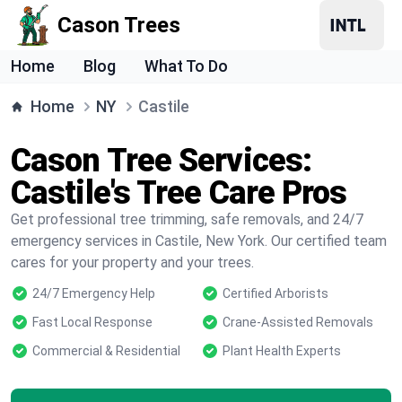
Cason Trees
Home
Blog
What To Do
Home
NY
Castile
Cason Tree Services:
Castile's Tree Care Pros
Get professional tree trimming, safe removals, and 24/7
emergency services in Castile, New York. Our certified team
cares for your property and your trees.
24/7 Emergency Help
Certified Arborists
Fast Local Response
Crane-Assisted Removals
Commercial & Residential
Plant Health Experts