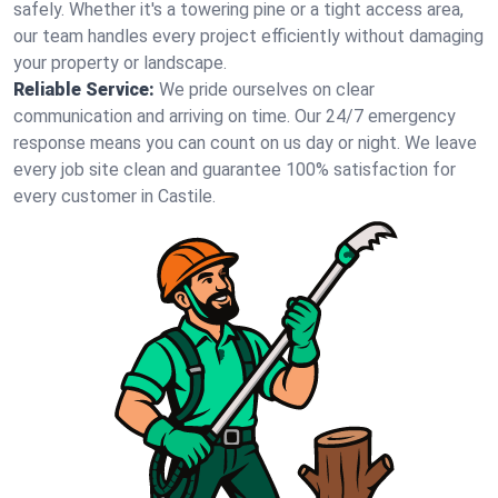
safely. Whether it's a towering pine or a tight access area,
our team handles every project efficiently without damaging
your property or landscape.
Reliable Service:
We pride ourselves on clear
communication and arriving on time. Our 24/7 emergency
response means you can count on us day or night. We leave
every job site clean and guarantee 100% satisfaction for
every customer in Castile.