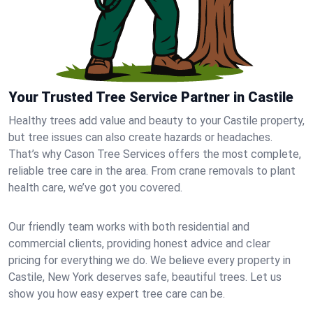
Your Trusted Tree Service Partner in Castile
Healthy trees add value and beauty to your Castile property,
but tree issues can also create hazards or headaches.
That’s why Cason Tree Services offers the most complete,
reliable tree care in the area. From crane removals to plant
health care, we’ve got you covered.
Our friendly team works with both residential and
commercial clients, providing honest advice and clear
pricing for everything we do. We believe every property in
Castile, New York deserves safe, beautiful trees. Let us
show you how easy expert tree care can be.