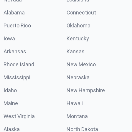
Alabama
Connecticut
Puerto Rico
Oklahoma
Iowa
Kentucky
Arkansas
Kansas
Rhode Island
New Mexico
Mississippi
Nebraska
Idaho
New Hampshire
Maine
Hawaii
West Virginia
Montana
Alaska
North Dakota