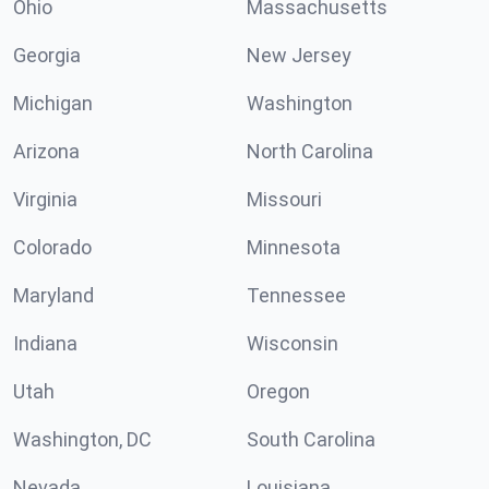
Ohio
Massachusetts
Georgia
New Jersey
Michigan
Washington
Arizona
North Carolina
Virginia
Missouri
Colorado
Minnesota
Maryland
Tennessee
Indiana
Wisconsin
Utah
Oregon
Washington, DC
South Carolina
Nevada
Louisiana