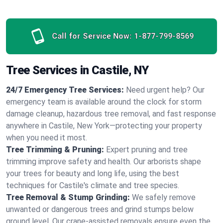
Call for Service Now:
1-877-799-8569
Tree Services in Castile, NY
24/7 Emergency Tree Services:
Need urgent help? Our
emergency team is available around the clock for storm
damage cleanup, hazardous tree removal, and fast response
anywhere in Castile, New York—protecting your property
when you need it most.
Tree Trimming & Pruning:
Expert pruning and tree
trimming improve safety and health. Our arborists shape
your trees for beauty and long life, using the best
techniques for Castile's climate and tree species.
Tree Removal & Stump Grinding:
We safely remove
unwanted or dangerous trees and grind stumps below
ground level. Our crane-assisted removals ensure even the