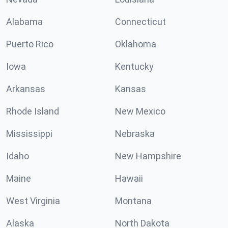
Alabama
Connecticut
Puerto Rico
Oklahoma
Iowa
Kentucky
Arkansas
Kansas
Rhode Island
New Mexico
Mississippi
Nebraska
Idaho
New Hampshire
Maine
Hawaii
West Virginia
Montana
Alaska
North Dakota