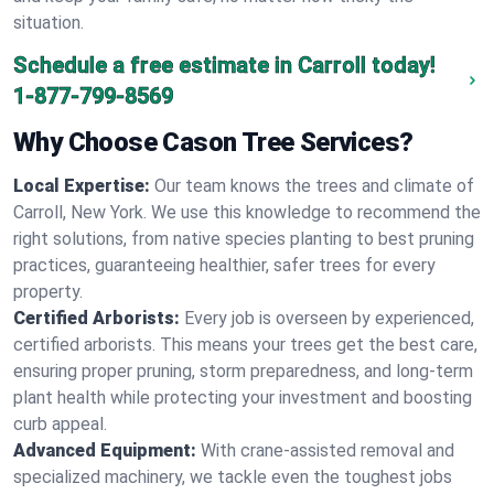
situation.
Schedule a free estimate in Carroll today!
1-877-799-8569
Why Choose Cason Tree Services?
Local Expertise:
Our team knows the trees and climate of
Carroll, New York. We use this knowledge to recommend the
right solutions, from native species planting to best pruning
practices, guaranteeing healthier, safer trees for every
property.
Certified Arborists:
Every job is overseen by experienced,
certified arborists. This means your trees get the best care,
ensuring proper pruning, storm preparedness, and long-term
plant health while protecting your investment and boosting
curb appeal.
Advanced Equipment:
With crane-assisted removal and
specialized machinery, we tackle even the toughest jobs