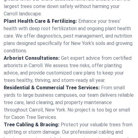
largest trees come down safely without harming your
Carroll landscape.
Plant Health Care & Fertilizing:
Enhance your trees’
health with deep root fertilization and ongoing plant health
care. We offer diagnostics, pest management, and nutrition
plans designed specifically for New York's soils and growing
conditions.
Arborist Consultations:
Get expert advice from certified
arborists in Carroll. We assess tree risks, offer planting
advice, and provide customized care plans to keep your
trees healthy, thriving, and storm-ready all year.
Residential & Commercial Tree Services:
From small
yards to large business campuses, our team delivers reliable
tree care, land clearing, and property maintenance
throughout Carroll, New York. No project is too big or small
for Cason Tree Services.
Tree Cabling & Bracing:
Protect your valuable trees from
splitting or storm damage. Our professional cabling and