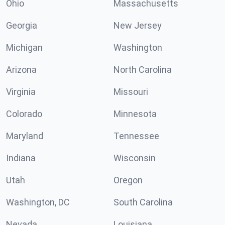
Ohio
Massachusetts
Georgia
New Jersey
Michigan
Washington
Arizona
North Carolina
Virginia
Missouri
Colorado
Minnesota
Maryland
Tennessee
Indiana
Wisconsin
Utah
Oregon
Washington, DC
South Carolina
Nevada
Louisiana