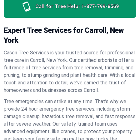
Call for Tree Help:
1-877-799-8569
Expert Tree Services for Carroll, New
York
Cason Tree Services is your trusted source for professional
tree care in Carroll, New York. Our certified arborists offer a
full range of tree services from tree removal, trimming, and
pruning, to stump grinding and plant health care. With a local
touch and attention to detail, we've earned the trust of
homeowners and businesses across Carroll.
Tree emergencies can strike at any time. That’s why we
provide 24-hour emergency tree services, including storm
damage cleanup, hazardous tree removal, and fast response
after severe weather. Our safety-trained team uses
advanced equipment, like cranes, to protect your property
and keep your family safe, no matter how tricky the