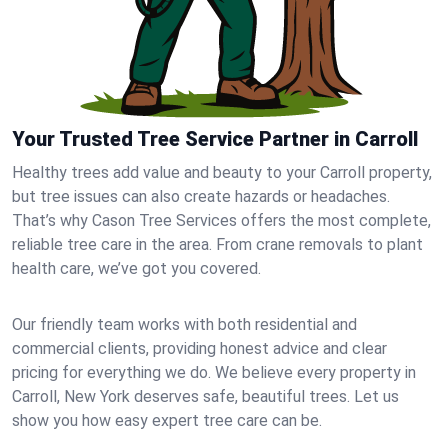
Your Trusted Tree Service Partner in Carroll
Healthy trees add value and beauty to your Carroll property,
but tree issues can also create hazards or headaches.
That’s why Cason Tree Services offers the most complete,
reliable tree care in the area. From crane removals to plant
health care, we’ve got you covered.
Our friendly team works with both residential and
commercial clients, providing honest advice and clear
pricing for everything we do. We believe every property in
Carroll, New York deserves safe, beautiful trees. Let us
show you how easy expert tree care can be.