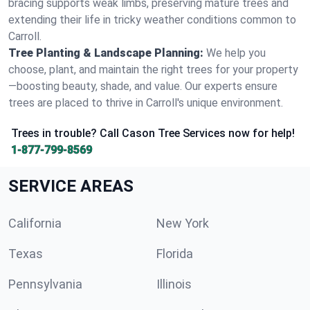
bracing supports weak limbs, preserving mature trees and
extending their life in tricky weather conditions common to
Carroll.
Tree Planting & Landscape Planning:
We help you
choose, plant, and maintain the right trees for your property
—boosting beauty, shade, and value. Our experts ensure
trees are placed to thrive in Carroll's unique environment.
Trees in trouble? Call Cason Tree Services now for help!
1-877-799-8569
SERVICE AREAS
California
New York
Texas
Florida
Pennsylvania
Illinois