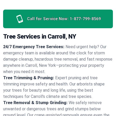
Call for Service Now:
1-877-799-8569
Tree Services in Carroll, NY
24/7 Emergency Tree Services:
Need urgent help? Our
emergency team is available around the clock for storm
damage cleanup, hazardous tree removal, and fast response
anywhere in Carroll, New York—protecting your property
when you need it most.
Tree Trimming & Pruning:
Expert pruning and tree
trimming improve safety and health. Our arborists shape
your trees for beauty and long life, using the best
techniques for Carroll's climate and tree species.
Tree Removal & Stump Grinding:
We safely remove
unwanted or dangerous trees and grind stumps below
ground level. Our crane-assisted removals ensure even the