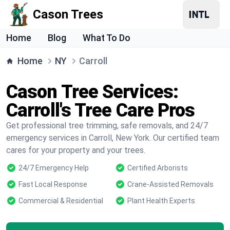
Cason Trees
Home
Blog
What To Do
Home
NY
Carroll
Cason Tree Services:
Carroll's Tree Care Pros
Get professional tree trimming, safe removals, and 24/7
emergency services in Carroll, New York. Our certified team
cares for your property and your trees.
24/7 Emergency Help
Certified Arborists
Fast Local Response
Crane-Assisted Removals
Commercial & Residential
Plant Health Experts