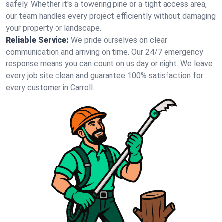
safely. Whether it's a towering pine or a tight access area,
our team handles every project efficiently without damaging
your property or landscape.
Reliable Service:
We pride ourselves on clear
communication and arriving on time. Our 24/7 emergency
response means you can count on us day or night. We leave
every job site clean and guarantee 100% satisfaction for
every customer in Carroll.