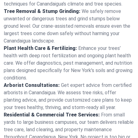
techniques for Canandaigua's climate and tree species.
Tree Removal & Stump Grinding:
We safely remove
unwanted or dangerous trees and grind stumps below
ground level. Our crane-assisted removals ensure even the
largest trees come down safely without harming your
Canandaigua landscape.
Plant Health Care & Fertilizing:
Enhance your trees’
health with deep root fertilization and ongoing plant health
care. We offer diagnostics, pest management, and nutrition
plans designed specifically for New York's soils and growing
conditions.
Arborist Consultations:
Get expert advice from certified
arborists in Canandaigua. We assess tree risks, offer
planting advice, and provide customized care plans to keep
your trees healthy, thriving, and storm-ready all year.
Residential & Commercial Tree Services:
From small
yards to large business campuses, our team delivers reliable
tree care, land clearing, and property maintenance
throughout Canandaigua, New York. No project is too big or