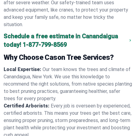
after severe weather. Our safety-trained team uses
advanced equipment, like cranes, to protect your property
and keep your family safe, no matter how tricky the
situation.
Schedule a free estimate in Canandaigua
today!
1-877-799-8569
Why Choose Cason Tree Services?
Local Expertise:
Our team knows the trees and climate of
Canandaigua, New York. We use this knowledge to
recommend the right solutions, from native species planting
to best pruning practices, guaranteeing healthier, safer
trees for every property.
Certified Arborists:
Every job is overseen by experienced,
certified arborists. This means your trees get the best care,
ensuring proper pruning, storm preparedness, and long-term
plant health while protecting your investment and boosting
curb appeal.