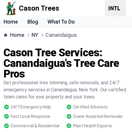
Cason Trees
Home
Blog
What To Do
Home
NY
Canandaigua
Cason Tree Services:
Canandaigua's Tree Care
Pros
Get professional tree trimming, safe removals, and 24/7
emergency services in Canandaigua, New York. Our certified
team cares for your property and your trees.
24/7 Emergency Help
Certified Arborists
Fast Local Response
Crane-Assisted Removals
Commercial & Residential
Plant Health Experts