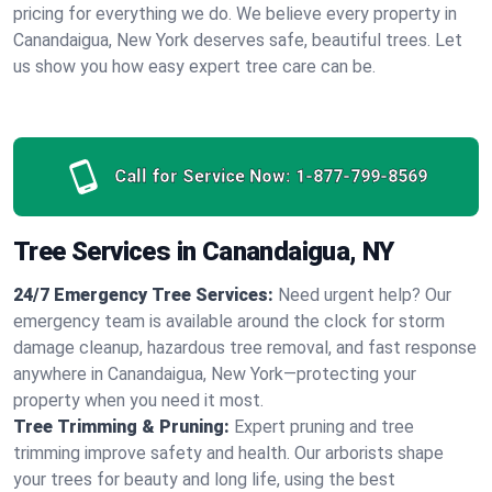
pricing for everything we do. We believe every property in
Canandaigua, New York deserves safe, beautiful trees. Let
us show you how easy expert tree care can be.
Call for Service Now:
1-877-799-8569
Tree Services in Canandaigua, NY
24/7 Emergency Tree Services:
Need urgent help? Our
emergency team is available around the clock for storm
damage cleanup, hazardous tree removal, and fast response
anywhere in Canandaigua, New York—protecting your
property when you need it most.
Tree Trimming & Pruning:
Expert pruning and tree
trimming improve safety and health. Our arborists shape
your trees for beauty and long life, using the best