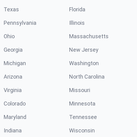
Texas
Florida
Pennsylvania
Illinois
Ohio
Massachusetts
Georgia
New Jersey
Michigan
Washington
Arizona
North Carolina
Virginia
Missouri
Colorado
Minnesota
Maryland
Tennessee
Indiana
Wisconsin