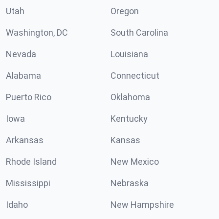
Utah
Oregon
Washington, DC
South Carolina
Nevada
Louisiana
Alabama
Connecticut
Puerto Rico
Oklahoma
Iowa
Kentucky
Arkansas
Kansas
Rhode Island
New Mexico
Mississippi
Nebraska
Idaho
New Hampshire