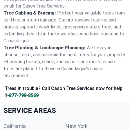
small for Cason Tree Services.
Tree Cabling & Bracing:
Protect your valuable trees from
splitting or storm damage. Our professional cabling and
bracing supports weak limbs, preserving mature trees and
extending their life in tricky weather conditions common to
Canandaigua.
Tree Planting & Landscape Planning:
We help you
choose, plant, and maintain the right trees for your property
—boosting beauty, shade, and value. Our experts ensure
trees are placed to thrive in Canandaigua's unique
environment.
Trees in trouble? Call Cason Tree Services now for help!
1-877-799-8569
SERVICE AREAS
California
New York