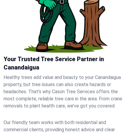
Your Trusted Tree Service Partner in
Canandaigua
Healthy trees add value and beauty to your Canandaigua
property, but tree issues can also create hazards or
headaches. That’s why Cason Tree Services offers the
most complete, reliable tree care in the area. From crane
removals to plant health care, we’ve got you covered.
Our friendly team works with both residential and
commercial clients, providing honest advice and clear