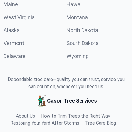
Maine
Hawaii
West Virginia
Montana
Alaska
North Dakota
Vermont
South Dakota
Delaware
Wyoming
Dependable tree care—quality you can trust, service you
can count on, whenever you need us.
Cason Tree Services
About Us
How to Trim Trees the Right Way
Restoring Your Yard After Storms
Tree Care Blog