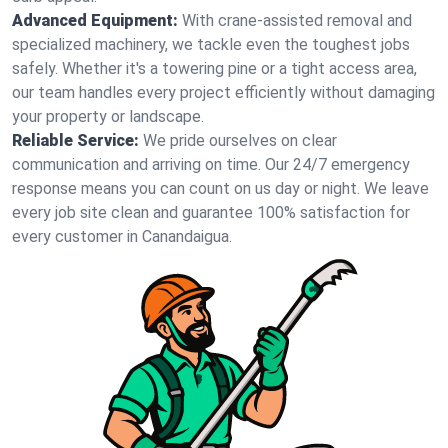
Advanced Equipment:
With crane-assisted removal and
specialized machinery, we tackle even the toughest jobs
safely. Whether it's a towering pine or a tight access area,
our team handles every project efficiently without damaging
your property or landscape.
Reliable Service:
We pride ourselves on clear
communication and arriving on time. Our 24/7 emergency
response means you can count on us day or night. We leave
every job site clean and guarantee 100% satisfaction for
every customer in Canandaigua.