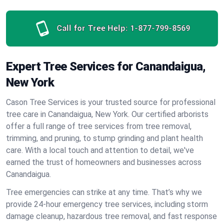
Call for Tree Help:
1-877-799-8569
Expert Tree Services for Canandaigua,
New York
Cason Tree Services is your trusted source for professional
tree care in Canandaigua, New York. Our certified arborists
offer a full range of tree services from tree removal,
trimming, and pruning, to stump grinding and plant health
care. With a local touch and attention to detail, we've
earned the trust of homeowners and businesses across
Canandaigua.
Tree emergencies can strike at any time. That’s why we
provide 24-hour emergency tree services, including storm
damage cleanup, hazardous tree removal, and fast response