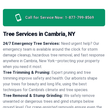
Call for Service Now:
1-877-799-8569
Tree Services in Cambria, NY
24/7 Emergency Tree Services:
Need urgent help? Our
emergency team is available around the clock for storm
damage cleanup, hazardous tree removal, and fast response
anywhere in Cambria, New York—protecting your property
when you need it most.
Tree Trimming & Pruning:
Expert pruning and tree
trimming improve safety and health. Our arborists shape
your trees for beauty and long life, using the best
techniques for Cambria's climate and tree species.
Tree Removal & Stump Grinding:
We safely remove
unwanted or dangerous trees and grind stumps below
ground level. Our crane-assisted removals ensure even the