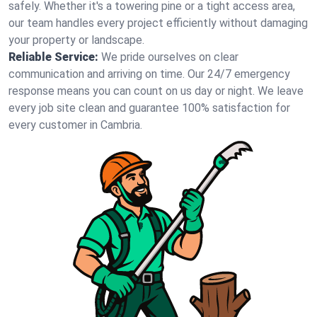
safely. Whether it's a towering pine or a tight access area,
our team handles every project efficiently without damaging
your property or landscape.
Reliable Service:
We pride ourselves on clear
communication and arriving on time. Our 24/7 emergency
response means you can count on us day or night. We leave
every job site clean and guarantee 100% satisfaction for
every customer in Cambria.