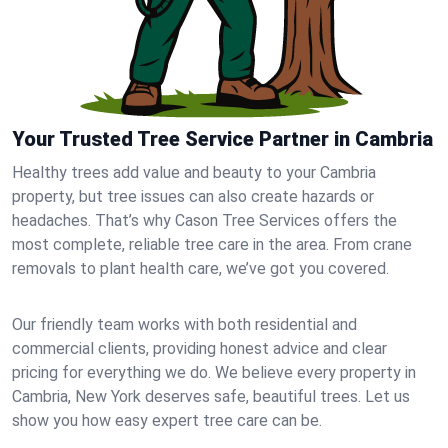
Your Trusted Tree Service Partner in Cambria
Healthy trees add value and beauty to your Cambria
property, but tree issues can also create hazards or
headaches. That’s why Cason Tree Services offers the
most complete, reliable tree care in the area. From crane
removals to plant health care, we’ve got you covered.
Our friendly team works with both residential and
commercial clients, providing honest advice and clear
pricing for everything we do. We believe every property in
Cambria, New York deserves safe, beautiful trees. Let us
show you how easy expert tree care can be.