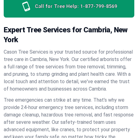
Call for Tree Help:
1-877-799-8569
Expert Tree Services for Cambria, New
York
Cason Tree Services is your trusted source for professional
tree care in Cambria, New York. Our certified arborists offer
a full range of tree services from tree removal, trimming,
and pruning, to stump grinding and plant health care. With a
local touch and attention to detail, we've earned the trust
of homeowners and businesses across Cambria.
Tree emergencies can strike at any time. That’s why we
provide 24-hour emergency tree services, including storm
damage cleanup, hazardous tree removal, and fast response
after severe weather. Our safety-trained team uses
advanced equipment, like cranes, to protect your property
and keep your family safe, no matter how tricky the