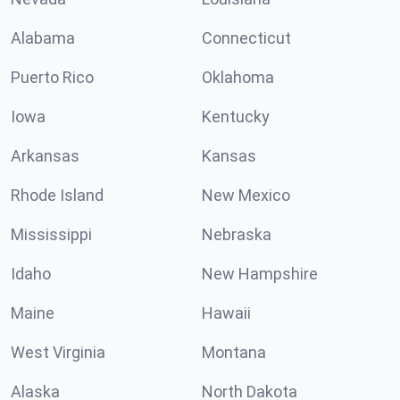
Alabama
Connecticut
Puerto Rico
Oklahoma
Iowa
Kentucky
Arkansas
Kansas
Rhode Island
New Mexico
Mississippi
Nebraska
Idaho
New Hampshire
Maine
Hawaii
West Virginia
Montana
Alaska
North Dakota