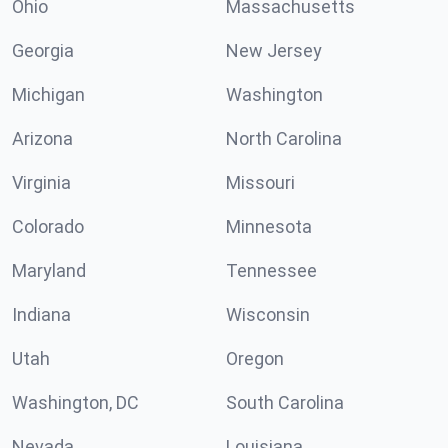
Ohio
Massachusetts
Georgia
New Jersey
Michigan
Washington
Arizona
North Carolina
Virginia
Missouri
Colorado
Minnesota
Maryland
Tennessee
Indiana
Wisconsin
Utah
Oregon
Washington, DC
South Carolina
Nevada
Louisiana