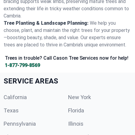
bracing supports weak limbs, preserving mature trees and
extending their life in tricky weather conditions common to
Cambria.
Tree Planting & Landscape Planning:
We help you
choose, plant, and maintain the right trees for your property
—boosting beauty, shade, and value. Our experts ensure
trees are placed to thrive in Cambria's unique environment.
Trees in trouble? Call Cason Tree Services now for help!
1-877-799-8569
SERVICE AREAS
California
New York
Texas
Florida
Pennsylvania
Illinois