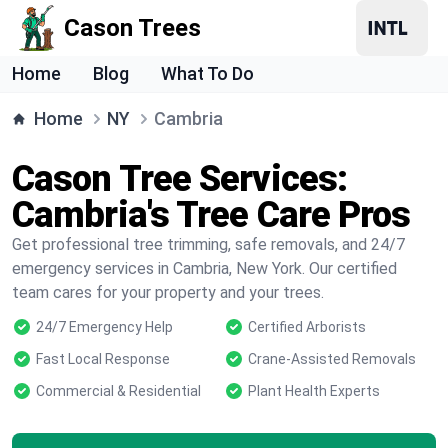
Cason Trees
Home
Blog
What To Do
Home
NY
Cambria
Cason Tree Services:
Cambria's Tree Care Pros
Get professional tree trimming, safe removals, and 24/7
emergency services in Cambria, New York. Our certified
team cares for your property and your trees.
24/7 Emergency Help
Certified Arborists
Fast Local Response
Crane-Assisted Removals
Commercial & Residential
Plant Health Experts