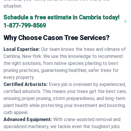
situation.
Schedule a free estimate in Cambria today!
1-877-799-8569
Why Choose Cason Tree Services?
Local Expertise:
Our team knows the trees and climate of
Cambria, New York. We use this knowledge to recommend
the right solutions, from native species planting to best
pruning practices, guaranteeing healthier, safer trees for
every property.
Certified Arborists:
Every job is overseen by experienced,
certified arborists. This means your trees get the best care,
ensuring proper pruning, storm preparedness, and long-term
plant health while protecting your investment and boosting
curb appeal.
Advanced Equipment:
With crane-assisted removal and
specialized machinery, we tackle even the toughest jobs