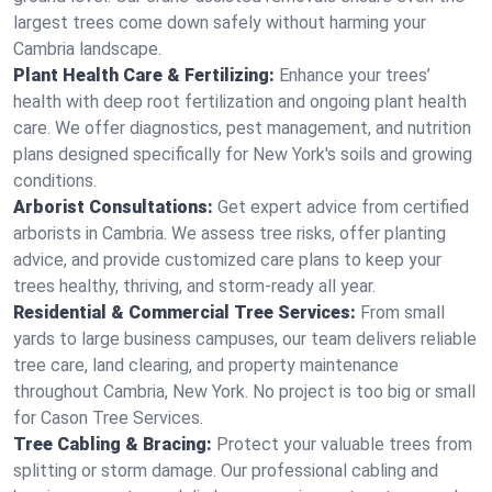
largest trees come down safely without harming your
Cambria landscape.
Plant Health Care & Fertilizing:
Enhance your trees’
health with deep root fertilization and ongoing plant health
care. We offer diagnostics, pest management, and nutrition
plans designed specifically for New York's soils and growing
conditions.
Arborist Consultations:
Get expert advice from certified
arborists in Cambria. We assess tree risks, offer planting
advice, and provide customized care plans to keep your
trees healthy, thriving, and storm-ready all year.
Residential & Commercial Tree Services:
From small
yards to large business campuses, our team delivers reliable
tree care, land clearing, and property maintenance
throughout Cambria, New York. No project is too big or small
for Cason Tree Services.
Tree Cabling & Bracing:
Protect your valuable trees from
splitting or storm damage. Our professional cabling and