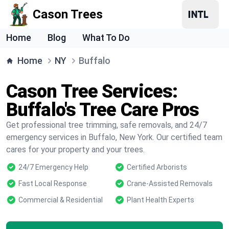
Cason Trees
Home
Blog
What To Do
Home
NY
Buffalo
Cason Tree Services:
Buffalo's Tree Care Pros
Get professional tree trimming, safe removals, and 24/7
emergency services in Buffalo, New York. Our certified team
cares for your property and your trees.
24/7 Emergency Help
Certified Arborists
Fast Local Response
Crane-Assisted Removals
Commercial & Residential
Plant Health Experts