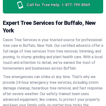
Call for Tree Help:
1-877-799-8569
Expert Tree Services for Buffalo, New
York
Cason Tree Services is your trusted source for professional
tree care in Buffalo, New York. Our certified arborists offer a
full range of tree services from tree removal, trimming, and
pruning, to stump grinding and plant health care. With a local
touch and attention to detail, we've earned the trust of
homeowners and businesses across Buffalo.
Tree emergencies can strike at any time. That’s why we
provide 24-hour emergency tree services, including storm
damage cleanup, hazardous tree removal, and fast response
after severe weather. Our safety-trained team uses
advanced equipment, like cranes, to protect your property
and keep your family safe, no matter how tricky the