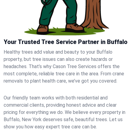
Your Trusted Tree Service Partner in Buffalo
Healthy trees add value and beauty to your Buffalo
property, but tree issues can also create hazards or
headaches. That’s why Cason Tree Services offers the
most complete, reliable tree care in the area. From crane
removals to plant health care, we’ve got you covered.
Our friendly team works with both residential and
commercial clients, providing honest advice and clear
pricing for everything we do. We believe every property in
Buffalo, New York deserves safe, beautiful trees. Let us
show you how easy expert tree care can be.