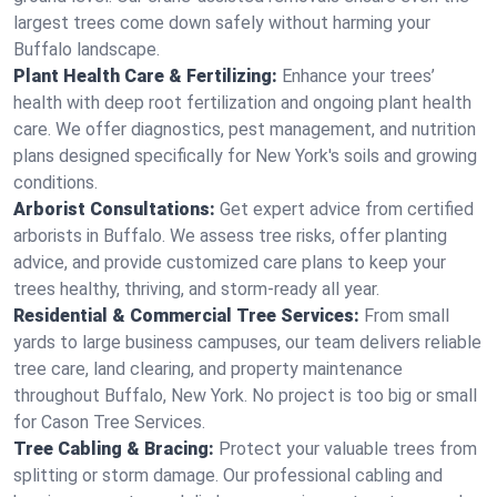
largest trees come down safely without harming your
Buffalo landscape.
Plant Health Care & Fertilizing:
Enhance your trees’
health with deep root fertilization and ongoing plant health
care. We offer diagnostics, pest management, and nutrition
plans designed specifically for New York's soils and growing
conditions.
Arborist Consultations:
Get expert advice from certified
arborists in Buffalo. We assess tree risks, offer planting
advice, and provide customized care plans to keep your
trees healthy, thriving, and storm-ready all year.
Residential & Commercial Tree Services:
From small
yards to large business campuses, our team delivers reliable
tree care, land clearing, and property maintenance
throughout Buffalo, New York. No project is too big or small
for Cason Tree Services.
Tree Cabling & Bracing:
Protect your valuable trees from
splitting or storm damage. Our professional cabling and