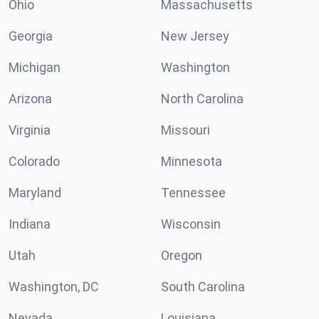
Ohio
Massachusetts
Georgia
New Jersey
Michigan
Washington
Arizona
North Carolina
Virginia
Missouri
Colorado
Minnesota
Maryland
Tennessee
Indiana
Wisconsin
Utah
Oregon
Washington, DC
South Carolina
Nevada
Louisiana