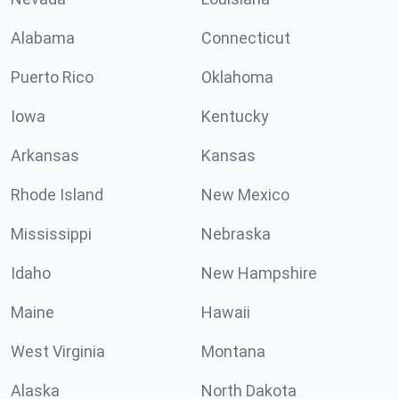
Alabama
Connecticut
Puerto Rico
Oklahoma
Iowa
Kentucky
Arkansas
Kansas
Rhode Island
New Mexico
Mississippi
Nebraska
Idaho
New Hampshire
Maine
Hawaii
West Virginia
Montana
Alaska
North Dakota