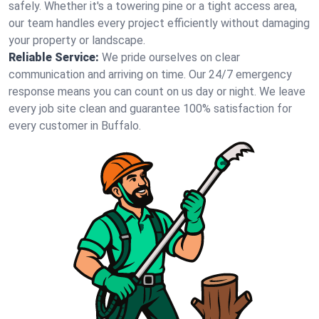
safely. Whether it's a towering pine or a tight access area,
our team handles every project efficiently without damaging
your property or landscape.
Reliable Service:
We pride ourselves on clear
communication and arriving on time. Our 24/7 emergency
response means you can count on us day or night. We leave
every job site clean and guarantee 100% satisfaction for
every customer in Buffalo.