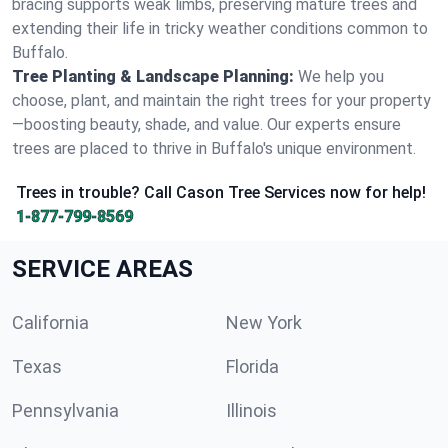
bracing supports weak limbs, preserving mature trees and
extending their life in tricky weather conditions common to
Buffalo.
Tree Planting & Landscape Planning:
We help you
choose, plant, and maintain the right trees for your property
—boosting beauty, shade, and value. Our experts ensure
trees are placed to thrive in Buffalo's unique environment.
Trees in trouble? Call Cason Tree Services now for help!
1-877-799-8569
SERVICE AREAS
California
New York
Texas
Florida
Pennsylvania
Illinois