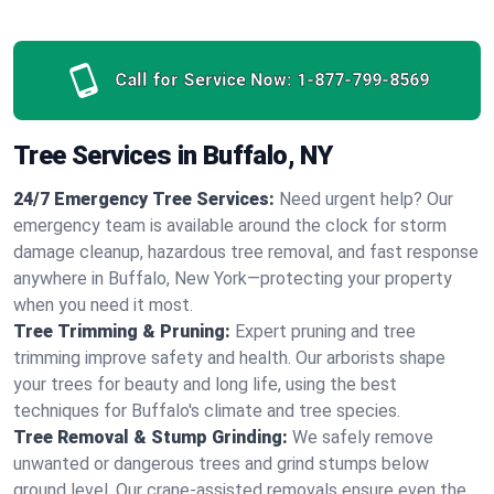
Call for Service Now:
1-877-799-8569
Tree Services in Buffalo, NY
24/7 Emergency Tree Services:
Need urgent help? Our
emergency team is available around the clock for storm
damage cleanup, hazardous tree removal, and fast response
anywhere in Buffalo, New York—protecting your property
when you need it most.
Tree Trimming & Pruning:
Expert pruning and tree
trimming improve safety and health. Our arborists shape
your trees for beauty and long life, using the best
techniques for Buffalo's climate and tree species.
Tree Removal & Stump Grinding:
We safely remove
unwanted or dangerous trees and grind stumps below
ground level. Our crane-assisted removals ensure even the