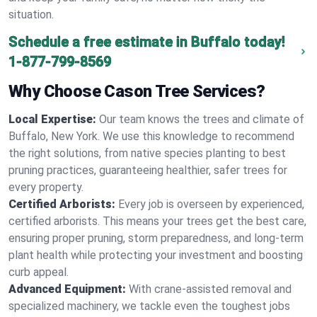
situation.
Schedule a free estimate in Buffalo today!
1-877-799-8569
Why Choose Cason Tree Services?
Local Expertise:
Our team knows the trees and climate of
Buffalo, New York. We use this knowledge to recommend
the right solutions, from native species planting to best
pruning practices, guaranteeing healthier, safer trees for
every property.
Certified Arborists:
Every job is overseen by experienced,
certified arborists. This means your trees get the best care,
ensuring proper pruning, storm preparedness, and long-term
plant health while protecting your investment and boosting
curb appeal.
Advanced Equipment:
With crane-assisted removal and
specialized machinery, we tackle even the toughest jobs