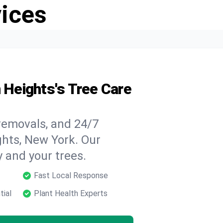
vices
n Heights's Tree Care
 removals, and 24/7
ghts, New York. Our
y and your trees.
Fast Local Response
tial
Plant Health Experts