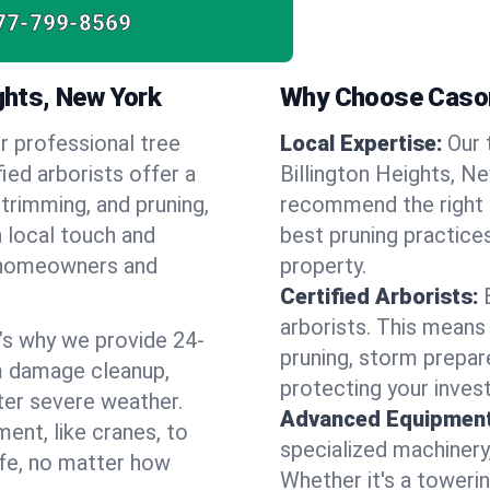
77-799-8569
ights, New York
Why Choose Cason
r professional tree
Local Expertise:
Our 
fied arborists offer a
Billington Heights, N
 trimming, and pruning,
recommend the right s
a local touch and
best pruning practices
of homeowners and
property.
Certified Arborists:
arborists. This means
’s why we provide 24-
pruning, storm prepar
m damage cleanup,
protecting your inves
ter severe weather.
Advanced Equipment
ent, like cranes, to
specialized machinery
afe, no matter how
Whether it's a towerin