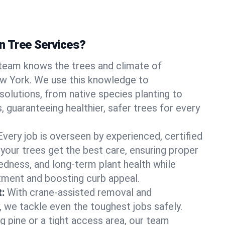
 Tree Services?
team knows the trees and climate of
ew York. We use this knowledge to
olutions, from native species planting to
, guaranteeing healthier, safer trees for every
Every job is overseen by experienced, certified
 your trees get the best care, ensuring proper
edness, and long-term plant health while
tment and boosting curb appeal.
:
With crane-assisted removal and
, we tackle even the toughest jobs safely.
g pine or a tight access area, our team