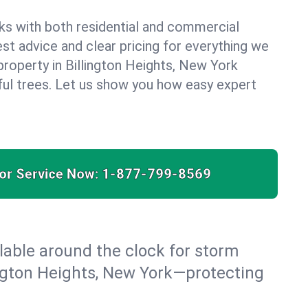
ks with both residential and commercial
est advice and clear pricing for everything we
property in Billington Heights, New York
ful trees. Let us show you how easy expert
for Service Now:
1-877-799-8569
able around the clock for storm
ngton Heights, New York—protecting