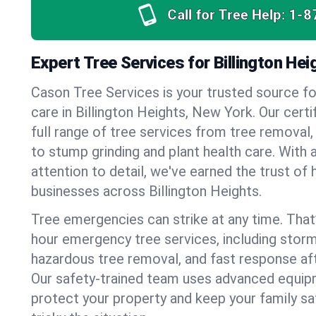
Call for Tree Help:
1-8
Expert Tree Services for Billington He
Cason Tree Services is your trusted source fo
care in Billington Heights, New York. Our certi
full range of tree services from tree removal,
to stump grinding and plant health care. With 
attention to detail, we've earned the trust 
businesses across Billington Heights.
Tree emergencies can strike at any time. That
hour emergency tree services, including stor
hazardous tree removal, and fast response af
Our safety-trained team uses advanced equipm
protect your property and keep your family s