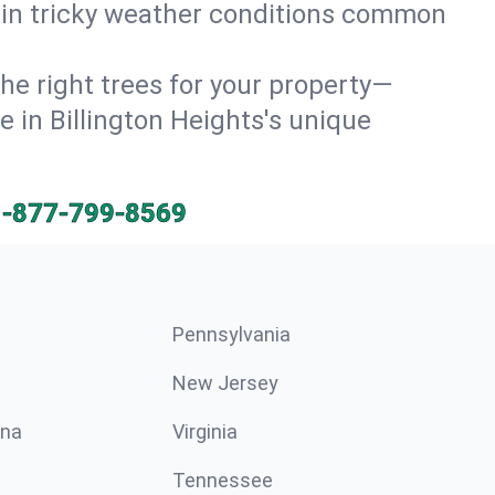
e in tricky weather conditions common
he right trees for your property—
e in Billington Heights's unique
1-877-799-8569
Pennsylvania
New Jersey
ina
Virginia
Tennessee