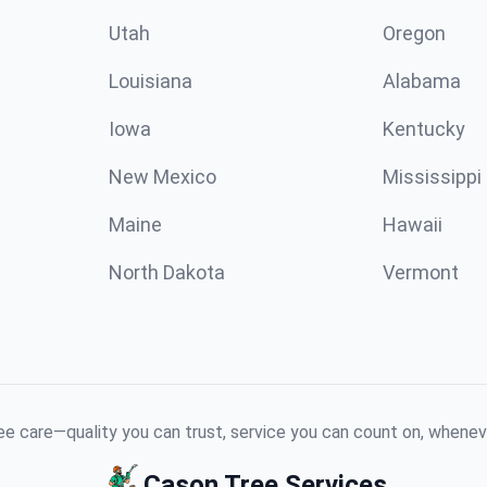
Utah
Oregon
Louisiana
Alabama
Iowa
Kentucky
New Mexico
Mississippi
Maine
Hawaii
North Dakota
Vermont
e care—quality you can trust, service you can count on, whenev
Cason Tree Services