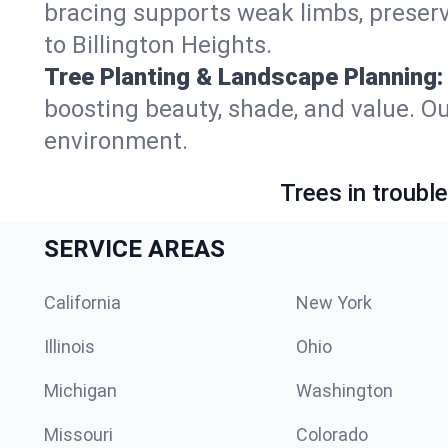
bracing supports weak limbs, preserv
to Billington Heights.
Tree Planting & Landscape Planning:
boosting beauty, shade, and value. Ou
environment.
Trees in troubl
SERVICE AREAS
California
New York
Illinois
Ohio
Michigan
Washington
Missouri
Colorado