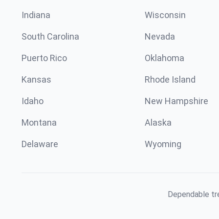
Indiana
Wisconsin
South Carolina
Nevada
Puerto Rico
Oklahoma
Kansas
Rhode Island
Idaho
New Hampshire
Montana
Alaska
Delaware
Wyoming
Dependable tre