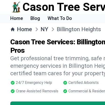
Cason Tree Ser
Home
Blog
What To Do
Home
NY
Billington Heights
Cason Tree Services: Billingto
Pros
Get professional tree trimming, safe
emergency services in Billington Hei
certified team cares for your propert
24/7 Emergency Help
Certified Arborists
Crane-Assisted Removals
Commercial & Residen