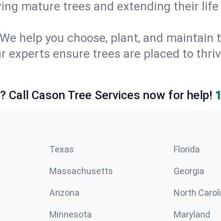
ing mature trees and extending their lif
We help you choose, plant, and maintain t
r experts ensure trees are placed to thriv
e? Call Cason Tree Services now for help!
Texas
Florida
Massachusetts
Georgia
Arizona
North Carol
Minnesota
Maryland