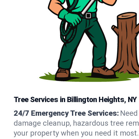
Tree Services in Billington Heights, NY
24/7 Emergency Tree Services:
Need 
damage cleanup, hazardous tree remo
your property when you need it most.