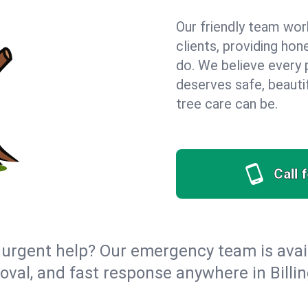
Our friendly team wor
clients, providing hon
do. We believe every 
deserves safe, beauti
tree care can be.
Call 
urgent help? Our emergency team is avail
val, and fast response anywhere in Billi