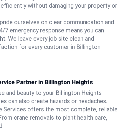
 efficiently without damaging your property or
pride ourselves on clear communication and
r 24/7 emergency response means you can
ht. We leave every job site clean and
action for every customer in Billington
rvice Partner in Billington Heights
ue and beauty to your Billington Heights
sues can also create hazards or headaches.
 Services offers the most complete, reliable
 From crane removals to plant health care,
d.