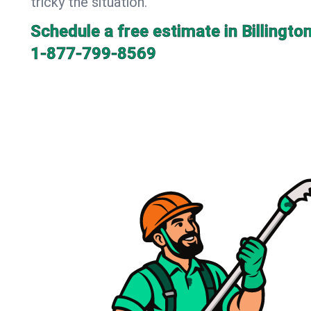
tricky the situation.
Schedule a free estimate in Billingto
1-877-799-8569