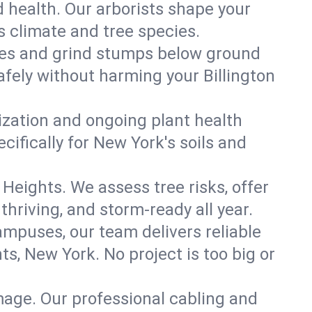
 health. Our arborists shape your
's climate and tree species.
es and grind stumps below ground
fely without harming your Billington
lization and ongoing plant health
ifically for New York's soils and
 Heights. We assess tree risks, offer
thriving, and storm-ready all year.
ampuses, our team delivers reliable
s, New York. No project is too big or
mage. Our professional cabling and