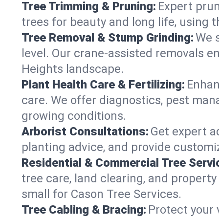
Tree Trimming & Pruning:
Expert prun
trees for beauty and long life, using 
Tree Removal & Stump Grinding:
We s
level. Our crane-assisted removals e
Heights landscape.
Plant Health Care & Fertilizing:
Enhanc
care. We offer diagnostics, pest mana
growing conditions.
Arborist Consultations:
Get expert ad
planting advice, and provide customiz
Residential & Commercial Tree Servi
tree care, land clearing, and propert
small for Cason Tree Services.
Tree Cabling & Bracing:
Protect your 