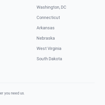
Washington, DC
Connecticut
Arkansas
Nebraska
West Virginia
South Dakota
er you need us.