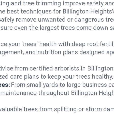
ing and tree trimming improve safety and
the best techniques for Billington Heights
afely remove unwanted or dangerous tre
nsure even the largest trees come down sa
e your trees’ health with deep root ferti
gement, and nutrition plans designed spec
vice from certified arborists in Billington
ed care plans to keep your trees healthy, 
ces:
From small yards to large business c
y maintenance throughout Billington Height
valuable trees from splitting or storm da