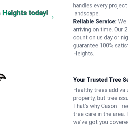
handles every project
n Heights today!
landscape.
Reliable Service:
We 
arriving on time. Ou
count on us day or nig
guarantee 100% satisf
Heights.
Your Trusted Tree Se
Healthy trees add val
property, but tree is
That’s why Cason Tree
tree care in the area.
we’ve got you covere