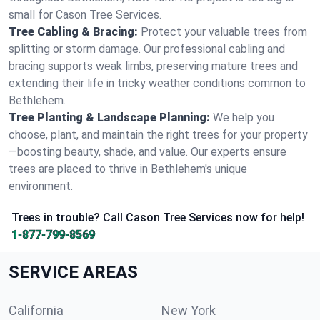
small for Cason Tree Services.
Tree Cabling & Bracing:
Protect your valuable trees from
splitting or storm damage. Our professional cabling and
bracing supports weak limbs, preserving mature trees and
extending their life in tricky weather conditions common to
Bethlehem.
Tree Planting & Landscape Planning:
We help you
choose, plant, and maintain the right trees for your property
—boosting beauty, shade, and value. Our experts ensure
trees are placed to thrive in Bethlehem's unique
environment.
Trees in trouble? Call Cason Tree Services now for help!
1-877-799-8569
SERVICE AREAS
California
New York