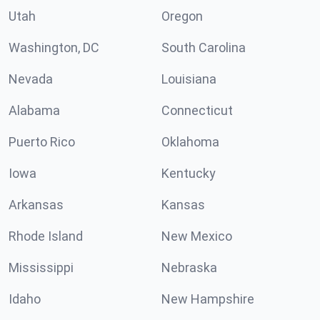
Utah
Oregon
Washington, DC
South Carolina
Nevada
Louisiana
Alabama
Connecticut
Puerto Rico
Oklahoma
Iowa
Kentucky
Arkansas
Kansas
Rhode Island
New Mexico
Mississippi
Nebraska
Idaho
New Hampshire