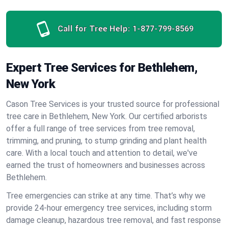
Call for Tree Help:
1-877-799-8569
Expert Tree Services for Bethlehem,
New York
Cason Tree Services is your trusted source for professional
tree care in Bethlehem, New York. Our certified arborists
offer a full range of tree services from tree removal,
trimming, and pruning, to stump grinding and plant health
care. With a local touch and attention to detail, we've
earned the trust of homeowners and businesses across
Bethlehem.
Tree emergencies can strike at any time. That’s why we
provide 24-hour emergency tree services, including storm
damage cleanup, hazardous tree removal, and fast response