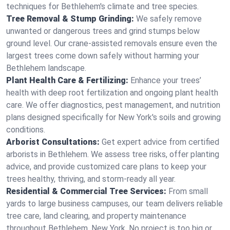
techniques for Bethlehem's climate and tree species.
Tree Removal & Stump Grinding:
We safely remove
unwanted or dangerous trees and grind stumps below
ground level. Our crane-assisted removals ensure even the
largest trees come down safely without harming your
Bethlehem landscape.
Plant Health Care & Fertilizing:
Enhance your trees’
health with deep root fertilization and ongoing plant health
care. We offer diagnostics, pest management, and nutrition
plans designed specifically for New York's soils and growing
conditions.
Arborist Consultations:
Get expert advice from certified
arborists in Bethlehem. We assess tree risks, offer planting
advice, and provide customized care plans to keep your
trees healthy, thriving, and storm-ready all year.
Residential & Commercial Tree Services:
From small
yards to large business campuses, our team delivers reliable
tree care, land clearing, and property maintenance
throughout Bethlehem, New York. No project is too big or