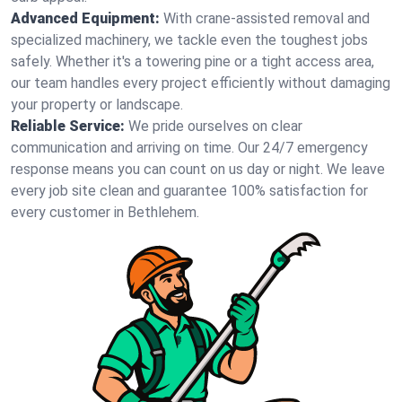
Advanced Equipment:
With crane-assisted removal and
specialized machinery, we tackle even the toughest jobs
safely. Whether it's a towering pine or a tight access area,
our team handles every project efficiently without damaging
your property or landscape.
Reliable Service:
We pride ourselves on clear
communication and arriving on time. Our 24/7 emergency
response means you can count on us day or night. We leave
every job site clean and guarantee 100% satisfaction for
every customer in Bethlehem.