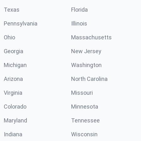
Texas
Florida
Pennsylvania
Illinois
Ohio
Massachusetts
Georgia
New Jersey
Michigan
Washington
Arizona
North Carolina
Virginia
Missouri
Colorado
Minnesota
Maryland
Tennessee
Indiana
Wisconsin