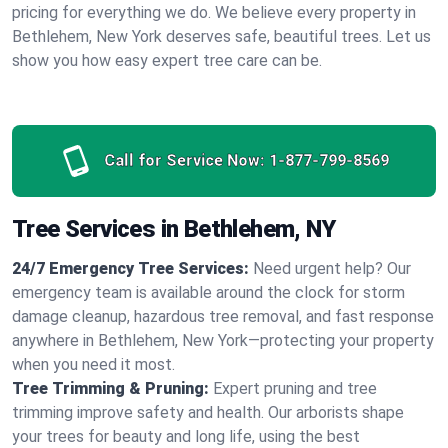
pricing for everything we do. We believe every property in
Bethlehem, New York deserves safe, beautiful trees. Let us
show you how easy expert tree care can be.
Call for Service Now:
1-877-799-8569
Tree Services in Bethlehem, NY
24/7 Emergency Tree Services:
Need urgent help? Our
emergency team is available around the clock for storm
damage cleanup, hazardous tree removal, and fast response
anywhere in Bethlehem, New York—protecting your property
when you need it most.
Tree Trimming & Pruning:
Expert pruning and tree
trimming improve safety and health. Our arborists shape
your trees for beauty and long life, using the best