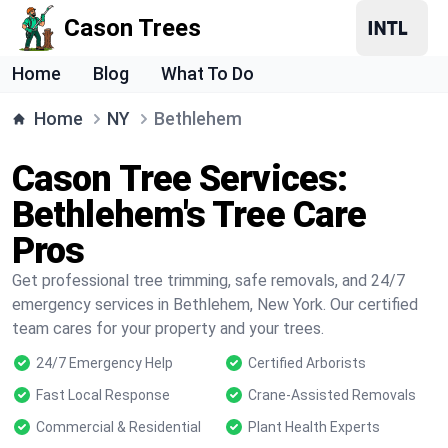
Cason Trees
Home
Blog
What To Do
Home
NY
Bethlehem
Cason Tree Services:
Bethlehem's Tree Care
Pros
Get professional tree trimming, safe removals, and 24/7
emergency services in Bethlehem, New York. Our certified
team cares for your property and your trees.
24/7 Emergency Help
Certified Arborists
Fast Local Response
Crane-Assisted Removals
Commercial & Residential
Plant Health Experts