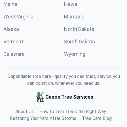
Maine
Hawaii
West Virginia
Montana
Alaska
North Dakota
Vermont
South Dakota
Delaware
Wyoming
Dependable tree care—quality you can trust, service you
can count on, whenever you need us.
Cason Tree Services
About Us
How to Trim Trees the Right Way
Restoring Your Yard After Storms
Tree Care Blog