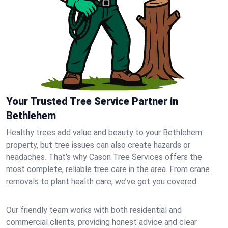
Your Trusted Tree Service Partner in
Bethlehem
Healthy trees add value and beauty to your Bethlehem
property, but tree issues can also create hazards or
headaches. That’s why Cason Tree Services offers the
most complete, reliable tree care in the area. From crane
removals to plant health care, we’ve got you covered.
Our friendly team works with both residential and
commercial clients, providing honest advice and clear