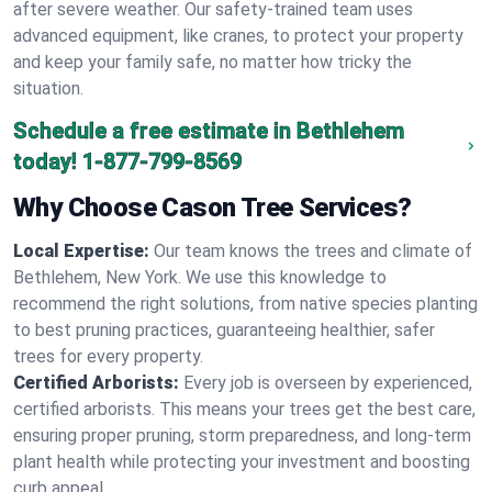
after severe weather. Our safety-trained team uses
advanced equipment, like cranes, to protect your property
and keep your family safe, no matter how tricky the
situation.
Schedule a free estimate in Bethlehem
today!
1-877-799-8569
Why Choose Cason Tree Services?
Local Expertise:
Our team knows the trees and climate of
Bethlehem, New York. We use this knowledge to
recommend the right solutions, from native species planting
to best pruning practices, guaranteeing healthier, safer
trees for every property.
Certified Arborists:
Every job is overseen by experienced,
certified arborists. This means your trees get the best care,
ensuring proper pruning, storm preparedness, and long-term
plant health while protecting your investment and boosting
curb appeal.