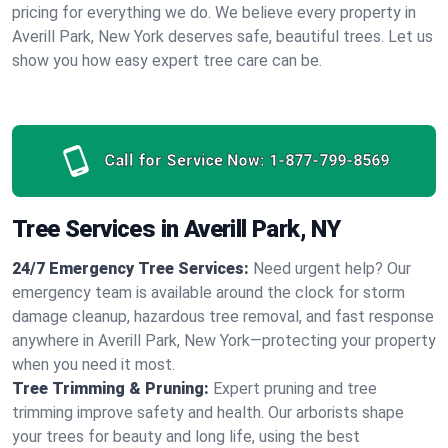
pricing for everything we do. We believe every property in
Averill Park, New York deserves safe, beautiful trees. Let us
show you how easy expert tree care can be.
Call for Service Now:
1-877-799-8569
Tree Services in Averill Park, NY
24/7 Emergency Tree Services:
Need urgent help? Our
emergency team is available around the clock for storm
damage cleanup, hazardous tree removal, and fast response
anywhere in Averill Park, New York—protecting your property
when you need it most.
Tree Trimming & Pruning:
Expert pruning and tree
trimming improve safety and health. Our arborists shape
your trees for beauty and long life, using the best