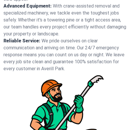
Advanced Equipment:
With crane-assisted removal and
specialized machinery, we tackle even the toughest jobs
safely. Whether it's a towering pine or a tight access area,
our team handles every project efficiently without damaging
your property or landscape.
Reliable Service:
We pride ourselves on clear
communication and arriving on time. Our 24/7 emergency
response means you can count on us day or night. We leave
every job site clean and guarantee 100% satisfaction for
every customer in Averill Park.