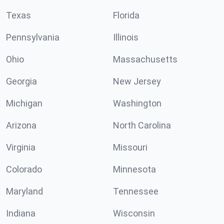
Texas
Florida
Pennsylvania
Illinois
Ohio
Massachusetts
Georgia
New Jersey
Michigan
Washington
Arizona
North Carolina
Virginia
Missouri
Colorado
Minnesota
Maryland
Tennessee
Indiana
Wisconsin