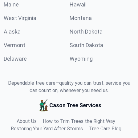
Maine
Hawaii
West Virginia
Montana
Alaska
North Dakota
Vermont
South Dakota
Delaware
Wyoming
Dependable tree care—quality you can trust, service you
can count on, whenever you need us.
Cason Tree Services
About Us
How to Trim Trees the Right Way
Restoring Your Yard After Storms
Tree Care Blog