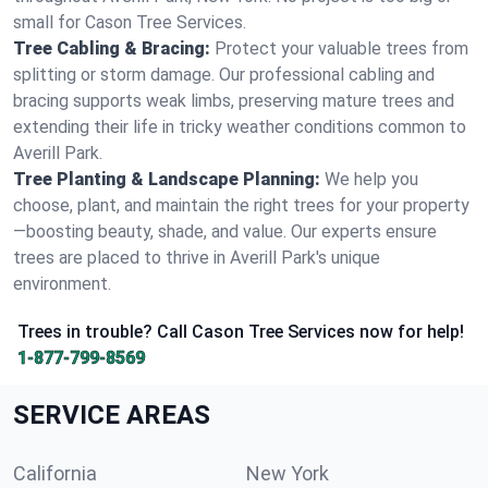
small for Cason Tree Services.
Tree Cabling & Bracing:
Protect your valuable trees from
splitting or storm damage. Our professional cabling and
bracing supports weak limbs, preserving mature trees and
extending their life in tricky weather conditions common to
Averill Park.
Tree Planting & Landscape Planning:
We help you
choose, plant, and maintain the right trees for your property
—boosting beauty, shade, and value. Our experts ensure
trees are placed to thrive in Averill Park's unique
environment.
Trees in trouble? Call Cason Tree Services now for help!
1-877-799-8569
SERVICE AREAS
California
New York