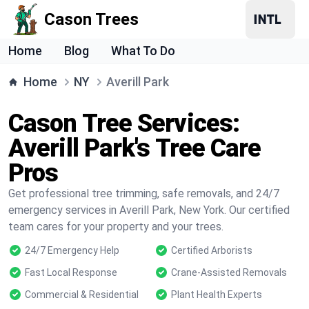
Cason Trees
Home
Blog
What To Do
Home
NY
Averill Park
Cason Tree Services:
Averill Park's Tree Care
Pros
Get professional tree trimming, safe removals, and 24/7
emergency services in Averill Park, New York. Our certified
team cares for your property and your trees.
24/7 Emergency Help
Certified Arborists
Fast Local Response
Crane-Assisted Removals
Commercial & Residential
Plant Health Experts