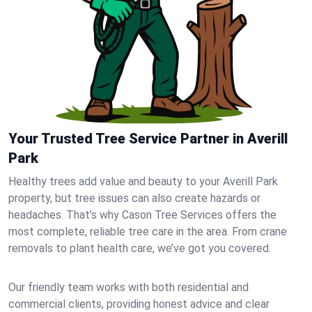
Your Trusted Tree Service Partner in Averill
Park
Healthy trees add value and beauty to your Averill Park
property, but tree issues can also create hazards or
headaches. That’s why Cason Tree Services offers the
most complete, reliable tree care in the area. From crane
removals to plant health care, we’ve got you covered.
Our friendly team works with both residential and
commercial clients, providing honest advice and clear