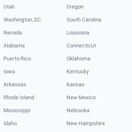
Utah
Oregon
Washington, DC
South Carolina
Nevada
Louisiana
Alabama
Connecticut
Puerto Rico
Oklahoma
Iowa
Kentucky
Arkansas
Kansas
Rhode Island
New Mexico
Mississippi
Nebraska
Idaho
New Hampshire