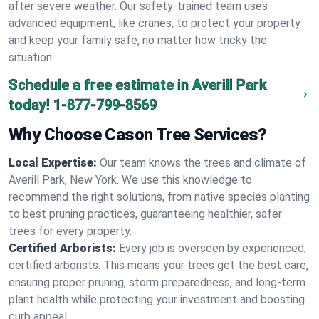
after severe weather. Our safety-trained team uses
advanced equipment, like cranes, to protect your property
and keep your family safe, no matter how tricky the
situation.
Schedule a free estimate in Averill Park
today!
1-877-799-8569
Why Choose Cason Tree Services?
Local Expertise:
Our team knows the trees and climate of
Averill Park, New York. We use this knowledge to
recommend the right solutions, from native species planting
to best pruning practices, guaranteeing healthier, safer
trees for every property.
Certified Arborists:
Every job is overseen by experienced,
certified arborists. This means your trees get the best care,
ensuring proper pruning, storm preparedness, and long-term
plant health while protecting your investment and boosting
curb appeal.