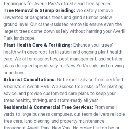
techniques for Averill Park's climate and tree species.
Tree Removal & Stump Grinding:
We safely remove
unwanted or dangerous trees and grind stumps below
ground level. Our crane-assisted removals ensure even the
largest trees come down safely without harming your Averill
Park landscape.
Plant Health Care & Fertilizing:
Enhance your trees’
health with deep root fertilization and ongoing plant health
care. We offer diagnostics, pest management, and nutrition
plans designed specifically for New York's soils and growing
conditions.
Arborist Consultations:
Get expert advice from certified
arborists in Averill Park. We assess tree risks, offer planting
advice, and provide customized care plans to keep your
trees healthy, thriving, and storm-ready all year.
Residential & Commercial Tree Services:
From small
yards to large business campuses, our team delivers reliable
tree care, land clearing, and property maintenance
throughout Averill Park, New York. No project is too big or