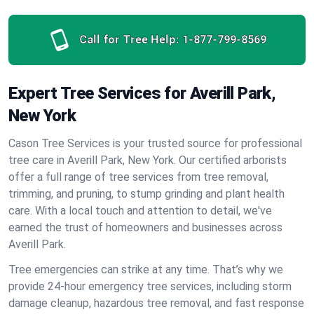
Call for Tree Help:
1-877-799-8569
Expert Tree Services for Averill Park,
New York
Cason Tree Services is your trusted source for professional
tree care in Averill Park, New York. Our certified arborists
offer a full range of tree services from tree removal,
trimming, and pruning, to stump grinding and plant health
care. With a local touch and attention to detail, we've
earned the trust of homeowners and businesses across
Averill Park.
Tree emergencies can strike at any time. That’s why we
provide 24-hour emergency tree services, including storm
damage cleanup, hazardous tree removal, and fast response