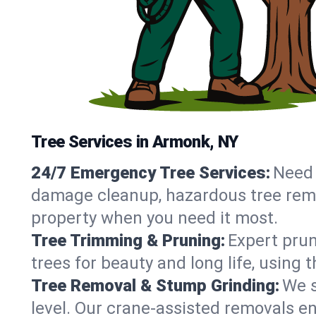
Tree Services in Armonk, NY
24/7 Emergency Tree Services:
Need 
damage cleanup, hazardous tree rem
property when you need it most.
Tree Trimming & Pruning:
Expert prun
trees for beauty and long life, using
Tree Removal & Stump Grinding:
We s
level. Our crane-assisted removals 