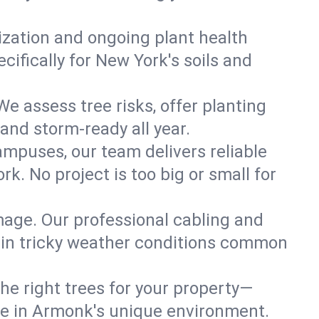
lization and ongoing plant health
ifically for New York's soils and
e assess tree risks, offer planting
 and storm-ready all year.
ampuses, our team delivers reliable
. No project is too big or small for
mage. Our professional cabling and
e in tricky weather conditions common
he right trees for your property—
ive in Armonk's unique environment.