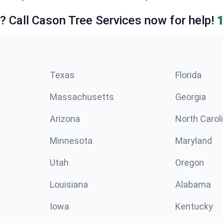
e? Call Cason Tree Services now for help!
Texas
Florida
Massachusetts
Georgia
Arizona
North Carol
Minnesota
Maryland
Utah
Oregon
Louisiana
Alabama
Iowa
Kentucky