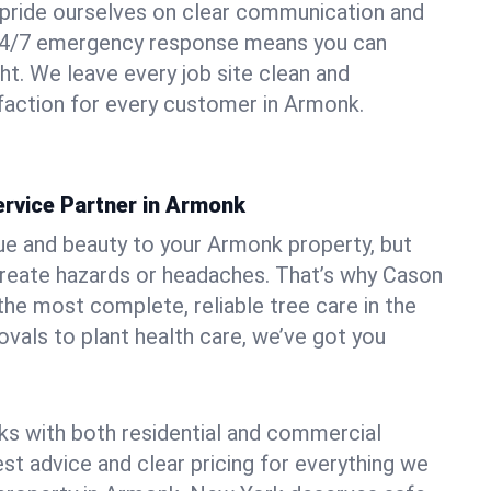
pride ourselves on clear communication and
r 24/7 emergency response means you can
ht. We leave every job site clean and
faction for every customer in Armonk.
ervice Partner in Armonk
ue and beauty to your Armonk property, but
create hazards or headaches. That’s why Cason
the most complete, reliable tree care in the
vals to plant health care, we’ve got you
ks with both residential and commercial
est advice and clear pricing for everything we