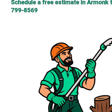
Schedule a free estimate in Armonk 
799-8569