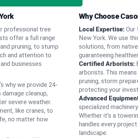
 York
Why Choose Cason
r professional tree
Local Expertise:
Our 
ts offer a full range
New York. We use thi
 and pruning, to stump
solutions, from native
uch and attention to
guaranteeing healthier
 and businesses
Certified Arborists:
arborists. This means
pruning, storm prepar
’s why we provide 24-
protecting your inves
m damage cleanup,
Advanced Equipment
ter severe weather.
specialized machinery
ent, like cranes, to
Whether it's a towerin
afe, no matter how
handles every project
landscape.