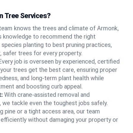
 Tree Services?
team knows the trees and climate of Armonk,
s knowledge to recommend the right
 species planting to best pruning practices,
, safer trees for every property.
Every job is overseen by experienced, certified
 your trees get the best care, ensuring proper
edness, and long-term plant health while
tment and boosting curb appeal.
:
With crane-assisted removal and
, we tackle even the toughest jobs safely.
g pine or a tight access area, our team
 efficiently without damaging your property or