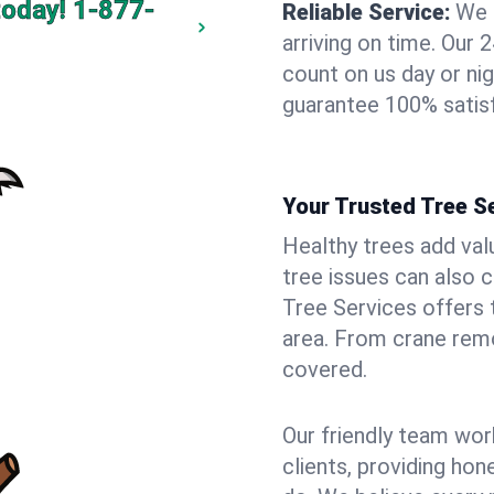
today!
1-877-
Reliable Service:
We 
arriving on time. Ou
count on us day or nig
guarantee 100% satis
Your Trusted Tree S
Healthy trees add val
tree issues can also 
Tree Services offers 
area. From crane remo
covered.
Our friendly team wor
clients, providing hon