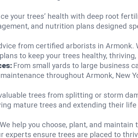
e your trees’ health with deep root ferti
gement, and nutrition plans designed spec
vice from certified arborists in Armonk. W
lans to keep your trees healthy, thriving,
ces:
From small yards to large business c
y maintenance throughout Armonk, New York
valuable trees from splitting or storm da
ing mature trees and extending their lif
We help you choose, plant, and maintain t
ur experts ensure trees are placed to thr