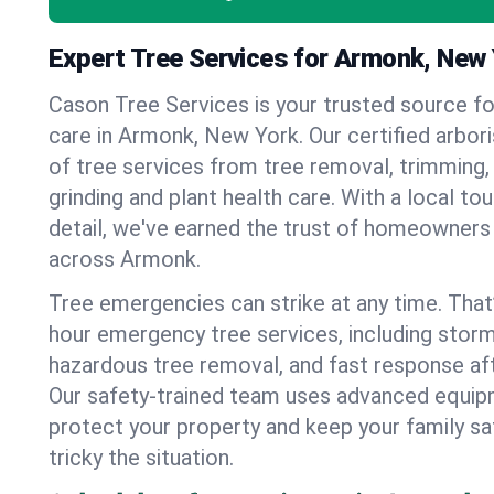
Expert Tree Services for Armonk, New
Cason Tree Services is your trusted source fo
care in Armonk, New York. Our certified arboris
of tree services from tree removal, trimming,
grinding and plant health care. With a local to
detail, we've earned the trust of homeowners
across Armonk.
Tree emergencies can strike at any time. That
hour emergency tree services, including stor
hazardous tree removal, and fast response af
Our safety-trained team uses advanced equipm
protect your property and keep your family s
tricky the situation.