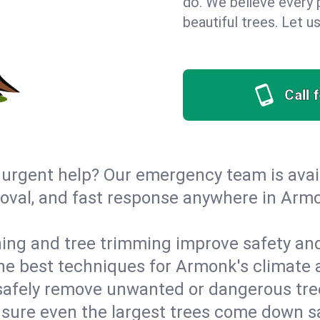
do. We believe every 
beautiful trees. Let 
Call 
urgent help? Our emergency team is avail
oval, and fast response anywhere in Arm
ing and tree trimming improve safety and
 the best techniques for Armonk's climate 
afely remove unwanted or dangerous tre
ensure even the largest trees come down 