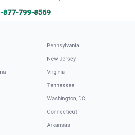
1-877-799-8569
Pennsylvania
New Jersey
ina
Virginia
Tennessee
Washington, DC
Connecticut
Arkansas