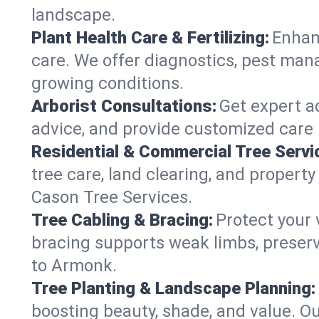
landscape.
Plant Health Care & Fertilizing:
Enhanc
care. We offer diagnostics, pest mana
growing conditions.
Arborist Consultations:
Get expert ad
advice, and provide customized care p
Residential & Commercial Tree Servi
tree care, land clearing, and propert
Cason Tree Services.
Tree Cabling & Bracing:
Protect your 
bracing supports weak limbs, preserv
to Armonk.
Tree Planting & Landscape Planning:
boosting beauty, shade, and value. O