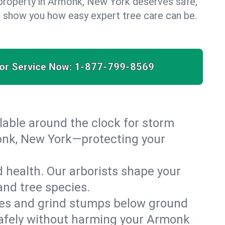
property in Armonk, New York deserves safe,
us show you how easy expert tree care can be.
for Service Now:
1-877-799-8569
able around the clock for storm
onk, New York—protecting your
 health. Our arborists shape your
and tree species.
es and grind stumps below ground
safely without harming your Armonk