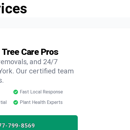
vices
 Tree Care Pros
 removals, and 24/7
ork. Our certified team
s.
Fast Local Response
tial
Plant Health Experts
77-799-8569