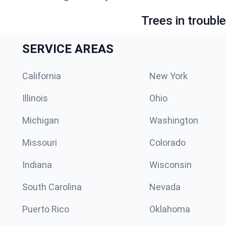
Trees in troubl
SERVICE AREAS
California
New York
Illinois
Ohio
Michigan
Washington
Missouri
Colorado
Indiana
Wisconsin
South Carolina
Nevada
Puerto Rico
Oklahoma