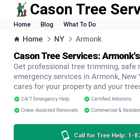
Cason Tree Ser
Home
Blog
What To Do
Home
NY
Armonk
Cason Tree Services: Armonk's
Get professional tree trimming, safe
emergency services in Armonk, New Y
cares for your property and your tree
24/7 Emergency Help
Certified Arborists
Crane-Assisted Removals
Commercial & Residen
Call for Tree Help:
1-8