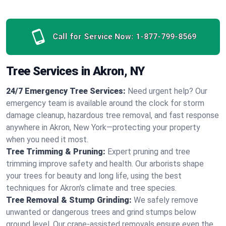
Call for Service Now:
1-877-799-8569
Tree Services in Akron, NY
24/7 Emergency Tree Services:
Need urgent help? Our
emergency team is available around the clock for storm
damage cleanup, hazardous tree removal, and fast response
anywhere in Akron, New York—protecting your property
when you need it most.
Tree Trimming & Pruning:
Expert pruning and tree
trimming improve safety and health. Our arborists shape
your trees for beauty and long life, using the best
techniques for Akron's climate and tree species.
Tree Removal & Stump Grinding:
We safely remove
unwanted or dangerous trees and grind stumps below
ground level. Our crane-assisted removals ensure even the