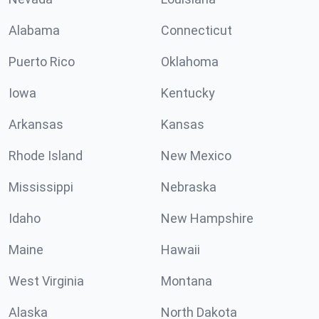
Alabama
Connecticut
Puerto Rico
Oklahoma
Iowa
Kentucky
Arkansas
Kansas
Rhode Island
New Mexico
Mississippi
Nebraska
Idaho
New Hampshire
Maine
Hawaii
West Virginia
Montana
Alaska
North Dakota