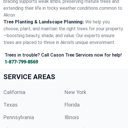
bracing supports weak limbs, preserving mature trees and
extending their life in tricky weather conditions common to
Akron.
Tree Planting & Landscape Planning:
We help you
choose, plant, and maintain the right trees for your property
—boosting beauty, shade, and value. Our experts ensure
trees are placed to thrive in Akron's unique environment.
Trees in trouble? Call Cason Tree Services now for help!
1-877-799-8569
SERVICE AREAS
California
New York
Texas
Florida
Pennsylvania
Illinois