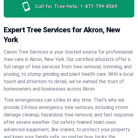
Call for Tree Help:
1-877-799-8569
Expert Tree Services for Akron, New
York
Cason Tree Services is your trusted source for professional
tree care in Akron, New York. Our certified arborists offer a
full range of tree services from tree removal, trimming, and
pruning, to stump grinding and plant health care. With a local
touch and attention to detail, we've earned the trust of
homeowners and businesses across Akron.
Tree emergencies can strike at any time. That’s why we
provide 24-hour emergency tree services, including storm
damage cleanup, hazardous tree removal, and fast response
after severe weather. Our safety-trained team uses
advanced equipment, like cranes, to protect your property
and keep your family safe, no matter how tricky the