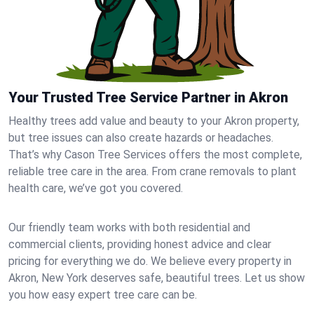
Your Trusted Tree Service Partner in Akron
Healthy trees add value and beauty to your Akron property,
but tree issues can also create hazards or headaches.
That’s why Cason Tree Services offers the most complete,
reliable tree care in the area. From crane removals to plant
health care, we’ve got you covered.
Our friendly team works with both residential and
commercial clients, providing honest advice and clear
pricing for everything we do. We believe every property in
Akron, New York deserves safe, beautiful trees. Let us show
you how easy expert tree care can be.