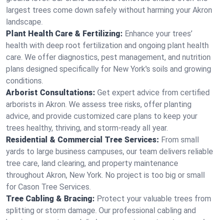
largest trees come down safely without harming your Akron
landscape.
Plant Health Care & Fertilizing:
Enhance your trees’
health with deep root fertilization and ongoing plant health
care. We offer diagnostics, pest management, and nutrition
plans designed specifically for New York's soils and growing
conditions.
Arborist Consultations:
Get expert advice from certified
arborists in Akron. We assess tree risks, offer planting
advice, and provide customized care plans to keep your
trees healthy, thriving, and storm-ready all year.
Residential & Commercial Tree Services:
From small
yards to large business campuses, our team delivers reliable
tree care, land clearing, and property maintenance
throughout Akron, New York. No project is too big or small
for Cason Tree Services.
Tree Cabling & Bracing:
Protect your valuable trees from
splitting or storm damage. Our professional cabling and