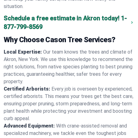
situation.
Schedule a free estimate in Akron today!
1-
877-799-8569
Why Choose Cason Tree Services?
Local Expertise:
Our team knows the trees and climate of
Akron, New York. We use this knowledge to recommend the
right solutions, from native species planting to best pruning
practices, guaranteeing healthier, safer trees for every
property.
Certified Arborists:
Every job is overseen by experienced,
certified arborists. This means your trees get the best care,
ensuring proper pruning, storm preparedness, and long-term
plant health while protecting your investment and boosting
curb appeal.
Advanced Equipment:
With crane-assisted removal and
specialized machinery, we tackle even the toughest jobs