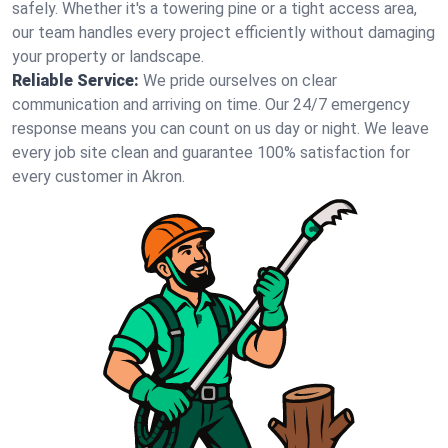
safely. Whether it's a towering pine or a tight access area,
our team handles every project efficiently without damaging
your property or landscape.
Reliable Service:
We pride ourselves on clear
communication and arriving on time. Our 24/7 emergency
response means you can count on us day or night. We leave
every job site clean and guarantee 100% satisfaction for
every customer in Akron.