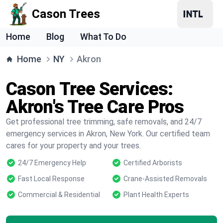
Cason Trees
Home
Blog
What To Do
Home
NY
Akron
Cason Tree Services:
Akron's Tree Care Pros
Get professional tree trimming, safe removals, and 24/7
emergency services in Akron, New York. Our certified team
cares for your property and your trees.
24/7 Emergency Help
Certified Arborists
Fast Local Response
Crane-Assisted Removals
Commercial & Residential
Plant Health Experts