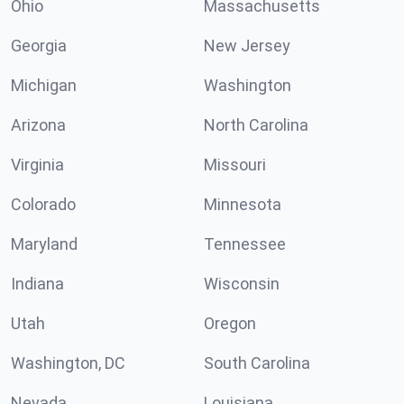
Ohio
Massachusetts
Georgia
New Jersey
Michigan
Washington
Arizona
North Carolina
Virginia
Missouri
Colorado
Minnesota
Maryland
Tennessee
Indiana
Wisconsin
Utah
Oregon
Washington, DC
South Carolina
Nevada
Louisiana