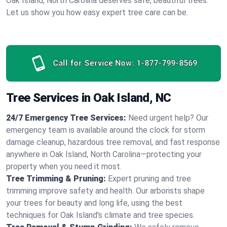
Oak Island, North Carolina deserves safe, beautiful trees.
Let us show you how easy expert tree care can be.
Call for Service Now:
1-877-799-8569
Tree Services in Oak Island, NC
24/7 Emergency Tree Services:
Need urgent help? Our
emergency team is available around the clock for storm
damage cleanup, hazardous tree removal, and fast response
anywhere in Oak Island, North Carolina—protecting your
property when you need it most.
Tree Trimming & Pruning:
Expert pruning and tree
trimming improve safety and health. Our arborists shape
your trees for beauty and long life, using the best
techniques for Oak Island's climate and tree species.