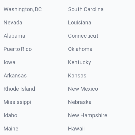
Washington, DC
South Carolina
Nevada
Louisiana
Alabama
Connecticut
Puerto Rico
Oklahoma
Iowa
Kentucky
Arkansas
Kansas
Rhode Island
New Mexico
Mississippi
Nebraska
Idaho
New Hampshire
Maine
Hawaii