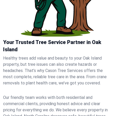
Your Trusted Tree Service Partner in Oak
Island
Healthy trees add value and beauty to your Oak Island
property, but tree issues can also create hazards or
headaches. That’s why Cason Tree Services offers the
most complete, reliable tree care in the area. From crane
removals to plant health care, we’ve got you covered.
Our friendly team works with both residential and
commercial clients, providing honest advice and clear
pricing for everything we do. We believe every property in