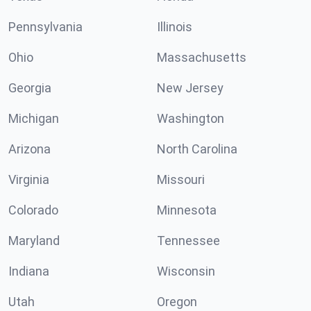
Pennsylvania
Illinois
Ohio
Massachusetts
Georgia
New Jersey
Michigan
Washington
Arizona
North Carolina
Virginia
Missouri
Colorado
Minnesota
Maryland
Tennessee
Indiana
Wisconsin
Utah
Oregon