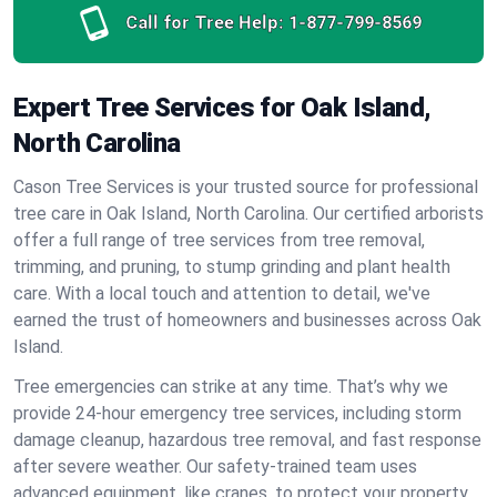
Call for Tree Help:
1-877-799-8569
Expert Tree Services for Oak Island,
North Carolina
Cason Tree Services is your trusted source for professional
tree care in Oak Island, North Carolina. Our certified arborists
offer a full range of tree services from tree removal,
trimming, and pruning, to stump grinding and plant health
care. With a local touch and attention to detail, we've
earned the trust of homeowners and businesses across Oak
Island.
Tree emergencies can strike at any time. That’s why we
provide 24-hour emergency tree services, including storm
damage cleanup, hazardous tree removal, and fast response
after severe weather. Our safety-trained team uses
advanced equipment, like cranes, to protect your property