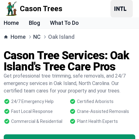
Cason Trees
Home
Blog
What To Do
Home
NC
Oak Island
Cason Tree Services: Oak
Island's Tree Care Pros
Get professional tree trimming, safe removals, and 24/7
emergency services in Oak Island, North Carolina. Our
certified team cares for your property and your trees.
24/7 Emergency Help
Certified Arborists
Fast Local Response
Crane-Assisted Removals
Commercial & Residential
Plant Health Experts