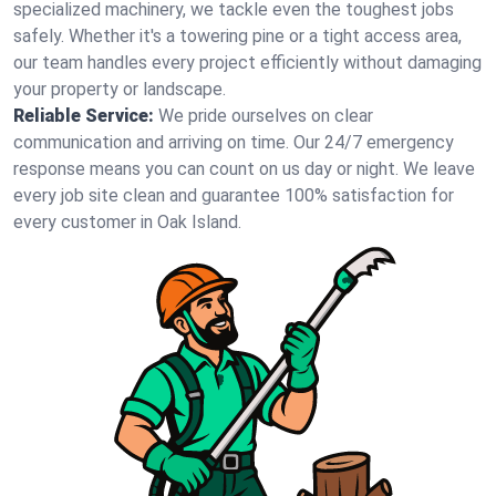
specialized machinery, we tackle even the toughest jobs
safely. Whether it's a towering pine or a tight access area,
our team handles every project efficiently without damaging
your property or landscape.
Reliable Service:
We pride ourselves on clear
communication and arriving on time. Our 24/7 emergency
response means you can count on us day or night. We leave
every job site clean and guarantee 100% satisfaction for
every customer in Oak Island.