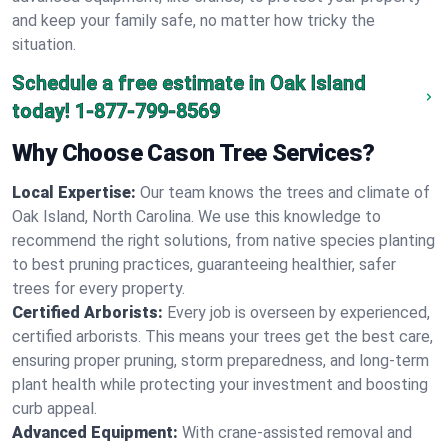
and keep your family safe, no matter how tricky the
situation.
Schedule a free estimate in Oak Island
today!
1-877-799-8569
Why Choose Cason Tree Services?
Local Expertise:
Our team knows the trees and climate of
Oak Island, North Carolina. We use this knowledge to
recommend the right solutions, from native species planting
to best pruning practices, guaranteeing healthier, safer
trees for every property.
Certified Arborists:
Every job is overseen by experienced,
certified arborists. This means your trees get the best care,
ensuring proper pruning, storm preparedness, and long-term
plant health while protecting your investment and boosting
curb appeal.
Advanced Equipment:
With crane-assisted removal and