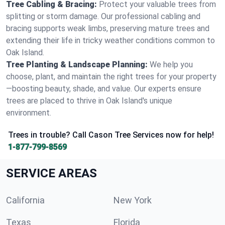
Tree Cabling & Bracing:
Protect your valuable trees from
splitting or storm damage. Our professional cabling and
bracing supports weak limbs, preserving mature trees and
extending their life in tricky weather conditions common to
Oak Island.
Tree Planting & Landscape Planning:
We help you
choose, plant, and maintain the right trees for your property
—boosting beauty, shade, and value. Our experts ensure
trees are placed to thrive in Oak Island's unique
environment.
Trees in trouble? Call Cason Tree Services now for help!
1-877-799-8569
SERVICE AREAS
California
New York
Texas
Florida