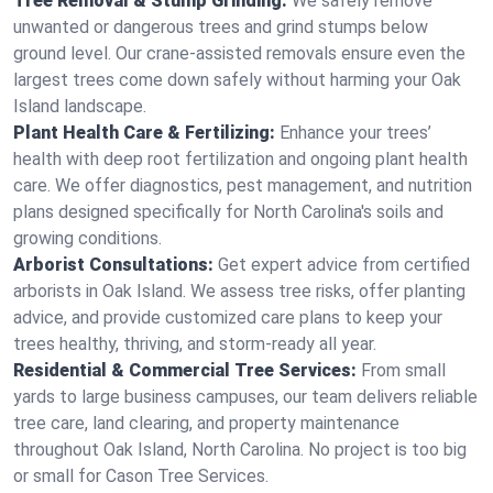
Tree Removal & Stump Grinding:
We safely remove
unwanted or dangerous trees and grind stumps below
ground level. Our crane-assisted removals ensure even the
largest trees come down safely without harming your Oak
Island landscape.
Plant Health Care & Fertilizing:
Enhance your trees’
health with deep root fertilization and ongoing plant health
care. We offer diagnostics, pest management, and nutrition
plans designed specifically for North Carolina's soils and
growing conditions.
Arborist Consultations:
Get expert advice from certified
arborists in Oak Island. We assess tree risks, offer planting
advice, and provide customized care plans to keep your
trees healthy, thriving, and storm-ready all year.
Residential & Commercial Tree Services:
From small
yards to large business campuses, our team delivers reliable
tree care, land clearing, and property maintenance
throughout Oak Island, North Carolina. No project is too big
or small for Cason Tree Services.