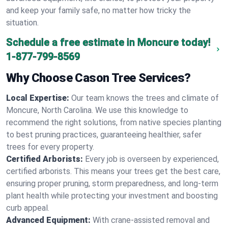
and keep your family safe, no matter how tricky the
situation.
Schedule a free estimate in Moncure today!
1-877-799-8569
Why Choose Cason Tree Services?
Local Expertise:
Our team knows the trees and climate of
Moncure, North Carolina. We use this knowledge to
recommend the right solutions, from native species planting
to best pruning practices, guaranteeing healthier, safer
trees for every property.
Certified Arborists:
Every job is overseen by experienced,
certified arborists. This means your trees get the best care,
ensuring proper pruning, storm preparedness, and long-term
plant health while protecting your investment and boosting
curb appeal.
Advanced Equipment:
With crane-assisted removal and