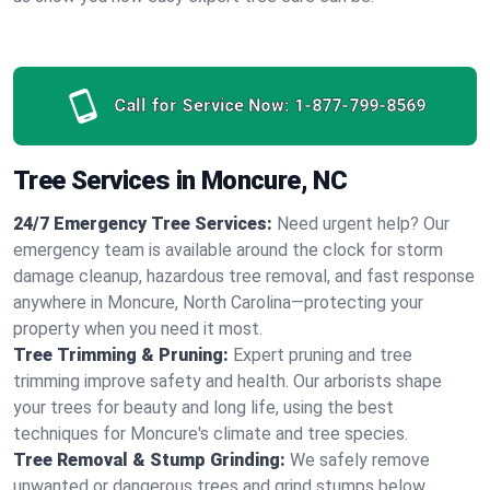
Call for Service Now:
1-877-799-8569
Tree Services in Moncure, NC
24/7 Emergency Tree Services:
Need urgent help? Our
emergency team is available around the clock for storm
damage cleanup, hazardous tree removal, and fast response
anywhere in Moncure, North Carolina—protecting your
property when you need it most.
Tree Trimming & Pruning:
Expert pruning and tree
trimming improve safety and health. Our arborists shape
your trees for beauty and long life, using the best
techniques for Moncure's climate and tree species.
Tree Removal & Stump Grinding:
We safely remove
unwanted or dangerous trees and grind stumps below