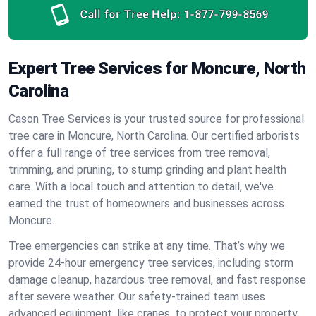
Call for Tree Help:
1-877-799-8569
Expert Tree Services for Moncure, North
Carolina
Cason Tree Services is your trusted source for professional
tree care in Moncure, North Carolina. Our certified arborists
offer a full range of tree services from tree removal,
trimming, and pruning, to stump grinding and plant health
care. With a local touch and attention to detail, we've
earned the trust of homeowners and businesses across
Moncure.
Tree emergencies can strike at any time. That’s why we
provide 24-hour emergency tree services, including storm
damage cleanup, hazardous tree removal, and fast response
after severe weather. Our safety-trained team uses
advanced equipment, like cranes, to protect your property