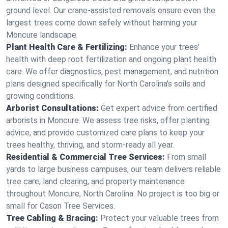
ground level. Our crane-assisted removals ensure even the
largest trees come down safely without harming your
Moncure landscape.
Plant Health Care & Fertilizing:
Enhance your trees’
health with deep root fertilization and ongoing plant health
care. We offer diagnostics, pest management, and nutrition
plans designed specifically for North Carolina's soils and
growing conditions.
Arborist Consultations:
Get expert advice from certified
arborists in Moncure. We assess tree risks, offer planting
advice, and provide customized care plans to keep your
trees healthy, thriving, and storm-ready all year.
Residential & Commercial Tree Services:
From small
yards to large business campuses, our team delivers reliable
tree care, land clearing, and property maintenance
throughout Moncure, North Carolina. No project is too big or
small for Cason Tree Services.
Tree Cabling & Bracing:
Protect your valuable trees from