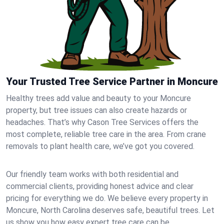
Your Trusted Tree Service Partner in Moncure
Healthy trees add value and beauty to your Moncure
property, but tree issues can also create hazards or
headaches. That’s why Cason Tree Services offers the
most complete, reliable tree care in the area. From crane
removals to plant health care, we’ve got you covered.
Our friendly team works with both residential and
commercial clients, providing honest advice and clear
pricing for everything we do. We believe every property in
Moncure, North Carolina deserves safe, beautiful trees. Let
us show you how easy expert tree care can be.