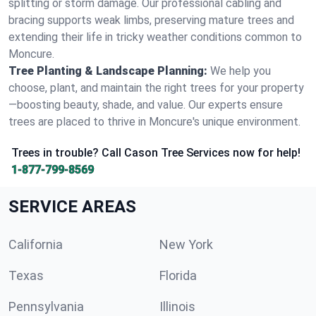
splitting or storm damage. Our professional cabling and
bracing supports weak limbs, preserving mature trees and
extending their life in tricky weather conditions common to
Moncure.
Tree Planting & Landscape Planning:
We help you
choose, plant, and maintain the right trees for your property
—boosting beauty, shade, and value. Our experts ensure
trees are placed to thrive in Moncure's unique environment.
Trees in trouble? Call Cason Tree Services now for help!
1-877-799-8569
SERVICE AREAS
California
New York
Texas
Florida
Pennsylvania
Illinois