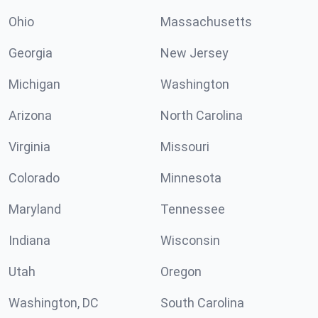
Ohio
Massachusetts
Georgia
New Jersey
Michigan
Washington
Arizona
North Carolina
Virginia
Missouri
Colorado
Minnesota
Maryland
Tennessee
Indiana
Wisconsin
Utah
Oregon
Washington, DC
South Carolina