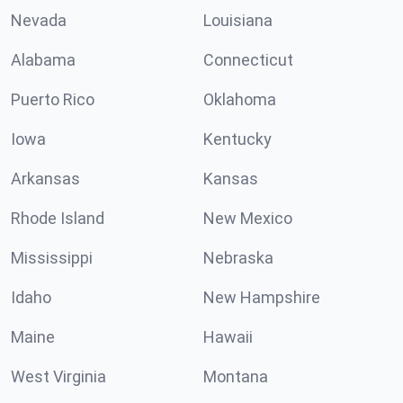
Nevada
Louisiana
Alabama
Connecticut
Puerto Rico
Oklahoma
Iowa
Kentucky
Arkansas
Kansas
Rhode Island
New Mexico
Mississippi
Nebraska
Idaho
New Hampshire
Maine
Hawaii
West Virginia
Montana