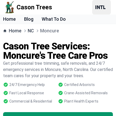
Cason Trees
Home
Blog
What To Do
Home
NC
Moncure
Cason Tree Services:
Moncure's Tree Care Pros
Get professional tree trimming, safe removals, and 24/7
emergency services in Moncure, North Carolina. Our certified
team cares for your property and your trees.
24/7 Emergency Help
Certified Arborists
Fast Local Response
Crane-Assisted Removals
Commercial & Residential
Plant Health Experts