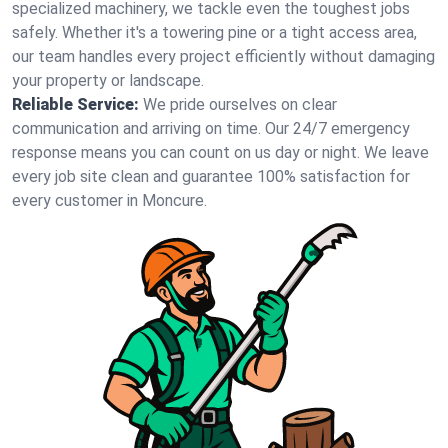
specialized machinery, we tackle even the toughest jobs
safely. Whether it's a towering pine or a tight access area,
our team handles every project efficiently without damaging
your property or landscape.
Reliable Service:
We pride ourselves on clear
communication and arriving on time. Our 24/7 emergency
response means you can count on us day or night. We leave
every job site clean and guarantee 100% satisfaction for
every customer in Moncure.