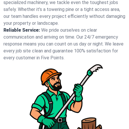
specialized machinery, we tackle even the toughest jobs
safely. Whether it's a towering pine or a tight access area,
our team handles every project efficiently without damaging
your property or landscape.
Reliable Service:
We pride ourselves on clear
communication and arriving on time. Our 24/7 emergency
response means you can count on us day or night. We leave
every job site clean and guarantee 100% satisfaction for
every customer in Five Points.