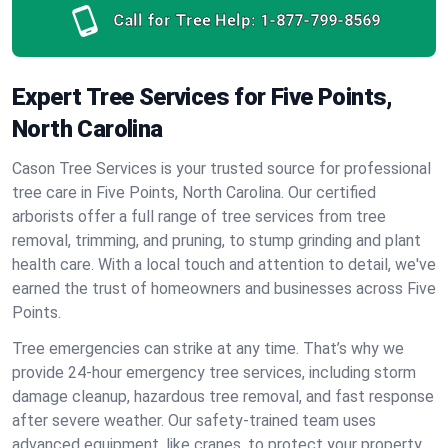
Call for Tree Help:
1-877-799-8569
Expert Tree Services for Five Points,
North Carolina
Cason Tree Services is your trusted source for professional
tree care in Five Points, North Carolina. Our certified
arborists offer a full range of tree services from tree
removal, trimming, and pruning, to stump grinding and plant
health care. With a local touch and attention to detail, we've
earned the trust of homeowners and businesses across Five
Points.
Tree emergencies can strike at any time. That’s why we
provide 24-hour emergency tree services, including storm
damage cleanup, hazardous tree removal, and fast response
after severe weather. Our safety-trained team uses
advanced equipment, like cranes, to protect your property