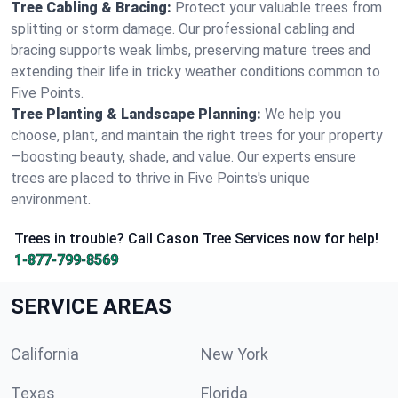
Tree Cabling & Bracing:
Protect your valuable trees from
splitting or storm damage. Our professional cabling and
bracing supports weak limbs, preserving mature trees and
extending their life in tricky weather conditions common to
Five Points.
Tree Planting & Landscape Planning:
We help you
choose, plant, and maintain the right trees for your property
—boosting beauty, shade, and value. Our experts ensure
trees are placed to thrive in Five Points's unique
environment.
Trees in trouble? Call Cason Tree Services now for help!
1-877-799-8569
SERVICE AREAS
California
New York
Texas
Florida