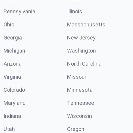
Pennsylvania
Illinois
Ohio
Massachusetts
Georgia
New Jersey
Michigan
Washington
Arizona
North Carolina
Virginia
Missouri
Colorado
Minnesota
Maryland
Tennessee
Indiana
Wisconsin
Utah
Oregon