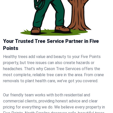
Your Trusted Tree Service Partner in Five
Points
Healthy trees add value and beauty to your Five Points
property, but tree issues can also create hazards or
headaches. That’s why Cason Tree Services offers the
most complete, reliable tree care in the area. From crane
removals to plant health care, we’ve got you covered.
Our friendly team works with both residential and
commercial clients, providing honest advice and clear
pricing for everything we do. We believe every property in