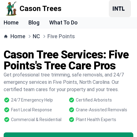
Cason Trees
Home
Blog
What To Do
Home
NC
Five Points
Cason Tree Services: Five
Points's Tree Care Pros
Get professional tree trimming, safe removals, and 24/7
emergency services in Five Points, North Carolina. Our
certified team cares for your property and your trees.
24/7 Emergency Help
Certified Arborists
Fast Local Response
Crane-Assisted Removals
Commercial & Residential
Plant Health Experts