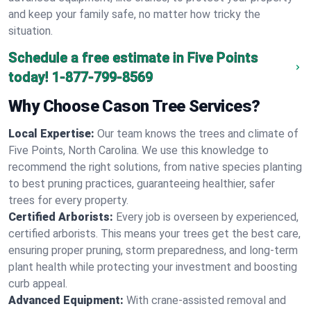
and keep your family safe, no matter how tricky the
situation.
Schedule a free estimate in Five Points
today!
1-877-799-8569
Why Choose Cason Tree Services?
Local Expertise:
Our team knows the trees and climate of
Five Points, North Carolina. We use this knowledge to
recommend the right solutions, from native species planting
to best pruning practices, guaranteeing healthier, safer
trees for every property.
Certified Arborists:
Every job is overseen by experienced,
certified arborists. This means your trees get the best care,
ensuring proper pruning, storm preparedness, and long-term
plant health while protecting your investment and boosting
curb appeal.
Advanced Equipment:
With crane-assisted removal and