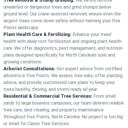
Tree Removal & Stump Grinding:
We safely remove
unwanted or dangerous trees and grind stumps below
ground level. Our crane-assisted removals ensure even the
largest trees come down safely without harming your Five
Points landscape.
Plant Health Care & Fertilizing:
Enhance your trees’
health with deep root fertilization and ongoing plant health
care. We offer diagnostics, pest management, and nutrition
plans designed specifically for North Carolina's soils and
growing conditions.
Arborist Consultations:
Get expert advice from certified
arborists in Five Points. We assess tree risks, offer planting
advice, and provide customized care plans to keep your
trees healthy, thriving, and storm-ready all year.
Residential & Commercial Tree Services:
From small
yards to large business campuses, our team delivers reliable
tree care, land clearing, and property maintenance
throughout Five Points, North Carolina. No project is too big
or small for Cason Tree Services.