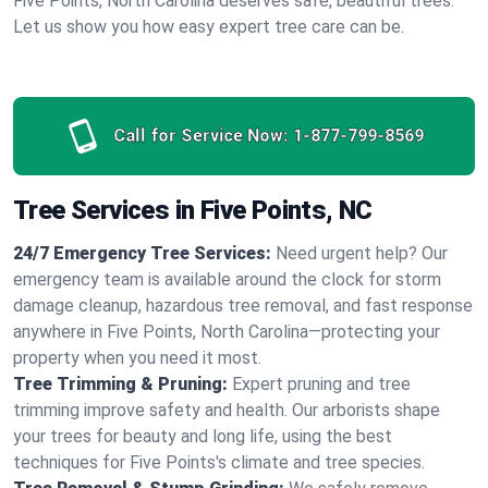
Five Points, North Carolina deserves safe, beautiful trees.
Let us show you how easy expert tree care can be.
Call for Service Now:
1-877-799-8569
Tree Services in Five Points, NC
24/7 Emergency Tree Services:
Need urgent help? Our
emergency team is available around the clock for storm
damage cleanup, hazardous tree removal, and fast response
anywhere in Five Points, North Carolina—protecting your
property when you need it most.
Tree Trimming & Pruning:
Expert pruning and tree
trimming improve safety and health. Our arborists shape
your trees for beauty and long life, using the best
techniques for Five Points's climate and tree species.