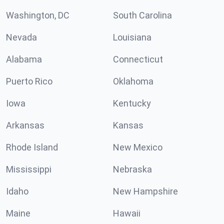
Washington, DC
South Carolina
Nevada
Louisiana
Alabama
Connecticut
Puerto Rico
Oklahoma
Iowa
Kentucky
Arkansas
Kansas
Rhode Island
New Mexico
Mississippi
Nebraska
Idaho
New Hampshire
Maine
Hawaii