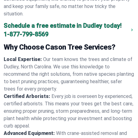
and keep your family safe, no matter how tricky the
situation.
Schedule a free estimate in Dudley today!
1-877-799-8569
Why Choose Cason Tree Services?
Local Expertise:
Our team knows the trees and climate of
Dudley, North Carolina. We use this knowledge to
recommend the right solutions, from native species planting
to best pruning practices, guaranteeing healthier, safer
trees for every property.
Certified Arborists:
Every job is overseen by experienced,
certified arborists. This means your trees get the best care,
ensuring proper pruning, storm preparedness, and long-term
plant health while protecting your investment and boosting
curb appeal.
Advanced Equipment:
With crane-assisted removal and