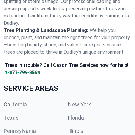
splitting or storm damage. Our professional cabling and
bracing supports weak limbs, preserving mature trees and
extending their life in tricky weather conditions common to
Dudley.
Tree Planting & Landscape Planning:
We help you
choose, plant, and maintain the right trees for your property
—boosting beauty, shade, and value. Our experts ensure
trees are placed to thrive in Dudley's unique environment.
Trees in trouble? Call Cason Tree Services now for help!
1-877-799-8569
SERVICE AREAS
California
New York
Texas
Florida
Pennsylvania
Illinois