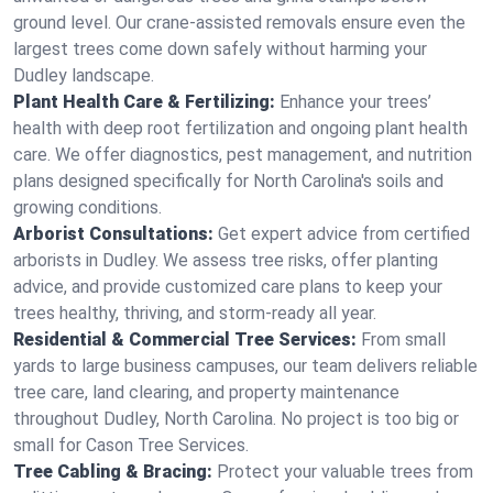
ground level. Our crane-assisted removals ensure even the
largest trees come down safely without harming your
Dudley landscape.
Plant Health Care & Fertilizing:
Enhance your trees’
health with deep root fertilization and ongoing plant health
care. We offer diagnostics, pest management, and nutrition
plans designed specifically for North Carolina's soils and
growing conditions.
Arborist Consultations:
Get expert advice from certified
arborists in Dudley. We assess tree risks, offer planting
advice, and provide customized care plans to keep your
trees healthy, thriving, and storm-ready all year.
Residential & Commercial Tree Services:
From small
yards to large business campuses, our team delivers reliable
tree care, land clearing, and property maintenance
throughout Dudley, North Carolina. No project is too big or
small for Cason Tree Services.
Tree Cabling & Bracing:
Protect your valuable trees from