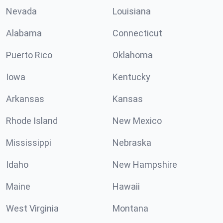
Nevada
Louisiana
Alabama
Connecticut
Puerto Rico
Oklahoma
Iowa
Kentucky
Arkansas
Kansas
Rhode Island
New Mexico
Mississippi
Nebraska
Idaho
New Hampshire
Maine
Hawaii
West Virginia
Montana