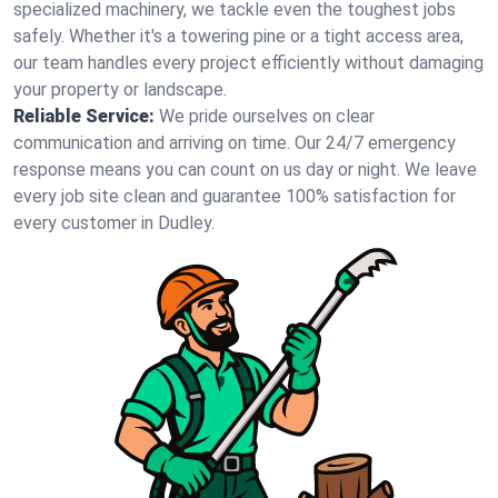
specialized machinery, we tackle even the toughest jobs
safely. Whether it's a towering pine or a tight access area,
our team handles every project efficiently without damaging
your property or landscape.
Reliable Service:
We pride ourselves on clear
communication and arriving on time. Our 24/7 emergency
response means you can count on us day or night. We leave
every job site clean and guarantee 100% satisfaction for
every customer in Dudley.