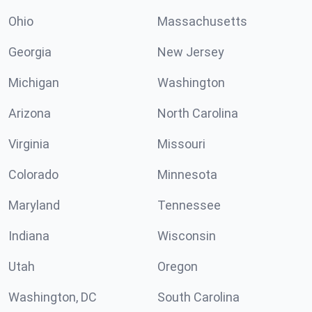
Ohio
Massachusetts
Georgia
New Jersey
Michigan
Washington
Arizona
North Carolina
Virginia
Missouri
Colorado
Minnesota
Maryland
Tennessee
Indiana
Wisconsin
Utah
Oregon
Washington, DC
South Carolina