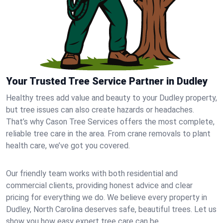
Your Trusted Tree Service Partner in Dudley
Healthy trees add value and beauty to your Dudley property,
but tree issues can also create hazards or headaches.
That’s why Cason Tree Services offers the most complete,
reliable tree care in the area. From crane removals to plant
health care, we’ve got you covered.
Our friendly team works with both residential and
commercial clients, providing honest advice and clear
pricing for everything we do. We believe every property in
Dudley, North Carolina deserves safe, beautiful trees. Let us
show you how easy expert tree care can be.