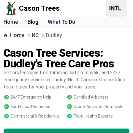
Cason Trees
Home
Blog
What To Do
Home
NC
Dudley
Cason Tree Services:
Dudley's Tree Care Pros
Get professional tree trimming, safe removals, and 24/7
emergency services in Dudley, North Carolina. Our certified
team cares for your property and your trees.
24/7 Emergency Help
Certified Arborists
Fast Local Response
Crane-Assisted Removals
Commercial & Residential
Plant Health Experts