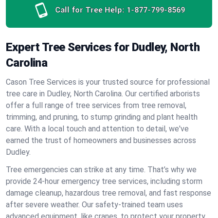
Call for Tree Help:
1-877-799-8569
Expert Tree Services for Dudley, North
Carolina
Cason Tree Services is your trusted source for professional
tree care in Dudley, North Carolina. Our certified arborists
offer a full range of tree services from tree removal,
trimming, and pruning, to stump grinding and plant health
care. With a local touch and attention to detail, we've
earned the trust of homeowners and businesses across
Dudley.
Tree emergencies can strike at any time. That’s why we
provide 24-hour emergency tree services, including storm
damage cleanup, hazardous tree removal, and fast response
after severe weather. Our safety-trained team uses
advanced equipment, like cranes, to protect your property