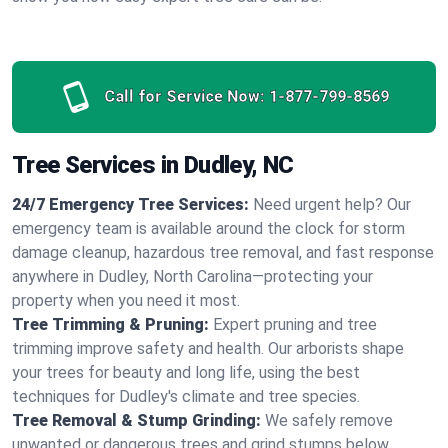
Call for Service Now:
1-877-799-8569
Tree Services in Dudley, NC
24/7 Emergency Tree Services:
Need urgent help? Our
emergency team is available around the clock for storm
damage cleanup, hazardous tree removal, and fast response
anywhere in Dudley, North Carolina—protecting your
property when you need it most.
Tree Trimming & Pruning:
Expert pruning and tree
trimming improve safety and health. Our arborists shape
your trees for beauty and long life, using the best
techniques for Dudley's climate and tree species.
Tree Removal & Stump Grinding:
We safely remove
unwanted or dangerous trees and grind stumps below