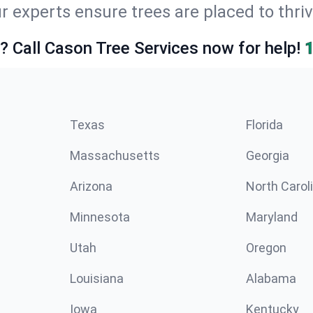
r experts ensure trees are placed to thri
e? Call Cason Tree Services now for help!
Texas
Florida
Massachusetts
Georgia
Arizona
North Carol
Minnesota
Maryland
Utah
Oregon
Louisiana
Alabama
Iowa
Kentucky