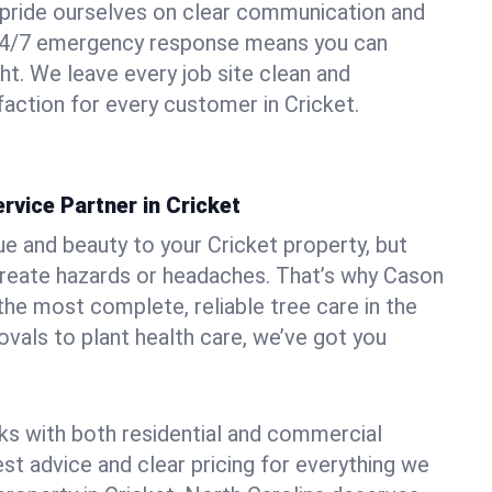
pride ourselves on clear communication and
r 24/7 emergency response means you can
ht. We leave every job site clean and
action for every customer in Cricket.
rvice Partner in Cricket
ue and beauty to your Cricket property, but
create hazards or headaches. That’s why Cason
the most complete, reliable tree care in the
vals to plant health care, we’ve got you
ks with both residential and commercial
est advice and clear pricing for everything we