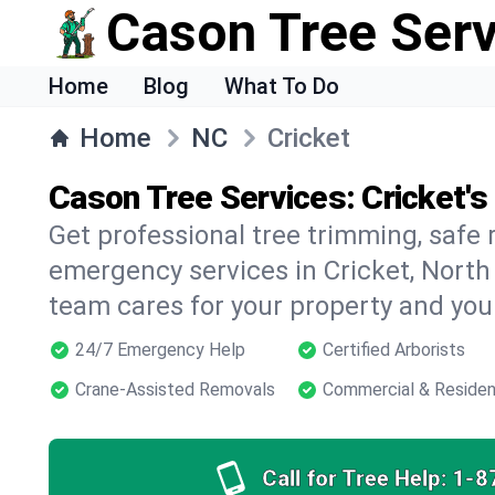
Cason Tree Ser
Home
Blog
What To Do
Home
NC
Cricket
Cason Tree Services: Cricket's
Get professional tree trimming, safe
emergency services in Cricket, North 
team cares for your property and your
24/7 Emergency Help
Certified Arborists
Crane-Assisted Removals
Commercial & Residen
Call for Tree Help:
1-8