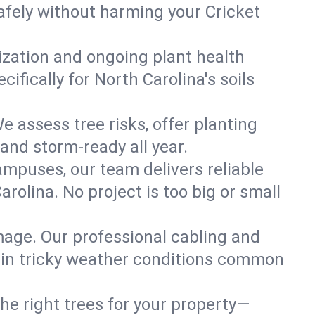
afely without harming your Cricket
lization and ongoing plant health
fically for North Carolina's soils
e assess tree risks, offer planting
 and storm-ready all year.
ampuses, our team delivers reliable
rolina. No project is too big or small
mage. Our professional cabling and
e in tricky weather conditions common
he right trees for your property—