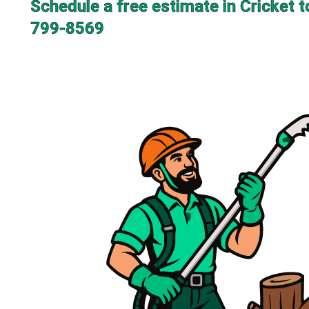
Schedule a free estimate in Cricket t
799-8569