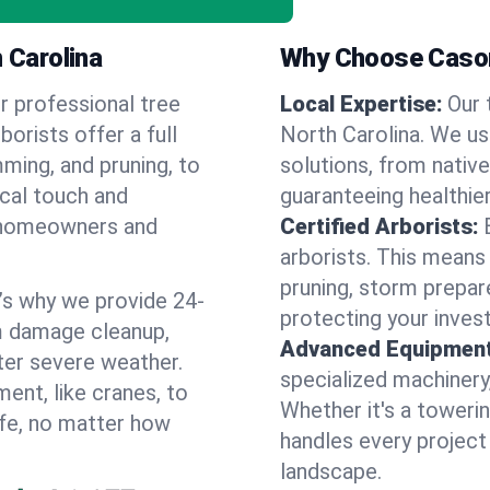
 Carolina
Why Choose Cason
r professional tree
Local Expertise:
Our 
borists offer a full
North Carolina. We u
ming, and pruning, to
solutions, from native
ocal touch and
guaranteeing healthier
of homeowners and
Certified Arborists:
arborists. This means
pruning, storm prepar
’s why we provide 24-
protecting your inves
m damage cleanup,
Advanced Equipment
ter severe weather.
specialized machinery
ent, like cranes, to
Whether it's a towerin
afe, no matter how
handles every project
landscape.