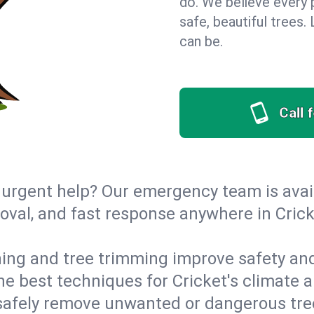
do. We believe every 
safe, beautiful trees
can be.
Call 
urgent help? Our emergency team is avail
val, and fast response anywhere in Crick
ing and tree trimming improve safety and
the best techniques for Cricket's climate 
afely remove unwanted or dangerous tre