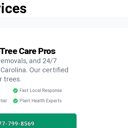
vices
 Tree Care Pros
 removals, and 24/7
Carolina. Our certified
 trees.
Fast Local Response
tial
Plant Health Experts
77-799-8569