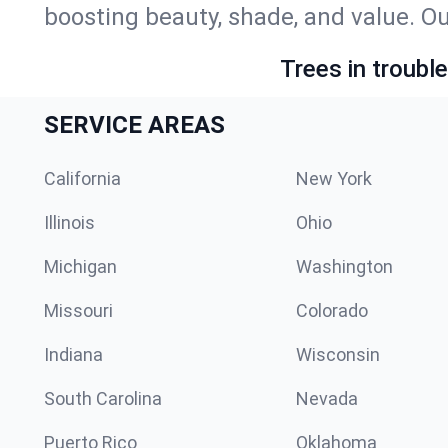
boosting beauty, shade, and value. Ou
Trees in troubl
SERVICE AREAS
California
New York
Illinois
Ohio
Michigan
Washington
Missouri
Colorado
Indiana
Wisconsin
South Carolina
Nevada
Puerto Rico
Oklahoma