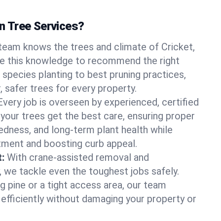
 Tree Services?
team knows the trees and climate of Cricket,
se this knowledge to recommend the right
 species planting to best pruning practices,
, safer trees for every property.
Every job is overseen by experienced, certified
 your trees get the best care, ensuring proper
edness, and long-term plant health while
tment and boosting curb appeal.
:
With crane-assisted removal and
, we tackle even the toughest jobs safely.
g pine or a tight access area, our team
 efficiently without damaging your property or