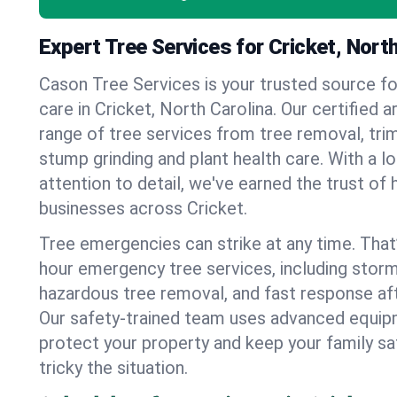
Expert Tree Services for Cricket, North
Cason Tree Services is your trusted source fo
care in Cricket, North Carolina. Our certified ar
range of tree services from tree removal, trim
stump grinding and plant health care. With a l
attention to detail, we've earned the trust 
businesses across Cricket.
Tree emergencies can strike at any time. That
hour emergency tree services, including stor
hazardous tree removal, and fast response af
Our safety-trained team uses advanced equipm
protect your property and keep your family s
tricky the situation.