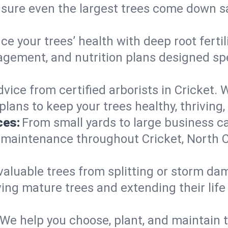
nsure even the largest trees come down s
e your trees’ health with deep root ferti
gement, and nutrition plans designed speci
vice from certified arborists in Cricket. W
lans to keep your trees healthy, thriving,
ces:
From small yards to large business c
y maintenance throughout Cricket, North Ca
valuable trees from splitting or storm da
ing mature trees and extending their lif
We help you choose, plant, and maintain t