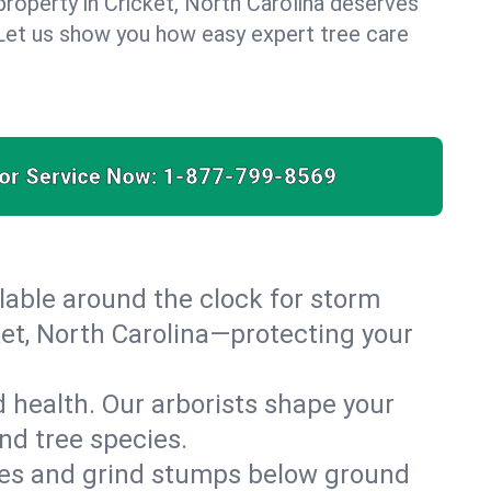
property in Cricket, North Carolina deserves
. Let us show you how easy expert tree care
for Service Now:
1-877-799-8569
able around the clock for storm
et, North Carolina—protecting your
 health. Our arborists shape your
and tree species.
es and grind stumps below ground