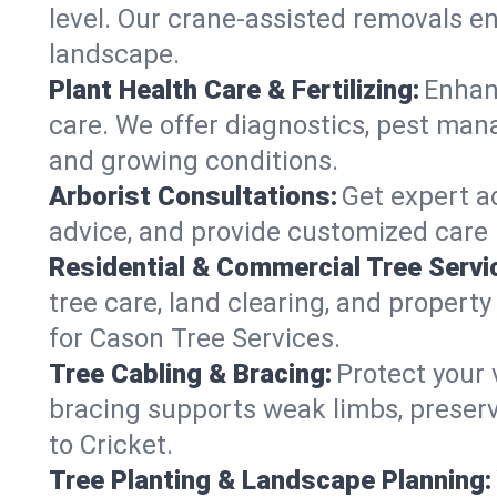
level. Our crane-assisted removals e
landscape.
Plant Health Care & Fertilizing:
Enhanc
care. We offer diagnostics, pest mana
and growing conditions.
Arborist Consultations:
Get expert ad
advice, and provide customized care p
Residential & Commercial Tree Servi
tree care, land clearing, and propert
for Cason Tree Services.
Tree Cabling & Bracing:
Protect your 
bracing supports weak limbs, preserv
to Cricket.
Tree Planting & Landscape Planning: