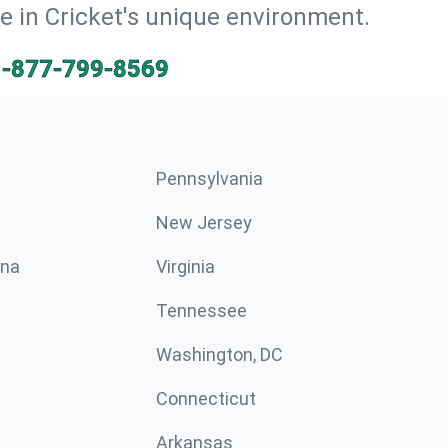
ve in Cricket's unique environment.
1-877-799-8569
Pennsylvania
New Jersey
ina
Virginia
Tennessee
Washington, DC
Connecticut
Arkansas