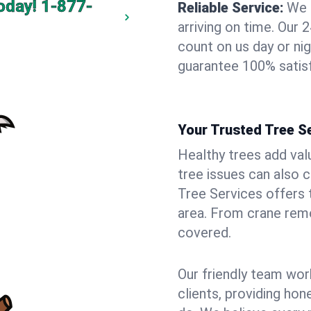
oday!
1-877-
Reliable Service:
We 
arriving on time. Ou
count on us day or nig
guarantee 100% satisf
Your Trusted Tree Se
Healthy trees add val
tree issues can also 
Tree Services offers 
area. From crane remo
covered.
Our friendly team wor
clients, providing hon