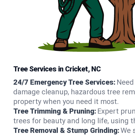
Tree Services in Cricket, NC
24/7 Emergency Tree Services:
Need 
damage cleanup, hazardous tree remo
property when you need it most.
Tree Trimming & Pruning:
Expert prun
trees for beauty and long life, using 
Tree Removal & Stump Grinding:
We s