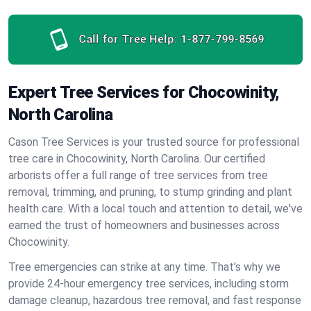
Call for Tree Help:
1-877-799-8569
Expert Tree Services for Chocowinity,
North Carolina
Cason Tree Services is your trusted source for professional
tree care in Chocowinity, North Carolina. Our certified
arborists offer a full range of tree services from tree
removal, trimming, and pruning, to stump grinding and plant
health care. With a local touch and attention to detail, we've
earned the trust of homeowners and businesses across
Chocowinity.
Tree emergencies can strike at any time. That’s why we
provide 24-hour emergency tree services, including storm
damage cleanup, hazardous tree removal, and fast response