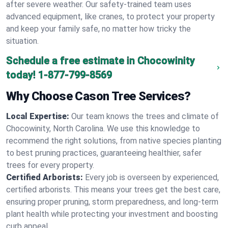
after severe weather. Our safety-trained team uses
advanced equipment, like cranes, to protect your property
and keep your family safe, no matter how tricky the
situation.
Schedule a free estimate in Chocowinity
today!
1-877-799-8569
Why Choose Cason Tree Services?
Local Expertise:
Our team knows the trees and climate of
Chocowinity, North Carolina. We use this knowledge to
recommend the right solutions, from native species planting
to best pruning practices, guaranteeing healthier, safer
trees for every property.
Certified Arborists:
Every job is overseen by experienced,
certified arborists. This means your trees get the best care,
ensuring proper pruning, storm preparedness, and long-term
plant health while protecting your investment and boosting
curb appeal.