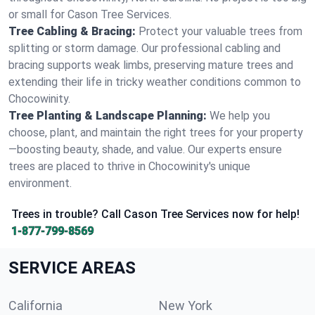
or small for Cason Tree Services.
Tree Cabling & Bracing:
Protect your valuable trees from
splitting or storm damage. Our professional cabling and
bracing supports weak limbs, preserving mature trees and
extending their life in tricky weather conditions common to
Chocowinity.
Tree Planting & Landscape Planning:
We help you
choose, plant, and maintain the right trees for your property
—boosting beauty, shade, and value. Our experts ensure
trees are placed to thrive in Chocowinity's unique
environment.
Trees in trouble? Call Cason Tree Services now for help!
1-877-799-8569
SERVICE AREAS
California
New York