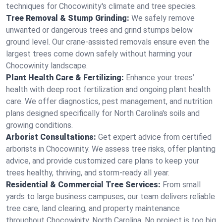
techniques for Chocowinity's climate and tree species.
Tree Removal & Stump Grinding:
We safely remove
unwanted or dangerous trees and grind stumps below
ground level. Our crane-assisted removals ensure even the
largest trees come down safely without harming your
Chocowinity landscape.
Plant Health Care & Fertilizing:
Enhance your trees’
health with deep root fertilization and ongoing plant health
care. We offer diagnostics, pest management, and nutrition
plans designed specifically for North Carolina's soils and
growing conditions.
Arborist Consultations:
Get expert advice from certified
arborists in Chocowinity. We assess tree risks, offer planting
advice, and provide customized care plans to keep your
trees healthy, thriving, and storm-ready all year.
Residential & Commercial Tree Services:
From small
yards to large business campuses, our team delivers reliable
tree care, land clearing, and property maintenance
throughout Chocowinity, North Carolina. No project is too big