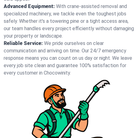
Advanced Equipment:
With crane-assisted removal and
specialized machinery, we tackle even the toughest jobs
safely. Whether it's a towering pine or a tight access area,
our team handles every project efficiently without damaging
your property or landscape.
Reliable Service:
We pride ourselves on clear
communication and arriving on time. Our 24/7 emergency
response means you can count on us day or night. We leave
every job site clean and guarantee 100% satisfaction for
every customer in Chocowinity.