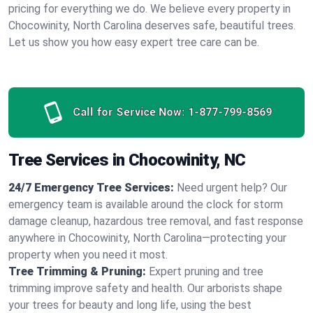
pricing for everything we do. We believe every property in
Chocowinity, North Carolina deserves safe, beautiful trees.
Let us show you how easy expert tree care can be.
Call for Service Now:
1-877-799-8569
Tree Services in Chocowinity, NC
24/7 Emergency Tree Services:
Need urgent help? Our
emergency team is available around the clock for storm
damage cleanup, hazardous tree removal, and fast response
anywhere in Chocowinity, North Carolina—protecting your
property when you need it most.
Tree Trimming & Pruning:
Expert pruning and tree
trimming improve safety and health. Our arborists shape
your trees for beauty and long life, using the best