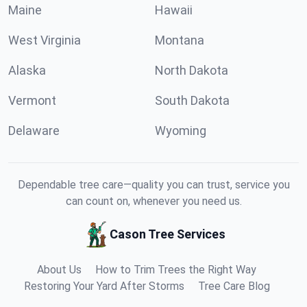
Maine
Hawaii
West Virginia
Montana
Alaska
North Dakota
Vermont
South Dakota
Delaware
Wyoming
Dependable tree care—quality you can trust, service you
can count on, whenever you need us.
Cason Tree Services
About Us
How to Trim Trees the Right Way
Restoring Your Yard After Storms
Tree Care Blog