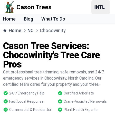
Cason Trees
Home
Blog
What To Do
Home
NC
Chocowinity
Cason Tree Services:
Chocowinity's Tree Care
Pros
Get professional tree trimming, safe removals, and 24/7
emergency services in Chocowinity, North Carolina. Our
certified team cares for your property and your trees.
24/7 Emergency Help
Certified Arborists
Fast Local Response
Crane-Assisted Removals
Commercial & Residential
Plant Health Experts