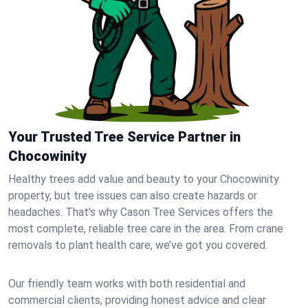
Your Trusted Tree Service Partner in
Chocowinity
Healthy trees add value and beauty to your Chocowinity
property, but tree issues can also create hazards or
headaches. That’s why Cason Tree Services offers the
most complete, reliable tree care in the area. From crane
removals to plant health care, we’ve got you covered.
Our friendly team works with both residential and
commercial clients, providing honest advice and clear