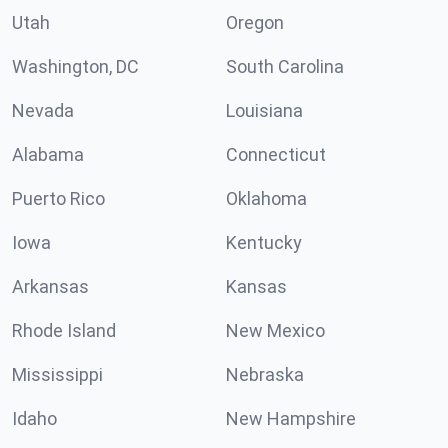
Utah
Oregon
Washington, DC
South Carolina
Nevada
Louisiana
Alabama
Connecticut
Puerto Rico
Oklahoma
Iowa
Kentucky
Arkansas
Kansas
Rhode Island
New Mexico
Mississippi
Nebraska
Idaho
New Hampshire