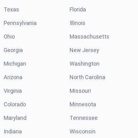
Texas
Florida
Pennsylvania
Illinois
Ohio
Massachusetts
Georgia
New Jersey
Michigan
Washington
Arizona
North Carolina
Virginia
Missouri
Colorado
Minnesota
Maryland
Tennessee
Indiana
Wisconsin