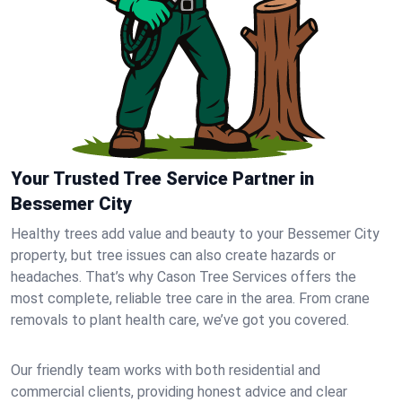
Your Trusted Tree Service Partner in
Bessemer City
Healthy trees add value and beauty to your Bessemer City
property, but tree issues can also create hazards or
headaches. That’s why Cason Tree Services offers the
most complete, reliable tree care in the area. From crane
removals to plant health care, we’ve got you covered.
Our friendly team works with both residential and
commercial clients, providing honest advice and clear