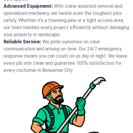
Advanced Equipment:
With crane-assisted removal and
specialized machinery, we tackle even the toughest jobs
safely. Whether it's a towering pine or a tight access area,
our team handles every project efficiently without damaging
your property or landscape.
Reliable Service:
We pride ourselves on clear
communication and arriving on time. Our 24/7 emergency
response means you can count on us day or night. We leave
every job site clean and guarantee 100% satisfaction for
every customer in Bessemer City.