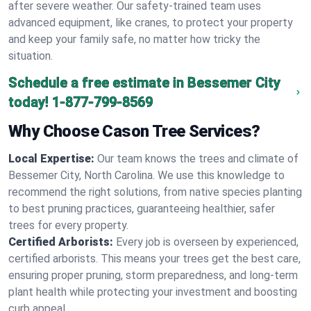
after severe weather. Our safety-trained team uses
advanced equipment, like cranes, to protect your property
and keep your family safe, no matter how tricky the
situation.
Schedule a free estimate in Bessemer City
today!
1-877-799-8569
Why Choose Cason Tree Services?
Local Expertise:
Our team knows the trees and climate of
Bessemer City, North Carolina. We use this knowledge to
recommend the right solutions, from native species planting
to best pruning practices, guaranteeing healthier, safer
trees for every property.
Certified Arborists:
Every job is overseen by experienced,
certified arborists. This means your trees get the best care,
ensuring proper pruning, storm preparedness, and long-term
plant health while protecting your investment and boosting
curb appeal.