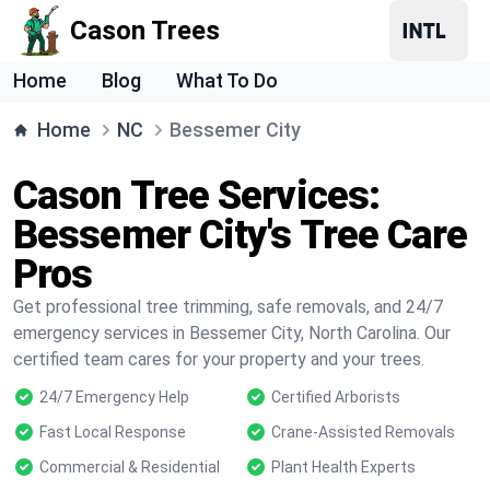
Cason Trees
Home
Blog
What To Do
Home
NC
Bessemer City
Cason Tree Services:
Bessemer City's Tree Care
Pros
Get professional tree trimming, safe removals, and 24/7
emergency services in Bessemer City, North Carolina. Our
certified team cares for your property and your trees.
24/7 Emergency Help
Certified Arborists
Fast Local Response
Crane-Assisted Removals
Commercial & Residential
Plant Health Experts