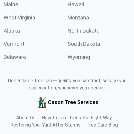
Maine
Hawaii
West Virginia
Montana
Alaska
North Dakota
Vermont
South Dakota
Delaware
Wyoming
Dependable tree care—quality you can trust, service you
can count on, whenever you need us.
Cason Tree Services
About Us
How to Trim Trees the Right Way
Restoring Your Yard After Storms
Tree Care Blog