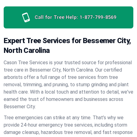
Call for Tree Help:
1-877-799-8569
Expert Tree Services for Bessemer City,
North Carolina
Cason Tree Services is your trusted source for professional
tree care in Bessemer City, North Carolina. Our certified
arborists offer a full range of tree services from tree
removal, trimming, and pruning, to stump grinding and plant
health care. With a local touch and attention to detail, we've
earned the trust of homeowners and businesses across
Bessemer City.
Tree emergencies can strike at any time. That’s why we
provide 24-hour emergency tree services, including storm
damage cleanup, hazardous tree removal, and fast response