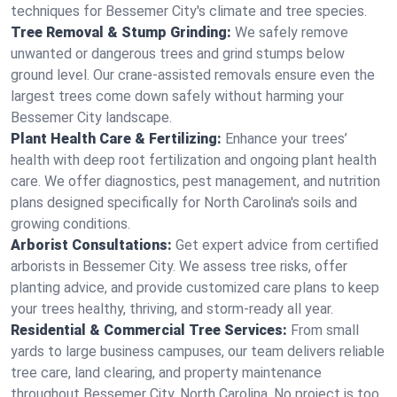
techniques for Bessemer City's climate and tree species.
Tree Removal & Stump Grinding:
We safely remove
unwanted or dangerous trees and grind stumps below
ground level. Our crane-assisted removals ensure even the
largest trees come down safely without harming your
Bessemer City landscape.
Plant Health Care & Fertilizing:
Enhance your trees’
health with deep root fertilization and ongoing plant health
care. We offer diagnostics, pest management, and nutrition
plans designed specifically for North Carolina's soils and
growing conditions.
Arborist Consultations:
Get expert advice from certified
arborists in Bessemer City. We assess tree risks, offer
planting advice, and provide customized care plans to keep
your trees healthy, thriving, and storm-ready all year.
Residential & Commercial Tree Services:
From small
yards to large business campuses, our team delivers reliable
tree care, land clearing, and property maintenance
throughout Bessemer City, North Carolina. No project is too