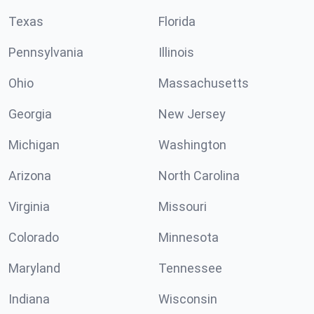
Texas
Florida
Pennsylvania
Illinois
Ohio
Massachusetts
Georgia
New Jersey
Michigan
Washington
Arizona
North Carolina
Virginia
Missouri
Colorado
Minnesota
Maryland
Tennessee
Indiana
Wisconsin