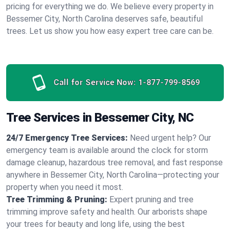
pricing for everything we do. We believe every property in
Bessemer City, North Carolina deserves safe, beautiful
trees. Let us show you how easy expert tree care can be.
Call for Service Now:
1-877-799-8569
Tree Services in Bessemer City, NC
24/7 Emergency Tree Services:
Need urgent help? Our
emergency team is available around the clock for storm
damage cleanup, hazardous tree removal, and fast response
anywhere in Bessemer City, North Carolina—protecting your
property when you need it most.
Tree Trimming & Pruning:
Expert pruning and tree
trimming improve safety and health. Our arborists shape
your trees for beauty and long life, using the best