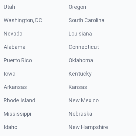
Utah
Oregon
Washington, DC
South Carolina
Nevada
Louisiana
Alabama
Connecticut
Puerto Rico
Oklahoma
Iowa
Kentucky
Arkansas
Kansas
Rhode Island
New Mexico
Mississippi
Nebraska
Idaho
New Hampshire