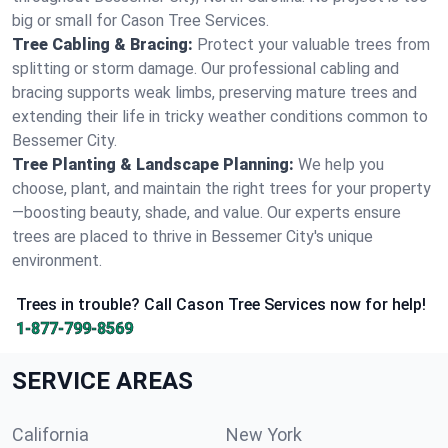
big or small for Cason Tree Services.
Tree Cabling & Bracing:
Protect your valuable trees from
splitting or storm damage. Our professional cabling and
bracing supports weak limbs, preserving mature trees and
extending their life in tricky weather conditions common to
Bessemer City.
Tree Planting & Landscape Planning:
We help you
choose, plant, and maintain the right trees for your property
—boosting beauty, shade, and value. Our experts ensure
trees are placed to thrive in Bessemer City's unique
environment.
Trees in trouble? Call Cason Tree Services now for help!
1-877-799-8569
SERVICE AREAS
California
New York