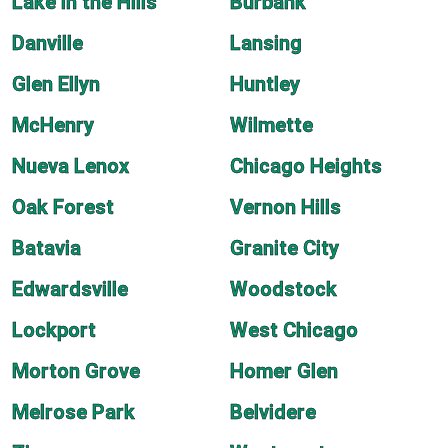
Lake in the Hills
Burbank
Danville
Lansing
Glen Ellyn
Huntley
McHenry
Wilmette
Nueva Lenox
Chicago Heights
Oak Forest
Vernon Hills
Batavia
Granite City
Edwardsville
Woodstock
Lockport
West Chicago
Morton Grove
Homer Glen
Melrose Park
Belvidere