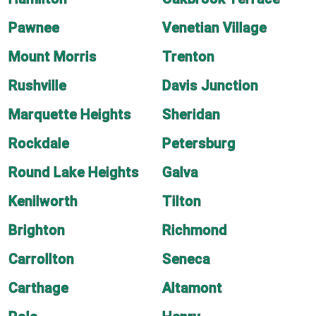
Pawnee
Venetian Village
Mount Morris
Trenton
Rushville
Davis Junction
Marquette Heights
Sheridan
Rockdale
Petersburg
Round Lake Heights
Galva
Kenilworth
Tilton
Brighton
Richmond
Carrollton
Seneca
Carthage
Altamont