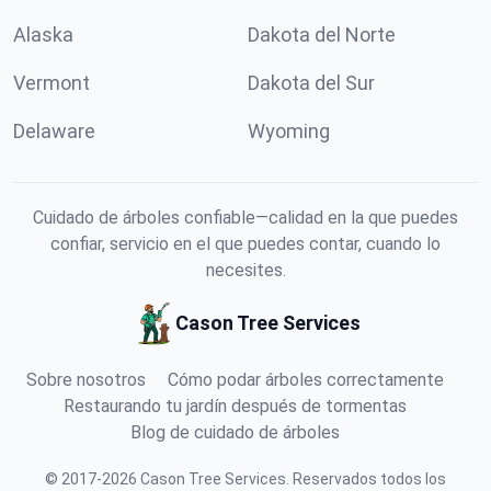
Alaska
Dakota del Norte
Vermont
Dakota del Sur
Delaware
Wyoming
Cuidado de árboles confiable—calidad en la que puedes
confiar, servicio en el que puedes contar, cuando lo
necesites.
Cason Tree Services
Sobre nosotros
Cómo podar árboles correctamente
Restaurando tu jardín después de tormentas
Blog de cuidado de árboles
©
2017
-
2026
Cason Tree Services
.
Reservados todos los