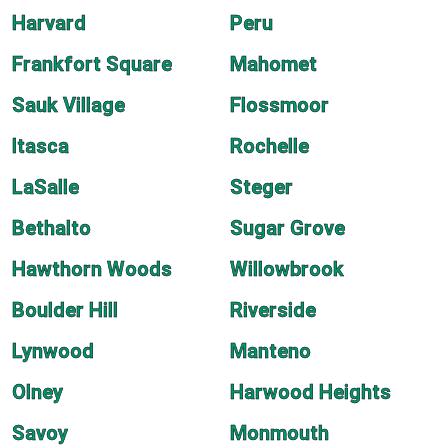
Harvard
Peru
Frankfort Square
Mahomet
Sauk Village
Flossmoor
Itasca
Rochelle
LaSalle
Steger
Bethalto
Sugar Grove
Hawthorn Woods
Willowbrook
Boulder Hill
Riverside
Lynwood
Manteno
Olney
Harwood Heights
Savoy
Monmouth