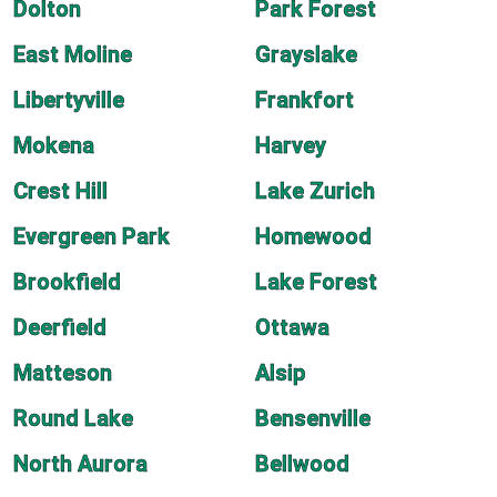
Dolton
Park Forest
East Moline
Grayslake
Libertyville
Frankfort
Mokena
Harvey
Crest Hill
Lake Zurich
Evergreen Park
Homewood
Brookfield
Lake Forest
Deerfield
Ottawa
Matteson
Alsip
Round Lake
Bensenville
North Aurora
Bellwood