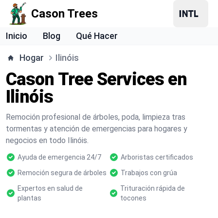
Cason Trees
Inicio
Blog
Qué Hacer
Hogar
Ilinóis
Cason Tree Services en
Ilinóis
Remoción profesional de árboles, poda, limpieza tras
tormentas y atención de emergencias para hogares y
negocios en todo Ilinóis.
Ayuda de emergencia 24/7
Arboristas certificados
Remoción segura de árboles
Trabajos con grúa
Expertos en salud de
Trituración rápida de
plantas
tocones