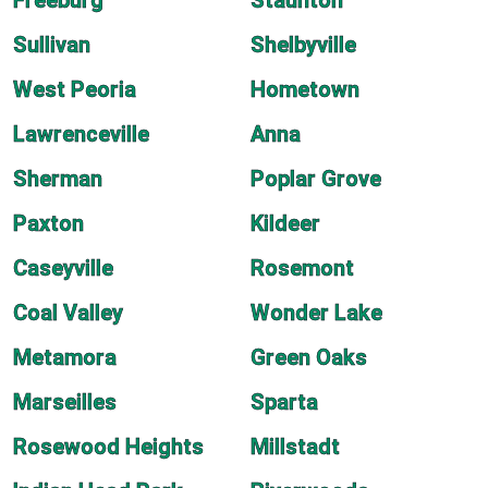
Freeburg
Staunton
Sullivan
Shelbyville
West Peoria
Hometown
Lawrenceville
Anna
Sherman
Poplar Grove
Paxton
Kildeer
Caseyville
Rosemont
Coal Valley
Wonder Lake
Metamora
Green Oaks
Marseilles
Sparta
Rosewood Heights
Millstadt