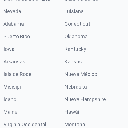
Nevada
Luisiana
Alabama
Conécticut
Puerto Rico
Oklahoma
Iowa
Kentucky
Arkansas
Kansas
Isla de Rode
Nueva México
Misisipi
Nebraska
Idaho
Nueva Hampshire
Maine
Hawái
Virginia Occidental
Montana