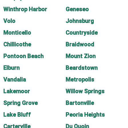
Winthrop Harbor
Geneseo
Volo
Johnsburg
Monticello
Countryside
Chillicothe
Braidwood
Pontoon Beach
Mount Zion
Elburn
Beardstown
Vandalia
Metropolis
Lakemoor
Willow Springs
Spring Grove
Bartonville
Lake Bluff
Peoria Heights
Carterville
Du Quoin