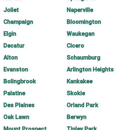
Joliet
Naperville
Champaign
Bloomington
Elgin
Waukegan
Decatur
Cicero
Alton
Schaumburg
Evanston
Arlington Heights
Bolingbrook
Kankakee
Palatine
Skokie
Des Plaines
Orland Park
Oak Lawn
Berwyn
Mount Prospect
Tinley Park