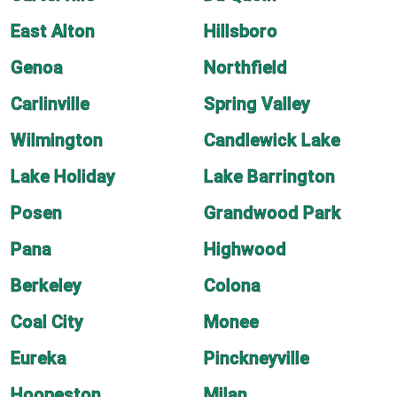
East Alton
Hillsboro
Genoa
Northfield
Carlinville
Spring Valley
Wilmington
Candlewick Lake
Lake Holiday
Lake Barrington
Posen
Grandwood Park
Pana
Highwood
Berkeley
Colona
Coal City
Monee
Eureka
Pinckneyville
Hoopeston
Milan