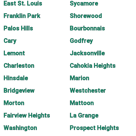
East St. Louis
Sycamore
Franklin Park
Shorewood
Palos Hills
Bourbonnais
Cary
Godfrey
Lemont
Jacksonville
Charleston
Cahokia Heights
Hinsdale
Marion
Bridgeview
Westchester
Morton
Mattoon
Fairview Heights
La Grange
Washington
Prospect Heights