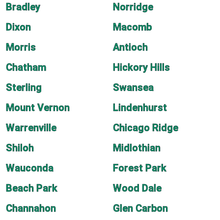
Bradley
Norridge
Dixon
Macomb
Morris
Antioch
Chatham
Hickory Hills
Sterling
Swansea
Mount Vernon
Lindenhurst
Warrenville
Chicago Ridge
Shiloh
Midlothian
Wauconda
Forest Park
Beach Park
Wood Dale
Channahon
Glen Carbon