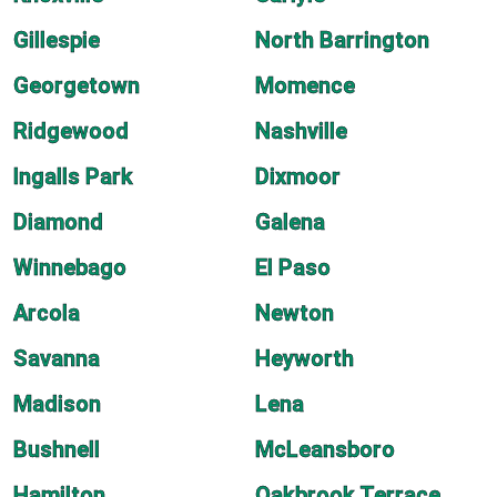
Gillespie
North Barrington
Georgetown
Momence
Ridgewood
Nashville
Ingalls Park
Dixmoor
Diamond
Galena
Winnebago
El Paso
Arcola
Newton
Savanna
Heyworth
Madison
Lena
Bushnell
McLeansboro
Hamilton
Oakbrook Terrace