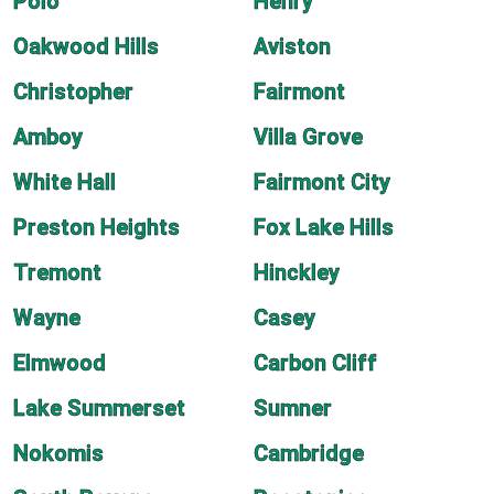
Polo
Henry
Oakwood Hills
Aviston
Christopher
Fairmont
Amboy
Villa Grove
White Hall
Fairmont City
Preston Heights
Fox Lake Hills
Tremont
Hinckley
Wayne
Casey
Elmwood
Carbon Cliff
Lake Summerset
Sumner
Nokomis
Cambridge