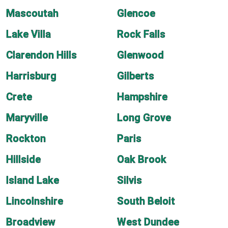
Mascoutah
Glencoe
Lake Villa
Rock Falls
Clarendon Hills
Glenwood
Harrisburg
Gilberts
Crete
Hampshire
Maryville
Long Grove
Rockton
Paris
Hillside
Oak Brook
Island Lake
Silvis
Lincolnshire
South Beloit
Broadview
West Dundee