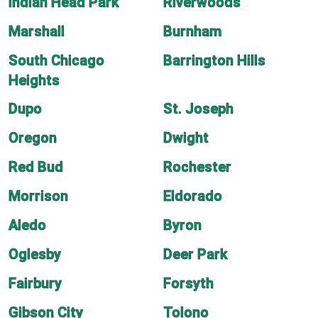
Indian Head Park
Riverwoods
Marshall
Burnham
South Chicago
Barrington Hills
Heights
Dupo
St. Joseph
Oregon
Dwight
Red Bud
Rochester
Morrison
Eldorado
Aledo
Byron
Oglesby
Deer Park
Fairbury
Forsyth
Gibson City
Tolono