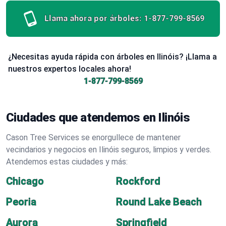
Llama ahora por árboles:
1-877-799-8569
¿Necesitas ayuda rápida con árboles en Ilinóis? ¡Llama a
nuestros expertos locales ahora!
1-877-799-8569
Ciudades que atendemos en Ilinóis
Cason Tree Services se enorgullece de mantener
vecindarios y negocios en Ilinóis seguros, limpios y verdes.
Atendemos estas ciudades y más:
Chicago
Rockford
Peoria
Round Lake Beach
Aurora
Springfield