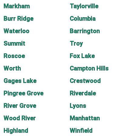
Markham
Taylorville
Burr Ridge
Columbia
Waterloo
Barrington
Summit
Troy
Roscoe
Fox Lake
Worth
Campton Hills
Gages Lake
Crestwood
Pingree Grove
Riverdale
River Grove
Lyons
Wood River
Manhattan
Highland
Winfield