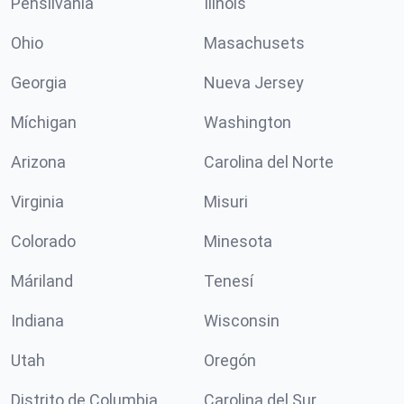
Pensilvania
Ilinóis
Ohio
Masachusets
Georgia
Nueva Jersey
Míchigan
Washington
Arizona
Carolina del Norte
Virginia
Misuri
Colorado
Minesota
Máriland
Tenesí
Indiana
Wisconsin
Utah
Oregón
Distrito de Columbia
Carolina del Sur