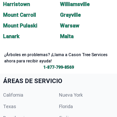
Harristown
Williamsville
Mount Carroll
Grayville
Mount Pulaski
Warsaw
Lanark
Malta
¿Árboles en problemas? ¡Llama a Cason Tree Services
ahora para recibir ayuda!
1-877-799-8569
ÁREAS DE SERVICIO
California
Nueva York
Texas
Florida