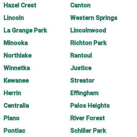
Hazel Crest
Canton
Lincoln
Western Springs
La Grange Park
Lincolnwood
Minooka
Richton Park
Northlake
Rantoul
Winnetka
Justice
Kewanee
Streator
Herrin
Effingham
Centralia
Palos Heights
Plano
River Forest
Pontiac
Schiller Park