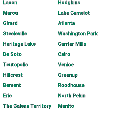
Lacon
Hodgkins
Maroa
Lake Camelot
Girard
Atlanta
Steeleville
Washington Park
Heritage Lake
Carrier Mills
De Soto
Cairo
Teutopolis
Venice
Hillcrest
Greenup
Bement
Roodhouse
Erie
North Pekin
The Galena Territory
Manito