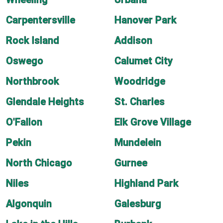
Carpentersville
Hanover Park
Rock Island
Addison
Oswego
Calumet City
Northbrook
Woodridge
Glendale Heights
St. Charles
O'Fallon
Elk Grove Village
Pekin
Mundelein
North Chicago
Gurnee
Niles
Highland Park
Algonquin
Galesburg