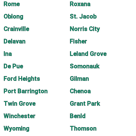
Rome
Roxana
Oblong
St. Jacob
Crainville
Norris City
Delavan
Fisher
Ina
Leland Grove
De Pue
Somonauk
Ford Heights
Gilman
Port Barrington
Chenoa
Twin Grove
Grant Park
Winchester
Benld
Wyoming
Thomson