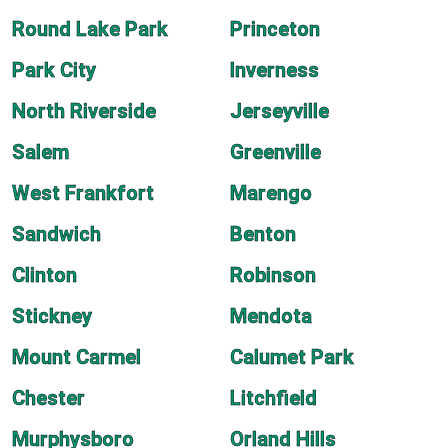
Round Lake Park
Princeton
Park City
Inverness
North Riverside
Jerseyville
Salem
Greenville
West Frankfort
Marengo
Sandwich
Benton
Clinton
Robinson
Stickney
Mendota
Mount Carmel
Calumet Park
Chester
Litchfield
Murphysboro
Orland Hills