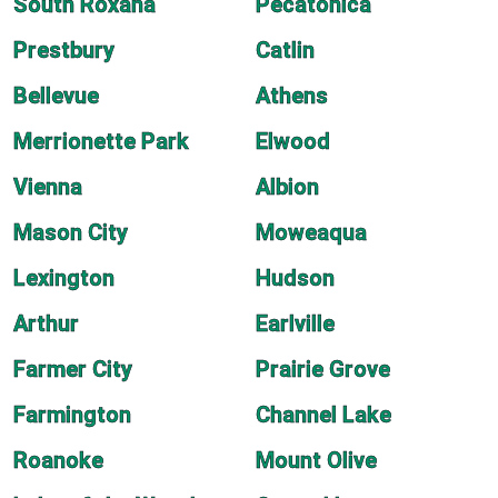
South Roxana
Pecatonica
Prestbury
Catlin
Bellevue
Athens
Merrionette Park
Elwood
Vienna
Albion
Mason City
Moweaqua
Lexington
Hudson
Arthur
Earlville
Farmer City
Prairie Grove
Farmington
Channel Lake
Roanoke
Mount Olive