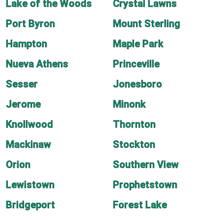
Lake of the Woods
Crystal Lawns
Port Byron
Mount Sterling
Hampton
Maple Park
Nueva Athens
Princeville
Sesser
Jonesboro
Jerome
Minonk
Knollwood
Thornton
Mackinaw
Stockton
Orion
Southern View
Lewistown
Prophetstown
Bridgeport
Forest Lake