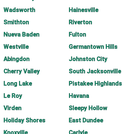
Wadsworth
Hainesville
Smithton
Riverton
Nueva Baden
Fulton
Westville
Germantown Hills
Abingdon
Johnston City
Cherry Valley
South Jacksonville
Long Lake
Pistakee Highlands
Le Roy
Havana
Virden
Sleepy Hollow
Holiday Shores
East Dundee
Knoxville
Carlyle