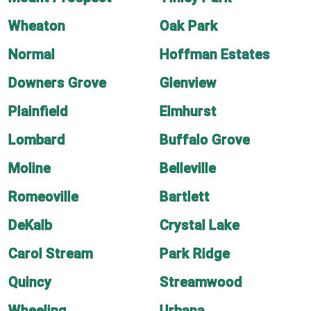
Wheaton
Oak Park
Normal
Hoffman Estates
Downers Grove
Glenview
Plainfield
Elmhurst
Lombard
Buffalo Grove
Moline
Belleville
Romeoville
Bartlett
DeKalb
Crystal Lake
Carol Stream
Park Ridge
Quincy
Streamwood
Wheeling
Urbana