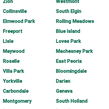
Zion
Westmont
Collinsville
South Elgin
Elmwood Park
Rolling Meadows
Freeport
Blue Island
Lisle
Loves Park
Maywood
Machesney Park
Roselle
East Peoria
Villa Park
Bloomingdale
Yorkville
Darien
Carbondale
Geneva
Montgomery
South Holland