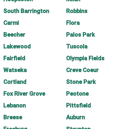
South Barrington
Robbins
Carmi
Flora
Beecher
Palos Park
Lakewood
Tuscola
Fairfield
Olympia Fields
Watseka
Creve Coeur
Cortland
Stone Park
Fox River Grove
Peotone
Lebanon
Pittsfield
Breese
Auburn