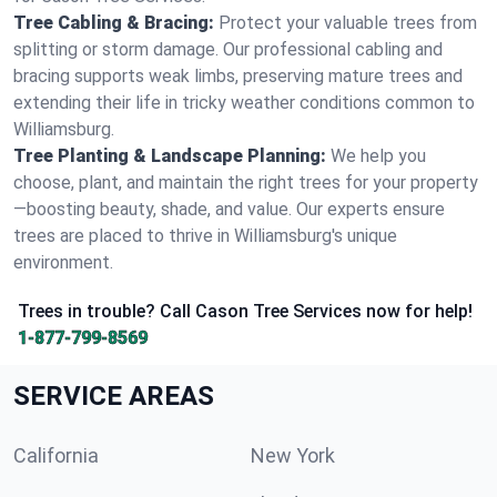
Tree Cabling & Bracing:
Protect your valuable trees from
splitting or storm damage. Our professional cabling and
bracing supports weak limbs, preserving mature trees and
extending their life in tricky weather conditions common to
Williamsburg.
Tree Planting & Landscape Planning:
We help you
choose, plant, and maintain the right trees for your property
—boosting beauty, shade, and value. Our experts ensure
trees are placed to thrive in Williamsburg's unique
environment.
Trees in trouble? Call Cason Tree Services now for help!
1-877-799-8569
SERVICE AREAS
California
New York