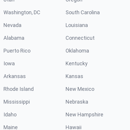
Washington, DC
South Carolina
Nevada
Louisiana
Alabama
Connecticut
Puerto Rico
Oklahoma
Iowa
Kentucky
Arkansas
Kansas
Rhode Island
New Mexico
Mississippi
Nebraska
Idaho
New Hampshire
Maine
Hawaii