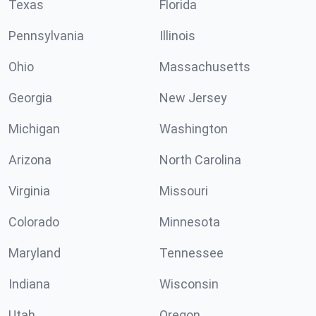
Texas
Florida
Pennsylvania
Illinois
Ohio
Massachusetts
Georgia
New Jersey
Michigan
Washington
Arizona
North Carolina
Virginia
Missouri
Colorado
Minnesota
Maryland
Tennessee
Indiana
Wisconsin
Utah
Oregon