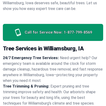
Williamsburg, Iowa deserves safe, beautiful trees. Let us
show you how easy expert tree care can be.
Call for Service Now:
1-877-799-8569
Tree Services in Williamsburg, IA
24/7 Emergency Tree Services:
Need urgent help? Our
emergency team is available around the clock for storm
damage cleanup, hazardous tree removal, and fast response
anywhere in Williamsburg, Iowa—protecting your property
when you need it most.
Tree Trimming & Pruning:
Expert pruning and tree
trimming improve safety and health. Our arborists shape
your trees for beauty and long life, using the best
techniques for Williamsburg's climate and tree species.