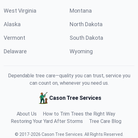
West Virginia
Montana
Alaska
North Dakota
Vermont
South Dakota
Delaware
Wyoming
Dependable tree care—quality you can trust, service you
can count on, whenever you need us.
Cason Tree Services
About Us
How to Trim Trees the Right Way
Restoring Your Yard After Storms
Tree Care Blog
©
2017
-
2026
Cason Tree Services
.
All Rights Reserved.