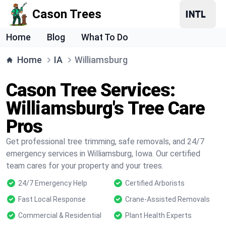
Cason Trees
Home
Blog
What To Do
Home
IA
Williamsburg
Cason Tree Services:
Williamsburg's Tree Care
Pros
Get professional tree trimming, safe removals, and 24/7
emergency services in Williamsburg, Iowa. Our certified
team cares for your property and your trees.
24/7 Emergency Help
Certified Arborists
Fast Local Response
Crane-Assisted Removals
Commercial & Residential
Plant Health Experts