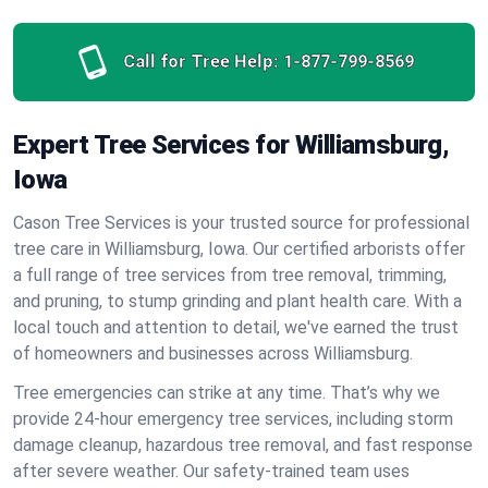
Call for Tree Help:
1-877-799-8569
Expert Tree Services for Williamsburg,
Iowa
Cason Tree Services is your trusted source for professional
tree care in Williamsburg, Iowa. Our certified arborists offer
a full range of tree services from tree removal, trimming,
and pruning, to stump grinding and plant health care. With a
local touch and attention to detail, we've earned the trust
of homeowners and businesses across Williamsburg.
Tree emergencies can strike at any time. That’s why we
provide 24-hour emergency tree services, including storm
damage cleanup, hazardous tree removal, and fast response
after severe weather. Our safety-trained team uses