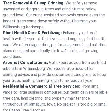
Tree Removal & Stump Grinding:
We safely remove
unwanted or dangerous trees and grind stumps below
ground level. Our crane-assisted removals ensure even the
largest trees come down safely without harming your
Williamsburg landscape.
Plant Health Care & Fertilizing:
Enhance your trees’
health with deep root fertilization and ongoing plant health
care. We offer diagnostics, pest management, and nutrition
plans designed specifically for Iowa's soils and growing
conditions.
Arborist Consultations:
Get expert advice from certified
arborists in Williamsburg. We assess tree risks, offer
planting advice, and provide customized care plans to keep
your trees healthy, thriving, and storm-ready all year.
Residential & Commercial Tree Services:
From small
yards to large business campuses, our team delivers reliable
tree care, land clearing, and property maintenance
throughout Williamsburg, Iowa. No project is too big or small
for Cason Tree Services.