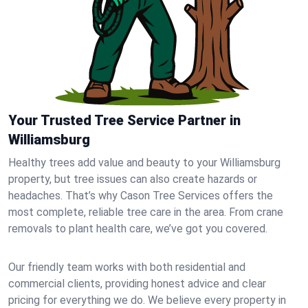
Your Trusted Tree Service Partner in
Williamsburg
Healthy trees add value and beauty to your Williamsburg
property, but tree issues can also create hazards or
headaches. That’s why Cason Tree Services offers the
most complete, reliable tree care in the area. From crane
removals to plant health care, we’ve got you covered.
Our friendly team works with both residential and
commercial clients, providing honest advice and clear
pricing for everything we do. We believe every property in