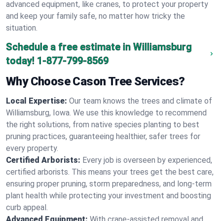
advanced equipment, like cranes, to protect your property
and keep your family safe, no matter how tricky the
situation.
Schedule a free estimate in Williamsburg
today!
1-877-799-8569
Why Choose Cason Tree Services?
Local Expertise:
Our team knows the trees and climate of
Williamsburg, Iowa. We use this knowledge to recommend
the right solutions, from native species planting to best
pruning practices, guaranteeing healthier, safer trees for
every property.
Certified Arborists:
Every job is overseen by experienced,
certified arborists. This means your trees get the best care,
ensuring proper pruning, storm preparedness, and long-term
plant health while protecting your investment and boosting
curb appeal.
Advanced Equipment:
With crane-assisted removal and