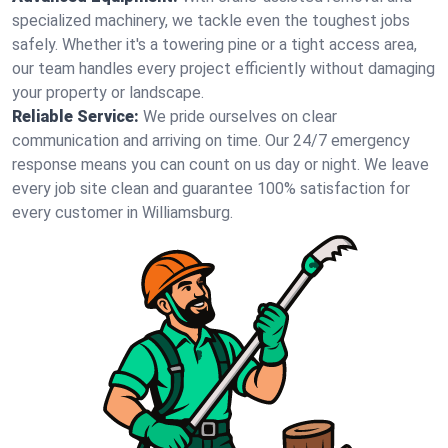
specialized machinery, we tackle even the toughest jobs
safely. Whether it's a towering pine or a tight access area,
our team handles every project efficiently without damaging
your property or landscape.
Reliable Service:
We pride ourselves on clear
communication and arriving on time. Our 24/7 emergency
response means you can count on us day or night. We leave
every job site clean and guarantee 100% satisfaction for
every customer in Williamsburg.