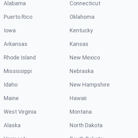
Alabama
Connecticut
Puerto Rico
Oklahoma
Iowa
Kentucky
Arkansas
Kansas
Rhode Island
New Mexico
Mississippi
Nebraska
Idaho
New Hampshire
Maine
Hawaii
West Virginia
Montana
Alaska
North Dakota