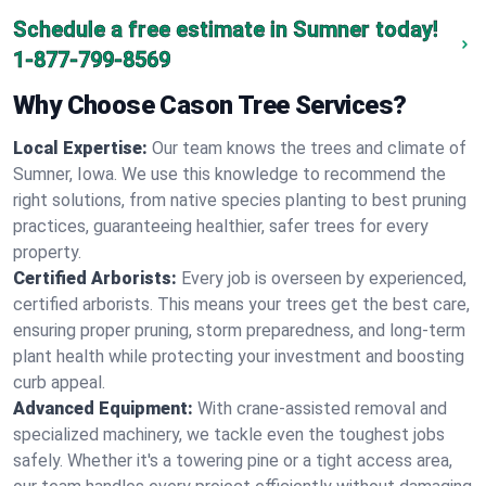
Schedule a free estimate in Sumner today!
1-877-799-8569
Why Choose Cason Tree Services?
Local Expertise:
Our team knows the trees and climate of
Sumner, Iowa. We use this knowledge to recommend the
right solutions, from native species planting to best pruning
practices, guaranteeing healthier, safer trees for every
property.
Certified Arborists:
Every job is overseen by experienced,
certified arborists. This means your trees get the best care,
ensuring proper pruning, storm preparedness, and long-term
plant health while protecting your investment and boosting
curb appeal.
Advanced Equipment:
With crane-assisted removal and
specialized machinery, we tackle even the toughest jobs
safely. Whether it's a towering pine or a tight access area,