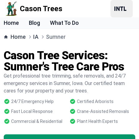
Cason Trees
Home
Blog
What To Do
Home
IA
Sumner
Cason Tree Services:
Sumner's Tree Care Pros
Get professional tree trimming, safe removals, and 24/7
emergency services in Sumner, Iowa. Our certified team
cares for your property and your trees.
24/7 Emergency Help
Certified Arborists
Fast Local Response
Crane-Assisted Removals
Commercial & Residential
Plant Health Experts