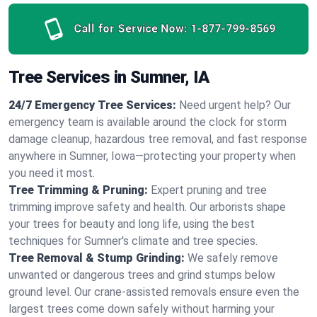
Call for Service Now:
1-877-799-8569
Tree Services in Sumner, IA
24/7 Emergency Tree Services:
Need urgent help? Our
emergency team is available around the clock for storm
damage cleanup, hazardous tree removal, and fast response
anywhere in Sumner, Iowa—protecting your property when
you need it most.
Tree Trimming & Pruning:
Expert pruning and tree
trimming improve safety and health. Our arborists shape
your trees for beauty and long life, using the best
techniques for Sumner's climate and tree species.
Tree Removal & Stump Grinding:
We safely remove
unwanted or dangerous trees and grind stumps below
ground level. Our crane-assisted removals ensure even the
largest trees come down safely without harming your