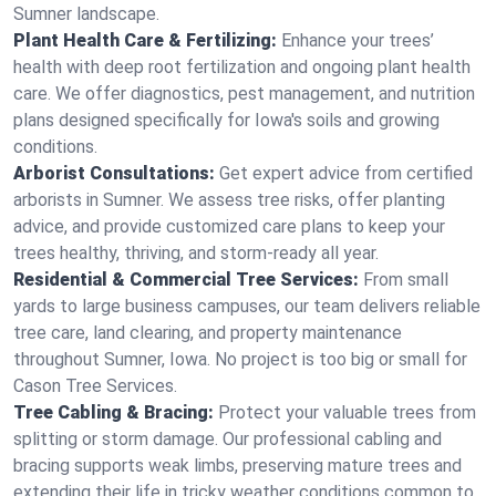
Sumner landscape.
Plant Health Care & Fertilizing:
Enhance your trees’
health with deep root fertilization and ongoing plant health
care. We offer diagnostics, pest management, and nutrition
plans designed specifically for Iowa's soils and growing
conditions.
Arborist Consultations:
Get expert advice from certified
arborists in Sumner. We assess tree risks, offer planting
advice, and provide customized care plans to keep your
trees healthy, thriving, and storm-ready all year.
Residential & Commercial Tree Services:
From small
yards to large business campuses, our team delivers reliable
tree care, land clearing, and property maintenance
throughout Sumner, Iowa. No project is too big or small for
Cason Tree Services.
Tree Cabling & Bracing:
Protect your valuable trees from
splitting or storm damage. Our professional cabling and
bracing supports weak limbs, preserving mature trees and
extending their life in tricky weather conditions common to