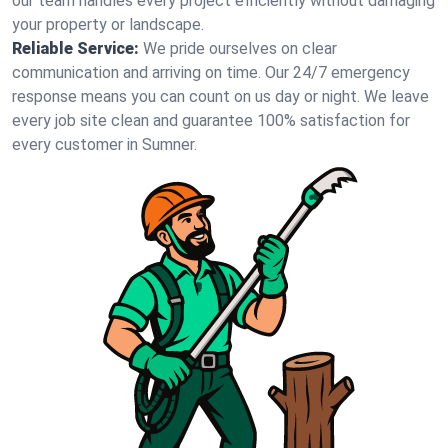
our team handles every project efficiently without damaging
your property or landscape.
Reliable Service:
We pride ourselves on clear
communication and arriving on time. Our 24/7 emergency
response means you can count on us day or night. We leave
every job site clean and guarantee 100% satisfaction for
every customer in Sumner.