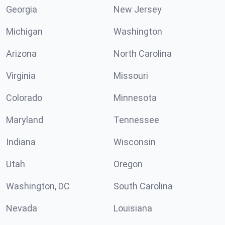
Georgia
New Jersey
Michigan
Washington
Arizona
North Carolina
Virginia
Missouri
Colorado
Minnesota
Maryland
Tennessee
Indiana
Wisconsin
Utah
Oregon
Washington, DC
South Carolina
Nevada
Louisiana