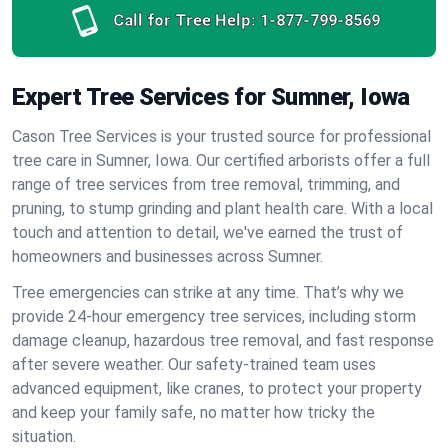
Call for Tree Help:
1-877-799-8569
Expert Tree Services for Sumner, Iowa
Cason Tree Services is your trusted source for professional
tree care in Sumner, Iowa. Our certified arborists offer a full
range of tree services from tree removal, trimming, and
pruning, to stump grinding and plant health care. With a local
touch and attention to detail, we've earned the trust of
homeowners and businesses across Sumner.
Tree emergencies can strike at any time. That’s why we
provide 24-hour emergency tree services, including storm
damage cleanup, hazardous tree removal, and fast response
after severe weather. Our safety-trained team uses
advanced equipment, like cranes, to protect your property
and keep your family safe, no matter how tricky the
situation.