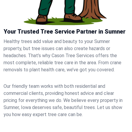
Your Trusted Tree Service Partner in Sumner
Healthy trees add value and beauty to your Sumner
property, but tree issues can also create hazards or
headaches. That’s why Cason Tree Services offers the
most complete, reliable tree care in the area. From crane
removals to plant health care, we’ve got you covered.
Our friendly team works with both residential and
commercial clients, providing honest advice and clear
pricing for everything we do. We believe every property in
Sumner, Iowa deserves safe, beautiful trees. Let us show
you how easy expert tree care can be.