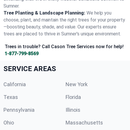
Sumner.
Tree Planting & Landscape Planning:
We help you
choose, plant, and maintain the right trees for your property
—boosting beauty, shade, and value. Our experts ensure
trees are placed to thrive in Sumner's unique environment.
Trees in trouble? Call Cason Tree Services now for help!
1-877-799-8569
SERVICE AREAS
California
New York
Texas
Florida
Pennsylvania
Illinois
Ohio
Massachusetts