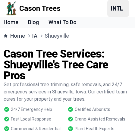
Cason Trees
Home
Blog
What To Do
Home
IA
Shueyville
Cason Tree Services:
Shueyville's Tree Care
Pros
Get professional tree trimming, safe removals, and 24/7
emergency services in Shueyville, Iowa. Our certified team
cares for your property and your trees.
24/7 Emergency Help
Certified Arborists
Fast Local Response
Crane-Assisted Removals
Commercial & Residential
Plant Health Experts