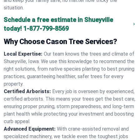
and keep your family safe, no matter how tricky the
situation.
Schedule a free estimate in Shueyville
today!
1-877-799-8569
Why Choose Cason Tree Services?
Local Expertise:
Our team knows the trees and climate of
Shueyville, Iowa. We use this knowledge to recommend the
right solutions, from native species planting to best pruning
practices, guaranteeing healthier, safer trees for every
property.
Certified Arborists:
Every job is overseen by experienced,
certified arborists. This means your trees get the best care,
ensuring proper pruning, storm preparedness, and long-term
plant health while protecting your investment and boosting
curb appeal.
Advanced Equipment:
With crane-assisted removal and
specialized machinery, we tackle even the toughest jobs