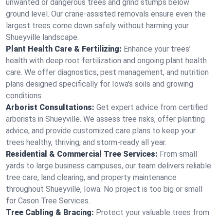
unwanted or dangerous trees and grind stumps below
ground level. Our crane-assisted removals ensure even the
largest trees come down safely without harming your
Shueyville landscape.
Plant Health Care & Fertilizing:
Enhance your trees’
health with deep root fertilization and ongoing plant health
care. We offer diagnostics, pest management, and nutrition
plans designed specifically for Iowa's soils and growing
conditions.
Arborist Consultations:
Get expert advice from certified
arborists in Shueyville. We assess tree risks, offer planting
advice, and provide customized care plans to keep your
trees healthy, thriving, and storm-ready all year.
Residential & Commercial Tree Services:
From small
yards to large business campuses, our team delivers reliable
tree care, land clearing, and property maintenance
throughout Shueyville, Iowa. No project is too big or small
for Cason Tree Services.
Tree Cabling & Bracing:
Protect your valuable trees from