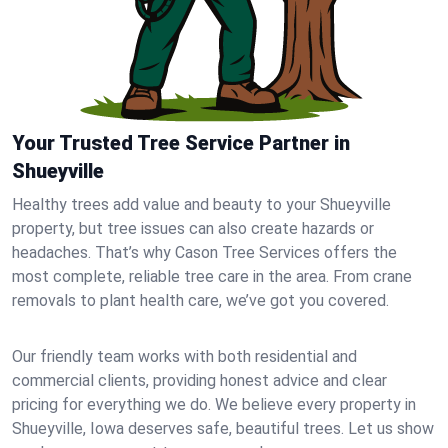
Your Trusted Tree Service Partner in
Shueyville
Healthy trees add value and beauty to your Shueyville
property, but tree issues can also create hazards or
headaches. That’s why Cason Tree Services offers the
most complete, reliable tree care in the area. From crane
removals to plant health care, we’ve got you covered.
Our friendly team works with both residential and
commercial clients, providing honest advice and clear
pricing for everything we do. We believe every property in
Shueyville, Iowa deserves safe, beautiful trees. Let us show