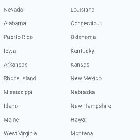
Nevada
Louisiana
Alabama
Connecticut
Puerto Rico
Oklahoma
Iowa
Kentucky
Arkansas
Kansas
Rhode Island
New Mexico
Mississippi
Nebraska
Idaho
New Hampshire
Maine
Hawaii
West Virginia
Montana