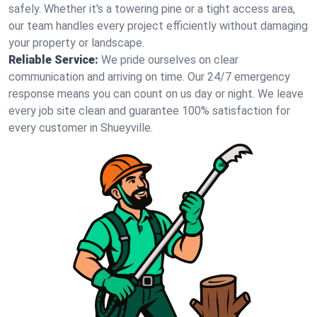
safely. Whether it's a towering pine or a tight access area,
our team handles every project efficiently without damaging
your property or landscape.
Reliable Service:
We pride ourselves on clear
communication and arriving on time. Our 24/7 emergency
response means you can count on us day or night. We leave
every job site clean and guarantee 100% satisfaction for
every customer in Shueyville.