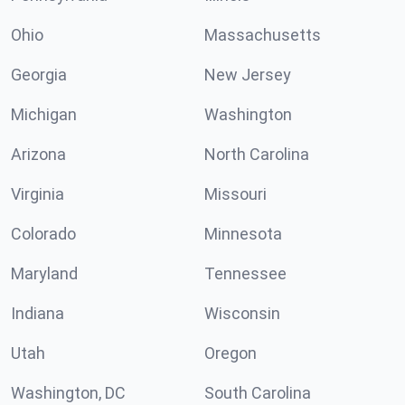
Ohio
Massachusetts
Georgia
New Jersey
Michigan
Washington
Arizona
North Carolina
Virginia
Missouri
Colorado
Minnesota
Maryland
Tennessee
Indiana
Wisconsin
Utah
Oregon
Washington, DC
South Carolina