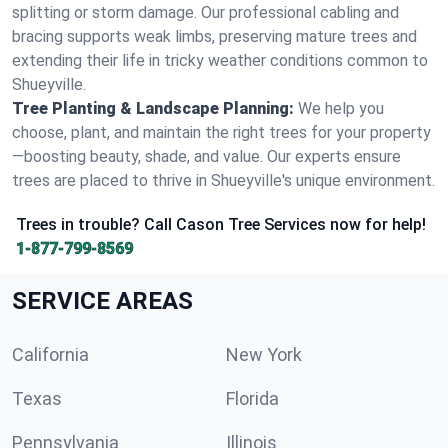
splitting or storm damage. Our professional cabling and
bracing supports weak limbs, preserving mature trees and
extending their life in tricky weather conditions common to
Shueyville.
Tree Planting & Landscape Planning:
We help you
choose, plant, and maintain the right trees for your property
—boosting beauty, shade, and value. Our experts ensure
trees are placed to thrive in Shueyville's unique environment.
Trees in trouble? Call Cason Tree Services now for help!
1-877-799-8569
SERVICE AREAS
California
New York
Texas
Florida
Pennsylvania
Illinois