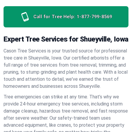
Call for Tree Help:
1-877-799-8569
Expert Tree Services for Shueyville, Iowa
Cason Tree Services is your trusted source for professional
tree care in Shueyville, Iowa. Our certified arborists offer a
full range of tree services from tree removal, trimming, and
pruning, to stump grinding and plant health care. With a local
touch and attention to detail, we've earned the trust of
homeowners and businesses across Shueyville.
Tree emergencies can strike at any time. That’s why we
provide 24-hour emergency tree services, including storm
damage cleanup, hazardous tree removal, and fast response
after severe weather. Our safety-trained team uses
advanced equipment, like cranes, to protect your property