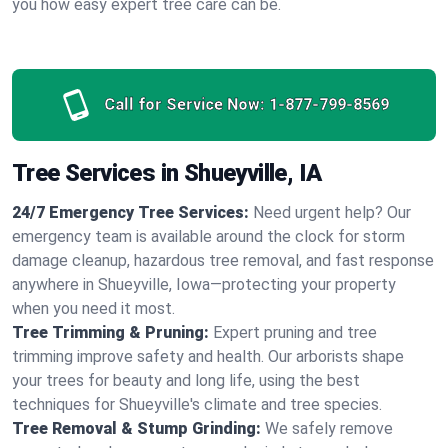
you how easy expert tree care can be.
Call for Service Now:
1-877-799-8569
Tree Services in Shueyville, IA
24/7 Emergency Tree Services:
Need urgent help? Our
emergency team is available around the clock for storm
damage cleanup, hazardous tree removal, and fast response
anywhere in Shueyville, Iowa—protecting your property
when you need it most.
Tree Trimming & Pruning:
Expert pruning and tree
trimming improve safety and health. Our arborists shape
your trees for beauty and long life, using the best
techniques for Shueyville's climate and tree species.
Tree Removal & Stump Grinding:
We safely remove