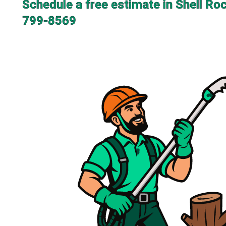
Schedule a free estimate in Shell Ro
799-8569