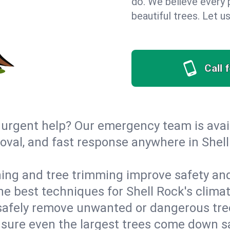
do. We believe every 
beautiful trees. Let 
Call 
urgent help? Our emergency team is avail
val, and fast response anywhere in Shell
ing and tree trimming improve safety and
the best techniques for Shell Rock's clima
afely remove unwanted or dangerous tre
nsure even the largest trees come down s