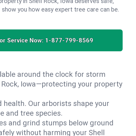
property in Shell Rock, Iowa deserves safe,
us show you how easy expert tree care can be.
for Service Now:
1-877-799-8569
able around the clock for storm
 Rock, Iowa—protecting your property
 health. Our arborists shape your
te and tree species.
es and grind stumps below ground
afely without harming your Shell