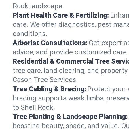
Rock landscape.
Plant Health Care & Fertilizing:
Enhanc
care. We offer diagnostics, pest mana
conditions.
Arborist Consultations:
Get expert ad
advice, and provide customized care p
Residential & Commercial Tree Servi
tree care, land clearing, and propert
Cason Tree Services.
Tree Cabling & Bracing:
Protect your 
bracing supports weak limbs, preserv
to Shell Rock.
Tree Planting & Landscape Planning:
boosting beauty, shade, and value. Ou