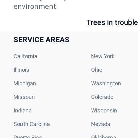
environment.
Trees in troubl
SERVICE AREAS
California
New York
Illinois
Ohio
Michigan
Washington
Missouri
Colorado
Indiana
Wisconsin
South Carolina
Nevada
Puerto Rico
Oklahoma