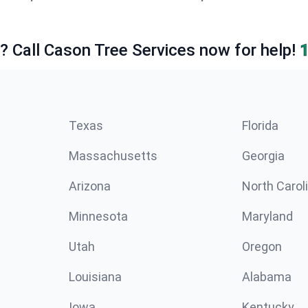
e? Call Cason Tree Services now for help!
Texas
Florida
Massachusetts
Georgia
Arizona
North Carol
Minnesota
Maryland
Utah
Oregon
Louisiana
Alabama
Iowa
Kentucky