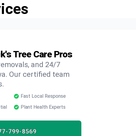
vices
k's Tree Care Pros
 removals, and 24/7
a. Our certified team
s.
Fast Local Response
tial
Plant Health Experts
77-799-8569