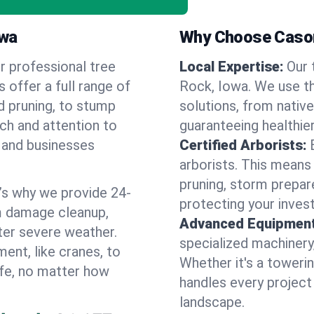
owa
Why Choose Cason
r professional tree
Local Expertise:
Our 
s offer a full range of
Rock, Iowa. We use t
d pruning, to stump
solutions, from native
uch and attention to
guaranteeing healthier
 and businesses
Certified Arborists:
arborists. This means
pruning, storm prepar
’s why we provide 24-
protecting your inves
m damage cleanup,
Advanced Equipment
ter severe weather.
specialized machinery
ent, like cranes, to
Whether it's a towerin
afe, no matter how
handles every project
landscape.