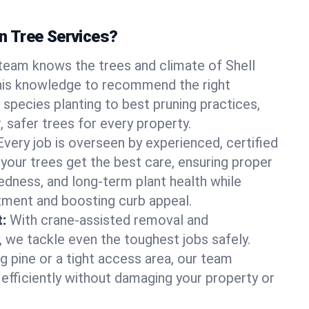
 Tree Services?
team knows the trees and climate of Shell
his knowledge to recommend the right
 species planting to best pruning practices,
, safer trees for every property.
Every job is overseen by experienced, certified
 your trees get the best care, ensuring proper
edness, and long-term plant health while
tment and boosting curb appeal.
:
With crane-assisted removal and
, we tackle even the toughest jobs safely.
g pine or a tight access area, our team
 efficiently without damaging your property or