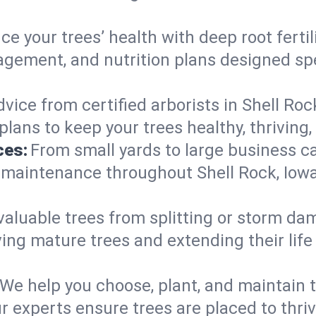
e your trees’ health with deep root ferti
gement, and nutrition plans designed spec
vice from certified arborists in Shell Roc
lans to keep your trees healthy, thriving,
ces:
From small yards to large business c
y maintenance throughout Shell Rock, Iowa.
valuable trees from splitting or storm da
ing mature trees and extending their lif
We help you choose, plant, and maintain t
r experts ensure trees are placed to thriv