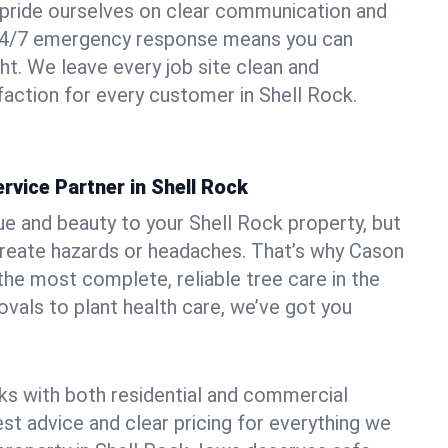
pride ourselves on clear communication and
r 24/7 emergency response means you can
ht. We leave every job site clean and
action for every customer in Shell Rock.
rvice Partner in Shell Rock
ue and beauty to your Shell Rock property, but
create hazards or headaches. That’s why Cason
the most complete, reliable tree care in the
vals to plant health care, we’ve got you
ks with both residential and commercial
est advice and clear pricing for everything we