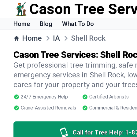
Cason Tree Ser
Home
Blog
What To Do
Home
IA
Shell Rock
Cason Tree Services: Shell Roc
Get professional tree trimming, safe
emergency services in Shell Rock, Iow
cares for your property and your tree
24/7 Emergency Help
Certified Arborists
Crane-Assisted Removals
Commercial & Residen
Call for Tree Help:
1-8