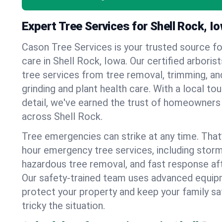
Expert Tree Services for Shell Rock, I
Cason Tree Services is your trusted source fo
care in Shell Rock, Iowa. Our certified arborist
tree services from tree removal, trimming, an
grinding and plant health care. With a local to
detail, we've earned the trust of homeowners
across Shell Rock.
Tree emergencies can strike at any time. That
hour emergency tree services, including stor
hazardous tree removal, and fast response af
Our safety-trained team uses advanced equipm
protect your property and keep your family s
tricky the situation.