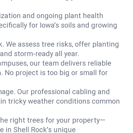
lization and ongoing plant health
ifically for Iowa's soils and growing
k. We assess tree risks, offer planting
 and storm-ready all year.
ampuses, our team delivers reliable
 No project is too big or small for
mage. Our professional cabling and
e in tricky weather conditions common
he right trees for your property—
e in Shell Rock's unique