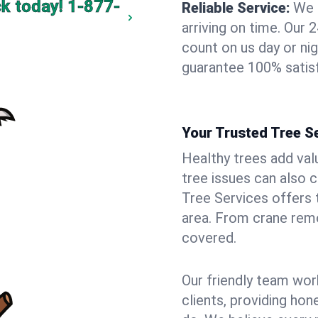
ck today!
1-877-
Reliable Service:
We 
arriving on time. Ou
count on us day or nig
guarantee 100% satisf
Your Trusted Tree Se
Healthy trees add val
tree issues can also 
Tree Services offers 
area. From crane remo
covered.
Our friendly team wor
clients, providing hon