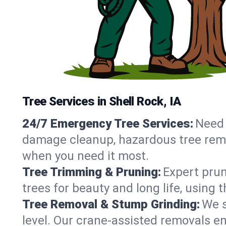
Tree Services in Shell Rock, IA
24/7 Emergency Tree Services:
Need 
damage cleanup, hazardous tree remo
when you need it most.
Tree Trimming & Pruning:
Expert prun
trees for beauty and long life, using 
Tree Removal & Stump Grinding:
We s
level. Our crane-assisted removals e