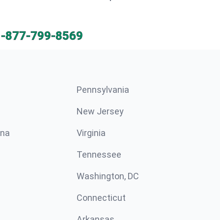
1-877-799-8569
Pennsylvania
New Jersey
ina
Virginia
Tennessee
Washington, DC
Connecticut
Arkansas