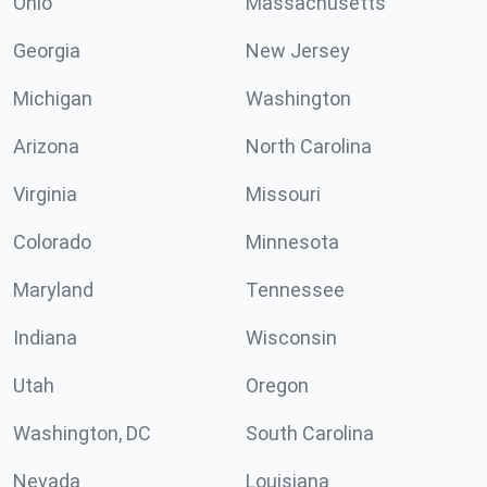
Ohio
Massachusetts
Georgia
New Jersey
Michigan
Washington
Arizona
North Carolina
Virginia
Missouri
Colorado
Minnesota
Maryland
Tennessee
Indiana
Wisconsin
Utah
Oregon
Washington, DC
South Carolina
Nevada
Louisiana