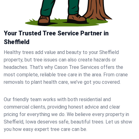
Your Trusted Tree Service Partner in
Sheffield
Healthy trees add value and beauty to your Sheffield
property, but tree issues can also create hazards or
headaches. That’s why Cason Tree Services offers the
most complete, reliable tree care in the area. From crane
removals to plant health care, we’ve got you covered.
Our friendly team works with both residential and
commercial clients, providing honest advice and clear
pricing for everything we do. We believe every property in
Sheffield, Iowa deserves safe, beautiful trees. Let us show
you how easy expert tree care can be.