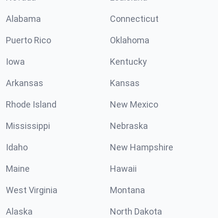
Alabama
Connecticut
Puerto Rico
Oklahoma
Iowa
Kentucky
Arkansas
Kansas
Rhode Island
New Mexico
Mississippi
Nebraska
Idaho
New Hampshire
Maine
Hawaii
West Virginia
Montana
Alaska
North Dakota