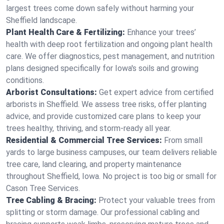
largest trees come down safely without harming your
Sheffield landscape.
Plant Health Care & Fertilizing:
Enhance your trees’
health with deep root fertilization and ongoing plant health
care. We offer diagnostics, pest management, and nutrition
plans designed specifically for Iowa's soils and growing
conditions.
Arborist Consultations:
Get expert advice from certified
arborists in Sheffield. We assess tree risks, offer planting
advice, and provide customized care plans to keep your
trees healthy, thriving, and storm-ready all year.
Residential & Commercial Tree Services:
From small
yards to large business campuses, our team delivers reliable
tree care, land clearing, and property maintenance
throughout Sheffield, Iowa. No project is too big or small for
Cason Tree Services.
Tree Cabling & Bracing:
Protect your valuable trees from
splitting or storm damage. Our professional cabling and