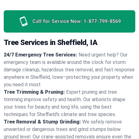
Call for Service Now:
1-877-799-8569
Tree Services in Sheffield, IA
24/7 Emergency Tree Services:
Need urgent help? Our
emergency team is available around the clock for storm
damage cleanup, hazardous tree removal, and fast response
anywhere in Sheffield, Iowa—protecting your property when
you need it most.
Tree Trimming & Pruning:
Expert pruning and tree
trimming improve safety and health. Our arborists shape
your trees for beauty and long life, using the best
techniques for Sheffield's climate and tree species.
Tree Removal & Stump Grinding:
We safely remove
unwanted or dangerous trees and grind stumps below
ground level. Our crane-assisted removals ensure even the