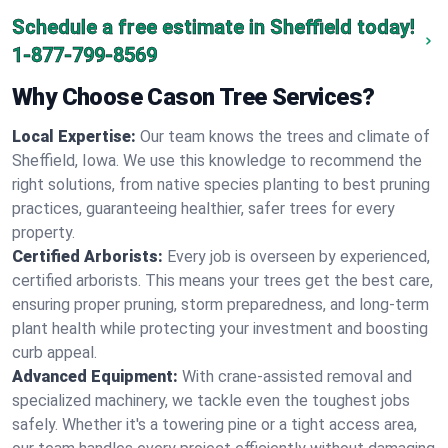
Schedule a free estimate in Sheffield today!
1-877-799-8569
Why Choose Cason Tree Services?
Local Expertise:
Our team knows the trees and climate of
Sheffield, Iowa. We use this knowledge to recommend the
right solutions, from native species planting to best pruning
practices, guaranteeing healthier, safer trees for every
property.
Certified Arborists:
Every job is overseen by experienced,
certified arborists. This means your trees get the best care,
ensuring proper pruning, storm preparedness, and long-term
plant health while protecting your investment and boosting
curb appeal.
Advanced Equipment:
With crane-assisted removal and
specialized machinery, we tackle even the toughest jobs
safely. Whether it's a towering pine or a tight access area,