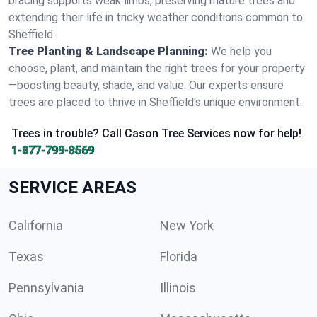
bracing supports weak limbs, preserving mature trees and
extending their life in tricky weather conditions common to
Sheffield.
Tree Planting & Landscape Planning:
We help you
choose, plant, and maintain the right trees for your property
—boosting beauty, shade, and value. Our experts ensure
trees are placed to thrive in Sheffield's unique environment.
Trees in trouble? Call Cason Tree Services now for help!
1-877-799-8569
SERVICE AREAS
California
New York
Texas
Florida
Pennsylvania
Illinois