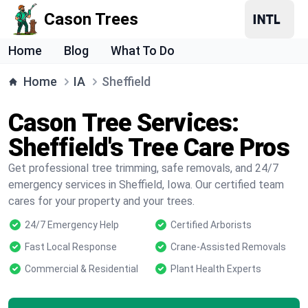
Cason Trees
Home
Blog
What To Do
Home
IA
Sheffield
Cason Tree Services:
Sheffield's Tree Care Pros
Get professional tree trimming, safe removals, and 24/7
emergency services in Sheffield, Iowa. Our certified team
cares for your property and your trees.
24/7 Emergency Help
Certified Arborists
Fast Local Response
Crane-Assisted Removals
Commercial & Residential
Plant Health Experts