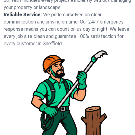
our team handles every project efficiently without damaging
your property or landscape.
Reliable Service:
We pride ourselves on clear
communication and arriving on time. Our 24/7 emergency
response means you can count on us day or night. We leave
every job site clean and guarantee 100% satisfaction for
every customer in Sheffield.