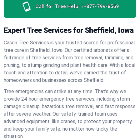
Call for Tree Help:
1-877-799-8569
Expert Tree Services for Sheffield, Iowa
Cason Tree Services is your trusted source for professional
tree care in Sheffield, Iowa. Our certified arborists offer a
full range of tree services from tree removal, trimming, and
pruning, to stump grinding and plant health care. With a local
touch and attention to detail, we've earned the trust of
homeowners and businesses across Sheffield.
Tree emergencies can strike at any time. That’s why we
provide 24-hour emergency tree services, including storm
damage cleanup, hazardous tree removal, and fast response
after severe weather. Our safety-trained team uses
advanced equipment, like cranes, to protect your property
and keep your family safe, no matter how tricky the
situation.