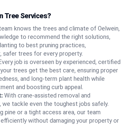
 Tree Services?
team knows the trees and climate of Oelwein,
owledge to recommend the right solutions,
anting to best pruning practices,
, safer trees for every property.
Every job is overseen by experienced, certified
 your trees get the best care, ensuring proper
edness, and long-term plant health while
tment and boosting curb appeal.
:
With crane-assisted removal and
, we tackle even the toughest jobs safely.
g pine or a tight access area, our team
 efficiently without damaging your property or