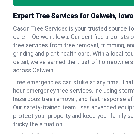
Expert Tree Services for Oelwein, Iowa
Cason Tree Services is your trusted source fo
care in Oelwein, Iowa. Our certified arborists o
tree services from tree removal, trimming, an
grinding and plant health care. With a local to
detail, we've earned the trust of homeowners
across Oelwein.
Tree emergencies can strike at any time. That
hour emergency tree services, including stor
hazardous tree removal, and fast response af
Our safety-trained team uses advanced equipm
protect your property and keep your family s
tricky the situation.