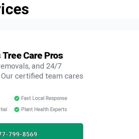
vices
s Tree Care Pros
 removals, and 24/7
 Our certified team cares
Fast Local Response
tial
Plant Health Experts
77-799-8569