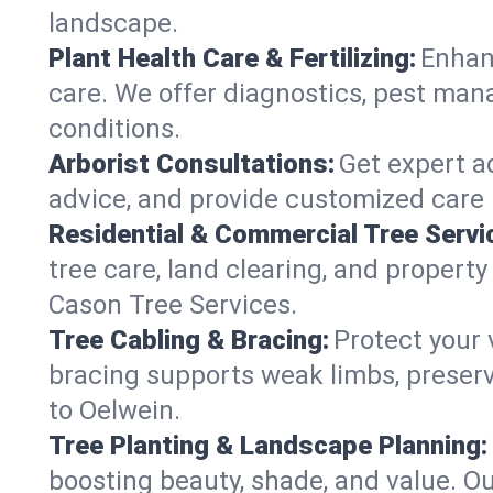
landscape.
Plant Health Care & Fertilizing:
Enhanc
care. We offer diagnostics, pest mana
conditions.
Arborist Consultations:
Get expert ad
advice, and provide customized care p
Residential & Commercial Tree Servi
tree care, land clearing, and propert
Cason Tree Services.
Tree Cabling & Bracing:
Protect your 
bracing supports weak limbs, preserv
to Oelwein.
Tree Planting & Landscape Planning:
boosting beauty, shade, and value. Ou