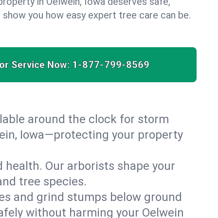
property in Oelwein, Iowa deserves safe,
us show you how easy expert tree care can be.
for Service Now:
1-877-799-8569
able around the clock for storm
ein, Iowa—protecting your property
 health. Our arborists shape your
and tree species.
es and grind stumps below ground
afely without harming your Oelwein