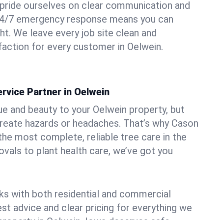
pride ourselves on clear communication and
r 24/7 emergency response means you can
ht. We leave every job site clean and
action for every customer in Oelwein.
rvice Partner in Oelwein
ue and beauty to your Oelwein property, but
create hazards or headaches. That’s why Cason
the most complete, reliable tree care in the
vals to plant health care, we’ve got you
ks with both residential and commercial
est advice and clear pricing for everything we