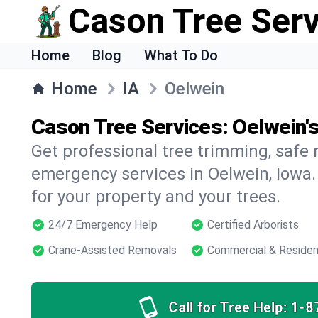
Cason Tree Ser
Home
Blog
What To Do
Home
IA
Oelwein
Cason Tree Services: Oelwein'
Get professional tree trimming, safe
emergency services in Oelwein, Iowa.
for your property and your trees.
24/7 Emergency Help
Certified Arborists
Crane-Assisted Removals
Commercial & Residen
Call for Tree Help:
1-8