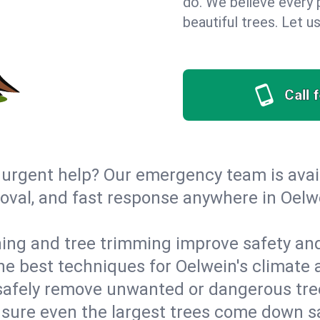
do. We believe every 
beautiful trees. Let 
Call 
urgent help? Our emergency team is avail
val, and fast response anywhere in Oelw
ing and tree trimming improve safety and
the best techniques for Oelwein's climate 
afely remove unwanted or dangerous tre
nsure even the largest trees come down s