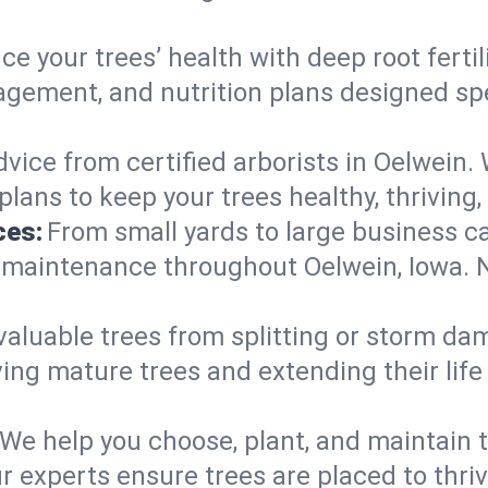
e your trees’ health with deep root ferti
gement, and nutrition plans designed spec
vice from certified arborists in Oelwein. 
lans to keep your trees healthy, thriving,
ces:
From small yards to large business c
y maintenance throughout Oelwein, Iowa. No
valuable trees from splitting or storm da
ing mature trees and extending their lif
We help you choose, plant, and maintain t
r experts ensure trees are placed to thri