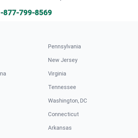
1-877-799-8569
Pennsylvania
New Jersey
ina
Virginia
Tennessee
Washington, DC
Connecticut
Arkansas