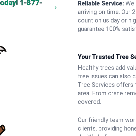
today!
1-877-
Reliable Service:
We 
arriving on time. Ou
count on us day or nig
guarantee 100% satisf
Your Trusted Tree Se
Healthy trees add val
tree issues can also 
Tree Services offers 
area. From crane remo
covered.
Our friendly team wor
clients, providing hon