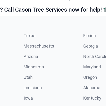
e? Call Cason Tree Services now for help!
Texas
Florida
Massachusetts
Georgia
Arizona
North Carol
Minnesota
Maryland
Utah
Oregon
Louisiana
Alabama
Iowa
Kentucky