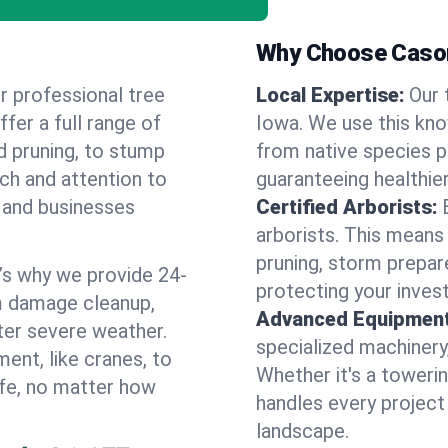
Why Choose Cason
r professional tree
Local Expertise:
Our 
ffer a full range of
Iowa. We use this kn
d pruning, to stump
from native species pl
uch and attention to
guaranteeing healthier
 and businesses
Certified Arborists:
arborists. This means
pruning, storm prepar
’s why we provide 24-
protecting your inves
m damage cleanup,
Advanced Equipment
ter severe weather.
specialized machinery
ent, like cranes, to
Whether it's a towerin
afe, no matter how
handles every project
landscape.