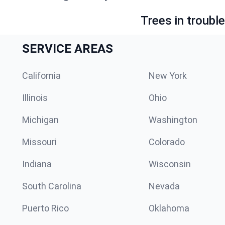
Trees in troubl
SERVICE AREAS
California
New York
Illinois
Ohio
Michigan
Washington
Missouri
Colorado
Indiana
Wisconsin
South Carolina
Nevada
Puerto Rico
Oklahoma