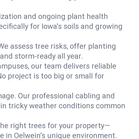
lization and ongoing plant health
ifically for Iowa's soils and growing
We assess tree risks, offer planting
 and storm-ready all year.
ampuses, our team delivers reliable
 project is too big or small for
mage. Our professional cabling and
e in tricky weather conditions common
he right trees for your property—
ve in Oelwein's unique environment.