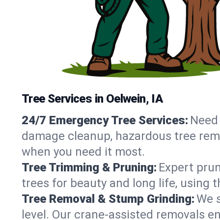
Tree Services in Oelwein, IA
24/7 Emergency Tree Services:
Need 
damage cleanup, hazardous tree remo
when you need it most.
Tree Trimming & Pruning:
Expert prun
trees for beauty and long life, using 
Tree Removal & Stump Grinding:
We s
level. Our crane-assisted removals e