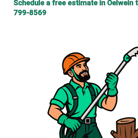
Schedule a free estimate in Oelwein 
799-8569