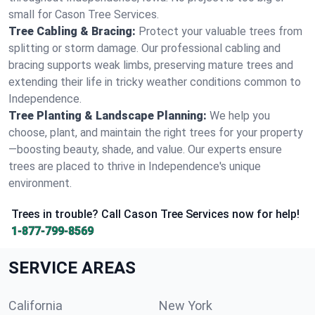
small for Cason Tree Services.
Tree Cabling & Bracing:
Protect your valuable trees from
splitting or storm damage. Our professional cabling and
bracing supports weak limbs, preserving mature trees and
extending their life in tricky weather conditions common to
Independence.
Tree Planting & Landscape Planning:
We help you
choose, plant, and maintain the right trees for your property
—boosting beauty, shade, and value. Our experts ensure
trees are placed to thrive in Independence's unique
environment.
Trees in trouble? Call Cason Tree Services now for help!
1-877-799-8569
SERVICE AREAS
California
New York