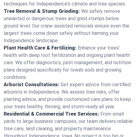
techniques for Independence's climate and tree species.
Tree Removal & Stump Grinding:
We safely remove
unwanted or dangerous trees and grind stumps below
ground level. Our crane-assisted removals ensure even the
largest trees come down safely without harming your
Independence landscape.
Plant Health Care & Fertilizing:
Enhance your trees’
health with deep root fertilization and ongoing plant health
care. We offer diagnostics, pest management, and nutrition
plans designed specifically for Iowa's soils and growing
conditions.
Arborist Consultations:
Get expert advice from certified
arborists in Independence. We assess tree risks, offer
planting advice, and provide customized care plans to keep
your trees healthy, thriving, and storm-ready all year.
Residential & Commercial Tree Services:
From small
yards to large business campuses, our team delivers reliable
tree care, land clearing, and property maintenance
throughout Independence, Iowa. No project is too big or