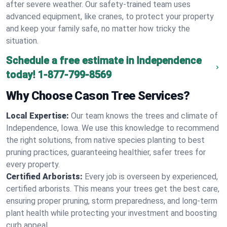
after severe weather. Our safety-trained team uses
advanced equipment, like cranes, to protect your property
and keep your family safe, no matter how tricky the
situation.
Schedule a free estimate in Independence
today!
1-877-799-8569
Why Choose Cason Tree Services?
Local Expertise:
Our team knows the trees and climate of
Independence, Iowa. We use this knowledge to recommend
the right solutions, from native species planting to best
pruning practices, guaranteeing healthier, safer trees for
every property.
Certified Arborists:
Every job is overseen by experienced,
certified arborists. This means your trees get the best care,
ensuring proper pruning, storm preparedness, and long-term
plant health while protecting your investment and boosting
curb appeal.