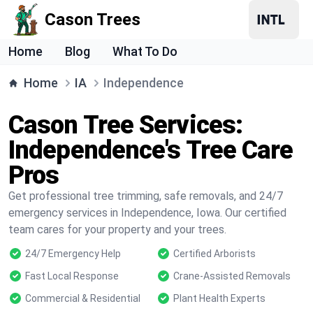
Cason Trees
Home
Blog
What To Do
Home
IA
Independence
Cason Tree Services:
Independence's Tree Care
Pros
Get professional tree trimming, safe removals, and 24/7
emergency services in Independence, Iowa. Our certified
team cares for your property and your trees.
24/7 Emergency Help
Certified Arborists
Fast Local Response
Crane-Assisted Removals
Commercial & Residential
Plant Health Experts