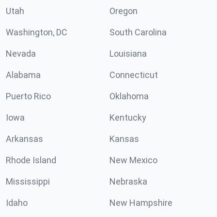
Utah
Oregon
Washington, DC
South Carolina
Nevada
Louisiana
Alabama
Connecticut
Puerto Rico
Oklahoma
Iowa
Kentucky
Arkansas
Kansas
Rhode Island
New Mexico
Mississippi
Nebraska
Idaho
New Hampshire