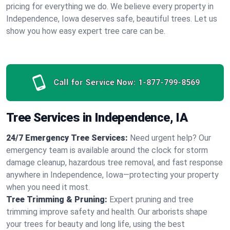
pricing for everything we do. We believe every property in
Independence, Iowa deserves safe, beautiful trees. Let us
show you how easy expert tree care can be.
Call for Service Now:
1-877-799-8569
Tree Services in Independence, IA
24/7 Emergency Tree Services:
Need urgent help? Our
emergency team is available around the clock for storm
damage cleanup, hazardous tree removal, and fast response
anywhere in Independence, Iowa—protecting your property
when you need it most.
Tree Trimming & Pruning:
Expert pruning and tree
trimming improve safety and health. Our arborists shape
your trees for beauty and long life, using the best