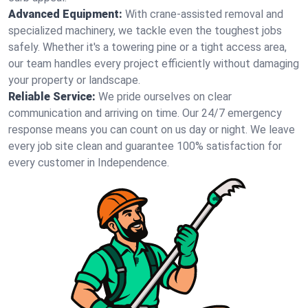
Advanced Equipment:
With crane-assisted removal and
specialized machinery, we tackle even the toughest jobs
safely. Whether it's a towering pine or a tight access area,
our team handles every project efficiently without damaging
your property or landscape.
Reliable Service:
We pride ourselves on clear
communication and arriving on time. Our 24/7 emergency
response means you can count on us day or night. We leave
every job site clean and guarantee 100% satisfaction for
every customer in Independence.