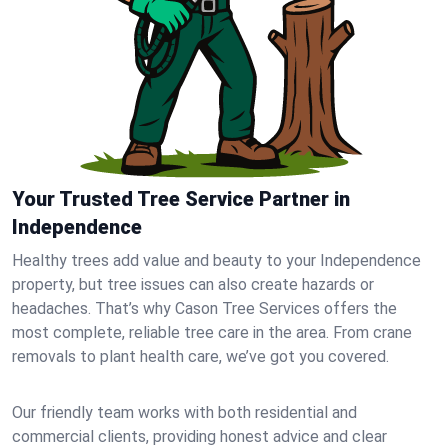
Your Trusted Tree Service Partner in
Independence
Healthy trees add value and beauty to your Independence
property, but tree issues can also create hazards or
headaches. That’s why Cason Tree Services offers the
most complete, reliable tree care in the area. From crane
removals to plant health care, we’ve got you covered.
Our friendly team works with both residential and
commercial clients, providing honest advice and clear