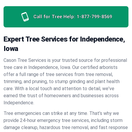
Call for Tree Help:
1-877-799-8569
Expert Tree Services for Independence,
Iowa
Cason Tree Services is your trusted source for professional
tree care in Independence, Iowa. Our certified arborists
offer a full range of tree services from tree removal,
trimming, and pruning, to stump grinding and plant health
care. With a local touch and attention to detail, we've
earned the trust of homeowners and businesses across
Independence.
Tree emergencies can strike at any time. That’s why we
provide 24-hour emergency tree services, including storm
damage cleanup, hazardous tree removal, and fast response