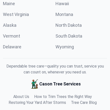
Maine
Hawaii
West Virginia
Montana
Alaska
North Dakota
Vermont
South Dakota
Delaware
Wyoming
Dependable tree care—quality you can trust, service you
can count on, whenever you need us.
Cason Tree Services
About Us
How to Trim Trees the Right Way
Restoring Your Yard After Storms
Tree Care Blog