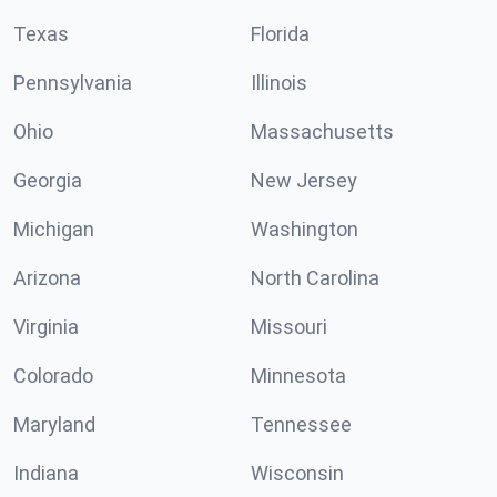
Texas
Florida
Pennsylvania
Illinois
Ohio
Massachusetts
Georgia
New Jersey
Michigan
Washington
Arizona
North Carolina
Virginia
Missouri
Colorado
Minnesota
Maryland
Tennessee
Indiana
Wisconsin