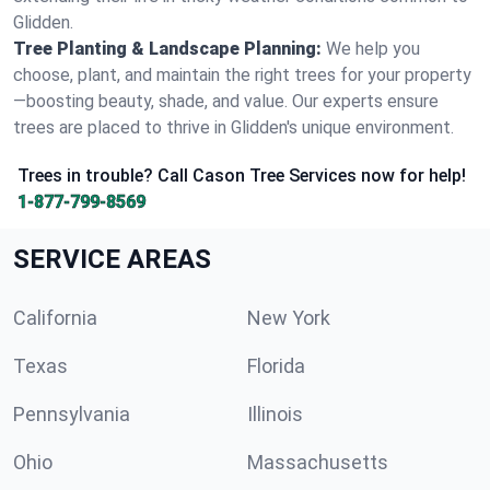
Glidden.
Tree Planting & Landscape Planning:
We help you
choose, plant, and maintain the right trees for your property
—boosting beauty, shade, and value. Our experts ensure
trees are placed to thrive in Glidden's unique environment.
Trees in trouble? Call Cason Tree Services now for help!
1-877-799-8569
SERVICE AREAS
California
New York
Texas
Florida
Pennsylvania
Illinois
Ohio
Massachusetts