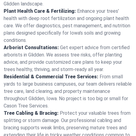
Glidden landscape.
Plant Health Care & Fertilizing:
Enhance your trees’
health with deep root fertilization and ongoing plant health
care. We offer diagnostics, pest management, and nutrition
plans designed specifically for Iowa's soils and growing
conditions.
Arborist Consultations:
Get expert advice from certified
arborists in Glidden. We assess tree risks, offer planting
advice, and provide customized care plans to keep your
trees healthy, thriving, and storm-ready all year.
Residential & Commercial Tree Services:
From small
yards to large business campuses, our team delivers reliable
tree care, land clearing, and property maintenance
throughout Glidden, Iowa. No project is too big or small for
Cason Tree Services.
Tree Cabling & Bracing:
Protect your valuable trees from
splitting or storm damage. Our professional cabling and
bracing supports weak limbs, preserving mature trees and
extending their life in tricky weather conditions common to