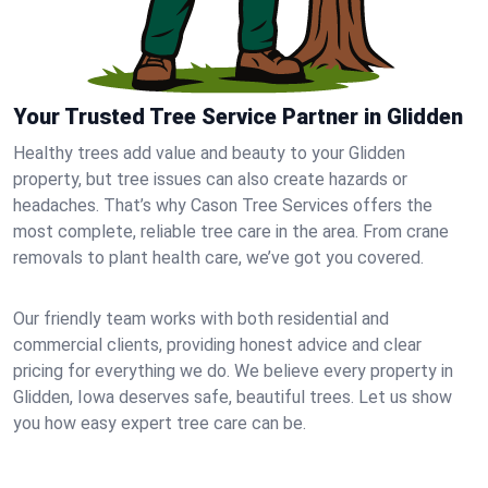
Your Trusted Tree Service Partner in Glidden
Healthy trees add value and beauty to your Glidden
property, but tree issues can also create hazards or
headaches. That’s why Cason Tree Services offers the
most complete, reliable tree care in the area. From crane
removals to plant health care, we’ve got you covered.
Our friendly team works with both residential and
commercial clients, providing honest advice and clear
pricing for everything we do. We believe every property in
Glidden, Iowa deserves safe, beautiful trees. Let us show
you how easy expert tree care can be.