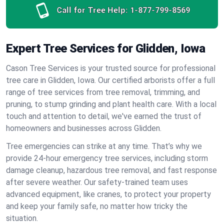
Call for Tree Help:
1-877-799-8569
Expert Tree Services for Glidden, Iowa
Cason Tree Services is your trusted source for professional
tree care in Glidden, Iowa. Our certified arborists offer a full
range of tree services from tree removal, trimming, and
pruning, to stump grinding and plant health care. With a local
touch and attention to detail, we've earned the trust of
homeowners and businesses across Glidden.
Tree emergencies can strike at any time. That’s why we
provide 24-hour emergency tree services, including storm
damage cleanup, hazardous tree removal, and fast response
after severe weather. Our safety-trained team uses
advanced equipment, like cranes, to protect your property
and keep your family safe, no matter how tricky the
situation.