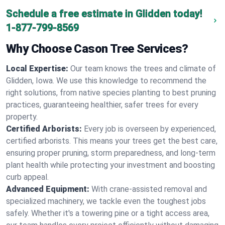
Schedule a free estimate in Glidden today!
1-877-799-8569
Why Choose Cason Tree Services?
Local Expertise:
Our team knows the trees and climate of
Glidden, Iowa. We use this knowledge to recommend the
right solutions, from native species planting to best pruning
practices, guaranteeing healthier, safer trees for every
property.
Certified Arborists:
Every job is overseen by experienced,
certified arborists. This means your trees get the best care,
ensuring proper pruning, storm preparedness, and long-term
plant health while protecting your investment and boosting
curb appeal.
Advanced Equipment:
With crane-assisted removal and
specialized machinery, we tackle even the toughest jobs
safely. Whether it's a towering pine or a tight access area,