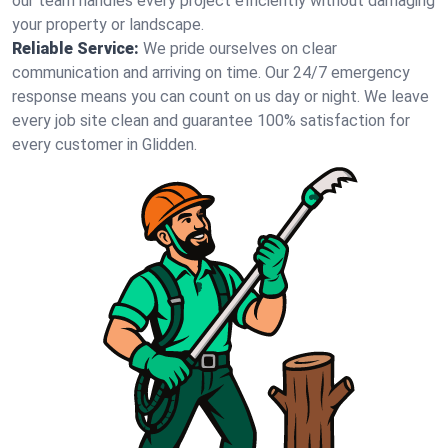
our team handles every project efficiently without damaging
your property or landscape.
Reliable Service:
We pride ourselves on clear
communication and arriving on time. Our 24/7 emergency
response means you can count on us day or night. We leave
every job site clean and guarantee 100% satisfaction for
every customer in Glidden.