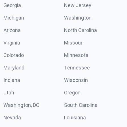
Georgia
New Jersey
Michigan
Washington
Arizona
North Carolina
Virginia
Missouri
Colorado
Minnesota
Maryland
Tennessee
Indiana
Wisconsin
Utah
Oregon
Washington, DC
South Carolina
Nevada
Louisiana