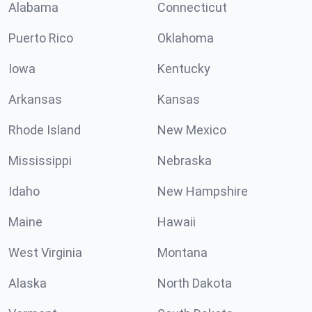
Alabama
Connecticut
Puerto Rico
Oklahoma
Iowa
Kentucky
Arkansas
Kansas
Rhode Island
New Mexico
Mississippi
Nebraska
Idaho
New Hampshire
Maine
Hawaii
West Virginia
Montana
Alaska
North Dakota