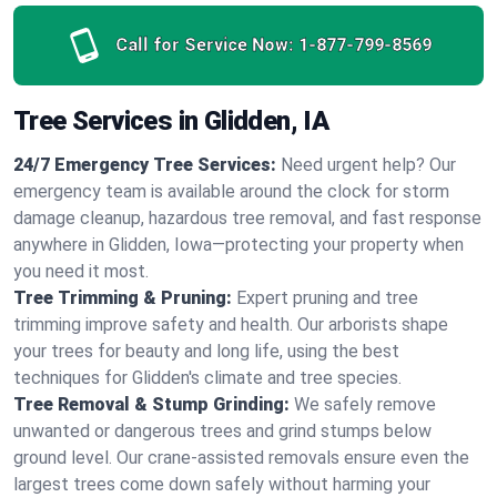
Call for Service Now:
1-877-799-8569
Tree Services in Glidden, IA
24/7 Emergency Tree Services:
Need urgent help? Our
emergency team is available around the clock for storm
damage cleanup, hazardous tree removal, and fast response
anywhere in Glidden, Iowa—protecting your property when
you need it most.
Tree Trimming & Pruning:
Expert pruning and tree
trimming improve safety and health. Our arborists shape
your trees for beauty and long life, using the best
techniques for Glidden's climate and tree species.
Tree Removal & Stump Grinding:
We safely remove
unwanted or dangerous trees and grind stumps below
ground level. Our crane-assisted removals ensure even the
largest trees come down safely without harming your