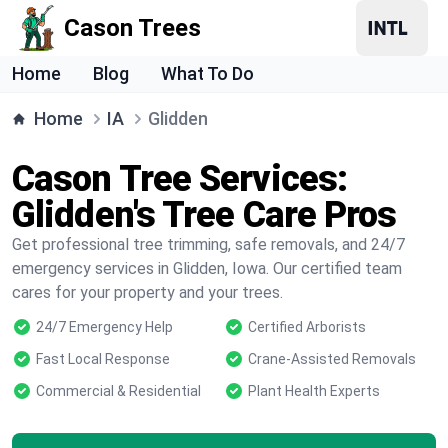
Cason Trees
Home
Blog
What To Do
Home
IA
Glidden
Cason Tree Services:
Glidden's Tree Care Pros
Get professional tree trimming, safe removals, and 24/7
emergency services in Glidden, Iowa. Our certified team
cares for your property and your trees.
24/7 Emergency Help
Certified Arborists
Fast Local Response
Crane-Assisted Removals
Commercial & Residential
Plant Health Experts