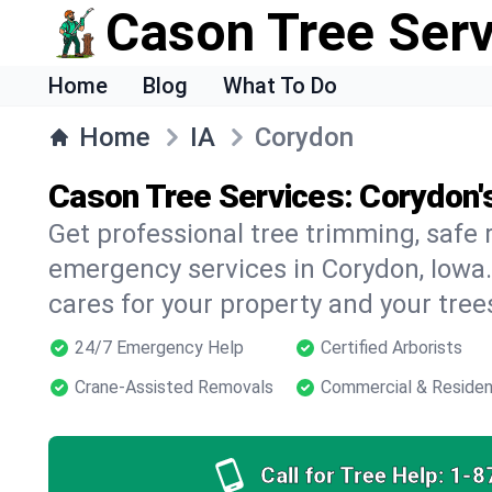
Cason Tree Ser
Home
Blog
What To Do
Home
IA
Corydon
Cason Tree Services: Corydon'
Get professional tree trimming, safe
emergency services in Corydon, Iowa.
cares for your property and your tree
24/7 Emergency Help
Certified Arborists
Crane-Assisted Removals
Commercial & Residen
Call for Tree Help:
1-8