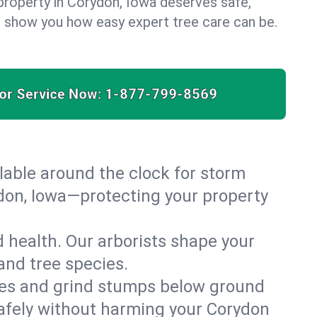
property in Corydon, Iowa deserves safe,
us show you how easy expert tree care can be.
for Service Now:
1-877-799-8569
able around the clock for storm
don, Iowa—protecting your property
 health. Our arborists shape your
and tree species.
es and grind stumps below ground
afely without harming your Corydon