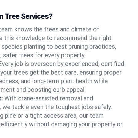
 Tree Services?
team knows the trees and climate of
e this knowledge to recommend the right
 species planting to best pruning practices,
, safer trees for every property.
Every job is overseen by experienced, certified
 your trees get the best care, ensuring proper
edness, and long-term plant health while
tment and boosting curb appeal.
:
With crane-assisted removal and
, we tackle even the toughest jobs safely.
g pine or a tight access area, our team
 efficiently without damaging your property or