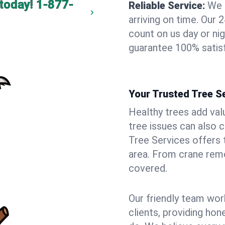
today!
1-877-
Reliable Service:
We 
arriving on time. Ou
count on us day or nig
guarantee 100% satisf
Your Trusted Tree Se
Healthy trees add val
tree issues can also 
Tree Services offers 
area. From crane remo
covered.
Our friendly team wor
clients, providing hon