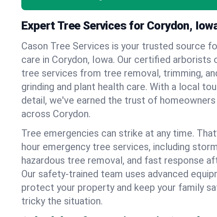
Expert Tree Services for Corydon, Iow
Cason Tree Services is your trusted source fo
care in Corydon, Iowa. Our certified arborists o
tree services from tree removal, trimming, an
grinding and plant health care. With a local to
detail, we've earned the trust of homeowners
across Corydon.
Tree emergencies can strike at any time. That
hour emergency tree services, including stor
hazardous tree removal, and fast response af
Our safety-trained team uses advanced equipm
protect your property and keep your family s
tricky the situation.