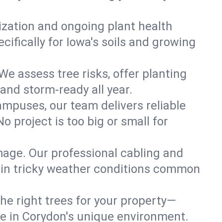
lization and ongoing plant health
ifically for Iowa's soils and growing
We assess tree risks, offer planting
 and storm-ready all year.
ampuses, our team delivers reliable
 project is too big or small for
mage. Our professional cabling and
e in tricky weather conditions common
he right trees for your property—
ve in Corydon's unique environment.