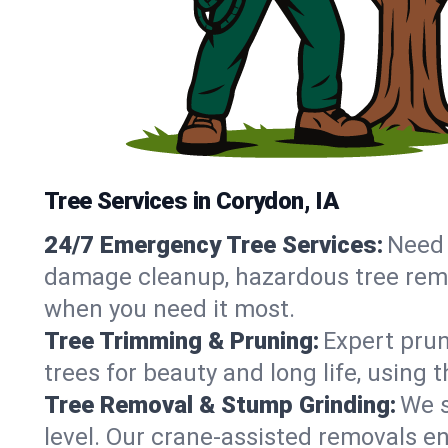
Tree Services in Corydon, IA
24/7 Emergency Tree Services:
Need 
damage cleanup, hazardous tree remo
when you need it most.
Tree Trimming & Pruning:
Expert prun
trees for beauty and long life, using
Tree Removal & Stump Grinding:
We s
level. Our crane-assisted removals e