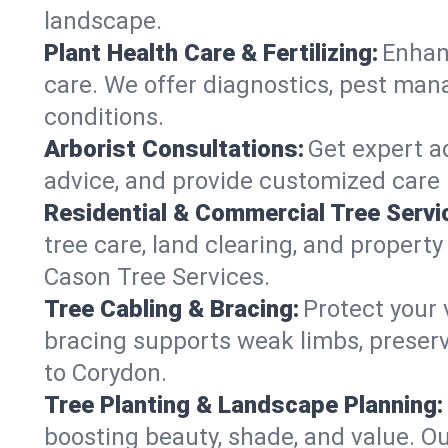
landscape.
Plant Health Care & Fertilizing:
Enhanc
care. We offer diagnostics, pest mana
conditions.
Arborist Consultations:
Get expert ad
advice, and provide customized care p
Residential & Commercial Tree Servi
tree care, land clearing, and propert
Cason Tree Services.
Tree Cabling & Bracing:
Protect your 
bracing supports weak limbs, preserv
to Corydon.
Tree Planting & Landscape Planning:
boosting beauty, shade, and value. Ou