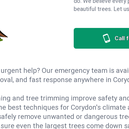
do. We believe every 
beautiful trees. Let 
Call 
urgent help? Our emergency team is avail
val, and fast response anywhere in Cory
ing and tree trimming improve safety and
 the best techniques for Corydon's climate 
afely remove unwanted or dangerous tre
nsure even the largest trees come down s