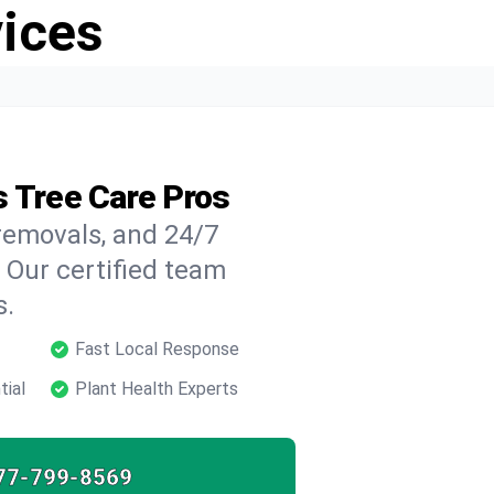
vices
s Tree Care Pros
 removals, and 24/7
 Our certified team
s.
Fast Local Response
tial
Plant Health Experts
77-799-8569