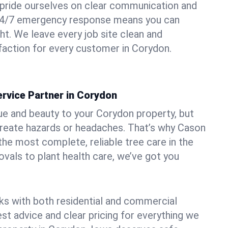
pride ourselves on clear communication and
r 24/7 emergency response means you can
ht. We leave every job site clean and
action for every customer in Corydon.
rvice Partner in Corydon
ue and beauty to your Corydon property, but
create hazards or headaches. That’s why Cason
the most complete, reliable tree care in the
vals to plant health care, we’ve got you
ks with both residential and commercial
est advice and clear pricing for everything we