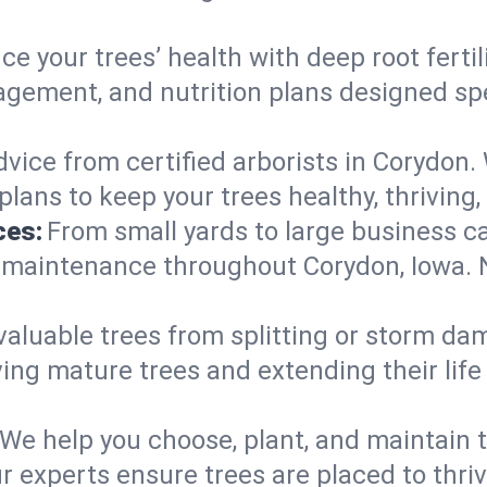
e your trees’ health with deep root ferti
gement, and nutrition plans designed spec
vice from certified arborists in Corydon. 
lans to keep your trees healthy, thriving,
ces:
From small yards to large business c
y maintenance throughout Corydon, Iowa. No
valuable trees from splitting or storm da
ing mature trees and extending their lif
We help you choose, plant, and maintain t
r experts ensure trees are placed to thri