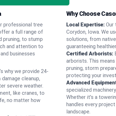
a
Why Choose Cason
r professional tree
Local Expertise:
Our 
ffer a full range of
Corydon, Iowa. We us
d pruning, to stump
solutions, from native
uch and attention to
guaranteeing healthier
 and businesses
Certified Arborists:
arborists. This means
pruning, storm prepar
’s why we provide 24-
protecting your inves
m damage cleanup,
Advanced Equipment
ter severe weather.
specialized machinery
ent, like cranes, to
Whether it's a towerin
afe, no matter how
handles every project
landscape.