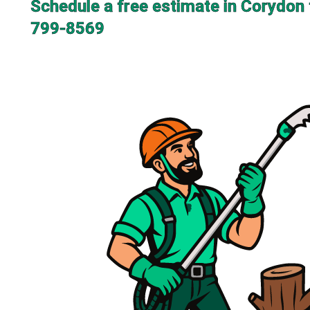
Schedule a free estimate in Corydon 
799-8569