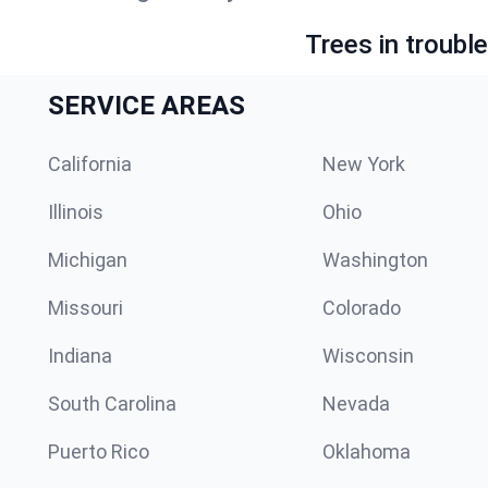
Trees in troubl
SERVICE AREAS
California
New York
Illinois
Ohio
Michigan
Washington
Missouri
Colorado
Indiana
Wisconsin
South Carolina
Nevada
Puerto Rico
Oklahoma