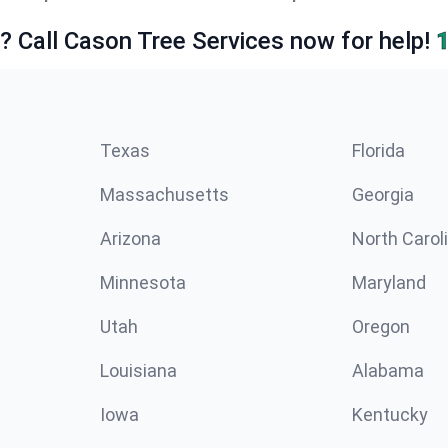
e? Call Cason Tree Services now for help!
Texas
Florida
Massachusetts
Georgia
Arizona
North Carol
Minnesota
Maryland
Utah
Oregon
Louisiana
Alabama
Iowa
Kentucky