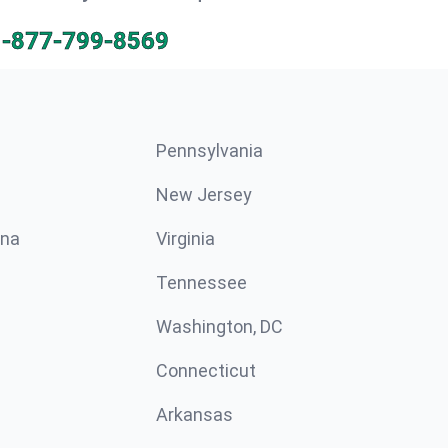
1-877-799-8569
Pennsylvania
New Jersey
ina
Virginia
Tennessee
Washington, DC
Connecticut
Arkansas