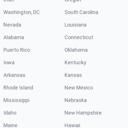
Washington, DC
South Carolina
Nevada
Louisiana
Alabama
Connecticut
Puerto Rico
Oklahoma
Iowa
Kentucky
Arkansas
Kansas
Rhode Island
New Mexico
Mississippi
Nebraska
Idaho
New Hampshire
Maine
Hawaii