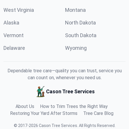
West Virginia
Montana
Alaska
North Dakota
Vermont
South Dakota
Delaware
Wyoming
Dependable tree care—quality you can trust, service you
can count on, whenever you need us.
Cason Tree Services
About Us
How to Trim Trees the Right Way
Restoring Your Yard After Storms
Tree Care Blog
©
2017
-
2026
Cason Tree Services
.
All Rights Reserved.