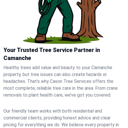
Your Trusted Tree Service Partner in
Camanche
Healthy trees add value and beauty to your Camanche
property, but tree issues can also create hazards or
headaches. That’s why Cason Tree Services offers the
most complete, reliable tree care in the area. From crane
removals to plant health care, we’ve got you covered.
Our friendly team works with both residential and
commercial clients, providing honest advice and clear
pricing for everything we do. We believe every property in