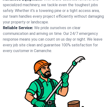
specialized machinery, we tackle even the toughest jobs
safely. Whether it's a towering pine or a tight access area,
our team handles every project efficiently without damaging
your property or landscape.
Reliable Service:
We pride ourselves on clear
communication and arriving on time. Our 24/7 emergency
response means you can count on us day or night. We leave
every job site clean and guarantee 100% satisfaction for
every customer in Camanche.