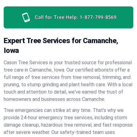
Call for Tree Help:
1-877-799-8569
Expert Tree Services for Camanche,
Iowa
Cason Tree Services is your trusted source for professional
tree care in Camanche, Iowa. Our certified arborists offer a
full range of tree services from tree removal, trimming, and
pruning, to stump grinding and plant health care. With a local
touch and attention to detail, we've earned the trust of
homeowners and businesses across Camanche.
Tree emergencies can strike at any time. That’s why we
provide 24-hour emergency tree services, including storm
damage cleanup, hazardous tree removal, and fast response
after severe weather. Our safety-trained team uses