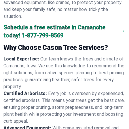
advanced equipment, like cranes, to protect your property
and keep your family safe, no matter how tricky the
situation.
Schedule a free estimate in Camanche
today!
1-877-799-8569
Why Choose Cason Tree Services?
Local Expertise:
Our team knows the trees and climate of
Camanche, Iowa. We use this knowledge to recommend the
right solutions, from native species planting to best pruning
practices, guaranteeing healthier, safer trees for every
property.
Certified Arborists:
Every job is overseen by experienced,
certified arborists. This means your trees get the best care,
ensuring proper pruning, storm preparedness, and long-term
plant health while protecting your investment and boosting
curb appeal.
Advanced Equipment:
With crane-assisted removal and