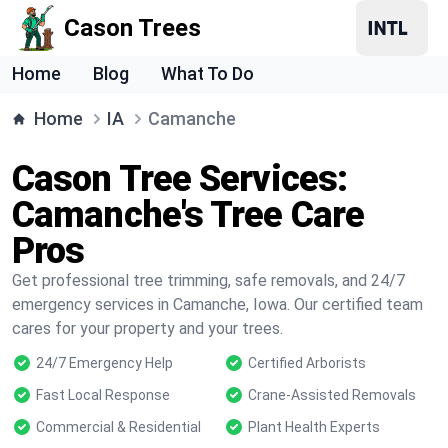
Cason Trees
Home
Blog
What To Do
Home
IA
Camanche
Cason Tree Services:
Camanche's Tree Care
Pros
Get professional tree trimming, safe removals, and 24/7
emergency services in Camanche, Iowa. Our certified team
cares for your property and your trees.
24/7 Emergency Help
Certified Arborists
Fast Local Response
Crane-Assisted Removals
Commercial & Residential
Plant Health Experts