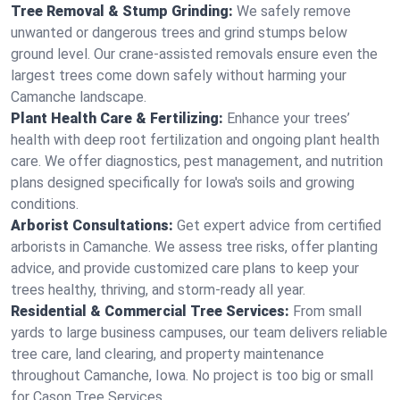
Tree Removal & Stump Grinding:
We safely remove
unwanted or dangerous trees and grind stumps below
ground level. Our crane-assisted removals ensure even the
largest trees come down safely without harming your
Camanche landscape.
Plant Health Care & Fertilizing:
Enhance your trees’
health with deep root fertilization and ongoing plant health
care. We offer diagnostics, pest management, and nutrition
plans designed specifically for Iowa's soils and growing
conditions.
Arborist Consultations:
Get expert advice from certified
arborists in Camanche. We assess tree risks, offer planting
advice, and provide customized care plans to keep your
trees healthy, thriving, and storm-ready all year.
Residential & Commercial Tree Services:
From small
yards to large business campuses, our team delivers reliable
tree care, land clearing, and property maintenance
throughout Camanche, Iowa. No project is too big or small
for Cason Tree Services.