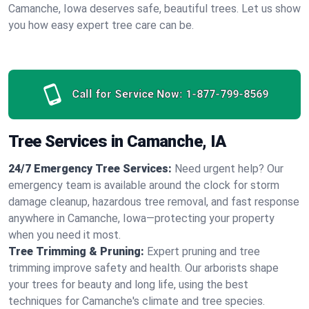
Camanche, Iowa deserves safe, beautiful trees. Let us show
you how easy expert tree care can be.
Call for Service Now:
1-877-799-8569
Tree Services in Camanche, IA
24/7 Emergency Tree Services:
Need urgent help? Our
emergency team is available around the clock for storm
damage cleanup, hazardous tree removal, and fast response
anywhere in Camanche, Iowa—protecting your property
when you need it most.
Tree Trimming & Pruning:
Expert pruning and tree
trimming improve safety and health. Our arborists shape
your trees for beauty and long life, using the best
techniques for Camanche's climate and tree species.