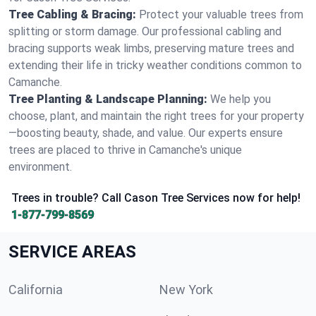
Tree Cabling & Bracing:
Protect your valuable trees from
splitting or storm damage. Our professional cabling and
bracing supports weak limbs, preserving mature trees and
extending their life in tricky weather conditions common to
Camanche.
Tree Planting & Landscape Planning:
We help you
choose, plant, and maintain the right trees for your property
—boosting beauty, shade, and value. Our experts ensure
trees are placed to thrive in Camanche's unique
environment.
Trees in trouble? Call Cason Tree Services now for help!
1-877-799-8569
SERVICE AREAS
California
New York