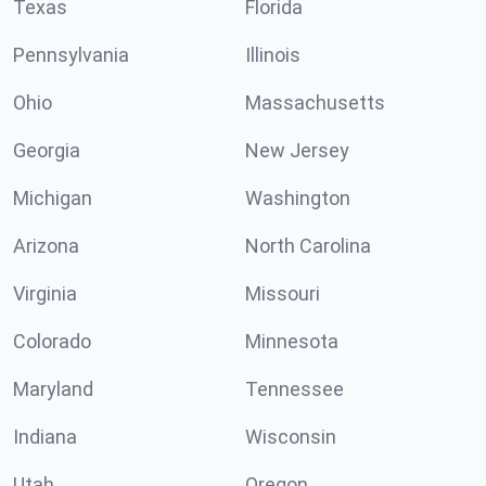
Texas
Florida
Pennsylvania
Illinois
Ohio
Massachusetts
Georgia
New Jersey
Michigan
Washington
Arizona
North Carolina
Virginia
Missouri
Colorado
Minnesota
Maryland
Tennessee
Indiana
Wisconsin
Utah
Oregon