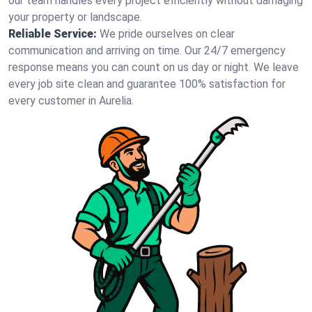
our team handles every project efficiently without damaging
your property or landscape.
Reliable Service:
We pride ourselves on clear
communication and arriving on time. Our 24/7 emergency
response means you can count on us day or night. We leave
every job site clean and guarantee 100% satisfaction for
every customer in Aurelia.