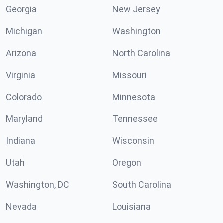
Georgia
New Jersey
Michigan
Washington
Arizona
North Carolina
Virginia
Missouri
Colorado
Minnesota
Maryland
Tennessee
Indiana
Wisconsin
Utah
Oregon
Washington, DC
South Carolina
Nevada
Louisiana