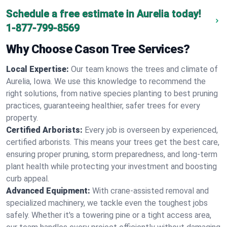
Schedule a free estimate in Aurelia today!
1-877-799-8569
Why Choose Cason Tree Services?
Local Expertise:
Our team knows the trees and climate of
Aurelia, Iowa. We use this knowledge to recommend the
right solutions, from native species planting to best pruning
practices, guaranteeing healthier, safer trees for every
property.
Certified Arborists:
Every job is overseen by experienced,
certified arborists. This means your trees get the best care,
ensuring proper pruning, storm preparedness, and long-term
plant health while protecting your investment and boosting
curb appeal.
Advanced Equipment:
With crane-assisted removal and
specialized machinery, we tackle even the toughest jobs
safely. Whether it's a towering pine or a tight access area,