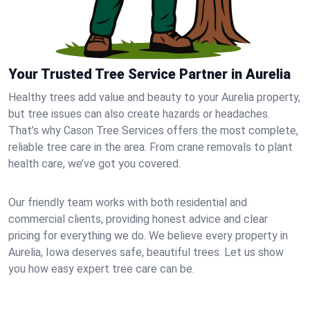
Your Trusted Tree Service Partner in Aurelia
Healthy trees add value and beauty to your Aurelia property,
but tree issues can also create hazards or headaches.
That’s why Cason Tree Services offers the most complete,
reliable tree care in the area. From crane removals to plant
health care, we’ve got you covered.
Our friendly team works with both residential and
commercial clients, providing honest advice and clear
pricing for everything we do. We believe every property in
Aurelia, Iowa deserves safe, beautiful trees. Let us show
you how easy expert tree care can be.