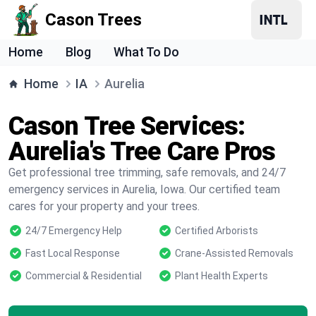
Cason Trees
Home
Blog
What To Do
Home
IA
Aurelia
Cason Tree Services:
Aurelia's Tree Care Pros
Get professional tree trimming, safe removals, and 24/7
emergency services in Aurelia, Iowa. Our certified team
cares for your property and your trees.
24/7 Emergency Help
Certified Arborists
Fast Local Response
Crane-Assisted Removals
Commercial & Residential
Plant Health Experts