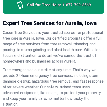
Call for Tree Help:
1-877-799-8569
Expert Tree Services for Aurelia, Iowa
Cason Tree Services is your trusted source for professional
tree care in Aurelia, Iowa. Our certified arborists offer a full
range of tree services from tree removal, trimming, and
pruning, to stump grinding and plant health care. With a local
touch and attention to detail, we've earned the trust of
homeowners and businesses across Aurelia.
Tree emergencies can strike at any time. That’s why we
provide 24-hour emergency tree services, including storm
damage cleanup, hazardous tree removal, and fast response
after severe weather. Our safety-trained team uses
advanced equipment, like cranes, to protect your property
and keep your family safe, no matter how tricky the
situation.