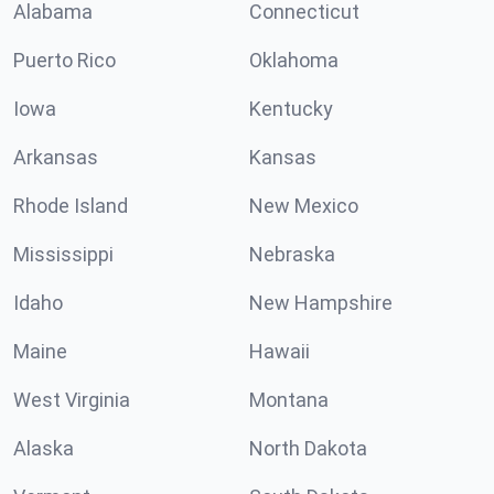
Alabama
Connecticut
Puerto Rico
Oklahoma
Iowa
Kentucky
Arkansas
Kansas
Rhode Island
New Mexico
Mississippi
Nebraska
Idaho
New Hampshire
Maine
Hawaii
West Virginia
Montana
Alaska
North Dakota