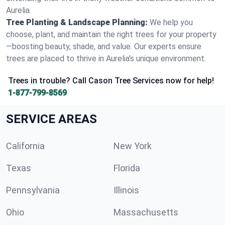
Aurelia.
Tree Planting & Landscape Planning:
We help you
choose, plant, and maintain the right trees for your property
—boosting beauty, shade, and value. Our experts ensure
trees are placed to thrive in Aurelia's unique environment.
Trees in trouble? Call Cason Tree Services now for help!
1-877-799-8569
SERVICE AREAS
California
New York
Texas
Florida
Pennsylvania
Illinois
Ohio
Massachusetts