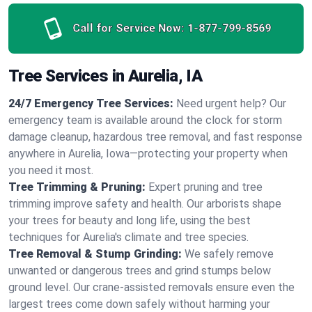
Call for Service Now:
1-877-799-8569
Tree Services in Aurelia, IA
24/7 Emergency Tree Services:
Need urgent help? Our
emergency team is available around the clock for storm
damage cleanup, hazardous tree removal, and fast response
anywhere in Aurelia, Iowa—protecting your property when
you need it most.
Tree Trimming & Pruning:
Expert pruning and tree
trimming improve safety and health. Our arborists shape
your trees for beauty and long life, using the best
techniques for Aurelia's climate and tree species.
Tree Removal & Stump Grinding:
We safely remove
unwanted or dangerous trees and grind stumps below
ground level. Our crane-assisted removals ensure even the
largest trees come down safely without harming your