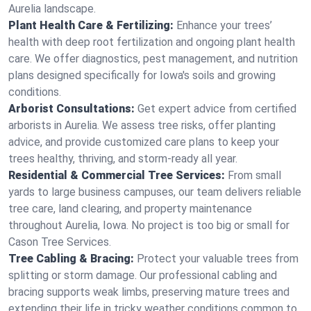
Aurelia landscape.
Plant Health Care & Fertilizing:
Enhance your trees’
health with deep root fertilization and ongoing plant health
care. We offer diagnostics, pest management, and nutrition
plans designed specifically for Iowa's soils and growing
conditions.
Arborist Consultations:
Get expert advice from certified
arborists in Aurelia. We assess tree risks, offer planting
advice, and provide customized care plans to keep your
trees healthy, thriving, and storm-ready all year.
Residential & Commercial Tree Services:
From small
yards to large business campuses, our team delivers reliable
tree care, land clearing, and property maintenance
throughout Aurelia, Iowa. No project is too big or small for
Cason Tree Services.
Tree Cabling & Bracing:
Protect your valuable trees from
splitting or storm damage. Our professional cabling and
bracing supports weak limbs, preserving mature trees and
extending their life in tricky weather conditions common to